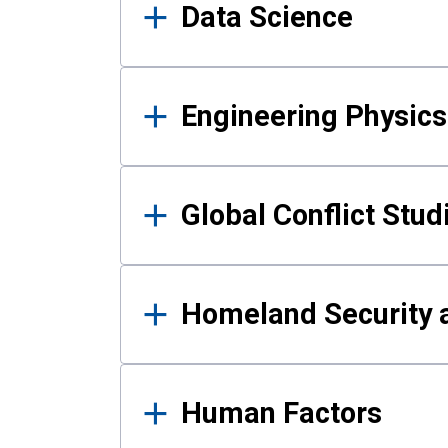
Data Science
Engineering Physics
Global Conflict Stud
Homeland Security a
Human Factors