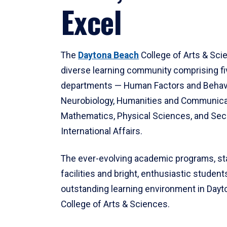
Excel
The
Daytona Beach
College of Arts & Sci
diverse learning community comprising f
departments — Human Factors and Behav
Neurobiology, Humanities and Communica
Mathematics, Physical Sciences, and Secu
International Affairs.
The ever-evolving academic programs, sta
facilities and bright, enthusiastic students
outstanding learning environment in Day
College of Arts & Sciences.