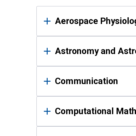
Results
Aerospace Physiolo
Astronomy and Astr
Communication
Computational Mat