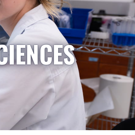
CIENCES