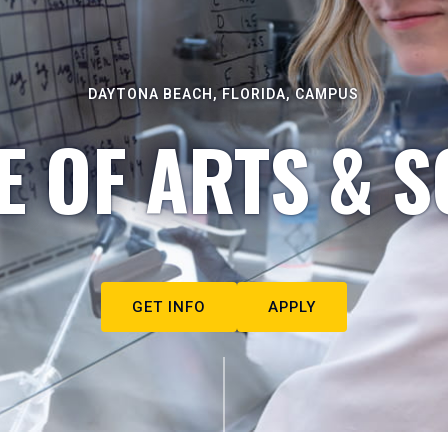
DAYTONA BEACH, FLORIDA, CAMPUS
E OF ARTS & S
GET INFO
APPLY