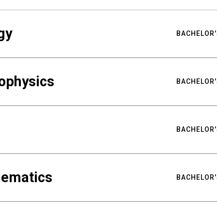
gy
BACHELOR'
ophysics
BACHELOR'
BACHELOR'
hematics
BACHELOR'