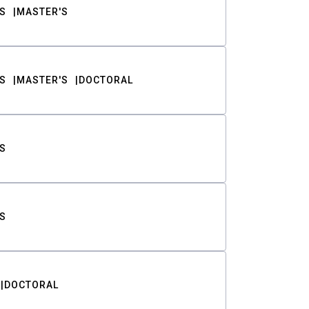
S
MASTER'S
S
MASTER'S
DOCTORAL
S
S
DOCTORAL