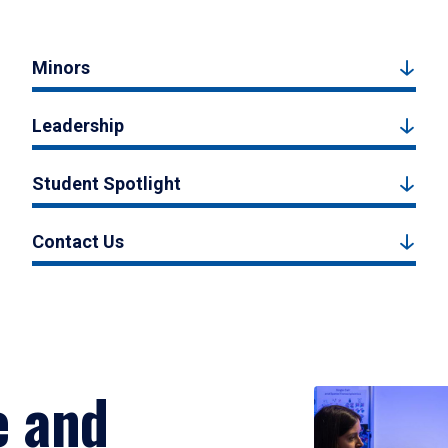
Minors
Leadership
Student Spotlight
Contact Us
e and