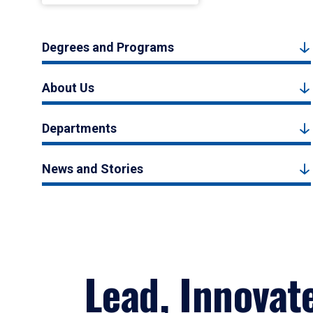
Degrees and Programs
About Us
Departments
News and Stories
Lead, Innovat