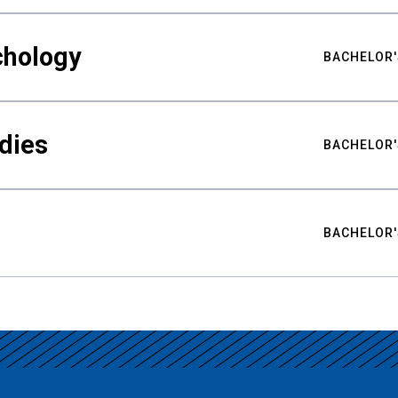
chology
BACHELOR'
udies
BACHELOR'
BACHELOR'