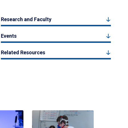
Research and Faculty
Events
Related Resources