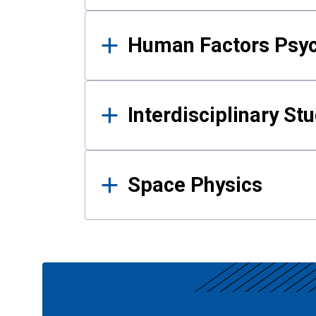
Human Factors Psy
Interdisciplinary St
Space Physics