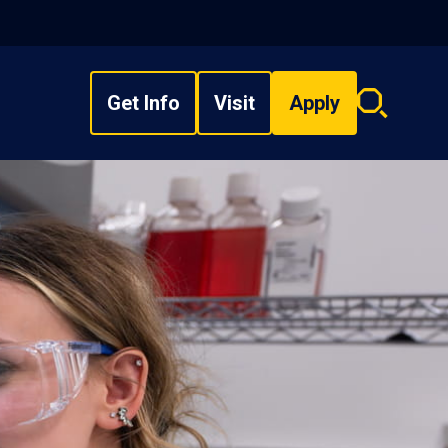
Get Info
Visit
Apply
Search
overlay