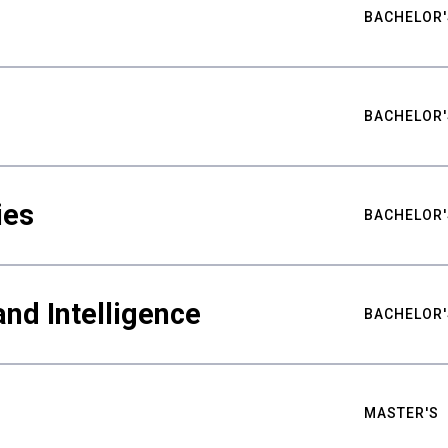
BACHELOR'
BACHELOR'
ies
BACHELOR'
nd Intelligence
BACHELOR'
MASTER'S