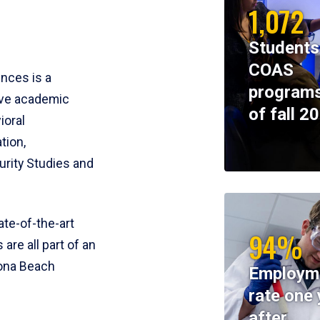
1,072
Students
COAS
ences is a
programs
ive academic
of fall 2
ioral
tion,
rity Studies and
te-of-the-art
94%
 are all part of an
tona Beach
Employm
rate one 
after