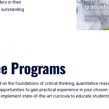
ers in their
graduati
r outstanding
Institutional Res
2023-24 Cohort
ee Programs
 on the foundations of critical thinking, quantitative rea
opportunities to gain practical experience in your chosen 
mplement state-of-the-art curricula to educate students