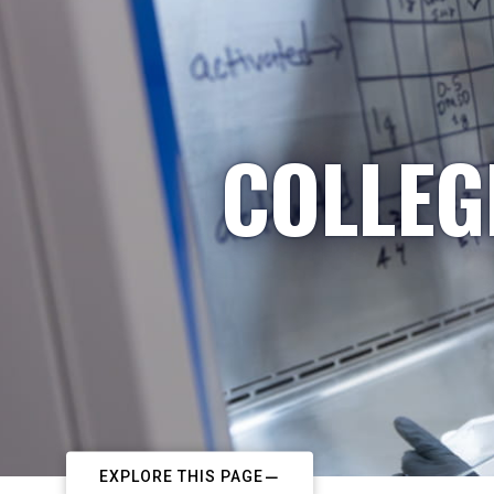
COLLEG
EXPLORE THIS PAGE