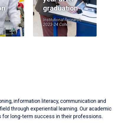
on
graduation
earch,
Institutional Research,
2023-24 Cohort
soning, information literacy, communication and
field through experiential learning. Our academic
 for long-term success in their professions.