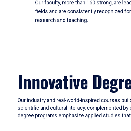
Our faculty, more than 160 strong, are lead
fields and are consistently recognized fo
research and teaching.
Innovative Degr
Our industry and real-world-inspired courses build
scientific and cultural literacy, complemented by 
degree programs emphasize applied studies that i