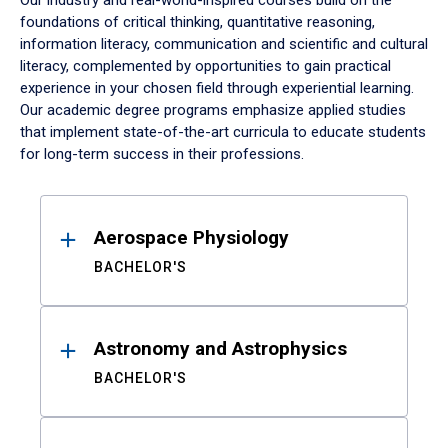
Our industry and real-world-inspired courses build on the
foundations of critical thinking, quantitative reasoning,
information literacy, communication and scientific and cultural
literacy, complemented by opportunities to gain practical
experience in your chosen field through experiential learning.
Our academic degree programs emphasize applied studies
that implement state-of-the-art curricula to educate students
for long-term success in their professions.
Results
Aerospace Physiology
BACHELOR'S
Astronomy and Astrophysics
BACHELOR'S