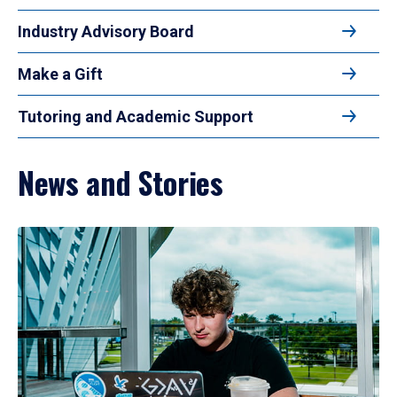
Industry Advisory Board
Make a Gift
Tutoring and Academic Support
News and Stories