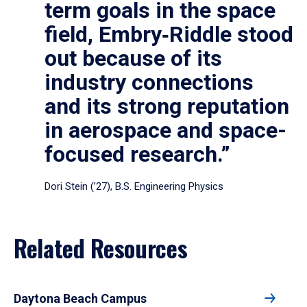
term goals in the space
field, Embry‑Riddle stood
out because of its
industry connections
and its strong reputation
in aerospace and space-
focused research.”
Dori Stein (’27), B.S. Engineering Physics
Related Resources
Daytona Beach Campus