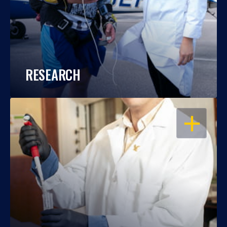
RESEARCH
OPEN