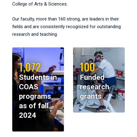
College of Arts & Sciences.
Our faculty, more than 160 strong, are leaders in their
fields and are consistently recognized for outstanding
research and teaching.
1,072
100
Students in
Funded
COAS
research
programs
grants
as of fall
2024