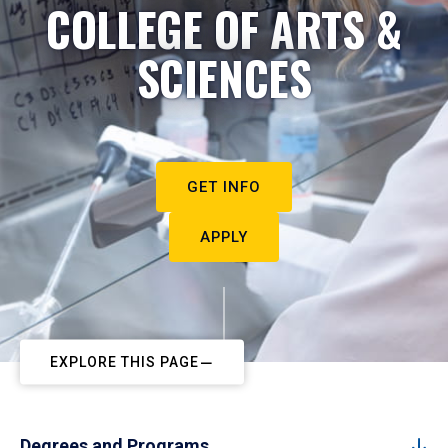
COLLEGE OF ARTS &
SCIENCES
GET INFO
APPLY
EXPLORE THIS PAGE
Degrees and Programs