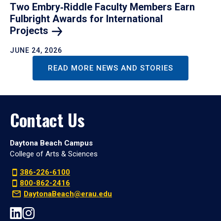
Two Embry‑Riddle Faculty Members Earn
Fulbright Awards for International
Projects
JUNE 24, 2026
READ MORE NEWS AND STORIES
Contact Us
Daytona Beach Campus
College of Arts & Sciences
386-226-6100
800-862-2416
DaytonaBeach@erau.edu