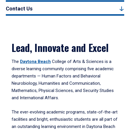
Contact Us
Lead, Innovate and Excel
The
Daytona Beach
College of Arts & Sciences is a
diverse learning community comprising five academic
departments — Human Factors and Behavioral
Neurobiology, Humanities and Communication,
Mathematics, Physical Sciences, and Security Studies
and International Affairs.
The ever-evolving academic programs, state-of-the-art
facilities and bright, enthusiastic students are all part of
an outstanding learning environment in Daytona Beach