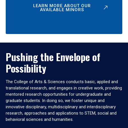
LEARN MORE ABOUT OUR
AVAILABLE MINORS
Pushing the Envelope of
Possibility
The College of Arts & Sciences conducts basic, applied and
translational research, and engages in creative work, providing
mentored research opportunities for undergraduate and
graduate students. In doing so, we foster unique and
innovative disciplinary, multidisciplinary and interdisciplinary
research, approaches and applications to STEM, social and
behavioral sciences and humanities.