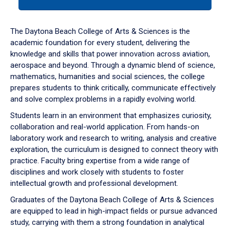
tab
or
down
The Daytona Beach College of Arts & Sciences is the
arrow
academic foundation for every student, delivering the
to
knowledge and skills that power innovation across aviation,
enter
aerospace and beyond. Through a dynamic blend of science,
a
mathematics, humanities and social sciences, the college
tabpanel.
prepares students to think critically, communicate effectively
and solve complex problems in a rapidly evolving world.
Students learn in an environment that emphasizes curiosity,
collaboration and real-world application. From hands-on
laboratory work and research to writing, analysis and creative
exploration, the curriculum is designed to connect theory with
practice. Faculty bring expertise from a wide range of
disciplines and work closely with students to foster
intellectual growth and professional development.
Graduates of the Daytona Beach College of Arts & Sciences
are equipped to lead in high-impact fields or pursue advanced
study, carrying with them a strong foundation in analytical