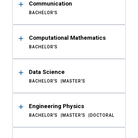
Communication
BACHELOR'S
Computational Mathematics
BACHELOR'S
Data Science
BACHELOR'S
MASTER'S
Engineering Physics
BACHELOR'S
MASTER'S
DOCTORAL