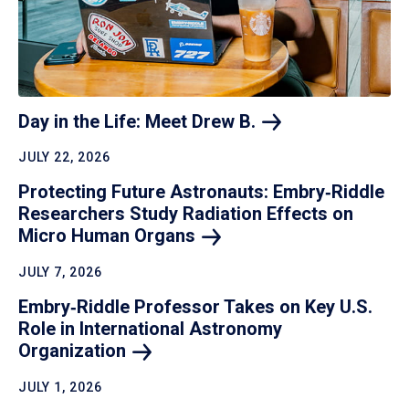
Day in the Life: Meet Drew
B.
JULY 22, 2026
Protecting Future Astronauts: Embry‑Riddle
Researchers Study Radiation Effects on
Micro Human
Organs
JULY 7, 2026
Embry‑Riddle Professor Takes on Key U.S.
Role in International Astronomy
Organization
JULY 1, 2026