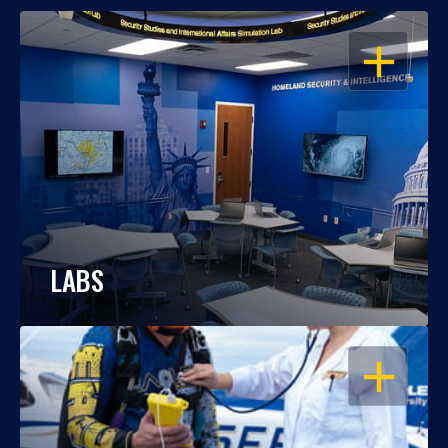
OPEN
LABS
OPEN