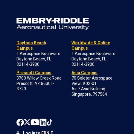
Daytona Beach
Worldwide & Online
Campus
Campus
1 Aerospace Boulevard
1 Aerospace Boulevard
Daytona Beach, FL
Daytona Beach, FL
32114-3900
32114-3900
Prescott Campus
Asia Campus
3700 Willow Creek Road
70 Seletar Aerospace
Prescott, AZ 86301-
View; #02-01
3720
Air 7 Asia Building
Singapore, 797564
Log in to ERNIE