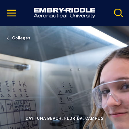
Pause
Skip
video
Navigation
Colleges
DAYTONA BEACH, FLORIDA, CAMPUS