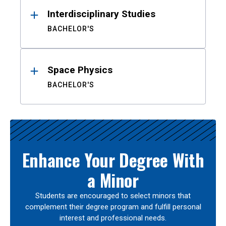
Interdisciplinary Studies
BACHELOR'S
Space Physics
BACHELOR'S
Enhance Your Degree With
a Minor
Students are encouraged to select minors that
complement their degree program and fulfill personal
interest and professional needs.