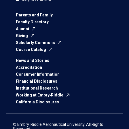
Parents and Family
Faculty Directory
Alumni
Giving
Scholarly Commons
Course Catalog
News and Stories
Accreditation
Consumer Information
Financial Disclosures
Institutional Research
Working at Embry‑Riddle
California Disclosures
© Embry‑Riddle Aeronautical University. All Rights
Reserved.