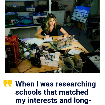
When I was researching
schools that matched
my interests and long-