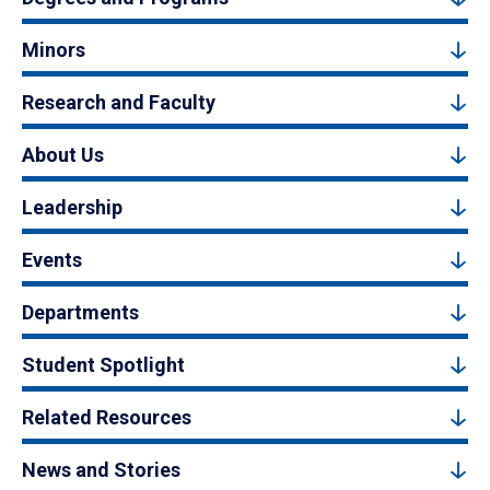
Minors
Research and Faculty
About Us
Leadership
Events
Departments
Student Spotlight
Related Resources
News and Stories