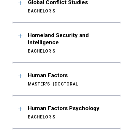
Global Conflict Studies
BACHELOR'S
Homeland Security and
Intelligence
BACHELOR'S
Human Factors
MASTER'S
DOCTORAL
Human Factors Psychology
BACHELOR'S