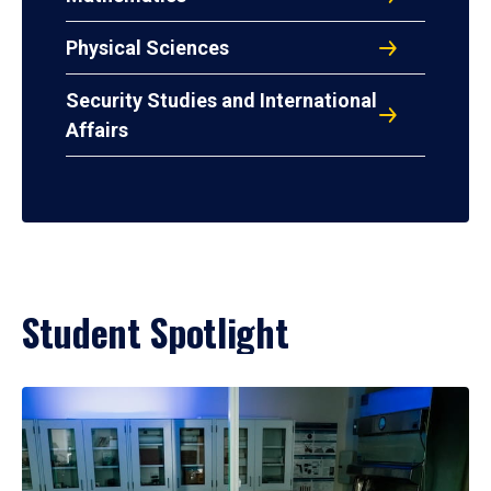
Physical Sciences
Security Studies and International
Affairs
Student Spotlight