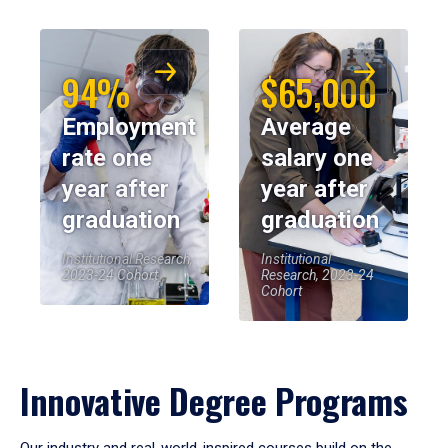
94%
$65,000
Employment
Average
rate one
salary one
year after
year after
graduation
graduation
Institutional Research,
Institutional
2023-24 Cohort
Research, 2023-24
Cohort
Innovative Degree Programs