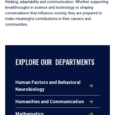
thinking, adaptability and communication. Whether supporting
breakthroughs in science and technology or shaping
conversations that influence society, they are prepared to
make meaningful contributions in their careers and
communities.
EXPLORE OUR DEPARTMENTS
Human Factors and Behavioral
Neurobiology
Humanities and Communication
Mathematics