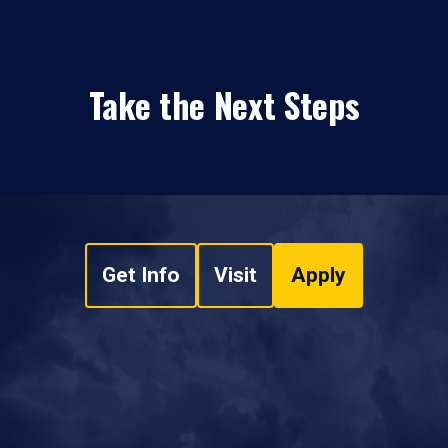
Take the Next Steps
Get Info
Visit
Apply