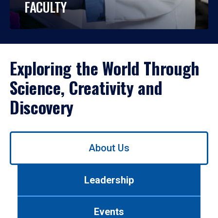
FACULTY
Exploring the World Through
Science, Creativity and
Discovery
Use
About Us
left/right
arrows
to
Leadership
navigate
between
tabs.
Events
Use