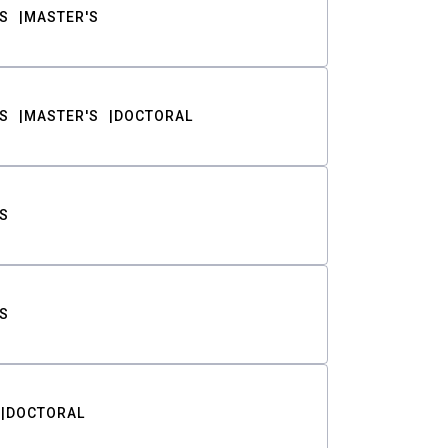
S
MASTER'S
S
MASTER'S
DOCTORAL
S
S
DOCTORAL