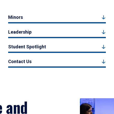
Minors
Leadership
Student Spotlight
Contact Us
e and