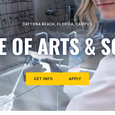
DAYTONA BEACH, FLORIDA, CAMPUS
E OF ARTS & S
GET INFO
APPLY