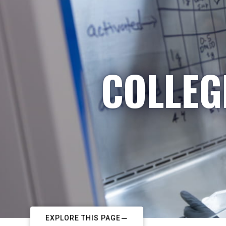
COLLEG
EXPLORE THIS PAGE