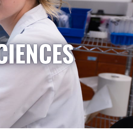
CIENCES