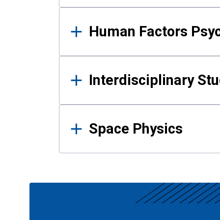
Human Factors Psy
Interdisciplinary St
Space Physics