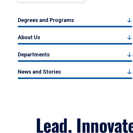
Degrees and Programs
About Us
Departments
News and Stories
Lead, Innovat