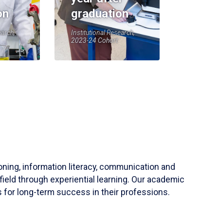
on
graduation
earch,
Institutional Research,
2023-24 Cohort
soning, information literacy, communication and
field through experiential learning. Our academic
 for long-term success in their professions.