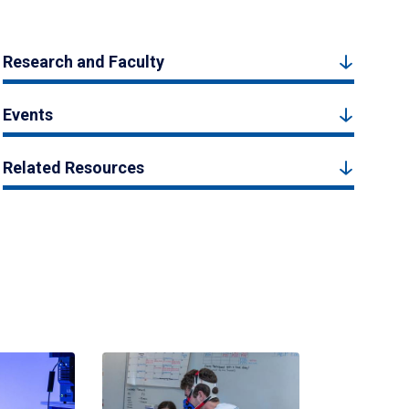
Research and Faculty
Events
Related Resources