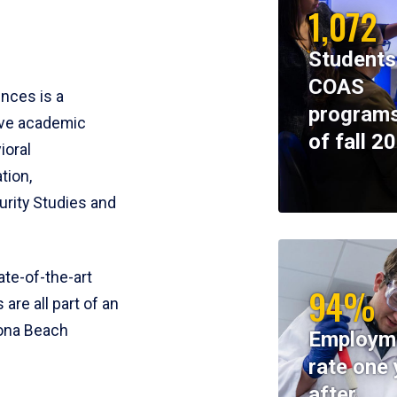
1,072
Students
COAS
ences is a
programs
ive academic
of fall 2
ioral
tion,
rity Studies and
te-of-the-art
94%
 are all part of an
tona Beach
Employm
rate one 
after