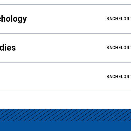
chology
BACHELOR'
udies
BACHELOR'
BACHELOR'