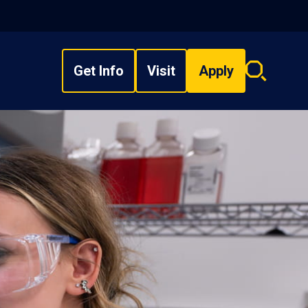
Get Info
Visit
Apply
Search
overlay