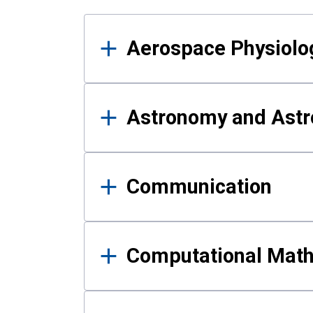
Results
Aerospace Physiolo
Astronomy and Astr
Communication
Computational Mat