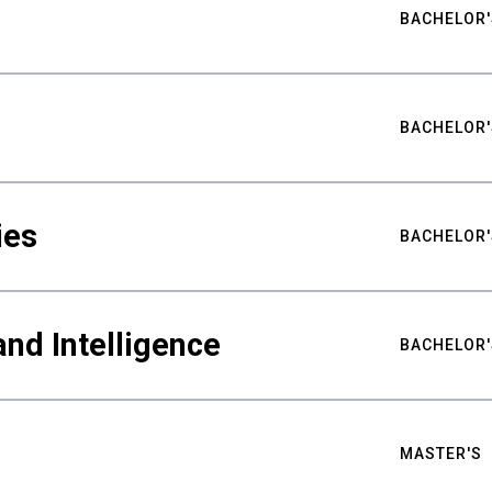
BACHELOR'
BACHELOR'
ies
BACHELOR'
nd Intelligence
BACHELOR'
MASTER'S