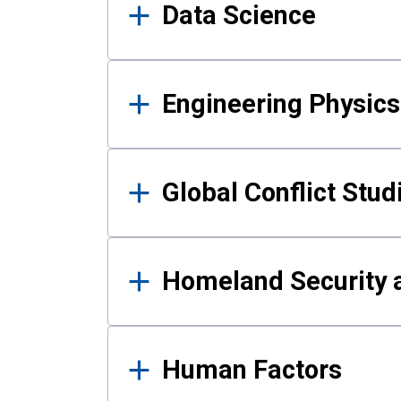
Data Science
Engineering Physics
Global Conflict Stud
Homeland Security a
Human Factors