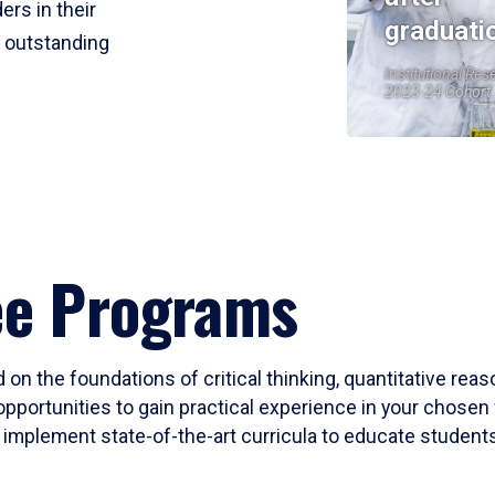
ers in their
graduati
r outstanding
Institutional Res
2023-24 Cohort
ee Programs
 on the foundations of critical thinking, quantitative rea
opportunities to gain practical experience in your chosen 
mplement state-of-the-art curricula to educate students