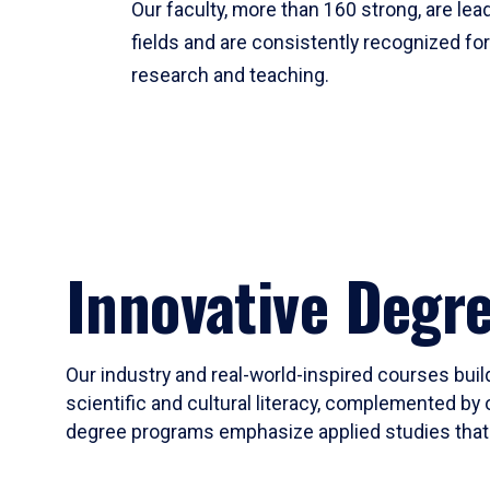
Our faculty, more than 160 strong, are lead
fields and are consistently recognized fo
research and teaching.
Innovative Degr
Our industry and real-world-inspired courses build
scientific and cultural literacy, complemented by 
degree programs emphasize applied studies that i