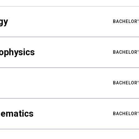
gy
BACHELOR'
ophysics
BACHELOR'
BACHELOR'
hematics
BACHELOR'