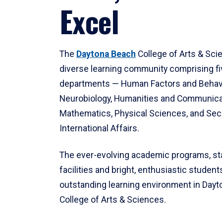
Excel
The
Daytona Beach
College of Arts & Sci
diverse learning community comprising f
departments — Human Factors and Behav
Neurobiology, Humanities and Communica
Mathematics, Physical Sciences, and Secu
International Affairs.
The ever-evolving academic programs, sta
facilities and bright, enthusiastic students
outstanding learning environment in Day
College of Arts & Sciences.