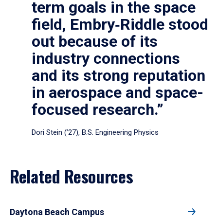
term goals in the space
field, Embry‑Riddle stood
out because of its
industry connections
and its strong reputation
in aerospace and space-
focused research.”
Dori Stein (’27), B.S. Engineering Physics
Related Resources
Daytona Beach Campus