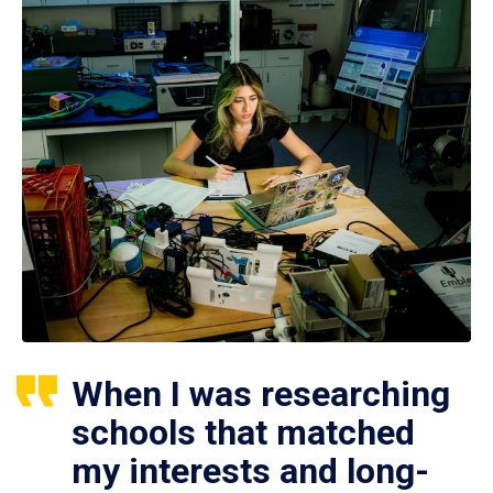
When I was researching
schools that matched
my interests and long-