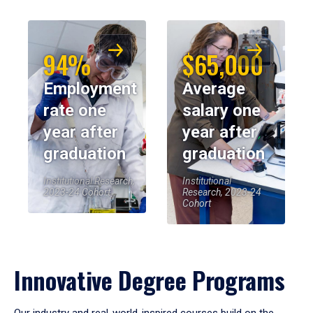
94%
$65,000
Employment
Average
rate one
salary one
year after
year after
graduation
graduation
Institutional Research,
Institutional
2023-24 Cohort
Research, 2023-24
Cohort
Innovative Degree Programs