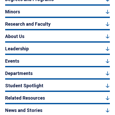
Minors
Research and Faculty
About Us
Leadership
Events
Departments
Student Spotlight
Related Resources
News and Stories