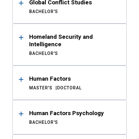
Global Conflict Studies
BACHELOR'S
Homeland Security and
Intelligence
BACHELOR'S
Human Factors
MASTER'S
DOCTORAL
Human Factors Psychology
BACHELOR'S