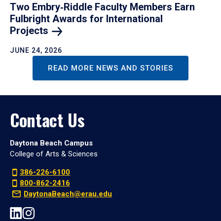
Two Embry‑Riddle Faculty Members Earn
Fulbright Awards for International
Projects
JUNE 24, 2026
READ MORE NEWS AND STORIES
Contact Us
Daytona Beach Campus
College of Arts & Sciences
386-226-6100
800-862-2416
DaytonaBeach@erau.edu