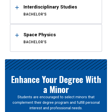
Interdisciplinary Studies
BACHELOR'S
Space Physics
BACHELOR'S
Enhance Your Degree With
a Minor
Students are encouraged to select minors that
complement their degree program and fulfill personal
interest and professional needs.