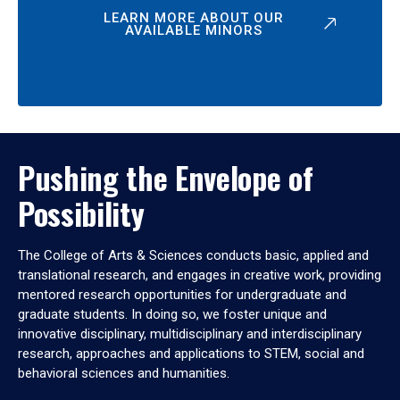
LEARN MORE ABOUT OUR
AVAILABLE MINORS
Pushing the Envelope of
Possibility
The College of Arts & Sciences conducts basic, applied and
translational research, and engages in creative work, providing
mentored research opportunities for undergraduate and
graduate students. In doing so, we foster unique and
innovative disciplinary, multidisciplinary and interdisciplinary
research, approaches and applications to STEM, social and
behavioral sciences and humanities.