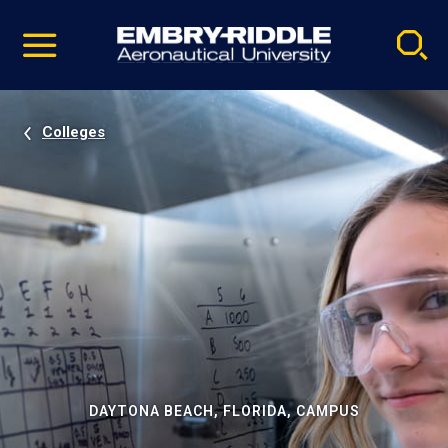
Pause
Skip
video
Navigation
Colleges
DAYTONA BEACH, FLORIDA, CAMPUS