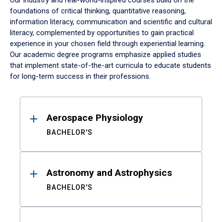
Our industry and real-world-inspired courses build on the
foundations of critical thinking, quantitative reasoning,
information literacy, communication and scientific and cultural
literacy, complemented by opportunities to gain practical
experience in your chosen field through experiential learning.
Our academic degree programs emphasize applied studies
that implement state-of-the-art curricula to educate students
for long-term success in their professions.
Results
Aerospace Physiology
BACHELOR'S
Astronomy and Astrophysics
BACHELOR'S