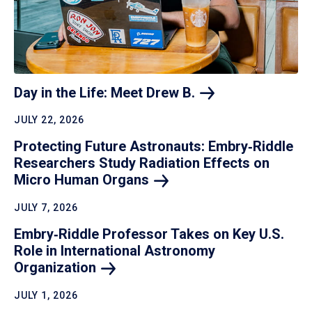
Day in the Life: Meet Drew
B.
JULY 22, 2026
Protecting Future Astronauts: Embry‑Riddle
Researchers Study Radiation Effects on
Micro Human
Organs
JULY 7, 2026
Embry‑Riddle Professor Takes on Key U.S.
Role in International Astronomy
Organization
JULY 1, 2026