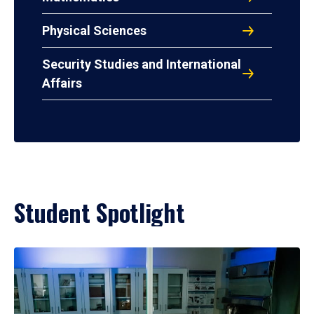
Physical Sciences
Security Studies and International
Affairs
Student Spotlight