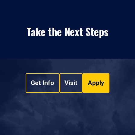
Take the Next Steps
Get Info
Visit
Apply