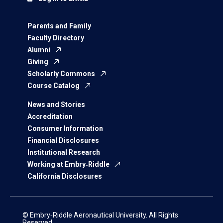
Parents and Family
Faculty Directory
Alumni
Giving
Scholarly Commons
Course Catalog
News and Stories
Accreditation
Consumer Information
Financial Disclosures
Institutional Research
Working at Embry‑Riddle
California Disclosures
© Embry‑Riddle Aeronautical University. All Rights
Reserved.