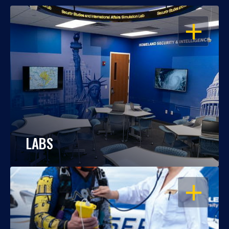
OPEN
LABS
OPEN