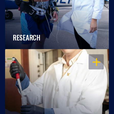
RESEARCH
OPEN