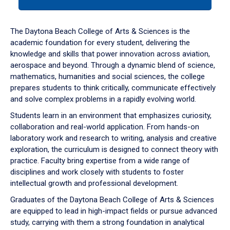
tab
or
down
The Daytona Beach College of Arts & Sciences is the
arrow
academic foundation for every student, delivering the
to
knowledge and skills that power innovation across aviation,
enter
aerospace and beyond. Through a dynamic blend of science,
a
mathematics, humanities and social sciences, the college
tabpanel.
prepares students to think critically, communicate effectively
and solve complex problems in a rapidly evolving world.
Students learn in an environment that emphasizes curiosity,
collaboration and real-world application. From hands-on
laboratory work and research to writing, analysis and creative
exploration, the curriculum is designed to connect theory with
practice. Faculty bring expertise from a wide range of
disciplines and work closely with students to foster
intellectual growth and professional development.
Graduates of the Daytona Beach College of Arts & Sciences
are equipped to lead in high-impact fields or pursue advanced
study, carrying with them a strong foundation in analytical