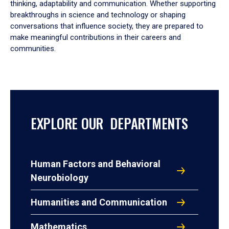
thinking, adaptability and communication. Whether supporting
breakthroughs in science and technology or shaping
conversations that influence society, they are prepared to
make meaningful contributions in their careers and
communities.
EXPLORE OUR DEPARTMENTS
Human Factors and Behavioral
Neurobiology
Humanities and Communication
Mathematics