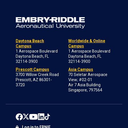
Daytona Beach
Worldwide & Online
Campus
Campus
1 Aerospace Boulevard
1 Aerospace Boulevard
Daytona Beach, FL
Daytona Beach, FL
32114-3900
32114-3900
Prescott Campus
Asia Campus
3700 Willow Creek Road
70 Seletar Aerospace
Prescott, AZ 86301-
View; #02-01
3720
Air 7 Asia Building
Singapore, 797564
Log in to ERNIE