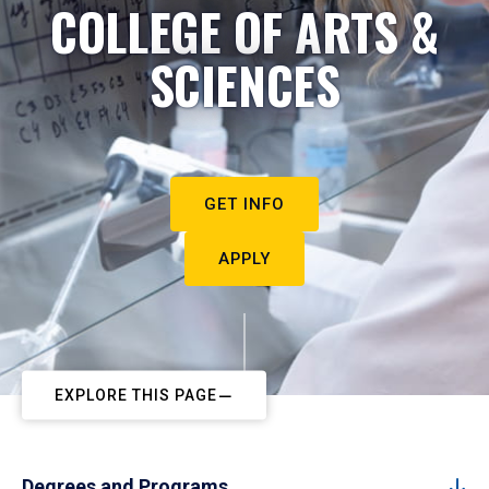
COLLEGE OF ARTS &
SCIENCES
GET INFO
APPLY
EXPLORE THIS PAGE
Degrees and Programs