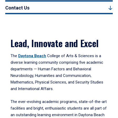
Contact Us
Lead, Innovate and Excel
The
Daytona Beach
College of Arts & Sciences is a
diverse learning community comprising five academic
departments — Human Factors and Behavioral
Neurobiology, Humanities and Communication,
Mathematics, Physical Sciences, and Security Studies
and International Affairs.
The ever-evolving academic programs, state-of-the-art
facilities and bright, enthusiastic students are all part of
an outstanding learning environment in Daytona Beach