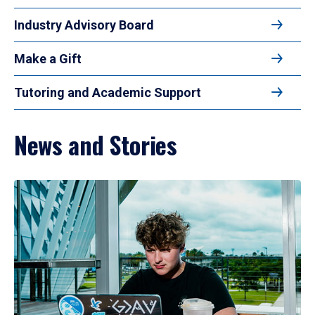
Industry Advisory Board
Make a Gift
Tutoring and Academic Support
News and Stories