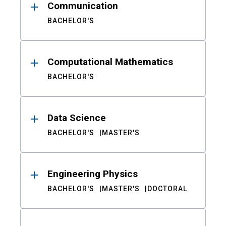
Communication
BACHELOR'S
Computational Mathematics
BACHELOR'S
Data Science
BACHELOR'S
MASTER'S
Engineering Physics
BACHELOR'S
MASTER'S
DOCTORAL