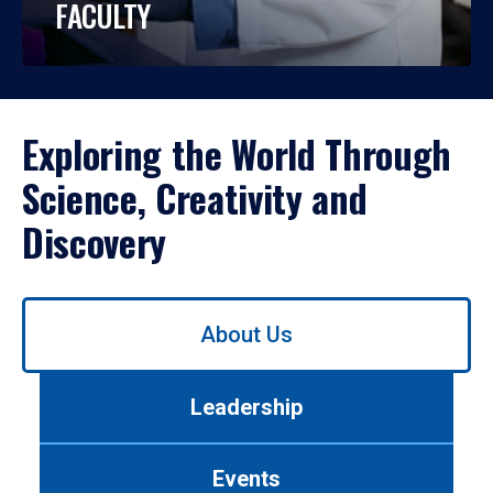
FACULTY
Exploring the World Through
Science, Creativity and
Discovery
Use
About Us
left/right
arrows
to
Leadership
navigate
between
tabs.
Events
Use