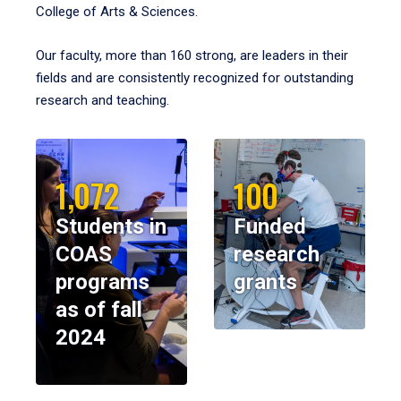
College of Arts & Sciences.
Our faculty, more than 160 strong, are leaders in their
fields and are consistently recognized for outstanding
research and teaching.
1,072
100
Students in
Funded
COAS
research
programs
grants
as of fall
2024