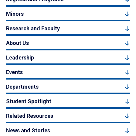
Minors
Research and Faculty
About Us
Leadership
Events
Departments
Student Spotlight
Related Resources
News and Stories