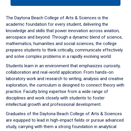
tab
or
down
The Daytona Beach College of Arts & Sciences is the
arrow
academic foundation for every student, delivering the
to
knowledge and skills that power innovation across aviation,
enter
aerospace and beyond. Through a dynamic blend of science,
a
mathematics, humanities and social sciences, the college
tabpanel.
prepares students to think critically, communicate effectively
and solve complex problems in a rapidly evolving world.
Students learn in an environment that emphasizes curiosity,
collaboration and real-world application. From hands-on
laboratory work and research to writing, analysis and creative
exploration, the curriculum is designed to connect theory with
practice. Faculty bring expertise from a wide range of
disciplines and work closely with students to foster
intellectual growth and professional development.
Graduates of the Daytona Beach College of Arts & Sciences
are equipped to lead in high-impact fields or pursue advanced
study, carrying with them a strong foundation in analytical