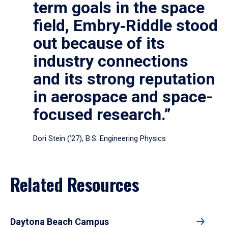
term goals in the space
field, Embry‑Riddle stood
out because of its
industry connections
and its strong reputation
in aerospace and space-
focused research.”
Dori Stein (’27), B.S. Engineering Physics
Related Resources
Daytona Beach Campus