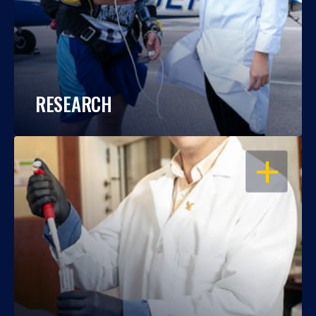
RESEARCH
OPEN