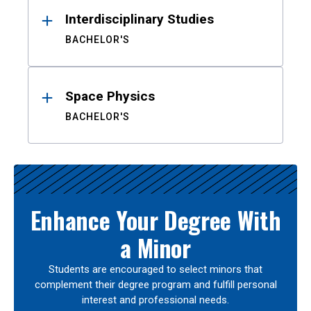
Interdisciplinary Studies
BACHELOR'S
Space Physics
BACHELOR'S
Enhance Your Degree With
a Minor
Students are encouraged to select minors that
complement their degree program and fulfill personal
interest and professional needs.