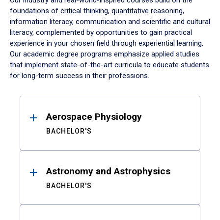
Our industry and real-world-inspired courses build on the
foundations of critical thinking, quantitative reasoning,
information literacy, communication and scientific and cultural
literacy, complemented by opportunities to gain practical
experience in your chosen field through experiential learning.
Our academic degree programs emphasize applied studies
that implement state-of-the-art curricula to educate students
for long-term success in their professions.
Results
Aerospace Physiology
BACHELOR'S
Astronomy and Astrophysics
BACHELOR'S