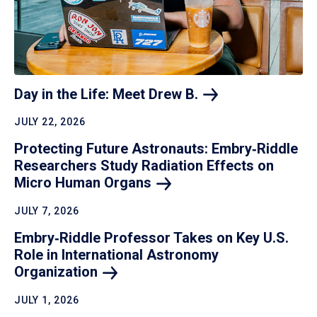
Day in the Life: Meet Drew
B.
JULY 22, 2026
Protecting Future Astronauts: Embry‑Riddle
Researchers Study Radiation Effects on
Micro Human
Organs
JULY 7, 2026
Embry‑Riddle Professor Takes on Key U.S.
Role in International Astronomy
Organization
JULY 1, 2026