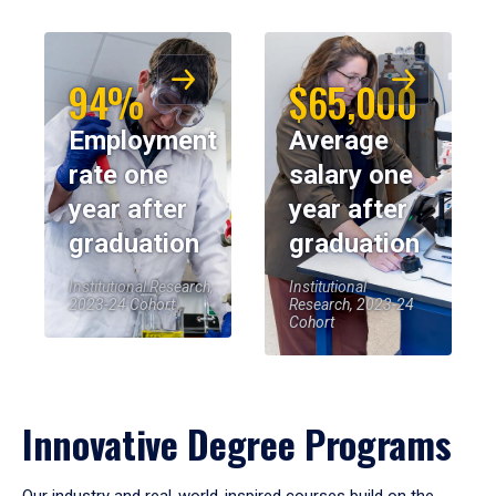
94%
$65,000
Employment
Average
rate one
salary one
year after
year after
graduation
graduation
Institutional Research,
Institutional
2023-24 Cohort
Research, 2023-24
Cohort
Innovative Degree Programs