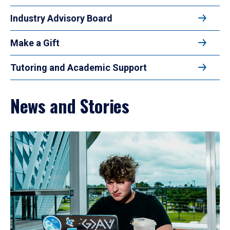
Industry Advisory Board
Make a Gift
Tutoring and Academic Support
News and Stories