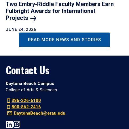
Two Embry‑Riddle Faculty Members Earn
Fulbright Awards for International
Projects
JUNE 24, 2026
READ MORE NEWS AND STORIES
Contact Us
Daytona Beach Campus
College of Arts & Sciences
386-226-6100
800-862-2416
DaytonaBeach@erau.edu