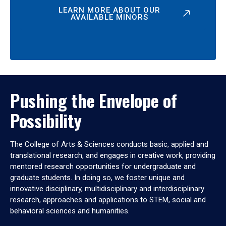
LEARN MORE ABOUT OUR
AVAILABLE MINORS
Pushing the Envelope of
Possibility
The College of Arts & Sciences conducts basic, applied and
translational research, and engages in creative work, providing
mentored research opportunities for undergraduate and
graduate students. In doing so, we foster unique and
innovative disciplinary, multidisciplinary and interdisciplinary
research, approaches and applications to STEM, social and
behavioral sciences and humanities.