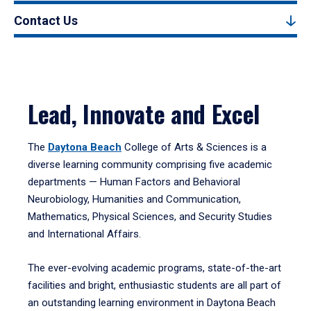
Contact Us
Lead, Innovate and Excel
The
Daytona Beach
College of Arts & Sciences is a
diverse learning community comprising five academic
departments — Human Factors and Behavioral
Neurobiology, Humanities and Communication,
Mathematics, Physical Sciences, and Security Studies
and International Affairs.
The ever-evolving academic programs, state-of-the-art
facilities and bright, enthusiastic students are all part of
an outstanding learning environment in Daytona Beach