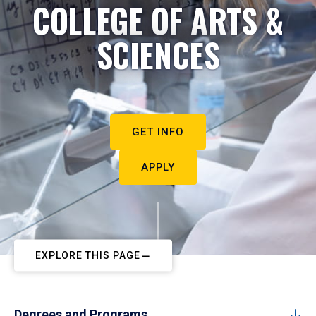
COLLEGE OF ARTS &
SCIENCES
GET INFO
APPLY
EXPLORE THIS PAGE
Degrees and Programs