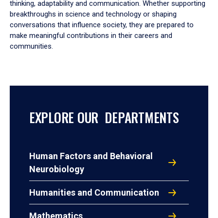
thinking, adaptability and communication. Whether supporting
breakthroughs in science and technology or shaping
conversations that influence society, they are prepared to
make meaningful contributions in their careers and
communities.
EXPLORE OUR DEPARTMENTS
Human Factors and Behavioral
Neurobiology
Humanities and Communication
Mathematics