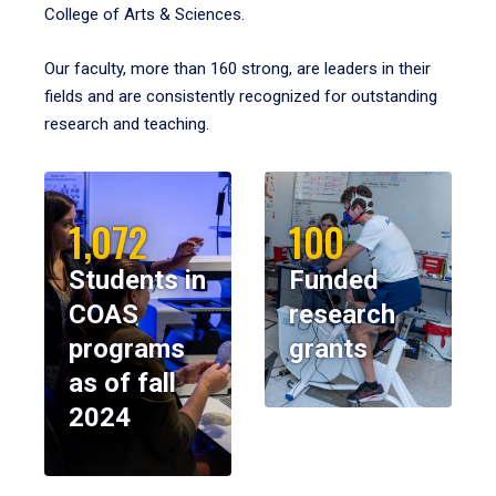
College of Arts & Sciences.
Our faculty, more than 160 strong, are leaders in their
fields and are consistently recognized for outstanding
research and teaching.
1,072
100
Students in
Funded
COAS
research
programs
grants
as of fall
2024