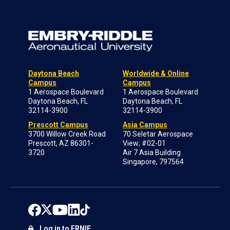
Daytona Beach
Worldwide & Online
Campus
Campus
1 Aerospace Boulevard
1 Aerospace Boulevard
Daytona Beach, FL
Daytona Beach, FL
32114-3900
32114-3900
Prescott Campus
Asia Campus
3700 Willow Creek Road
70 Seletar Aerospace
Prescott, AZ 86301-
View; #02-01
3720
Air 7 Asia Building
Singapore, 797564
Log in to ERNIE