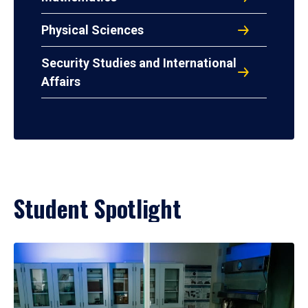
Physical Sciences
Security Studies and International
Affairs
Student Spotlight