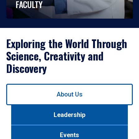
FACULTY
Exploring the World Through
Science, Creativity and
Discovery
Use
About Us
left/right
arrows
to
Leadership
navigate
between
tabs.
Events
Use