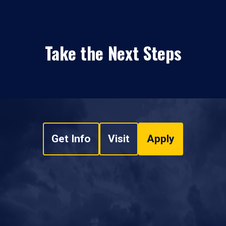
Take the Next Steps
Get Info
Visit
Apply