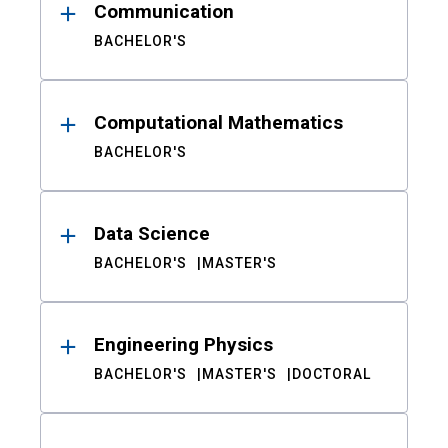
Communication
BACHELOR'S
Computational Mathematics
BACHELOR'S
Data Science
BACHELOR'S
MASTER'S
Engineering Physics
BACHELOR'S
MASTER'S
DOCTORAL