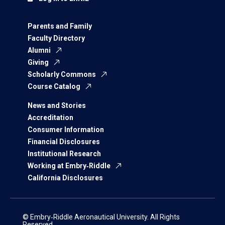
Parents and Family
Faculty Directory
Alumni
Giving
Scholarly Commons
Course Catalog
News and Stories
Accreditation
Consumer Information
Financial Disclosures
Institutional Research
Working at Embry‑Riddle
California Disclosures
© Embry‑Riddle Aeronautical University. All Rights
Reserved.