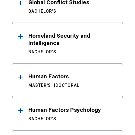
Global Conflict Studies
BACHELOR'S
Homeland Security and
Intelligence
BACHELOR'S
Human Factors
MASTER'S
DOCTORAL
Human Factors Psychology
BACHELOR'S