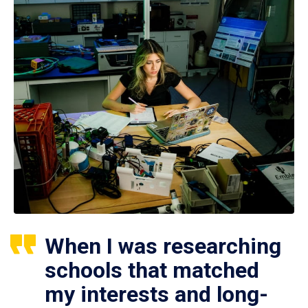
When I was researching
schools that matched
my interests and long-