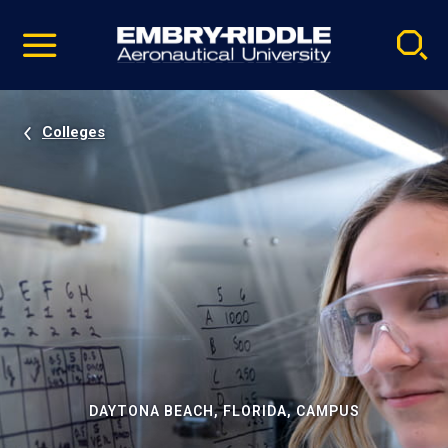
Pause
Skip
video
Navigation
Colleges
DAYTONA BEACH, FLORIDA, CAMPUS