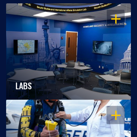
OPEN
LABS
OPEN