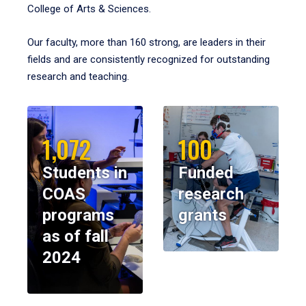
College of Arts & Sciences.
Our faculty, more than 160 strong, are leaders in their
fields and are consistently recognized for outstanding
research and teaching.
1,072
100
Students in
Funded
COAS
research
programs
grants
as of fall
2024