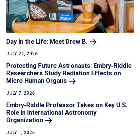
Day in the Life: Meet Drew
B.
JULY 22, 2026
Protecting Future Astronauts: Embry‑Riddle
Researchers Study Radiation Effects on
Micro Human
Organs
JULY 7, 2026
Embry‑Riddle Professor Takes on Key U.S.
Role in International Astronomy
Organization
JULY 1, 2026