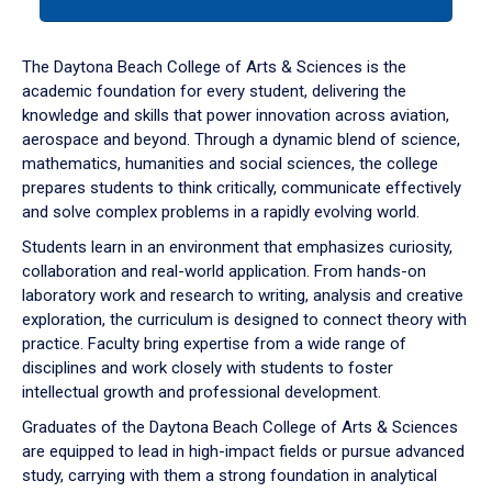
tab
or
down
The Daytona Beach College of Arts & Sciences is the
arrow
academic foundation for every student, delivering the
to
knowledge and skills that power innovation across aviation,
enter
aerospace and beyond. Through a dynamic blend of science,
a
mathematics, humanities and social sciences, the college
tabpanel.
prepares students to think critically, communicate effectively
and solve complex problems in a rapidly evolving world.
Students learn in an environment that emphasizes curiosity,
collaboration and real-world application. From hands-on
laboratory work and research to writing, analysis and creative
exploration, the curriculum is designed to connect theory with
practice. Faculty bring expertise from a wide range of
disciplines and work closely with students to foster
intellectual growth and professional development.
Graduates of the Daytona Beach College of Arts & Sciences
are equipped to lead in high-impact fields or pursue advanced
study, carrying with them a strong foundation in analytical