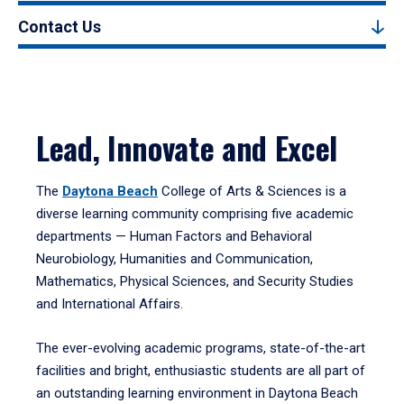
Contact Us
Lead, Innovate and Excel
The
Daytona Beach
College of Arts & Sciences is a
diverse learning community comprising five academic
departments — Human Factors and Behavioral
Neurobiology, Humanities and Communication,
Mathematics, Physical Sciences, and Security Studies
and International Affairs.
The ever-evolving academic programs, state-of-the-art
facilities and bright, enthusiastic students are all part of
an outstanding learning environment in Daytona Beach