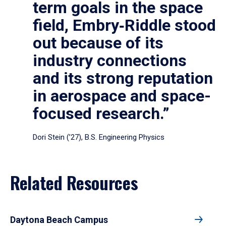
term goals in the space
field, Embry‑Riddle stood
out because of its
industry connections
and its strong reputation
in aerospace and space-
focused research.”
Dori Stein (’27), B.S. Engineering Physics
Related Resources
Daytona Beach Campus