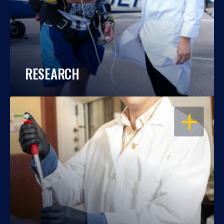
RESEARCH
OPEN