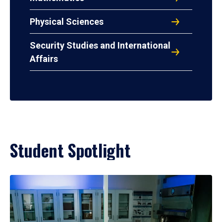
Physical Sciences
Security Studies and International
Affairs
Student Spotlight