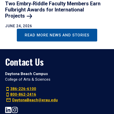
Two Embry‑Riddle Faculty Members Earn
Fulbright Awards for International
Projects
JUNE 24, 2026
READ MORE NEWS AND STORIES
Contact Us
Daytona Beach Campus
College of Arts & Sciences
386-226-6100
800-862-2416
DaytonaBeach@erau.edu