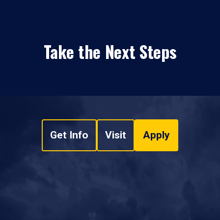
Take the Next Steps
Get Info
Visit
Apply