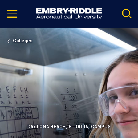
Pause
Skip
video
Navigation
Colleges
DAYTONA BEACH, FLORIDA, CAMPUS