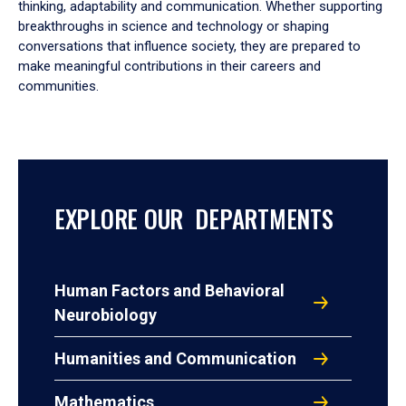
thinking, adaptability and communication. Whether supporting
breakthroughs in science and technology or shaping
conversations that influence society, they are prepared to
make meaningful contributions in their careers and
communities.
EXPLORE OUR DEPARTMENTS
Human Factors and Behavioral
Neurobiology
Humanities and Communication
Mathematics