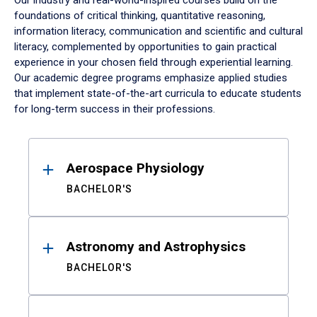
Our industry and real-world-inspired courses build on the
foundations of critical thinking, quantitative reasoning,
information literacy, communication and scientific and cultural
literacy, complemented by opportunities to gain practical
experience in your chosen field through experiential learning.
Our academic degree programs emphasize applied studies
that implement state-of-the-art curricula to educate students
for long-term success in their professions.
Results
Aerospace Physiology
BACHELOR'S
Astronomy and Astrophysics
BACHELOR'S