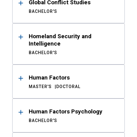
Global Conflict Studies
BACHELOR'S
Homeland Security and
Intelligence
BACHELOR'S
Human Factors
MASTER'S
DOCTORAL
Human Factors Psychology
BACHELOR'S