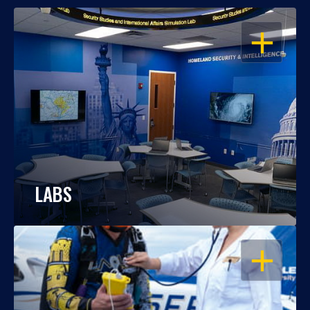
OPEN
LABS
OPEN