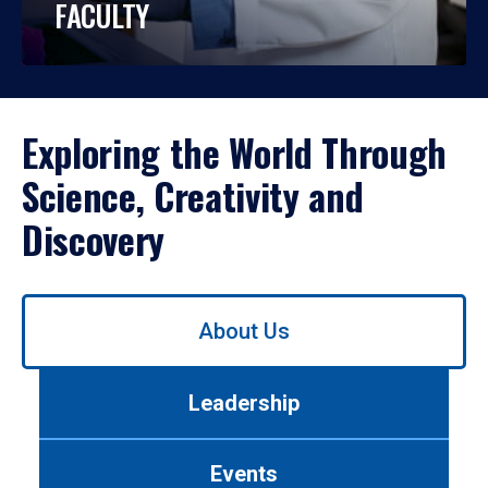
FACULTY
Exploring the World Through
Science, Creativity and
Discovery
Use
About Us
left/right
arrows
to
Leadership
navigate
between
tabs.
Events
Use