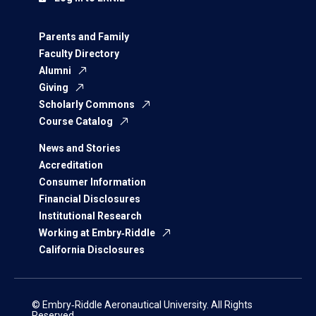
Parents and Family
Faculty Directory
Alumni
Giving
Scholarly Commons
Course Catalog
News and Stories
Accreditation
Consumer Information
Financial Disclosures
Institutional Research
Working at Embry‑Riddle
California Disclosures
© Embry‑Riddle Aeronautical University. All Rights
Reserved.