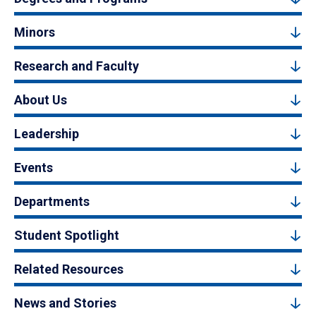
Minors
Research and Faculty
About Us
Leadership
Events
Departments
Student Spotlight
Related Resources
News and Stories