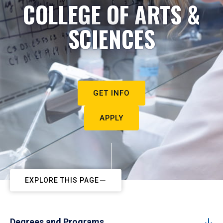
COLLEGE OF ARTS &
SCIENCES
GET INFO
APPLY
EXPLORE THIS PAGE
Degrees and Programs