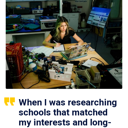
When I was researching
schools that matched
my interests and long-