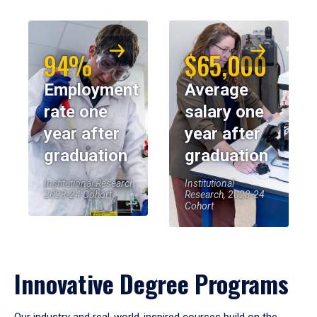
94%
$65,000
Employment
Average
rate one
salary one
year after
year after
graduation
graduation
Institutional Research,
Institutional
2023-24 Cohort
Research, 2023-24
Cohort
Innovative Degree Programs