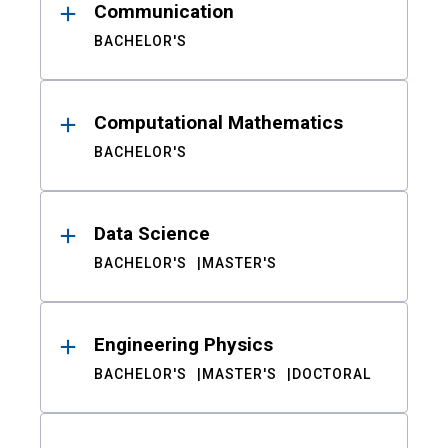
Communication
BACHELOR'S
Computational Mathematics
BACHELOR'S
Data Science
BACHELOR'S
MASTER'S
Engineering Physics
BACHELOR'S
MASTER'S
DOCTORAL