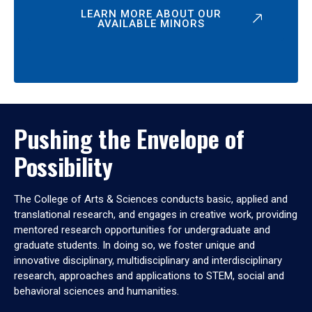
LEARN MORE ABOUT OUR
AVAILABLE MINORS
Pushing the Envelope of
Possibility
The College of Arts & Sciences conducts basic, applied and
translational research, and engages in creative work, providing
mentored research opportunities for undergraduate and
graduate students. In doing so, we foster unique and
innovative disciplinary, multidisciplinary and interdisciplinary
research, approaches and applications to STEM, social and
behavioral sciences and humanities.