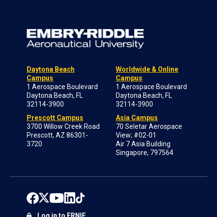
Daytona Beach
Worldwide & Online
Campus
Campus
1 Aerospace Boulevard
1 Aerospace Boulevard
Daytona Beach, FL
Daytona Beach, FL
32114-3900
32114-3900
Prescott Campus
Asia Campus
3700 Willow Creek Road
70 Seletar Aerospace
Prescott, AZ 86301-
View; #02-01
3720
Air 7 Asia Building
Singapore, 797564
Log in to ERNIE