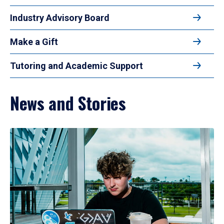
Industry Advisory Board
Make a Gift
Tutoring and Academic Support
News and Stories