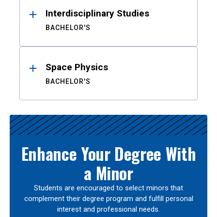
Interdisciplinary Studies
BACHELOR'S
Space Physics
BACHELOR'S
Enhance Your Degree With
a Minor
Students are encouraged to select minors that
complement their degree program and fulfill personal
interest and professional needs.