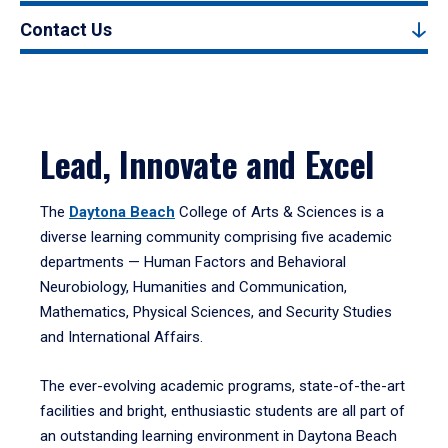
Contact Us
Lead, Innovate and Excel
The
Daytona Beach
College of Arts & Sciences is a
diverse learning community comprising five academic
departments — Human Factors and Behavioral
Neurobiology, Humanities and Communication,
Mathematics, Physical Sciences, and Security Studies
and International Affairs.
The ever-evolving academic programs, state-of-the-art
facilities and bright, enthusiastic students are all part of
an outstanding learning environment in Daytona Beach