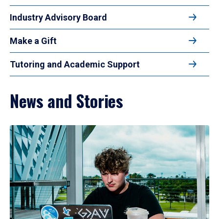
Industry Advisory Board
Make a Gift
Tutoring and Academic Support
News and Stories