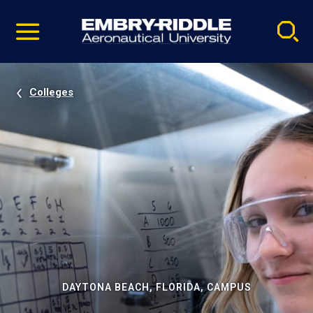
Pause
Skip
video
Navigation
Colleges
DAYTONA BEACH, FLORIDA, CAMPUS