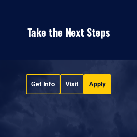
Take the Next Steps
Get Info
Visit
Apply