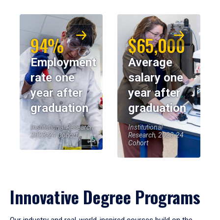
94%
$65,000
Employment
Average
rate one
salary one
year after
year after
graduation
graduation
Institutional Research,
Institutional
2023-24 Cohort
Research, 2023-24
Cohort
Innovative Degree Programs