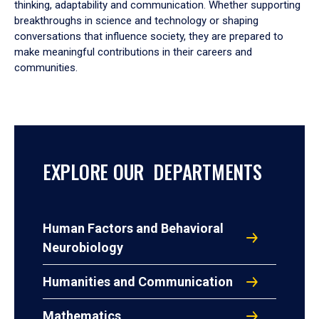
thinking, adaptability and communication. Whether supporting
breakthroughs in science and technology or shaping
conversations that influence society, they are prepared to
make meaningful contributions in their careers and
communities.
EXPLORE OUR DEPARTMENTS
Human Factors and Behavioral
Neurobiology
Humanities and Communication
Mathematics