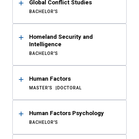
Global Conflict Studies
BACHELOR'S
Homeland Security and
Intelligence
BACHELOR'S
Human Factors
MASTER'S
DOCTORAL
Human Factors Psychology
BACHELOR'S