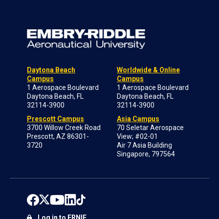
Daytona Beach
Worldwide & Online
Campus
Campus
1 Aerospace Boulevard
1 Aerospace Boulevard
Daytona Beach, FL
Daytona Beach, FL
32114-3900
32114-3900
Prescott Campus
Asia Campus
3700 Willow Creek Road
70 Seletar Aerospace
Prescott, AZ 86301-
View; #02-01
3720
Air 7 Asia Building
Singapore, 797564
Log in to ERNIE