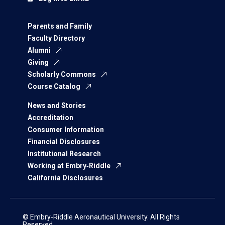
Parents and Family
Faculty Directory
Alumni
Giving
Scholarly Commons
Course Catalog
News and Stories
Accreditation
Consumer Information
Financial Disclosures
Institutional Research
Working at Embry‑Riddle
California Disclosures
© Embry‑Riddle Aeronautical University. All Rights
Reserved.