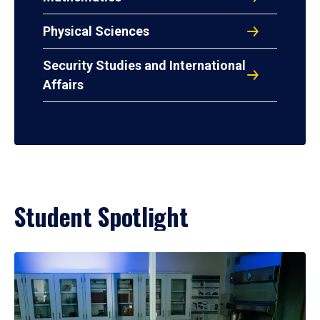
Physical Sciences
Security Studies and International
Affairs
Student Spotlight