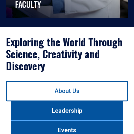
FACULTY
Exploring the World Through
Science, Creativity and
Discovery
Use
About Us
left/right
arrows
to
Leadership
navigate
between
tabs.
Events
Use