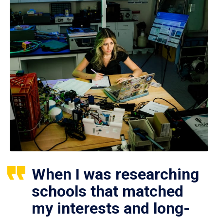
When I was researching
schools that matched
my interests and long-