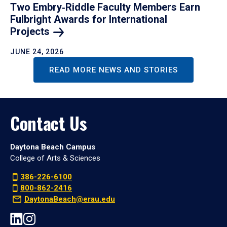
Two Embry‑Riddle Faculty Members Earn
Fulbright Awards for International
Projects
JUNE 24, 2026
READ MORE NEWS AND STORIES
Contact Us
Daytona Beach Campus
College of Arts & Sciences
386-226-6100
800-862-2416
DaytonaBeach@erau.edu