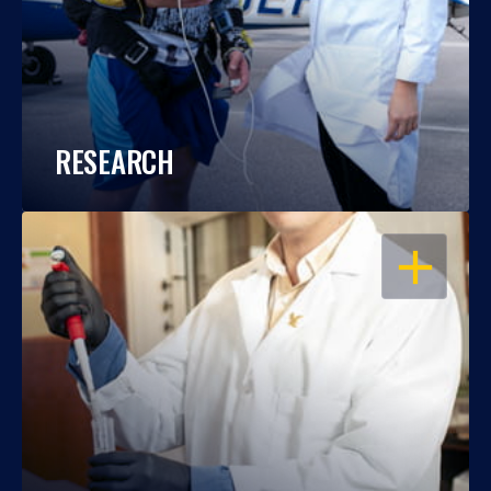
RESEARCH
OPEN