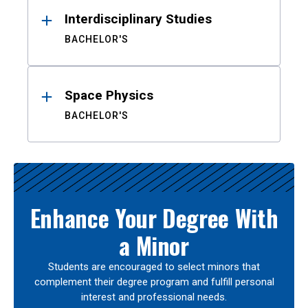
Interdisciplinary Studies
BACHELOR'S
Space Physics
BACHELOR'S
Enhance Your Degree With
a Minor
Students are encouraged to select minors that
complement their degree program and fulfill personal
interest and professional needs.