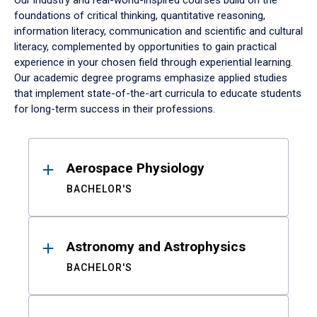
Our industry and real-world-inspired courses build on the
foundations of critical thinking, quantitative reasoning,
information literacy, communication and scientific and cultural
literacy, complemented by opportunities to gain practical
experience in your chosen field through experiential learning.
Our academic degree programs emphasize applied studies
that implement state-of-the-art curricula to educate students
for long-term success in their professions.
Results
Aerospace Physiology
BACHELOR'S
Astronomy and Astrophysics
BACHELOR'S