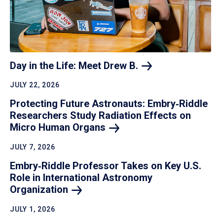
Day in the Life: Meet Drew
B.
JULY 22, 2026
Protecting Future Astronauts: Embry‑Riddle
Researchers Study Radiation Effects on
Micro Human
Organs
JULY 7, 2026
Embry‑Riddle Professor Takes on Key U.S.
Role in International Astronomy
Organization
JULY 1, 2026