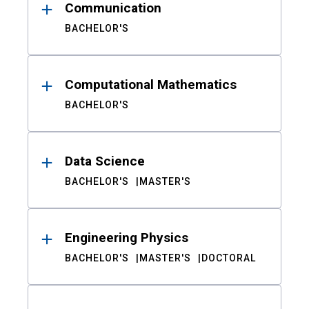
Communication
BACHELOR'S
Computational Mathematics
BACHELOR'S
Data Science
BACHELOR'S
MASTER'S
Engineering Physics
BACHELOR'S
MASTER'S
DOCTORAL