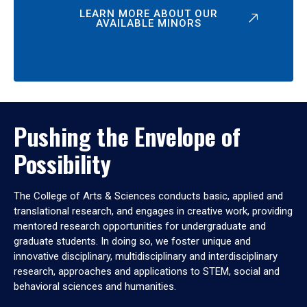
LEARN MORE ABOUT OUR
AVAILABLE MINORS
Pushing the Envelope of
Possibility
The College of Arts & Sciences conducts basic, applied and
translational research, and engages in creative work, providing
mentored research opportunities for undergraduate and
graduate students. In doing so, we foster unique and
innovative disciplinary, multidisciplinary and interdisciplinary
research, approaches and applications to STEM, social and
behavioral sciences and humanities.