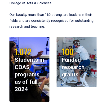
College of Arts & Sciences.
Our faculty, more than 160 strong, are leaders in their
fields and are consistently recognized for outstanding
research and teaching.
1,072
100
Students in
Funded
COAS
research
programs
grants
as of fall
2024