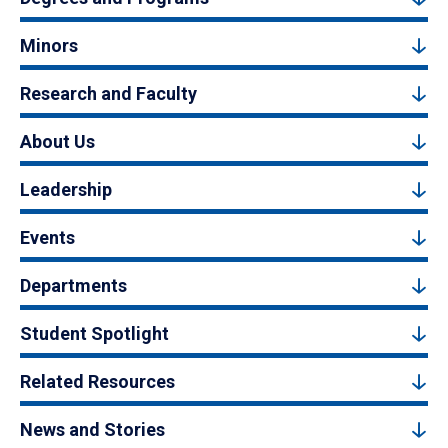
Minors
Research and Faculty
About Us
Leadership
Events
Departments
Student Spotlight
Related Resources
News and Stories