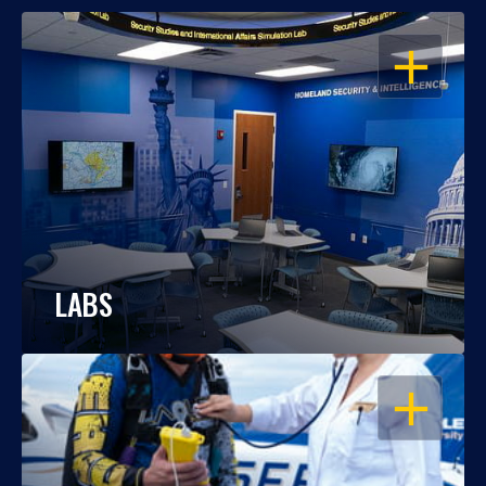
OPEN
LABS
OPEN