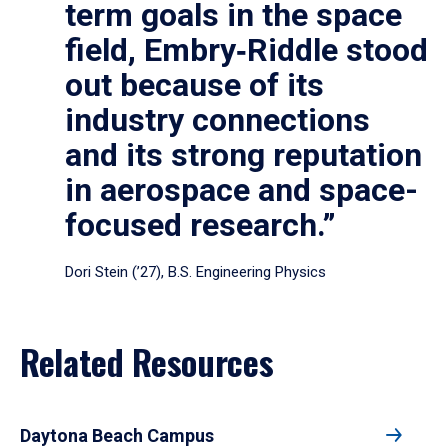
term goals in the space
field, Embry‑Riddle stood
out because of its
industry connections
and its strong reputation
in aerospace and space-
focused research.”
Dori Stein (’27), B.S. Engineering Physics
Related Resources
Daytona Beach Campus