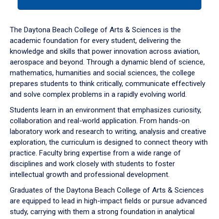
tab
or
down
The Daytona Beach College of Arts & Sciences is the
arrow
academic foundation for every student, delivering the
to
knowledge and skills that power innovation across aviation,
enter
aerospace and beyond. Through a dynamic blend of science,
a
mathematics, humanities and social sciences, the college
tabpanel.
prepares students to think critically, communicate effectively
and solve complex problems in a rapidly evolving world.
Students learn in an environment that emphasizes curiosity,
collaboration and real-world application. From hands-on
laboratory work and research to writing, analysis and creative
exploration, the curriculum is designed to connect theory with
practice. Faculty bring expertise from a wide range of
disciplines and work closely with students to foster
intellectual growth and professional development.
Graduates of the Daytona Beach College of Arts & Sciences
are equipped to lead in high-impact fields or pursue advanced
study, carrying with them a strong foundation in analytical