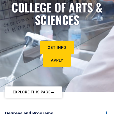
COLLEGE OF ARTS &
SCIENCES
GET INFO
APPLY
EXPLORE THIS PAGE
Degrees and Programs