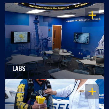
OPEN
LABS
OPEN