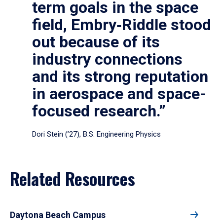
term goals in the space
field, Embry‑Riddle stood
out because of its
industry connections
and its strong reputation
in aerospace and space-
focused research.”
Dori Stein (’27), B.S. Engineering Physics
Related Resources
Daytona Beach Campus