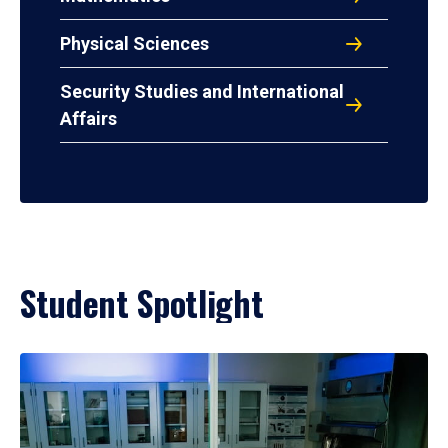
Physical Sciences
Security Studies and International
Affairs
Student Spotlight