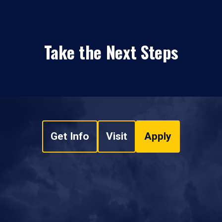
Take the Next Steps
Get Info
Visit
Apply