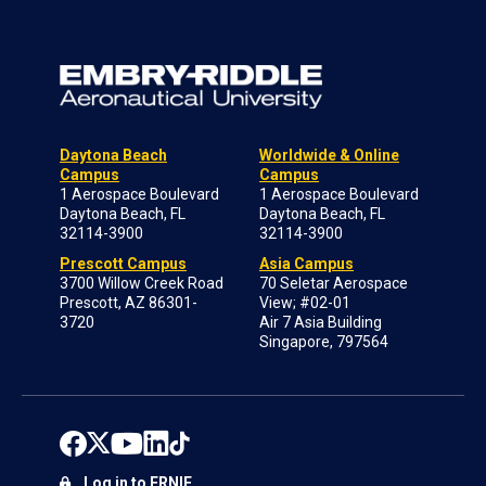
Daytona Beach
Worldwide & Online
Campus
Campus
1 Aerospace Boulevard
1 Aerospace Boulevard
Daytona Beach, FL
Daytona Beach, FL
32114-3900
32114-3900
Prescott Campus
Asia Campus
3700 Willow Creek Road
70 Seletar Aerospace
Prescott, AZ 86301-
View; #02-01
3720
Air 7 Asia Building
Singapore, 797564
Log in to ERNIE