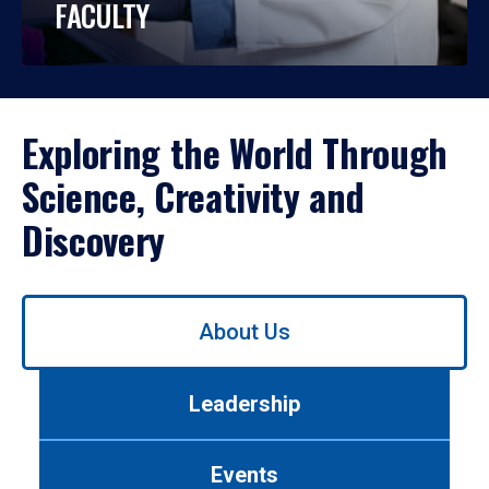
FACULTY
Exploring the World Through
Science, Creativity and
Discovery
Use
About Us
left/right
arrows
to
Leadership
navigate
between
tabs.
Events
Use