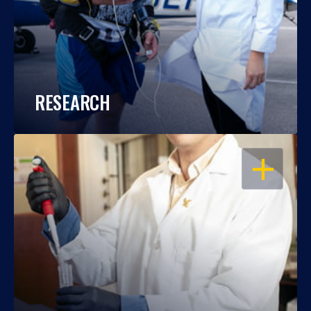
RESEARCH
OPEN