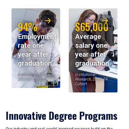
94%
$65,000
Employment
Average
rate one
salary one
year after
year after
graduation
graduation
Institutional Research,
Institutional
2023-24 Cohort
Research, 2023-24
Cohort
Innovative Degree Programs