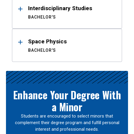
Interdisciplinary Studies
BACHELOR'S
Space Physics
BACHELOR'S
Enhance Your Degree With
a Minor
Students are encouraged to select minors that
complement their degree program and fulfill personal
interest and professional needs.