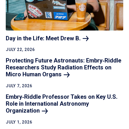
Day in the Life: Meet Drew
B.
JULY 22, 2026
Protecting Future Astronauts: Embry‑Riddle
Researchers Study Radiation Effects on
Micro Human
Organs
JULY 7, 2026
Embry‑Riddle Professor Takes on Key U.S.
Role in International Astronomy
Organization
JULY 1, 2026