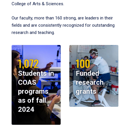
College of Arts & Sciences.
Our faculty, more than 160 strong, are leaders in their
fields and are consistently recognized for outstanding
research and teaching.
1,072
100
Students in
Funded
COAS
research
programs
grants
as of fall
2024