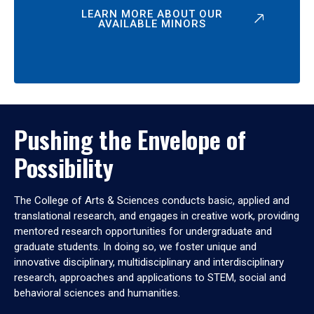
LEARN MORE ABOUT OUR
AVAILABLE MINORS
Pushing the Envelope of
Possibility
The College of Arts & Sciences conducts basic, applied and
translational research, and engages in creative work, providing
mentored research opportunities for undergraduate and
graduate students. In doing so, we foster unique and
innovative disciplinary, multidisciplinary and interdisciplinary
research, approaches and applications to STEM, social and
behavioral sciences and humanities.