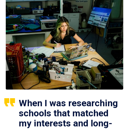
When I was researching
schools that matched
my interests and long-