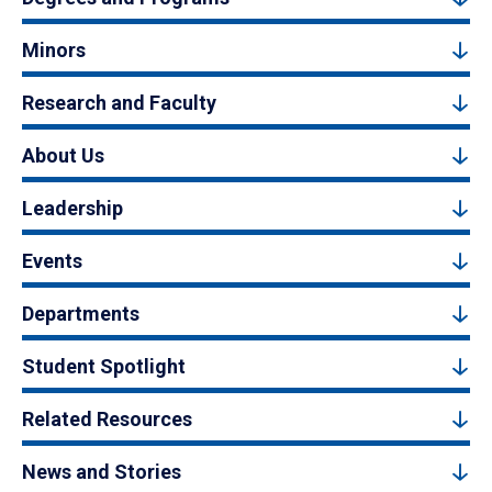
Minors
Research and Faculty
About Us
Leadership
Events
Departments
Student Spotlight
Related Resources
News and Stories