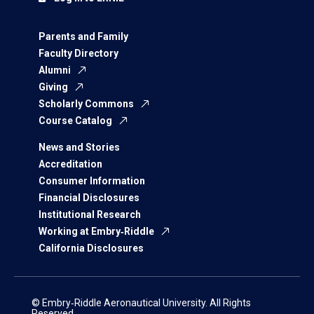
Parents and Family
Faculty Directory
Alumni
Giving
Scholarly Commons
Course Catalog
News and Stories
Accreditation
Consumer Information
Financial Disclosures
Institutional Research
Working at Embry‑Riddle
California Disclosures
© Embry‑Riddle Aeronautical University. All Rights
Reserved.