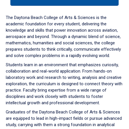
tab
or
down
The Daytona Beach College of Arts & Sciences is the
arrow
academic foundation for every student, delivering the
to
knowledge and skills that power innovation across aviation,
enter
aerospace and beyond. Through a dynamic blend of science,
a
mathematics, humanities and social sciences, the college
tabpanel.
prepares students to think critically, communicate effectively
and solve complex problems in a rapidly evolving world.
Students learn in an environment that emphasizes curiosity,
collaboration and real-world application. From hands-on
laboratory work and research to writing, analysis and creative
exploration, the curriculum is designed to connect theory with
practice. Faculty bring expertise from a wide range of
disciplines and work closely with students to foster
intellectual growth and professional development.
Graduates of the Daytona Beach College of Arts & Sciences
are equipped to lead in high-impact fields or pursue advanced
study, carrying with them a strong foundation in analytical