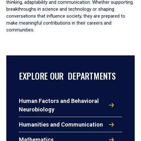
thinking, adaptability and communication. Whether supporting
breakthroughs in science and technology or shaping
conversations that influence society, they are prepared to
make meaningful contributions in their careers and
communities.
EXPLORE OUR DEPARTMENTS
Human Factors and Behavioral
Neurobiology
Humanities and Communication
Mathematics