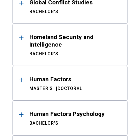
Global Conflict Studies
BACHELOR'S
Homeland Security and
Intelligence
BACHELOR'S
Human Factors
MASTER'S
DOCTORAL
Human Factors Psychology
BACHELOR'S