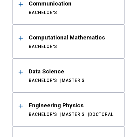
Communication
BACHELOR'S
Computational Mathematics
BACHELOR'S
Data Science
BACHELOR'S
MASTER'S
Engineering Physics
BACHELOR'S
MASTER'S
DOCTORAL