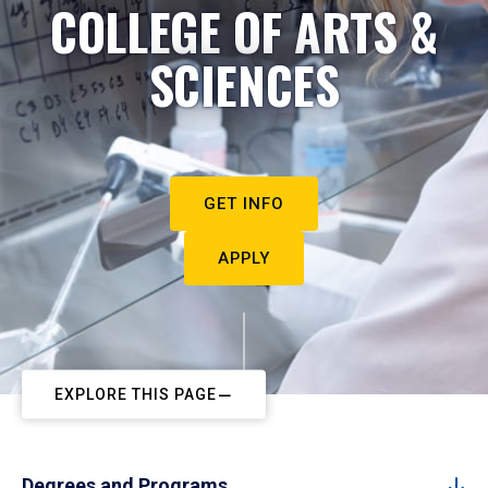
COLLEGE OF ARTS &
SCIENCES
GET INFO
APPLY
EXPLORE THIS PAGE
Degrees and Programs