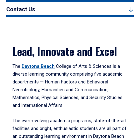
Contact Us
Lead, Innovate and Excel
The
Daytona Beach
College of Arts & Sciences is a
diverse learning community comprising five academic
departments — Human Factors and Behavioral
Neurobiology, Humanities and Communication,
Mathematics, Physical Sciences, and Security Studies
and International Affairs.
The ever-evolving academic programs, state-of-the-art
facilities and bright, enthusiastic students are all part of
an outstanding learning environment in Daytona Beach