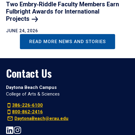
Two Embry‑Riddle Faculty Members Earn
Fulbright Awards for International
Projects
JUNE 24, 2026
READ MORE NEWS AND STORIES
Contact Us
Daytona Beach Campus
College of Arts & Sciences
386-226-6100
800-862-2416
DaytonaBeach@erau.edu