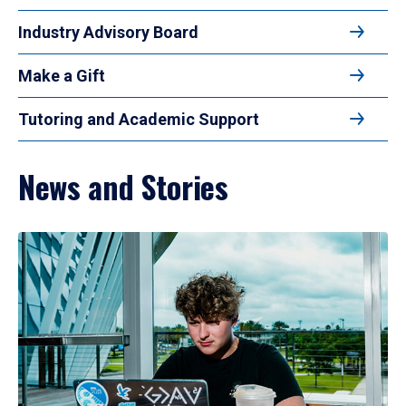
Industry Advisory Board
Make a Gift
Tutoring and Academic Support
News and Stories