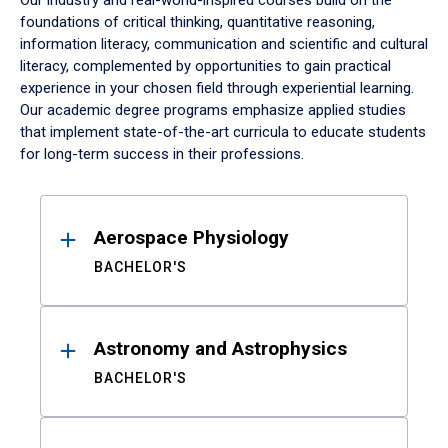
Our industry and real-world-inspired courses build on the
foundations of critical thinking, quantitative reasoning,
information literacy, communication and scientific and cultural
literacy, complemented by opportunities to gain practical
experience in your chosen field through experiential learning.
Our academic degree programs emphasize applied studies
that implement state-of-the-art curricula to educate students
for long-term success in their professions.
Results
Aerospace Physiology
BACHELOR'S
Astronomy and Astrophysics
BACHELOR'S