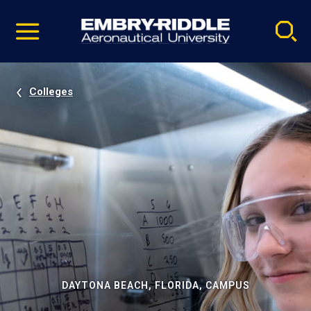
Pause
Skip
video
Navigation
Colleges
DAYTONA BEACH, FLORIDA, CAMPUS