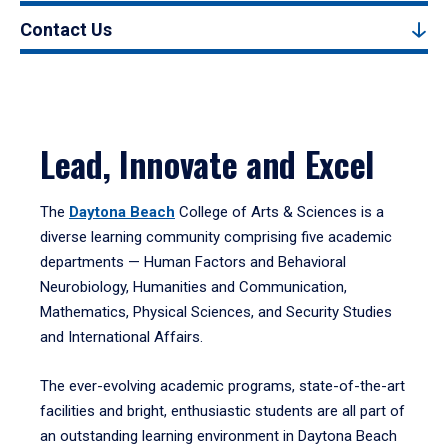
Contact Us
Lead, Innovate and Excel
The
Daytona Beach
College of Arts & Sciences is a
diverse learning community comprising five academic
departments — Human Factors and Behavioral
Neurobiology, Humanities and Communication,
Mathematics, Physical Sciences, and Security Studies
and International Affairs.
The ever-evolving academic programs, state-of-the-art
facilities and bright, enthusiastic students are all part of
an outstanding learning environment in Daytona Beach