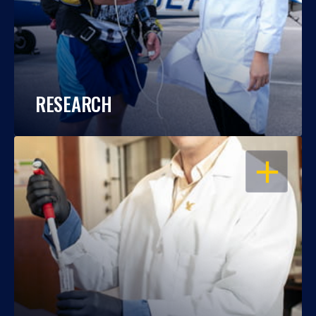
RESEARCH
OPEN