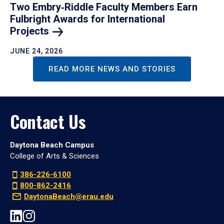
Two Embry‑Riddle Faculty Members Earn
Fulbright Awards for International
Projects
JUNE 24, 2026
READ MORE NEWS AND STORIES
Contact Us
Daytona Beach Campus
College of Arts & Sciences
386-226-6100
800-862-2416
DaytonaBeach@erau.edu