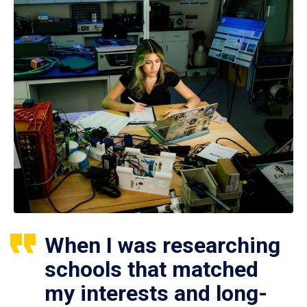
When I was researching
schools that matched
my interests and long-