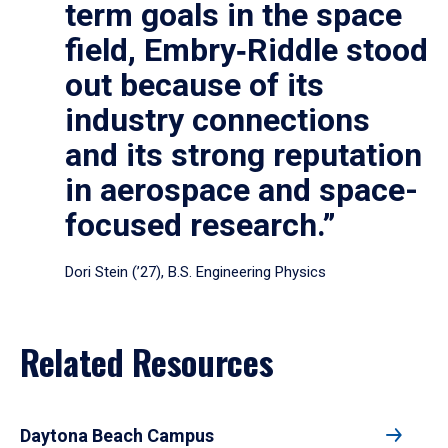
term goals in the space
field, Embry‑Riddle stood
out because of its
industry connections
and its strong reputation
in aerospace and space-
focused research.”
Dori Stein (’27), B.S. Engineering Physics
Related Resources
Daytona Beach Campus