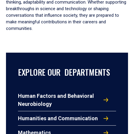
thinking, adaptability and communication. Whether supporting
breakthroughs in science and technology or shaping
conversations that influence society, they are prepared to
make meaningful contributions in their careers and
communities.
EXPLORE OUR DEPARTMENTS
Human Factors and Behavioral
Neurobiology
Humanities and Communication
Mathematics