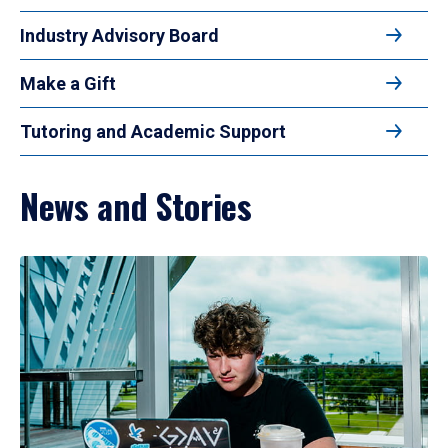
Industry Advisory Board
Make a Gift
Tutoring and Academic Support
News and Stories