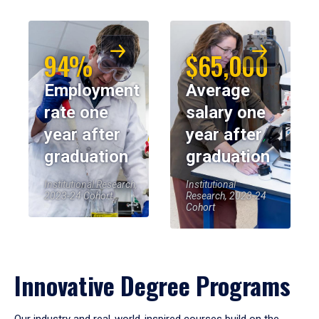
94%
$65,000
Employment
Average
rate one
salary one
year after
year after
graduation
graduation
Institutional Research,
Institutional
2023-24 Cohort
Research, 2023-24
Cohort
Innovative Degree Programs