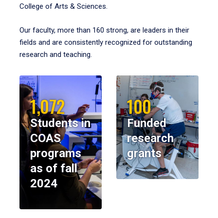
College of Arts & Sciences.
Our faculty, more than 160 strong, are leaders in their
fields and are consistently recognized for outstanding
research and teaching.
1,072
100
Students in
Funded
COAS
research
programs
grants
as of fall
2024