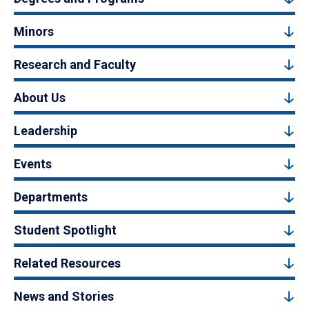
Minors
Research and Faculty
About Us
Leadership
Events
Departments
Student Spotlight
Related Resources
News and Stories