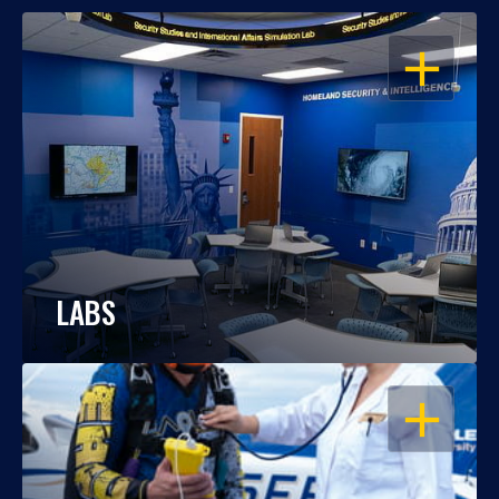
OPEN
LABS
OPEN