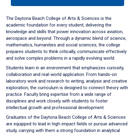
tab
or
down
The Daytona Beach College of Arts & Sciences is the
arrow
academic foundation for every student, delivering the
to
knowledge and skills that power innovation across aviation,
enter
aerospace and beyond. Through a dynamic blend of science,
a
mathematics, humanities and social sciences, the college
tabpanel.
prepares students to think critically, communicate effectively
and solve complex problems in a rapidly evolving world.
Students learn in an environment that emphasizes curiosity,
collaboration and real-world application. From hands-on
laboratory work and research to writing, analysis and creative
exploration, the curriculum is designed to connect theory with
practice. Faculty bring expertise from a wide range of
disciplines and work closely with students to foster
intellectual growth and professional development.
Graduates of the Daytona Beach College of Arts & Sciences
are equipped to lead in high-impact fields or pursue advanced
study, carrying with them a strong foundation in analytical