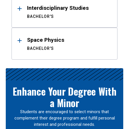
Interdisciplinary Studies
BACHELOR'S
Space Physics
BACHELOR'S
Enhance Your Degree With
a Minor
Students are encouraged to select minors that
complement their degree program and fulfill personal
interest and professional needs.