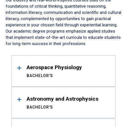
Our industry and real-world-inspired courses build on the
foundations of critical thinking, quantitative reasoning,
information literacy, communication and scientific and cultural
literacy, complemented by opportunities to gain practical
experience in your chosen field through experiential learning.
Our academic degree programs emphasize applied studies
that implement state-of-the-art curricula to educate students
for long-term success in their professions.
Results
Aerospace Physiology
BACHELOR'S
Astronomy and Astrophysics
BACHELOR'S