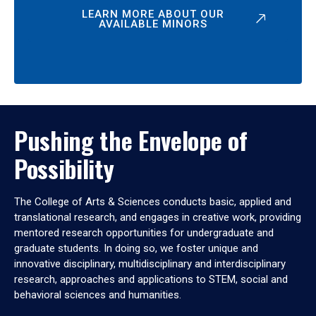
LEARN MORE ABOUT OUR
AVAILABLE MINORS
Pushing the Envelope of
Possibility
The College of Arts & Sciences conducts basic, applied and
translational research, and engages in creative work, providing
mentored research opportunities for undergraduate and
graduate students. In doing so, we foster unique and
innovative disciplinary, multidisciplinary and interdisciplinary
research, approaches and applications to STEM, social and
behavioral sciences and humanities.