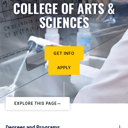
COLLEGE OF ARTS &
SCIENCES
GET INFO
APPLY
EXPLORE THIS PAGE
Degrees and Programs