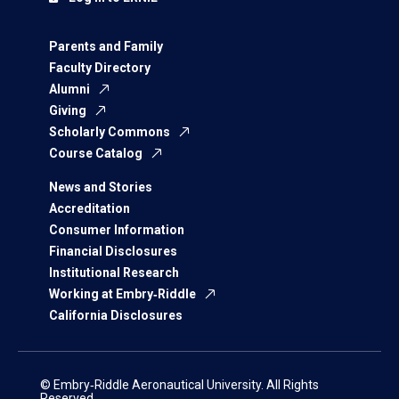
Parents and Family
Faculty Directory
Alumni
Giving
Scholarly Commons
Course Catalog
News and Stories
Accreditation
Consumer Information
Financial Disclosures
Institutional Research
Working at Embry‑Riddle
California Disclosures
© Embry‑Riddle Aeronautical University. All Rights
Reserved.