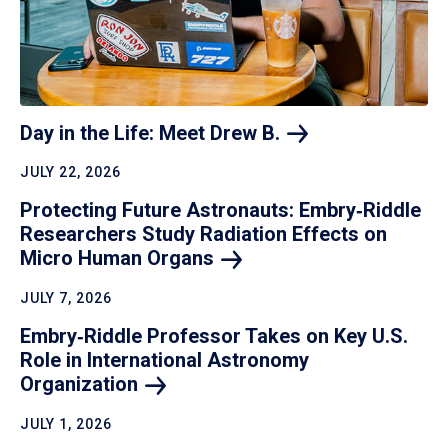
Day in the Life: Meet Drew
B.
JULY 22, 2026
Protecting Future Astronauts: Embry‑Riddle
Researchers Study Radiation Effects on
Micro Human
Organs
JULY 7, 2026
Embry‑Riddle Professor Takes on Key U.S.
Role in International Astronomy
Organization
JULY 1, 2026