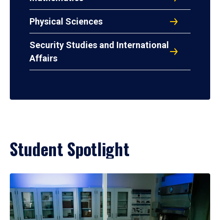
Physical Sciences
Security Studies and International
Affairs
Student Spotlight