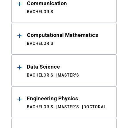
Communication
BACHELOR'S
Computational Mathematics
BACHELOR'S
Data Science
BACHELOR'S
MASTER'S
Engineering Physics
BACHELOR'S
MASTER'S
DOCTORAL