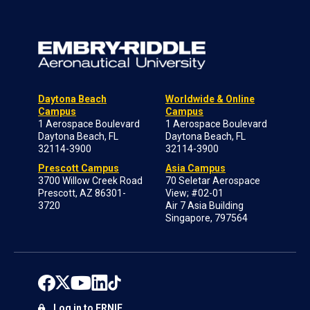
Daytona Beach
Worldwide & Online
Campus
Campus
1 Aerospace Boulevard
1 Aerospace Boulevard
Daytona Beach, FL
Daytona Beach, FL
32114-3900
32114-3900
Prescott Campus
Asia Campus
3700 Willow Creek Road
70 Seletar Aerospace
Prescott, AZ 86301-
View; #02-01
3720
Air 7 Asia Building
Singapore, 797564
Log in to ERNIE