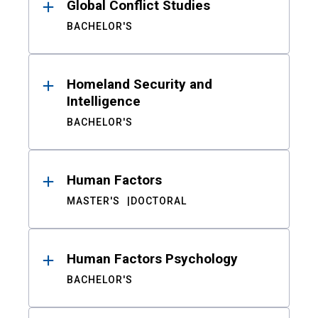
Global Conflict Studies
BACHELOR'S
Homeland Security and
Intelligence
BACHELOR'S
Human Factors
MASTER'S
DOCTORAL
Human Factors Psychology
BACHELOR'S