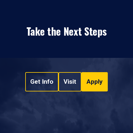
Take the Next Steps
Get Info
Visit
Apply