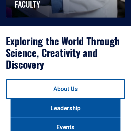
FACULTY
Exploring the World Through
Science, Creativity and
Discovery
Use
About Us
left/right
arrows
to
Leadership
navigate
between
tabs.
Events
Use