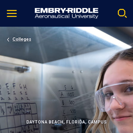
Pause
Skip
video
Navigation
Colleges
DAYTONA BEACH, FLORIDA, CAMPUS