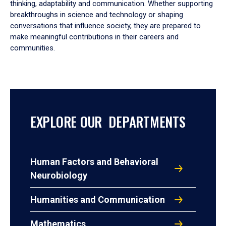
thinking, adaptability and communication. Whether supporting
breakthroughs in science and technology or shaping
conversations that influence society, they are prepared to
make meaningful contributions in their careers and
communities.
EXPLORE OUR DEPARTMENTS
Human Factors and Behavioral
Neurobiology
Humanities and Communication
Mathematics