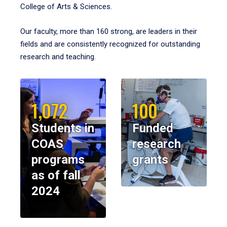
College of Arts & Sciences.
Our faculty, more than 160 strong, are leaders in their
fields and are consistently recognized for outstanding
research and teaching.
1,072
100
Students in
Funded
COAS
research
programs
grants
as of fall
2024