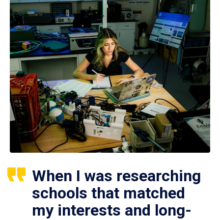
When I was researching
schools that matched
my interests and long-