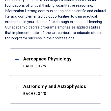
Our industry and real-world-inspired courses build on the
foundations of critical thinking, quantitative reasoning,
information literacy, communication and scientific and cultural
literacy, complemented by opportunities to gain practical
experience in your chosen field through experiential learning.
Our academic degree programs emphasize applied studies
that implement state-of-the-art curricula to educate students
for long-term success in their professions.
Results
Aerospace Physiology
BACHELOR'S
Astronomy and Astrophysics
BACHELOR'S