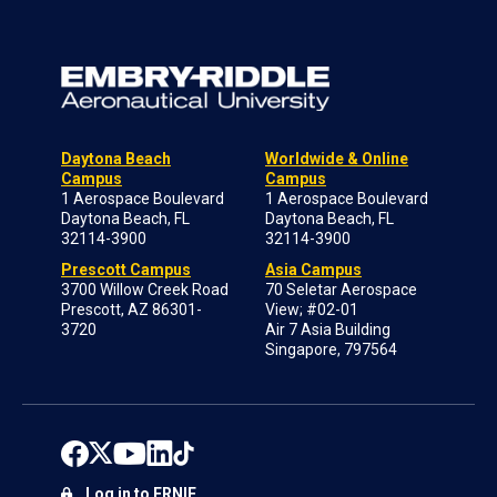
Daytona Beach
Worldwide & Online
Campus
Campus
1 Aerospace Boulevard
1 Aerospace Boulevard
Daytona Beach, FL
Daytona Beach, FL
32114-3900
32114-3900
Prescott Campus
Asia Campus
3700 Willow Creek Road
70 Seletar Aerospace
Prescott, AZ 86301-
View; #02-01
3720
Air 7 Asia Building
Singapore, 797564
Log in to ERNIE