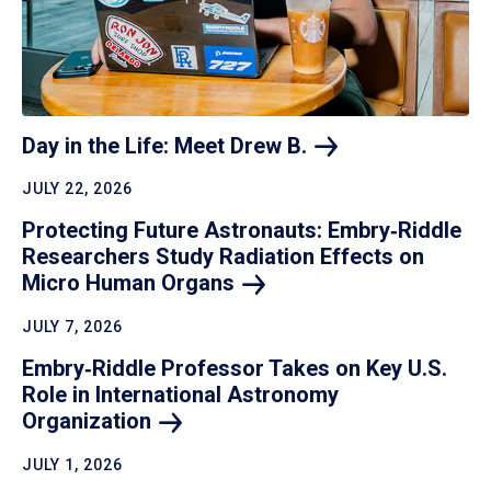
Day in the Life: Meet Drew
B.
JULY 22, 2026
Protecting Future Astronauts: Embry‑Riddle
Researchers Study Radiation Effects on
Micro Human
Organs
JULY 7, 2026
Embry‑Riddle Professor Takes on Key U.S.
Role in International Astronomy
Organization
JULY 1, 2026