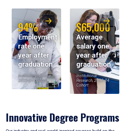
94%
$65,000
Employment
Average
rate one
salary one
year after
year after
graduation
graduation
Institutional Research,
Institutional
2023-24 Cohort
Research, 2023-24
Cohort
Innovative Degree Programs