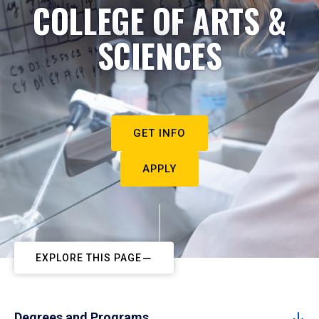
COLLEGE OF ARTS &
SCIENCES
GET INFO
APPLY
EXPLORE THIS PAGE
Degrees and Programs