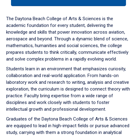
tab
or
down
The Daytona Beach College of Arts & Sciences is the
arrow
academic foundation for every student, delivering the
to
knowledge and skills that power innovation across aviation,
enter
aerospace and beyond. Through a dynamic blend of science,
a
mathematics, humanities and social sciences, the college
tabpanel.
prepares students to think critically, communicate effectively
and solve complex problems in a rapidly evolving world.
Students learn in an environment that emphasizes curiosity,
collaboration and real-world application. From hands-on
laboratory work and research to writing, analysis and creative
exploration, the curriculum is designed to connect theory with
practice. Faculty bring expertise from a wide range of
disciplines and work closely with students to foster
intellectual growth and professional development.
Graduates of the Daytona Beach College of Arts & Sciences
are equipped to lead in high-impact fields or pursue advanced
study, carrying with them a strong foundation in analytical