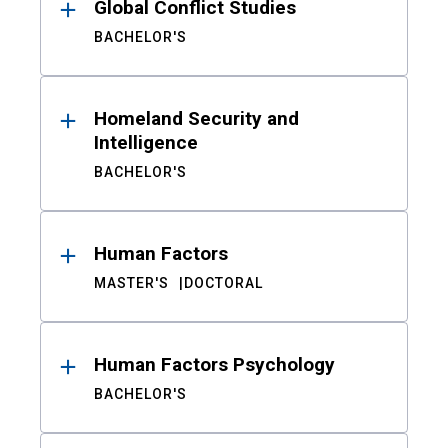
Global Conflict Studies
BACHELOR'S
Homeland Security and
Intelligence
BACHELOR'S
Human Factors
MASTER'S
DOCTORAL
Human Factors Psychology
BACHELOR'S