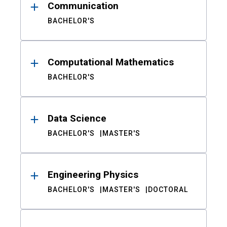
Communication
BACHELOR'S
Computational Mathematics
BACHELOR'S
Data Science
BACHELOR'S
MASTER'S
Engineering Physics
BACHELOR'S
MASTER'S
DOCTORAL