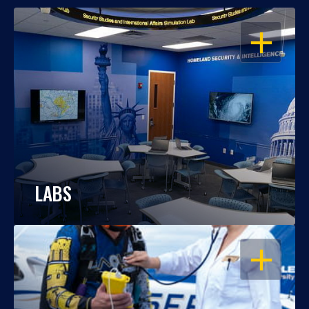
OPEN
LABS
OPEN