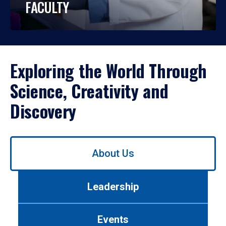
FACULTY
Exploring the World Through
Science, Creativity and
Discovery
Use
About Us
left/right
arrows
to
Leadership
navigate
between
tabs.
Events
Use