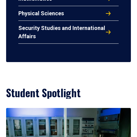
Physical Sciences
Security Studies and International
Affairs
Student Spotlight