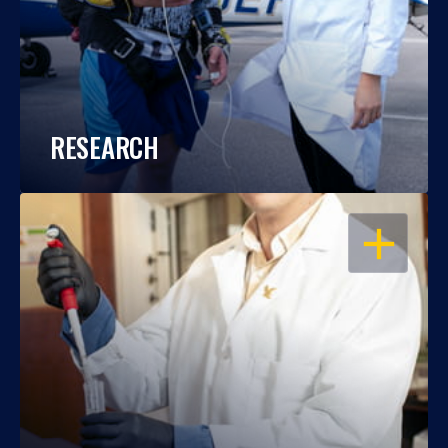
RESEARCH
OPEN