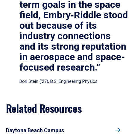
term goals in the space
field, Embry‑Riddle stood
out because of its
industry connections
and its strong reputation
in aerospace and space-
focused research.”
Dori Stein (’27), B.S. Engineering Physics
Related Resources
Daytona Beach Campus