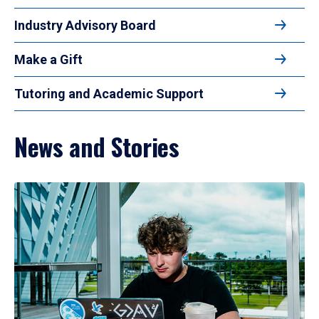
Industry Advisory Board
Make a Gift
Tutoring and Academic Support
News and Stories