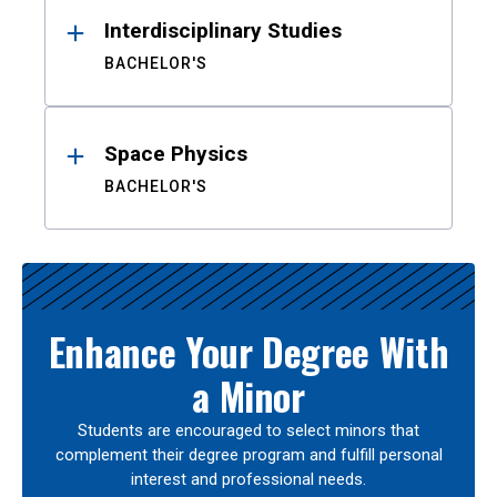
Interdisciplinary Studies
BACHELOR'S
Space Physics
BACHELOR'S
Enhance Your Degree With
a Minor
Students are encouraged to select minors that
complement their degree program and fulfill personal
interest and professional needs.