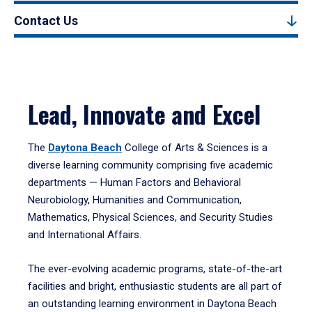
Contact Us
Lead, Innovate and Excel
The
Daytona Beach
College of Arts & Sciences is a
diverse learning community comprising five academic
departments — Human Factors and Behavioral
Neurobiology, Humanities and Communication,
Mathematics, Physical Sciences, and Security Studies
and International Affairs.
The ever-evolving academic programs, state-of-the-art
facilities and bright, enthusiastic students are all part of
an outstanding learning environment in Daytona Beach