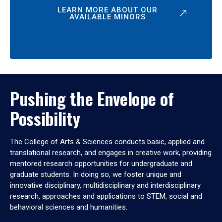
LEARN MORE ABOUT OUR
AVAILABLE MINORS
Pushing the Envelope of
Possibility
The College of Arts & Sciences conducts basic, applied and
translational research, and engages in creative work, providing
mentored research opportunities for undergraduate and
graduate students. In doing so, we foster unique and
innovative disciplinary, multidisciplinary and interdisciplinary
research, approaches and applications to STEM, social and
behavioral sciences and humanities.