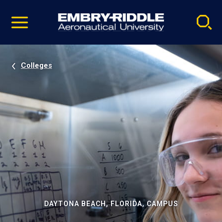
Pause
Skip
video
Navigation
Colleges
DAYTONA BEACH, FLORIDA, CAMPUS