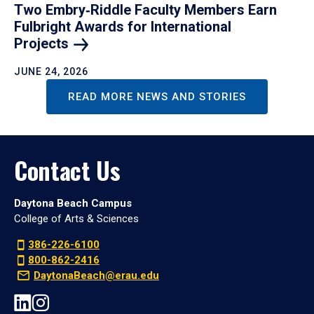
Two Embry‑Riddle Faculty Members Earn
Fulbright Awards for International
Projects
JUNE 24, 2026
READ MORE NEWS AND STORIES
Contact Us
Daytona Beach Campus
College of Arts & Sciences
386-226-6100
800-862-2416
DaytonaBeach@erau.edu