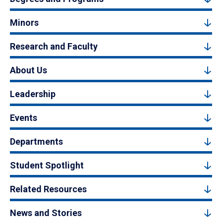
Minors
Research and Faculty
About Us
Leadership
Events
Departments
Student Spotlight
Related Resources
News and Stories