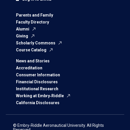
Parents and Family
Faculty Directory
Alumni
Giving
Scholarly Commons
Course Catalog
News and Stories
Accreditation
Consumer Information
Financial Disclosures
Institutional Research
Working at Embry‑Riddle
California Disclosures
© Embry‑Riddle Aeronautical University. All Rights
Reserved.