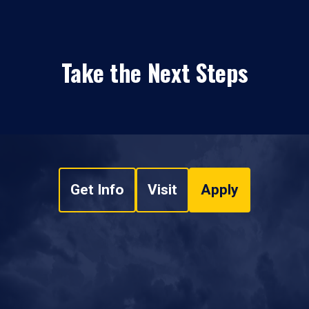
Take the Next Steps
Get Info
Visit
Apply