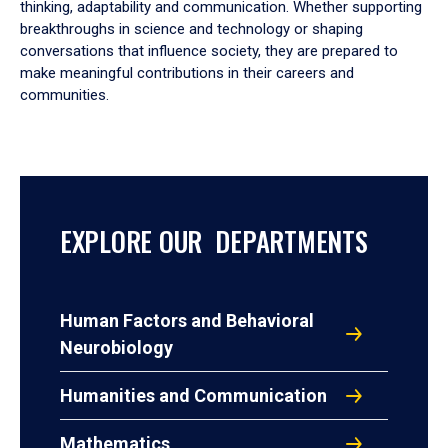
thinking, adaptability and communication. Whether supporting
breakthroughs in science and technology or shaping
conversations that influence society, they are prepared to
make meaningful contributions in their careers and
communities.
EXPLORE OUR DEPARTMENTS
Human Factors and Behavioral
Neurobiology
Humanities and Communication
Mathematics