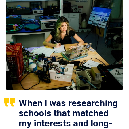
When I was researching
schools that matched
my interests and long-