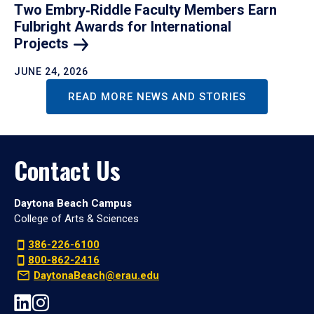
Two Embry‑Riddle Faculty Members Earn
Fulbright Awards for International
Projects
JUNE 24, 2026
READ MORE NEWS AND STORIES
Contact Us
Daytona Beach Campus
College of Arts & Sciences
386-226-6100
800-862-2416
DaytonaBeach@erau.edu