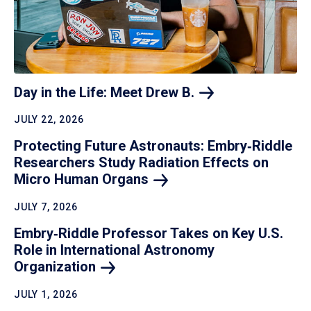
Day in the Life: Meet Drew
B.
JULY 22, 2026
Protecting Future Astronauts: Embry‑Riddle
Researchers Study Radiation Effects on
Micro Human
Organs
JULY 7, 2026
Embry‑Riddle Professor Takes on Key U.S.
Role in International Astronomy
Organization
JULY 1, 2026