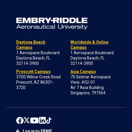
Daytona Beach
Worldwide & Online
Campus
Campus
1 Aerospace Boulevard
1 Aerospace Boulevard
Daytona Beach, FL
Daytona Beach, FL
32114-3900
32114-3900
Prescott Campus
Asia Campus
3700 Willow Creek Road
70 Seletar Aerospace
Prescott, AZ 86301-
View; #02-01
3720
Air 7 Asia Building
Singapore, 797564
Log in to ERNIE