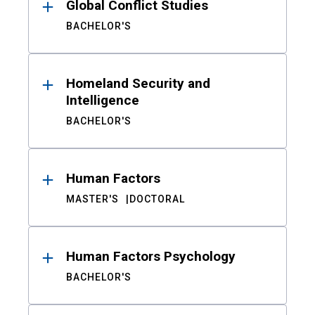
Global Conflict Studies
BACHELOR'S
Homeland Security and
Intelligence
BACHELOR'S
Human Factors
MASTER'S
DOCTORAL
Human Factors Psychology
BACHELOR'S