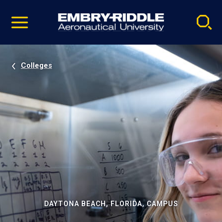
Pause
Skip
video
Navigation
Colleges
DAYTONA BEACH, FLORIDA, CAMPUS