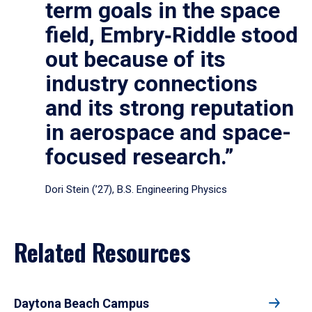
term goals in the space
field, Embry‑Riddle stood
out because of its
industry connections
and its strong reputation
in aerospace and space-
focused research.”
Dori Stein (’27), B.S. Engineering Physics
Related Resources
Daytona Beach Campus