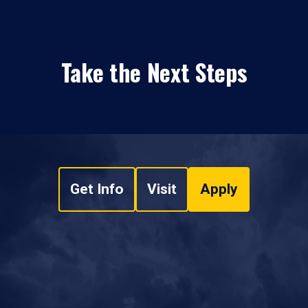
Take the Next Steps
Get Info
Visit
Apply