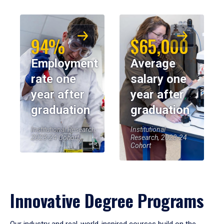
94%
$65,000
Employment
Average
rate one
salary one
year after
year after
graduation
graduation
Institutional Research,
Institutional
2023-24 Cohort
Research, 2023-24
Cohort
Innovative Degree Programs