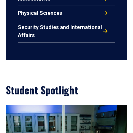
Physical Sciences
Security Studies and International
Affairs
Student Spotlight