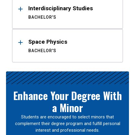
Interdisciplinary Studies
BACHELOR'S
Space Physics
BACHELOR'S
Enhance Your Degree With
a Minor
Students are encouraged to select minors that
complement their degree program and fulfill personal
interest and professional needs.