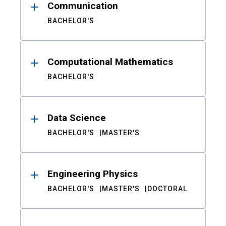
Communication
BACHELOR'S
Computational Mathematics
BACHELOR'S
Data Science
BACHELOR'S
MASTER'S
Engineering Physics
BACHELOR'S
MASTER'S
DOCTORAL