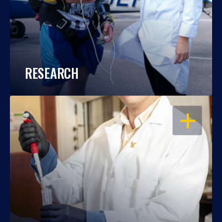
RESEARCH
OPEN