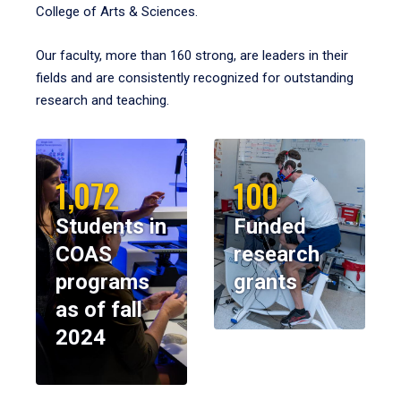
College of Arts & Sciences.
Our faculty, more than 160 strong, are leaders in their
fields and are consistently recognized for outstanding
research and teaching.
1,072
100
Students in
Funded
COAS
research
programs
grants
as of fall
2024