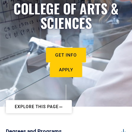
COLLEGE OF ARTS &
SCIENCES
GET INFO
APPLY
EXPLORE THIS PAGE
Degrees and Programs