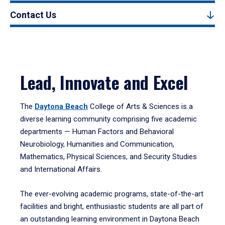
Contact Us
Lead, Innovate and Excel
The
Daytona Beach
College of Arts & Sciences is a
diverse learning community comprising five academic
departments — Human Factors and Behavioral
Neurobiology, Humanities and Communication,
Mathematics, Physical Sciences, and Security Studies
and International Affairs.
The ever-evolving academic programs, state-of-the-art
facilities and bright, enthusiastic students are all part of
an outstanding learning environment in Daytona Beach