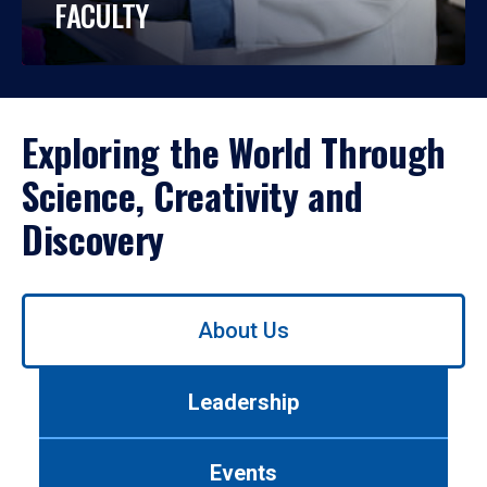
FACULTY
Exploring the World Through
Science, Creativity and
Discovery
Use
About Us
left/right
arrows
to
Leadership
navigate
between
tabs.
Events
Use