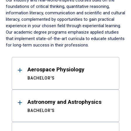
Our industry and real-world-inspired courses build on the
foundations of critical thinking, quantitative reasoning,
information literacy, communication and scientific and cultural
literacy, complemented by opportunities to gain practical
experience in your chosen field through experiential learning.
Our academic degree programs emphasize applied studies
that implement state-of-the-art curricula to educate students
for long-term success in their professions.
Results
Aerospace Physiology
BACHELOR'S
Astronomy and Astrophysics
BACHELOR'S