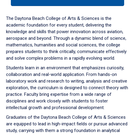
tab
or
down
The Daytona Beach College of Arts & Sciences is the
arrow
academic foundation for every student, delivering the
to
knowledge and skills that power innovation across aviation,
enter
aerospace and beyond. Through a dynamic blend of science,
a
mathematics, humanities and social sciences, the college
tabpanel.
prepares students to think critically, communicate effectively
and solve complex problems in a rapidly evolving world.
Students learn in an environment that emphasizes curiosity,
collaboration and real-world application. From hands-on
laboratory work and research to writing, analysis and creative
exploration, the curriculum is designed to connect theory with
practice. Faculty bring expertise from a wide range of
disciplines and work closely with students to foster
intellectual growth and professional development.
Graduates of the Daytona Beach College of Arts & Sciences
are equipped to lead in high-impact fields or pursue advanced
study, carrying with them a strong foundation in analytical