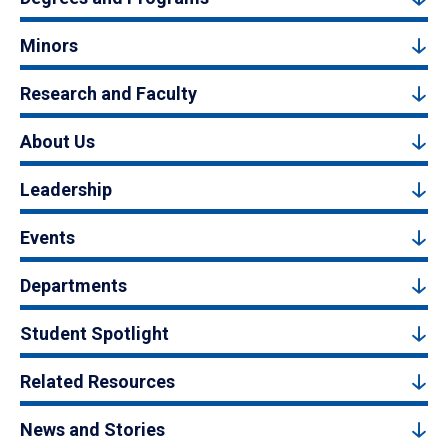
Minors
Research and Faculty
About Us
Leadership
Events
Departments
Student Spotlight
Related Resources
News and Stories