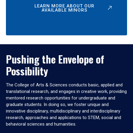
LEARN MORE ABOUT OUR
AVAILABLE MINORS
Pushing the Envelope of
Possibility
The College of Arts & Sciences conducts basic, applied and
translational research, and engages in creative work, providing
mentored research opportunities for undergraduate and
graduate students. In doing so, we foster unique and
innovative disciplinary, multidisciplinary and interdisciplinary
research, approaches and applications to STEM, social and
behavioral sciences and humanities.