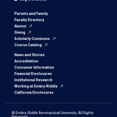
Parents and Family
Faculty Directory
Alumni
Giving
Scholarly Commons
Course Catalog
News and Stories
Accreditation
Consumer Information
Financial Disclosures
Institutional Research
Working at Embry‑Riddle
California Disclosures
© Embry‑Riddle Aeronautical University. All Rights
Reserved.