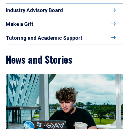
Industry Advisory Board
Make a Gift
Tutoring and Academic Support
News and Stories