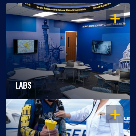
OPEN
LABS
OPEN