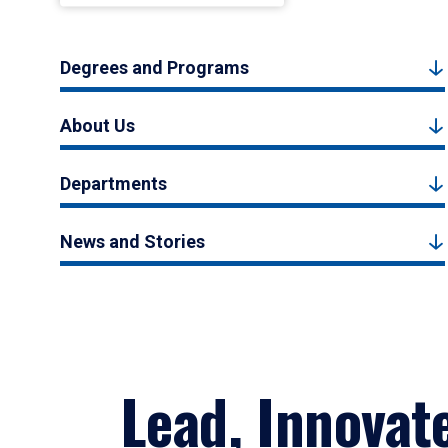
Degrees and Programs
About Us
Departments
News and Stories
Lead, Innovat