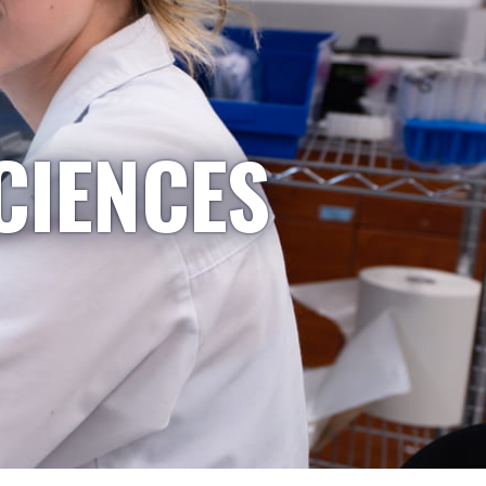
CIENCES