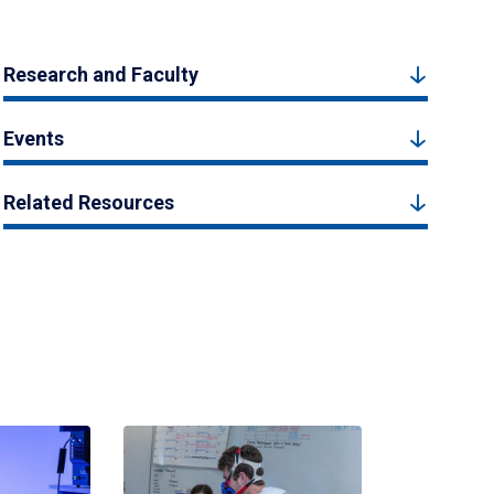
Research and Faculty
Events
Related Resources