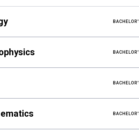
gy
BACHELOR'
ophysics
BACHELOR'
BACHELOR'
hematics
BACHELOR'