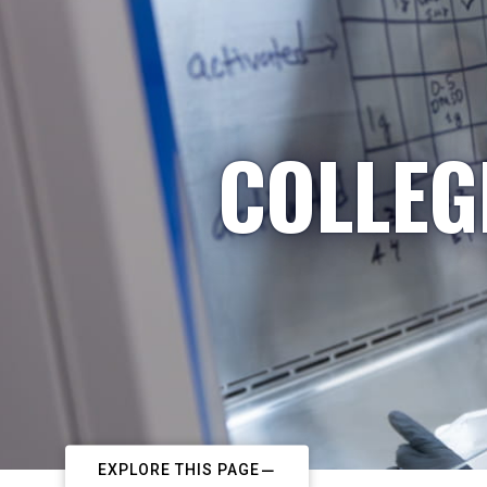
COLLEG
EXPLORE THIS PAGE