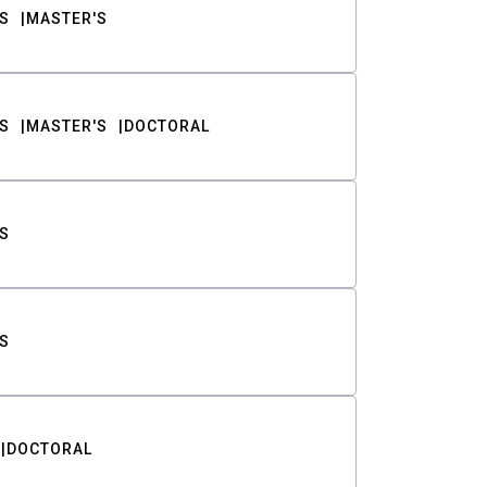
S
MASTER'S
S
MASTER'S
DOCTORAL
S
S
DOCTORAL