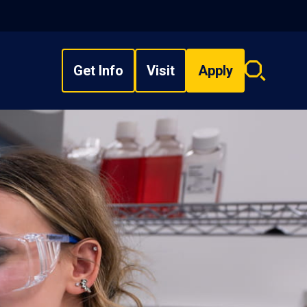
Get Info
Visit
Apply
Search
overlay