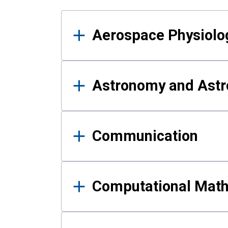
Results
Aerospace Physiolo
Astronomy and Astr
Communication
Computational Mat