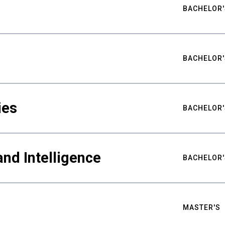
BACHELOR'
BACHELOR'
ies
BACHELOR'
nd Intelligence
BACHELOR'
MASTER'S