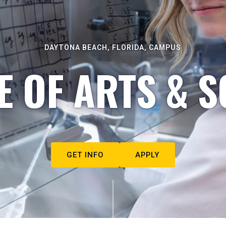
DAYTONA BEACH, FLORIDA, CAMPUS
E OF ARTS & S
GET INFO
APPLY