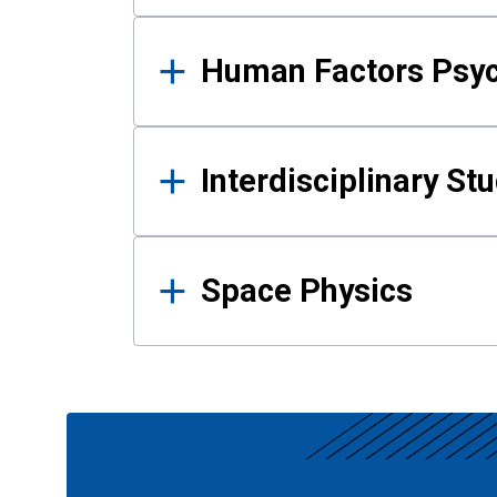
Human Factors Psy
Interdisciplinary St
Space Physics