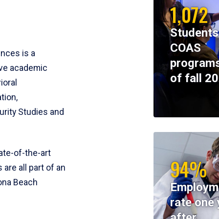
1,072
Students
COAS
ences is a
programs
ive academic
of fall 2
ioral
tion,
rity Studies and
te-of-the-art
94%
 are all part of an
tona Beach
Employm
rate one 
after