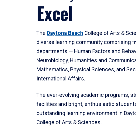
Excel
The
Daytona Beach
College of Arts & Sci
diverse learning community comprising f
departments — Human Factors and Behav
Neurobiology, Humanities and Communica
Mathematics, Physical Sciences, and Secu
International Affairs.
The ever-evolving academic programs, sta
facilities and bright, enthusiastic students
outstanding learning environment in Day
College of Arts & Sciences.