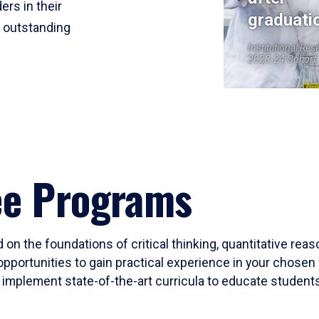
ers in their
graduati
r outstanding
Institutional Res
2023-24 Cohort
ee Programs
 on the foundations of critical thinking, quantitative rea
opportunities to gain practical experience in your chosen 
mplement state-of-the-art curricula to educate students