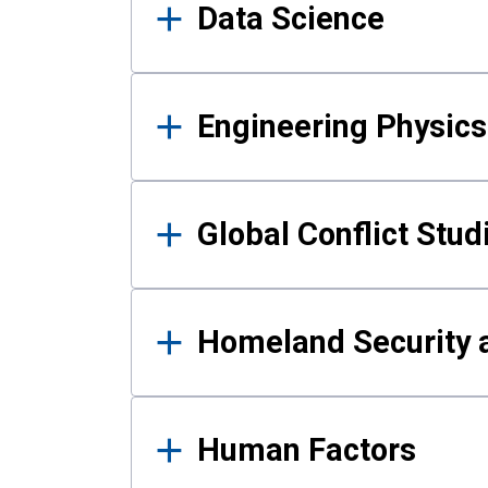
Data Science
Engineering Physics
Global Conflict Stud
Homeland Security a
Human Factors