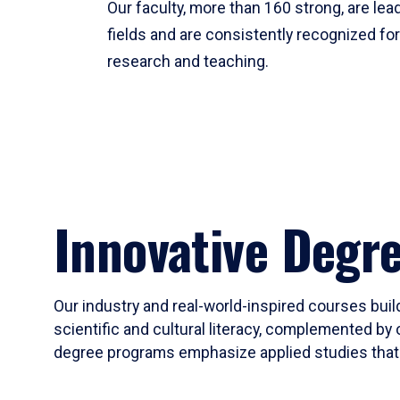
Our faculty, more than 160 strong, are lead
fields and are consistently recognized fo
research and teaching.
Innovative Degr
Our industry and real-world-inspired courses build
scientific and cultural literacy, complemented by 
degree programs emphasize applied studies that i