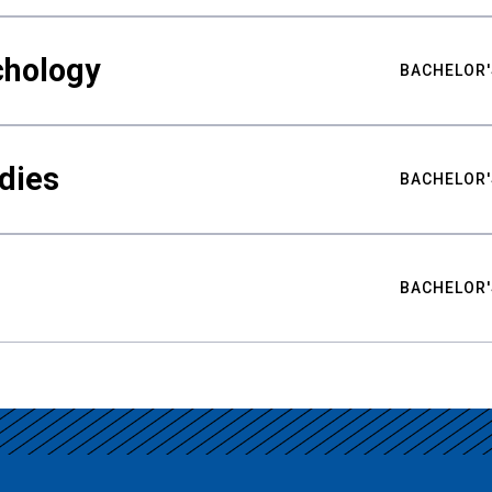
chology
BACHELOR'
udies
BACHELOR'
BACHELOR'