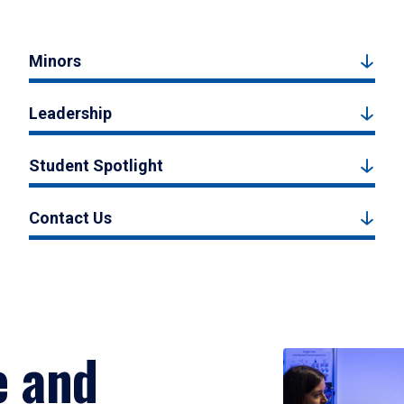
Minors
Leadership
Student Spotlight
Contact Us
e and