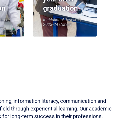
on
graduation
earch,
Institutional Research,
2023-24 Cohort
soning, information literacy, communication and
field through experiential learning. Our academic
 for long-term success in their professions.