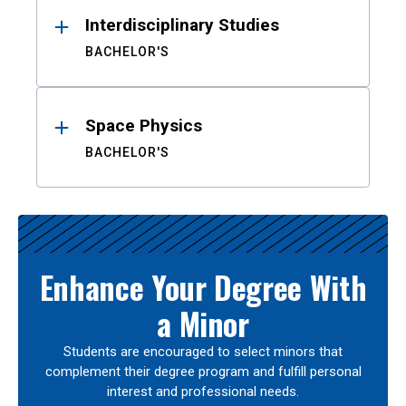
Interdisciplinary Studies
BACHELOR'S
Space Physics
BACHELOR'S
Enhance Your Degree With
a Minor
Students are encouraged to select minors that
complement their degree program and fulfill personal
interest and professional needs.