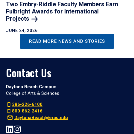
Two Embry‑Riddle Faculty Members Earn
Fulbright Awards for International
Projects
JUNE 24, 2026
READ MORE NEWS AND STORIES
Contact Us
Daytona Beach Campus
College of Arts & Sciences
386-226-6100
800-862-2416
DaytonaBeach@erau.edu