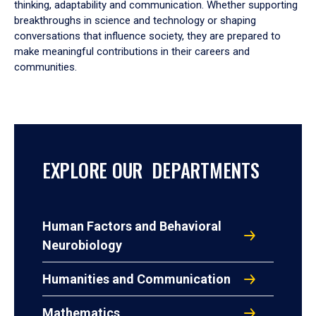
thinking, adaptability and communication. Whether supporting
breakthroughs in science and technology or shaping
conversations that influence society, they are prepared to
make meaningful contributions in their careers and
communities.
EXPLORE OUR DEPARTMENTS
Human Factors and Behavioral
Neurobiology
Humanities and Communication
Mathematics