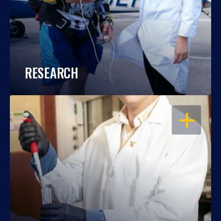
RESEARCH
OPEN