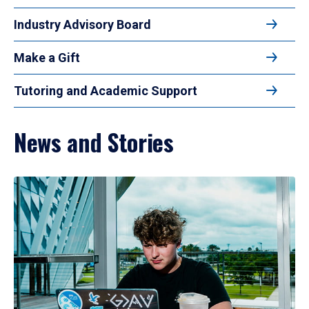
Industry Advisory Board
Make a Gift
Tutoring and Academic Support
News and Stories