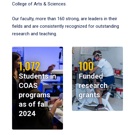
College of Arts & Sciences.
Our faculty, more than 160 strong, are leaders in their
fields and are consistently recognized for outstanding
research and teaching.
1,072
100
Students in
Funded
COAS
research
programs
grants
as of fall
2024