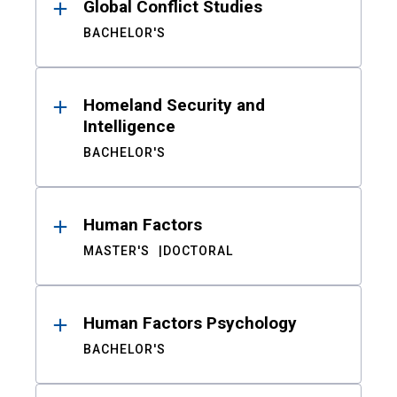
Global Conflict Studies
BACHELOR'S
Homeland Security and
Intelligence
BACHELOR'S
Human Factors
MASTER'S
DOCTORAL
Human Factors Psychology
BACHELOR'S