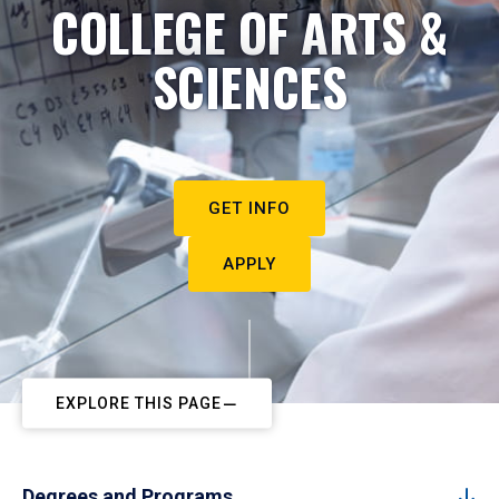
COLLEGE OF ARTS &
SCIENCES
GET INFO
APPLY
EXPLORE THIS PAGE
Degrees and Programs