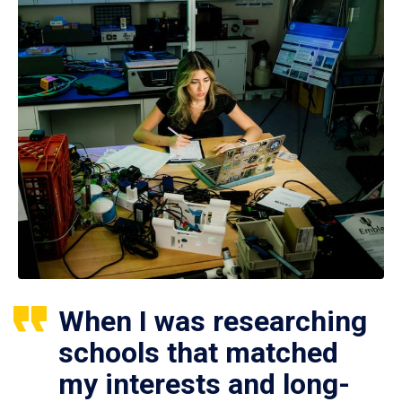
When I was researching
schools that matched
my interests and long-