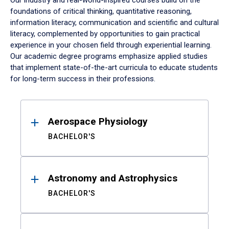
Our industry and real-world-inspired courses build on the
foundations of critical thinking, quantitative reasoning,
information literacy, communication and scientific and cultural
literacy, complemented by opportunities to gain practical
experience in your chosen field through experiential learning.
Our academic degree programs emphasize applied studies
that implement state-of-the-art curricula to educate students
for long-term success in their professions.
Results
Aerospace Physiology
BACHELOR'S
Astronomy and Astrophysics
BACHELOR'S