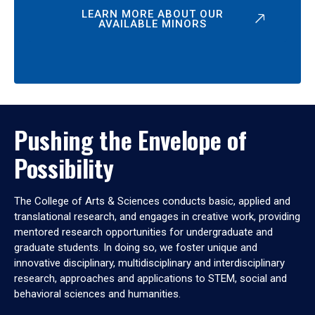
LEARN MORE ABOUT OUR
AVAILABLE MINORS
Pushing the Envelope of
Possibility
The College of Arts & Sciences conducts basic, applied and
translational research, and engages in creative work, providing
mentored research opportunities for undergraduate and
graduate students. In doing so, we foster unique and
innovative disciplinary, multidisciplinary and interdisciplinary
research, approaches and applications to STEM, social and
behavioral sciences and humanities.