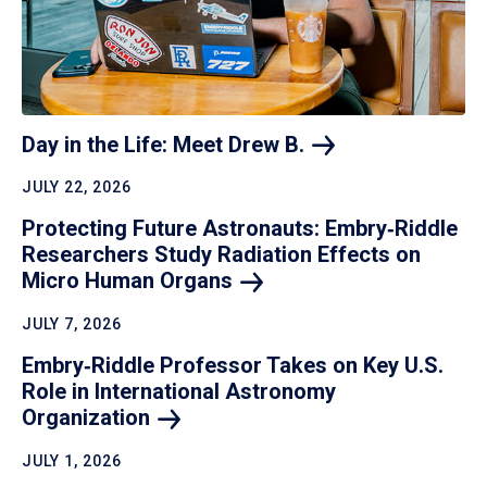
Day in the Life: Meet Drew
B.
JULY 22, 2026
Protecting Future Astronauts: Embry‑Riddle
Researchers Study Radiation Effects on
Micro Human
Organs
JULY 7, 2026
Embry‑Riddle Professor Takes on Key U.S.
Role in International Astronomy
Organization
JULY 1, 2026