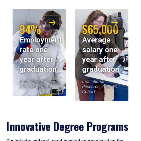
94%
$65,000
Employment
Average
rate one
salary one
year after
year after
graduation
graduation
Institutional Research,
Institutional
2023-24 Cohort
Research, 2023-24
Cohort
Innovative Degree Programs