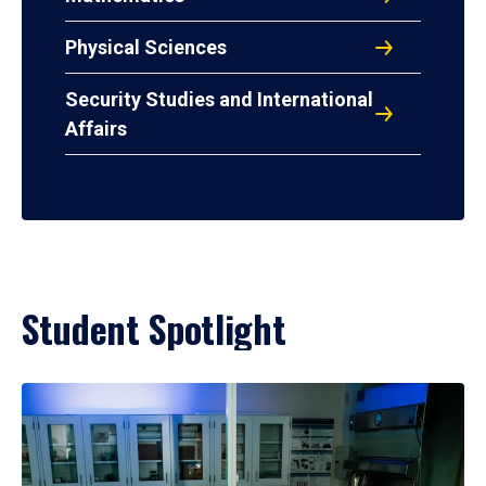
Physical Sciences
Security Studies and International
Affairs
Student Spotlight