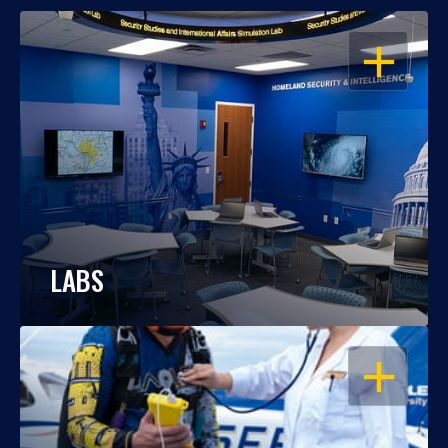
OPEN
LABS
OPEN