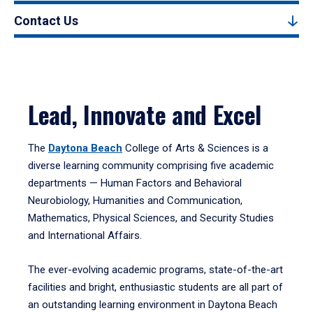
Contact Us
Lead, Innovate and Excel
The
Daytona Beach
College of Arts & Sciences is a
diverse learning community comprising five academic
departments — Human Factors and Behavioral
Neurobiology, Humanities and Communication,
Mathematics, Physical Sciences, and Security Studies
and International Affairs.
The ever-evolving academic programs, state-of-the-art
facilities and bright, enthusiastic students are all part of
an outstanding learning environment in Daytona Beach