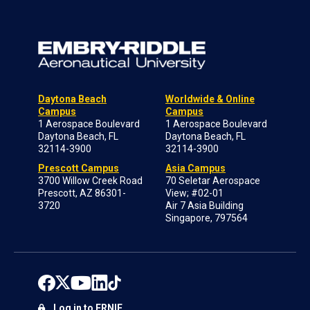
Daytona Beach
Worldwide & Online
Campus
Campus
1 Aerospace Boulevard
1 Aerospace Boulevard
Daytona Beach, FL
Daytona Beach, FL
32114-3900
32114-3900
Prescott Campus
Asia Campus
3700 Willow Creek Road
70 Seletar Aerospace
Prescott, AZ 86301-
View; #02-01
3720
Air 7 Asia Building
Singapore, 797564
Log in to ERNIE