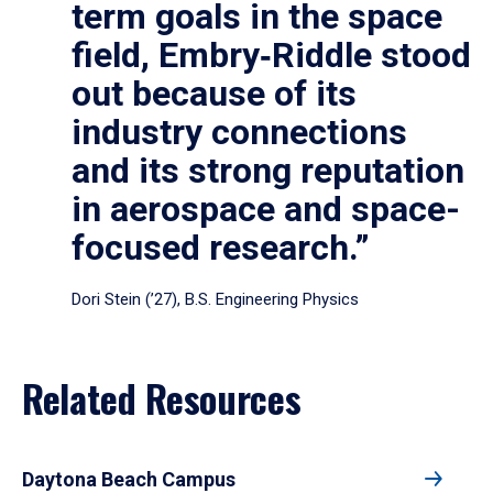
term goals in the space
field, Embry‑Riddle stood
out because of its
industry connections
and its strong reputation
in aerospace and space-
focused research.”
Dori Stein (’27), B.S. Engineering Physics
Related Resources
Daytona Beach Campus