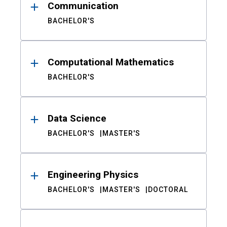
Communication
BACHELOR'S
Computational Mathematics
BACHELOR'S
Data Science
BACHELOR'S
MASTER'S
Engineering Physics
BACHELOR'S
MASTER'S
DOCTORAL