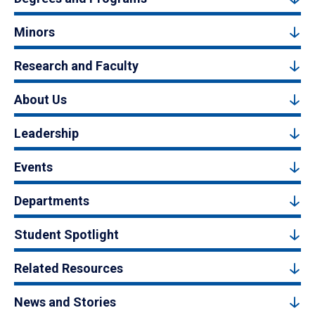
Minors
Research and Faculty
About Us
Leadership
Events
Departments
Student Spotlight
Related Resources
News and Stories