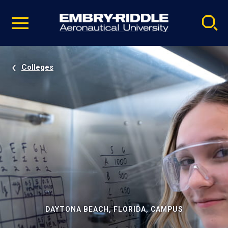
Pause
Skip
video
Navigation
Colleges
DAYTONA BEACH, FLORIDA, CAMPUS