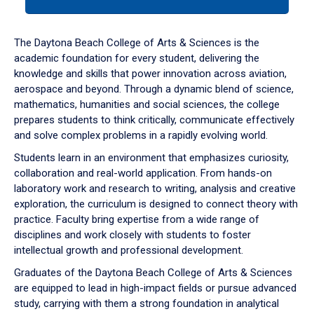
tab
or
down
The Daytona Beach College of Arts & Sciences is the
arrow
academic foundation for every student, delivering the
to
knowledge and skills that power innovation across aviation,
enter
aerospace and beyond. Through a dynamic blend of science,
a
mathematics, humanities and social sciences, the college
tabpanel.
prepares students to think critically, communicate effectively
and solve complex problems in a rapidly evolving world.
Students learn in an environment that emphasizes curiosity,
collaboration and real-world application. From hands-on
laboratory work and research to writing, analysis and creative
exploration, the curriculum is designed to connect theory with
practice. Faculty bring expertise from a wide range of
disciplines and work closely with students to foster
intellectual growth and professional development.
Graduates of the Daytona Beach College of Arts & Sciences
are equipped to lead in high-impact fields or pursue advanced
study, carrying with them a strong foundation in analytical