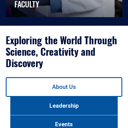
FACULTY
Exploring the World Through
Science, Creativity and
Discovery
Use
About Us
left/right
arrows
to
Leadership
navigate
between
tabs.
Events
Use