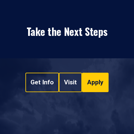
Take the Next Steps
Get Info
Visit
Apply