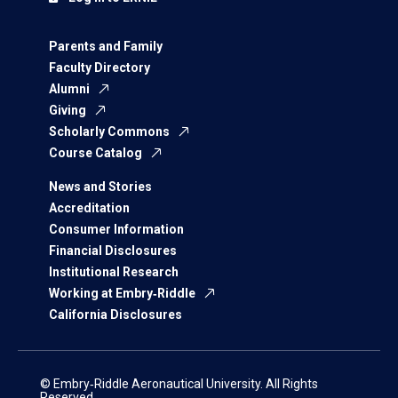
Parents and Family
Faculty Directory
Alumni
Giving
Scholarly Commons
Course Catalog
News and Stories
Accreditation
Consumer Information
Financial Disclosures
Institutional Research
Working at Embry‑Riddle
California Disclosures
© Embry‑Riddle Aeronautical University. All Rights
Reserved.