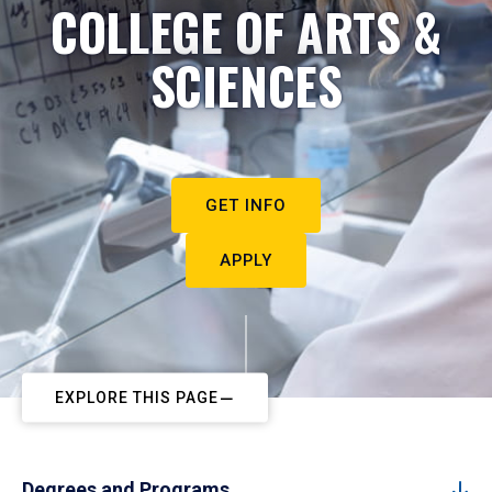
COLLEGE OF ARTS &
SCIENCES
GET INFO
APPLY
EXPLORE THIS PAGE
Degrees and Programs