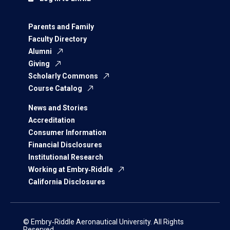
Parents and Family
Faculty Directory
Alumni
Giving
Scholarly Commons
Course Catalog
News and Stories
Accreditation
Consumer Information
Financial Disclosures
Institutional Research
Working at Embry‑Riddle
California Disclosures
© Embry‑Riddle Aeronautical University. All Rights
Reserved.