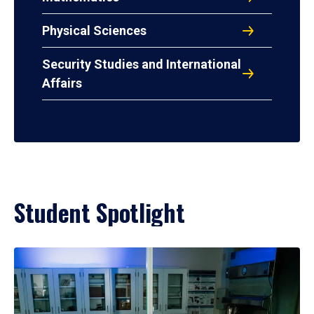
Physical Sciences
Security Studies and International
Affairs
Student Spotlight