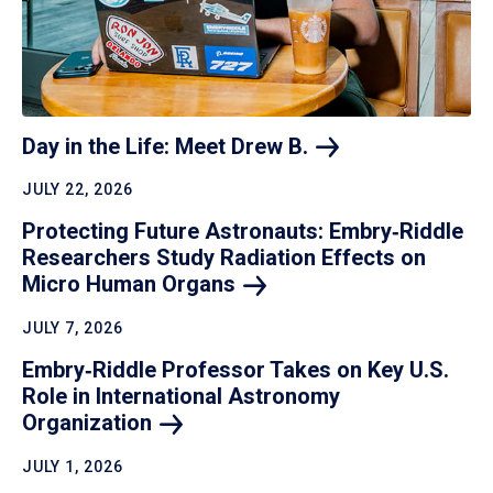
Day in the Life: Meet Drew
B.
JULY 22, 2026
Protecting Future Astronauts: Embry‑Riddle
Researchers Study Radiation Effects on
Micro Human
Organs
JULY 7, 2026
Embry‑Riddle Professor Takes on Key U.S.
Role in International Astronomy
Organization
JULY 1, 2026