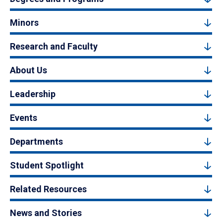
Minors
Research and Faculty
About Us
Leadership
Events
Departments
Student Spotlight
Related Resources
News and Stories