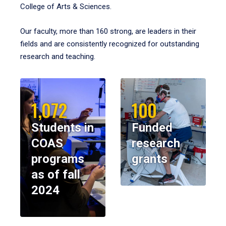
College of Arts & Sciences.
Our faculty, more than 160 strong, are leaders in their
fields and are consistently recognized for outstanding
research and teaching.
1,072
100
Students in
Funded
COAS
research
programs
grants
as of fall
2024