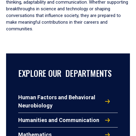
thinking, adaptability and communication. Whether supporting
breakthroughs in science and technology or shaping
conversations that influence society, they are prepared to
make meaningful contributions in their careers and
communities.
EXPLORE OUR DEPARTMENTS
Human Factors and Behavioral
Neurobiology
Humanities and Communication
Mathematics