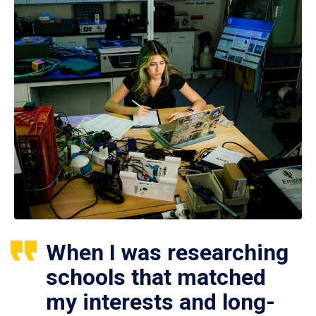
When I was researching
schools that matched
my interests and long-