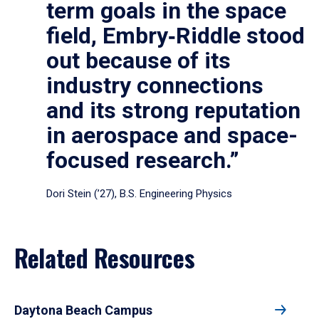
term goals in the space
field, Embry‑Riddle stood
out because of its
industry connections
and its strong reputation
in aerospace and space-
focused research.”
Dori Stein (’27), B.S. Engineering Physics
Related Resources
Daytona Beach Campus