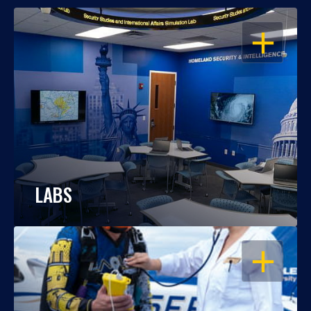
OPEN
LABS
OPEN