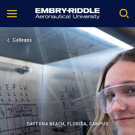
Pause
Skip
video
Navigation
Colleges
DAYTONA BEACH, FLORIDA, CAMPUS