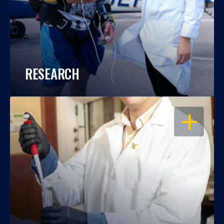
RESEARCH
OPEN