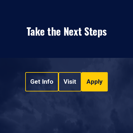
Take the Next Steps
Get Info
Visit
Apply