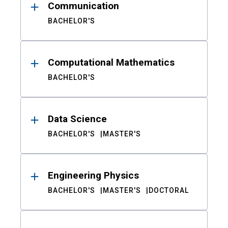
Communication
BACHELOR'S
Computational Mathematics
BACHELOR'S
Data Science
BACHELOR'S
MASTER'S
Engineering Physics
BACHELOR'S
MASTER'S
DOCTORAL