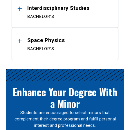
Interdisciplinary Studies
BACHELOR'S
Space Physics
BACHELOR'S
Enhance Your Degree With
a Minor
Students are encouraged to select minors that
complement their degree program and fulfill personal
interest and professional needs.