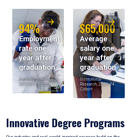
94%
$65,000
Employment
Average
rate one
salary one
year after
year after
graduation
graduation
Institutional Research,
Institutional
2023-24 Cohort
Research, 2023-24
Cohort
Innovative Degree Programs