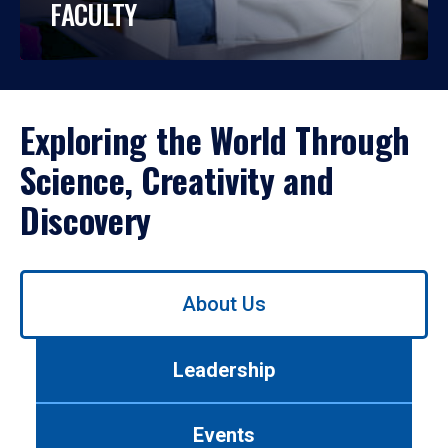
FACULTY
Exploring the World Through
Science, Creativity and
Discovery
Use
About Us
left/right
arrows
to
Leadership
navigate
between
tabs.
Events
Use