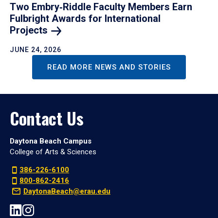
Two Embry‑Riddle Faculty Members Earn
Fulbright Awards for International
Projects
JUNE 24, 2026
READ MORE NEWS AND STORIES
Contact Us
Daytona Beach Campus
College of Arts & Sciences
386-226-6100
800-862-2416
DaytonaBeach@erau.edu