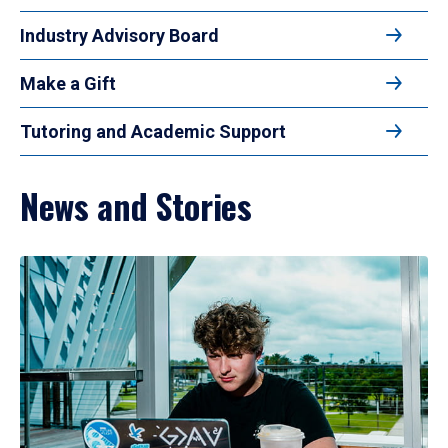
Industry Advisory Board
Make a Gift
Tutoring and Academic Support
News and Stories