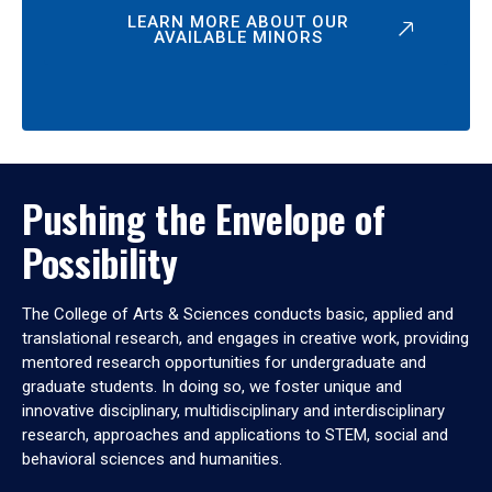
LEARN MORE ABOUT OUR
AVAILABLE MINORS
Pushing the Envelope of
Possibility
The College of Arts & Sciences conducts basic, applied and
translational research, and engages in creative work, providing
mentored research opportunities for undergraduate and
graduate students. In doing so, we foster unique and
innovative disciplinary, multidisciplinary and interdisciplinary
research, approaches and applications to STEM, social and
behavioral sciences and humanities.