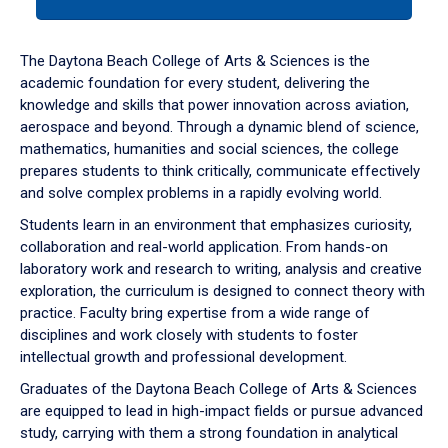
tab
or
down
The Daytona Beach College of Arts & Sciences is the
arrow
academic foundation for every student, delivering the
to
knowledge and skills that power innovation across aviation,
enter
aerospace and beyond. Through a dynamic blend of science,
a
mathematics, humanities and social sciences, the college
tabpanel.
prepares students to think critically, communicate effectively
and solve complex problems in a rapidly evolving world.
Students learn in an environment that emphasizes curiosity,
collaboration and real-world application. From hands-on
laboratory work and research to writing, analysis and creative
exploration, the curriculum is designed to connect theory with
practice. Faculty bring expertise from a wide range of
disciplines and work closely with students to foster
intellectual growth and professional development.
Graduates of the Daytona Beach College of Arts & Sciences
are equipped to lead in high-impact fields or pursue advanced
study, carrying with them a strong foundation in analytical