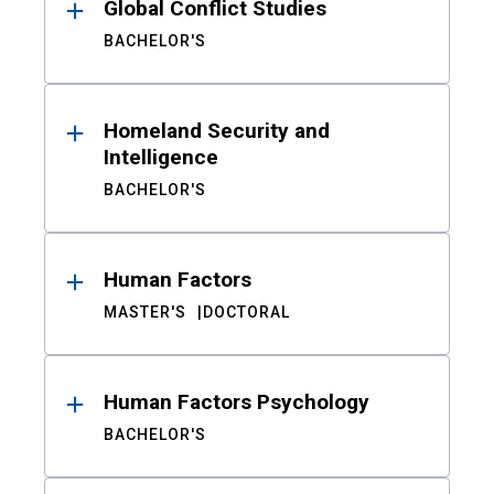
Global Conflict Studies
BACHELOR'S
Homeland Security and
Intelligence
BACHELOR'S
Human Factors
MASTER'S
DOCTORAL
Human Factors Psychology
BACHELOR'S