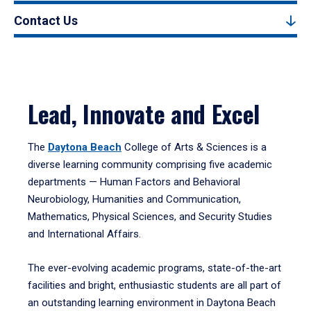
Contact Us
Lead, Innovate and Excel
The
Daytona Beach
College of Arts & Sciences is a
diverse learning community comprising five academic
departments — Human Factors and Behavioral
Neurobiology, Humanities and Communication,
Mathematics, Physical Sciences, and Security Studies
and International Affairs.
The ever-evolving academic programs, state-of-the-art
facilities and bright, enthusiastic students are all part of
an outstanding learning environment in Daytona Beach