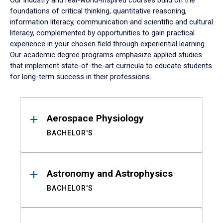
Our industry and real-world-inspired courses build on the
foundations of critical thinking, quantitative reasoning,
information literacy, communication and scientific and cultural
literacy, complemented by opportunities to gain practical
experience in your chosen field through experiential learning.
Our academic degree programs emphasize applied studies
that implement state-of-the-art curricula to educate students
for long-term success in their professions.
Results
Aerospace Physiology
BACHELOR'S
Astronomy and Astrophysics
BACHELOR'S