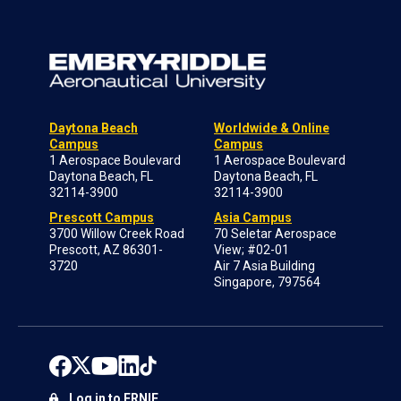
Daytona Beach
Worldwide & Online
Campus
Campus
1 Aerospace Boulevard
1 Aerospace Boulevard
Daytona Beach, FL
Daytona Beach, FL
32114-3900
32114-3900
Prescott Campus
Asia Campus
3700 Willow Creek Road
70 Seletar Aerospace
Prescott, AZ 86301-
View; #02-01
3720
Air 7 Asia Building
Singapore, 797564
Log in to ERNIE