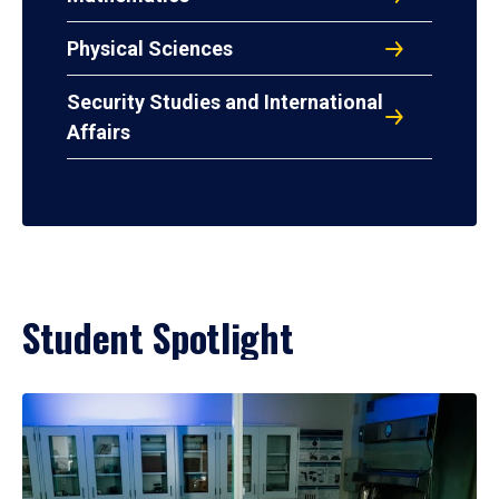
Physical Sciences
Security Studies and International
Affairs
Student Spotlight