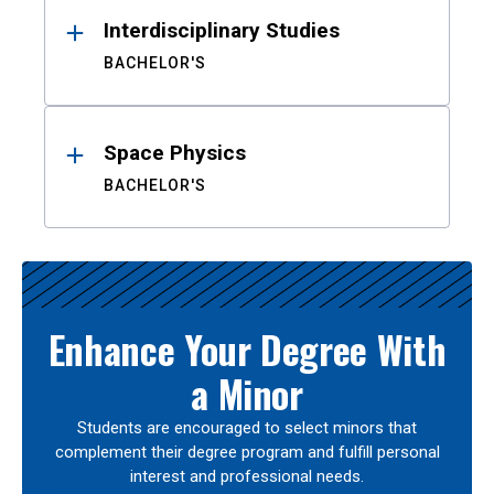
Interdisciplinary Studies
BACHELOR'S
Space Physics
BACHELOR'S
Enhance Your Degree With
a Minor
Students are encouraged to select minors that
complement their degree program and fulfill personal
interest and professional needs.