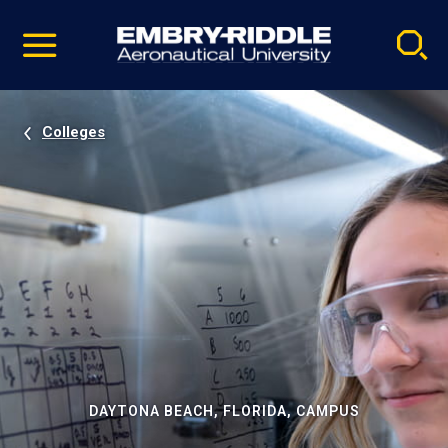
Pause
Skip
video
Navigation
Colleges
DAYTONA BEACH, FLORIDA, CAMPUS