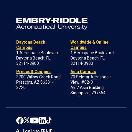
Daytona Beach
Worldwide & Online
Campus
Campus
1 Aerospace Boulevard
1 Aerospace Boulevard
Daytona Beach, FL
Daytona Beach, FL
32114-3900
32114-3900
Prescott Campus
Asia Campus
3700 Willow Creek Road
70 Seletar Aerospace
Prescott, AZ 86301-
View; #02-01
3720
Air 7 Asia Building
Singapore, 797564
Log in to ERNIE