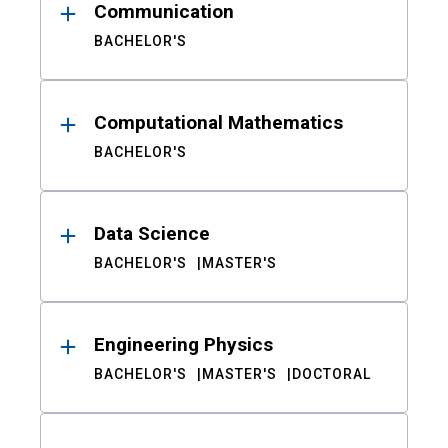
Communication
BACHELOR'S
Computational Mathematics
BACHELOR'S
Data Science
BACHELOR'S
MASTER'S
Engineering Physics
BACHELOR'S
MASTER'S
DOCTORAL