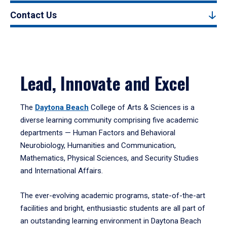
Contact Us
Lead, Innovate and Excel
The
Daytona Beach
College of Arts & Sciences is a
diverse learning community comprising five academic
departments — Human Factors and Behavioral
Neurobiology, Humanities and Communication,
Mathematics, Physical Sciences, and Security Studies
and International Affairs.
The ever-evolving academic programs, state-of-the-art
facilities and bright, enthusiastic students are all part of
an outstanding learning environment in Daytona Beach