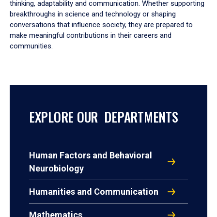
thinking, adaptability and communication. Whether supporting
breakthroughs in science and technology or shaping
conversations that influence society, they are prepared to
make meaningful contributions in their careers and
communities.
EXPLORE OUR DEPARTMENTS
Human Factors and Behavioral
Neurobiology
Humanities and Communication
Mathematics