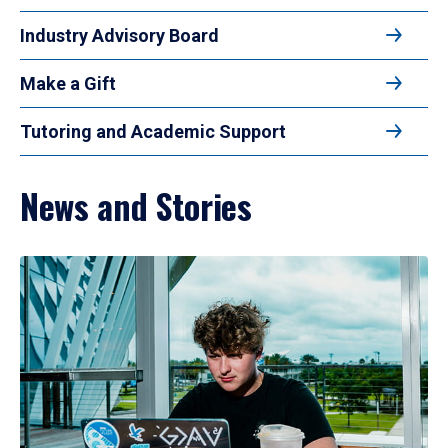
Industry Advisory Board
Make a Gift
Tutoring and Academic Support
News and Stories