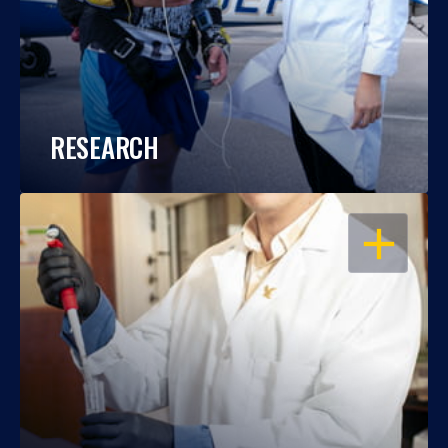
RESEARCH
OPEN