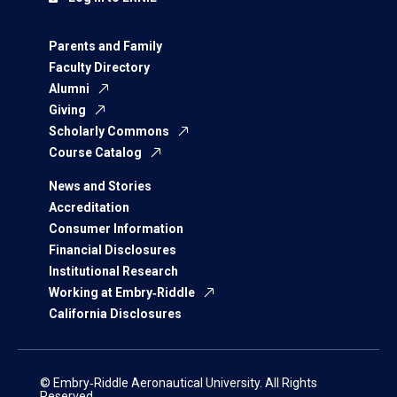
Parents and Family
Faculty Directory
Alumni
Giving
Scholarly Commons
Course Catalog
News and Stories
Accreditation
Consumer Information
Financial Disclosures
Institutional Research
Working at Embry‑Riddle
California Disclosures
© Embry‑Riddle Aeronautical University. All Rights
Reserved.