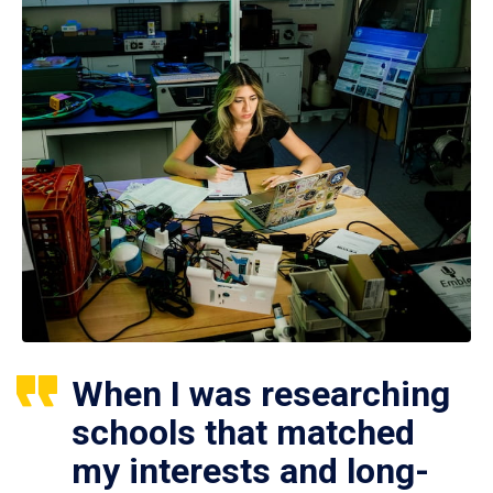
When I was researching
schools that matched
my interests and long-