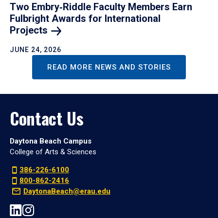
Two Embry‑Riddle Faculty Members Earn
Fulbright Awards for International
Projects
JUNE 24, 2026
READ MORE NEWS AND STORIES
Contact Us
Daytona Beach Campus
College of Arts & Sciences
386-226-6100
800-862-2416
DaytonaBeach@erau.edu