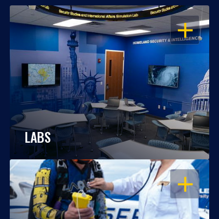
OPEN
LABS
OPEN