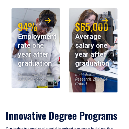
94%
$65,000
Employment
Average
rate one
salary one
year after
year after
graduation
graduation
Institutional Research,
Institutional
2023-24 Cohort
Research, 2023-24
Cohort
Innovative Degree Programs