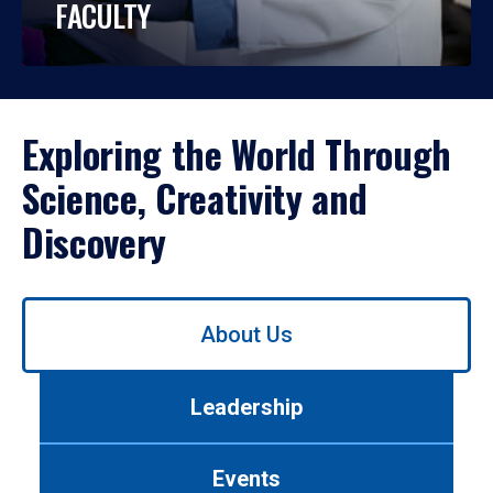
FACULTY
Exploring the World Through
Science, Creativity and
Discovery
Use
About Us
left/right
arrows
to
Leadership
navigate
between
tabs.
Events
Use