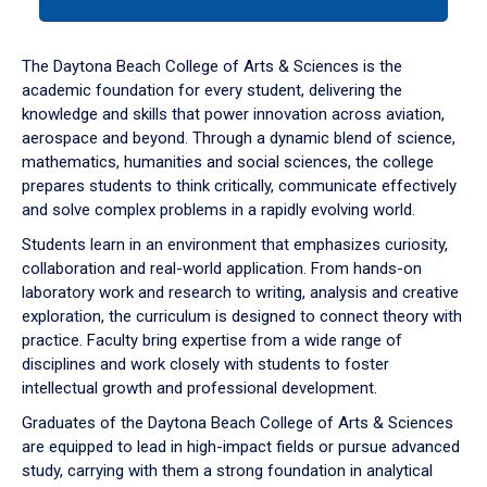
tab
or
down
The Daytona Beach College of Arts & Sciences is the
arrow
academic foundation for every student, delivering the
to
knowledge and skills that power innovation across aviation,
enter
aerospace and beyond. Through a dynamic blend of science,
a
mathematics, humanities and social sciences, the college
tabpanel.
prepares students to think critically, communicate effectively
and solve complex problems in a rapidly evolving world.
Students learn in an environment that emphasizes curiosity,
collaboration and real-world application. From hands-on
laboratory work and research to writing, analysis and creative
exploration, the curriculum is designed to connect theory with
practice. Faculty bring expertise from a wide range of
disciplines and work closely with students to foster
intellectual growth and professional development.
Graduates of the Daytona Beach College of Arts & Sciences
are equipped to lead in high-impact fields or pursue advanced
study, carrying with them a strong foundation in analytical