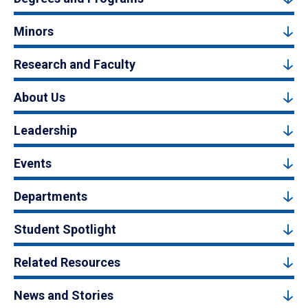
Minors
Research and Faculty
About Us
Leadership
Events
Departments
Student Spotlight
Related Resources
News and Stories