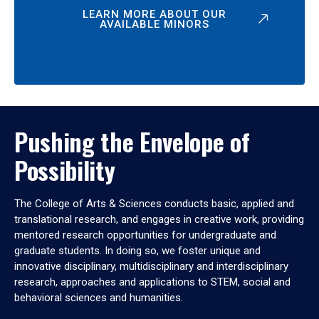
LEARN MORE ABOUT OUR
AVAILABLE MINORS
Pushing the Envelope of
Possibility
The College of Arts & Sciences conducts basic, applied and
translational research, and engages in creative work, providing
mentored research opportunities for undergraduate and
graduate students. In doing so, we foster unique and
innovative disciplinary, multidisciplinary and interdisciplinary
research, approaches and applications to STEM, social and
behavioral sciences and humanities.