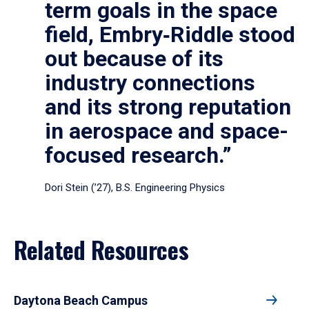
term goals in the space
field, Embry‑Riddle stood
out because of its
industry connections
and its strong reputation
in aerospace and space-
focused research.”
Dori Stein (’27), B.S. Engineering Physics
Related Resources
Daytona Beach Campus