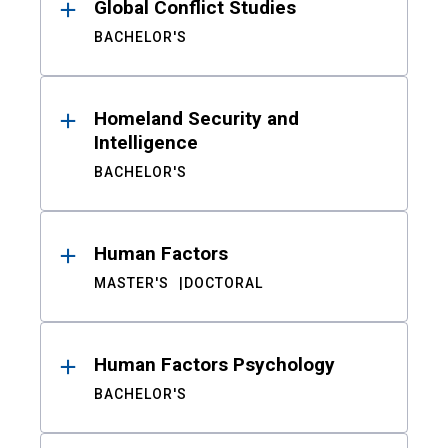
Global Conflict Studies
BACHELOR'S
Homeland Security and
Intelligence
BACHELOR'S
Human Factors
MASTER'S
DOCTORAL
Human Factors Psychology
BACHELOR'S