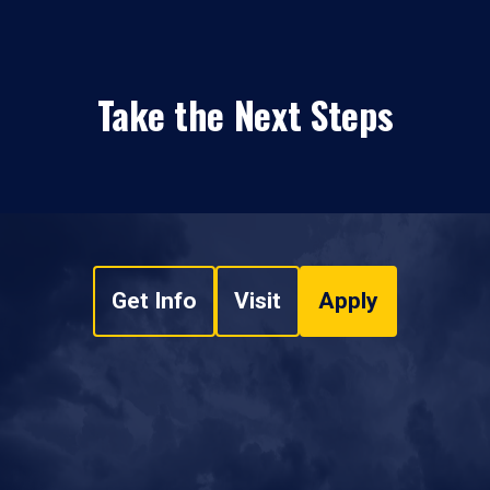
Take the Next Steps
Get Info
Visit
Apply