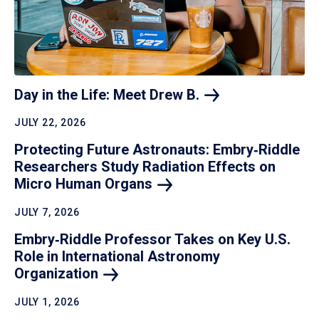
Day in the Life: Meet Drew
B.
JULY 22, 2026
Protecting Future Astronauts: Embry‑Riddle
Researchers Study Radiation Effects on
Micro Human
Organs
JULY 7, 2026
Embry‑Riddle Professor Takes on Key U.S.
Role in International Astronomy
Organization
JULY 1, 2026