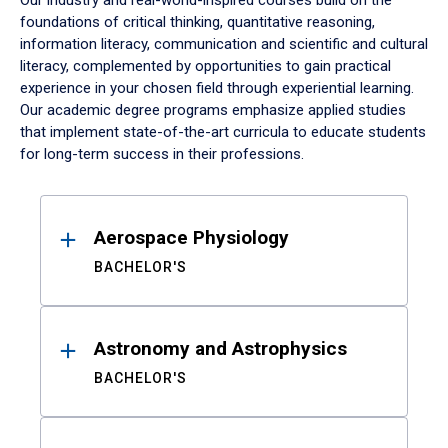
Our industry and real-world-inspired courses build on the
foundations of critical thinking, quantitative reasoning,
information literacy, communication and scientific and cultural
literacy, complemented by opportunities to gain practical
experience in your chosen field through experiential learning.
Our academic degree programs emphasize applied studies
that implement state-of-the-art curricula to educate students
for long-term success in their professions.
Results
Aerospace Physiology
BACHELOR'S
Astronomy and Astrophysics
BACHELOR'S