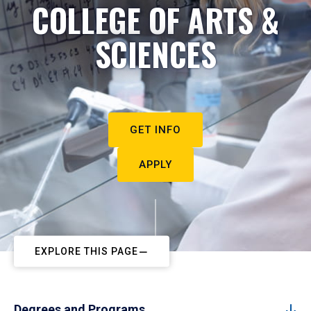
COLLEGE OF ARTS &
SCIENCES
GET INFO
APPLY
EXPLORE THIS PAGE
Degrees and Programs