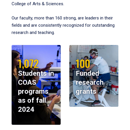
College of Arts & Sciences.
Our faculty, more than 160 strong, are leaders in their
fields and are consistently recognized for outstanding
research and teaching.
1,072
100
Students in
Funded
COAS
research
programs
grants
as of fall
2024