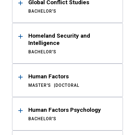
Global Conflict Studies
BACHELOR'S
Homeland Security and
Intelligence
BACHELOR'S
Human Factors
MASTER'S
DOCTORAL
Human Factors Psychology
BACHELOR'S