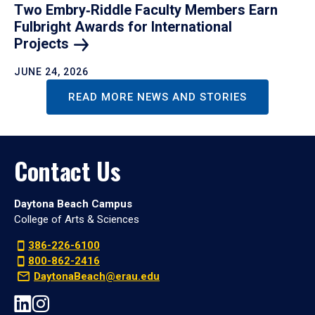
Two Embry‑Riddle Faculty Members Earn
Fulbright Awards for International
Projects
JUNE 24, 2026
READ MORE NEWS AND STORIES
Contact Us
Daytona Beach Campus
College of Arts & Sciences
386-226-6100
800-862-2416
DaytonaBeach@erau.edu