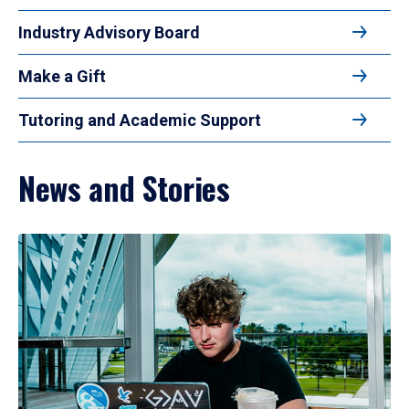
Industry Advisory Board
Make a Gift
Tutoring and Academic Support
News and Stories