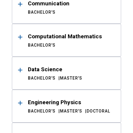
Communication
BACHELOR'S
Computational Mathematics
BACHELOR'S
Data Science
BACHELOR'S
MASTER'S
Engineering Physics
BACHELOR'S
MASTER'S
DOCTORAL