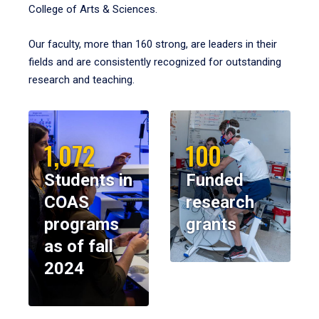
College of Arts & Sciences.
Our faculty, more than 160 strong, are leaders in their
fields and are consistently recognized for outstanding
research and teaching.
1,072
100
Students in
Funded
COAS
research
programs
grants
as of fall
2024