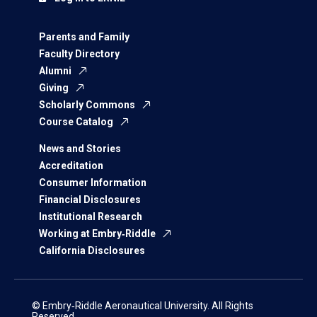
Parents and Family
Faculty Directory
Alumni
Giving
Scholarly Commons
Course Catalog
News and Stories
Accreditation
Consumer Information
Financial Disclosures
Institutional Research
Working at Embry‑Riddle
California Disclosures
© Embry‑Riddle Aeronautical University. All Rights
Reserved.