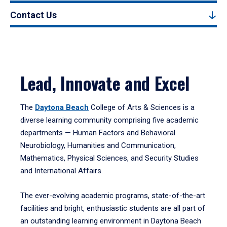
Contact Us
Lead, Innovate and Excel
The
Daytona Beach
College of Arts & Sciences is a
diverse learning community comprising five academic
departments — Human Factors and Behavioral
Neurobiology, Humanities and Communication,
Mathematics, Physical Sciences, and Security Studies
and International Affairs.
The ever-evolving academic programs, state-of-the-art
facilities and bright, enthusiastic students are all part of
an outstanding learning environment in Daytona Beach