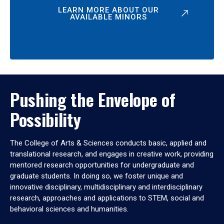
LEARN MORE ABOUT OUR
AVAILABLE MINORS
Pushing the Envelope of
Possibility
The College of Arts & Sciences conducts basic, applied and
translational research, and engages in creative work, providing
mentored research opportunities for undergraduate and
graduate students. In doing so, we foster unique and
innovative disciplinary, multidisciplinary and interdisciplinary
research, approaches and applications to STEM, social and
behavioral sciences and humanities.