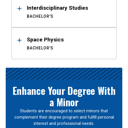
Interdisciplinary Studies
BACHELOR'S
Space Physics
BACHELOR'S
Enhance Your Degree With
a Minor
Students are encouraged to select minors that
complement their degree program and fulfill personal
interest and professional needs.