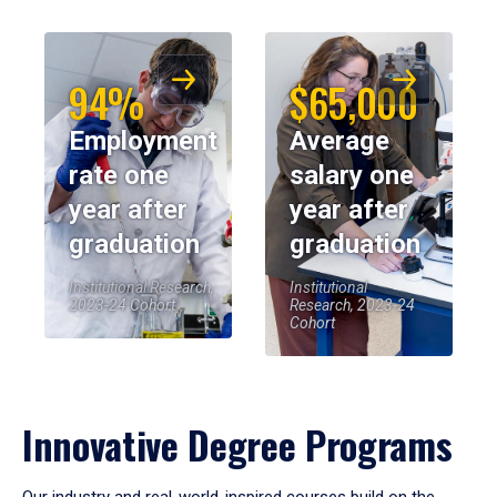
94%
$65,000
Employment
Average
rate one
salary one
year after
year after
graduation
graduation
Institutional Research,
Institutional
2023-24 Cohort
Research, 2023-24
Cohort
Innovative Degree Programs