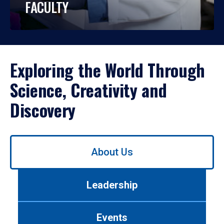
FACULTY
Exploring the World Through
Science, Creativity and
Discovery
Use
About Us
left/right
arrows
to
Leadership
navigate
between
tabs.
Events
Use