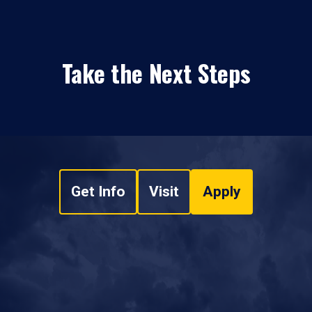
Take the Next Steps
Get Info
Visit
Apply