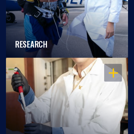
RESEARCH
OPEN