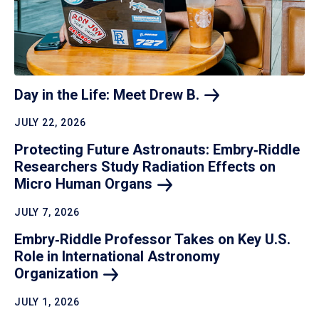
Day in the Life: Meet Drew
B.
JULY 22, 2026
Protecting Future Astronauts: Embry‑Riddle
Researchers Study Radiation Effects on
Micro Human
Organs
JULY 7, 2026
Embry‑Riddle Professor Takes on Key U.S.
Role in International Astronomy
Organization
JULY 1, 2026