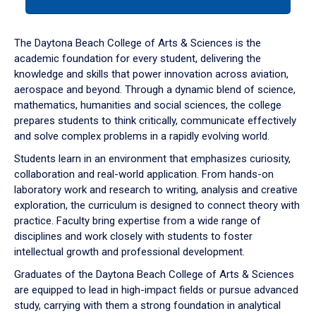
tab
or
down
The Daytona Beach College of Arts & Sciences is the
arrow
academic foundation for every student, delivering the
to
knowledge and skills that power innovation across aviation,
enter
aerospace and beyond. Through a dynamic blend of science,
a
mathematics, humanities and social sciences, the college
tabpanel.
prepares students to think critically, communicate effectively
and solve complex problems in a rapidly evolving world.
Students learn in an environment that emphasizes curiosity,
collaboration and real-world application. From hands-on
laboratory work and research to writing, analysis and creative
exploration, the curriculum is designed to connect theory with
practice. Faculty bring expertise from a wide range of
disciplines and work closely with students to foster
intellectual growth and professional development.
Graduates of the Daytona Beach College of Arts & Sciences
are equipped to lead in high-impact fields or pursue advanced
study, carrying with them a strong foundation in analytical