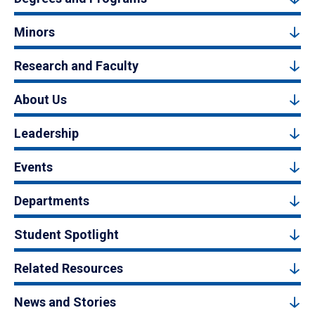
Minors
Research and Faculty
About Us
Leadership
Events
Departments
Student Spotlight
Related Resources
News and Stories