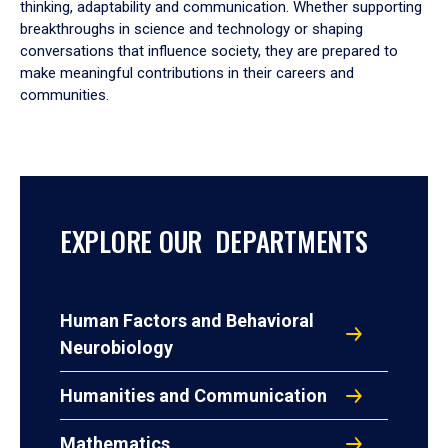
thinking, adaptability and communication. Whether supporting
breakthroughs in science and technology or shaping
conversations that influence society, they are prepared to
make meaningful contributions in their careers and
communities.
EXPLORE OUR DEPARTMENTS
Human Factors and Behavioral
Neurobiology
Humanities and Communication
Mathematics