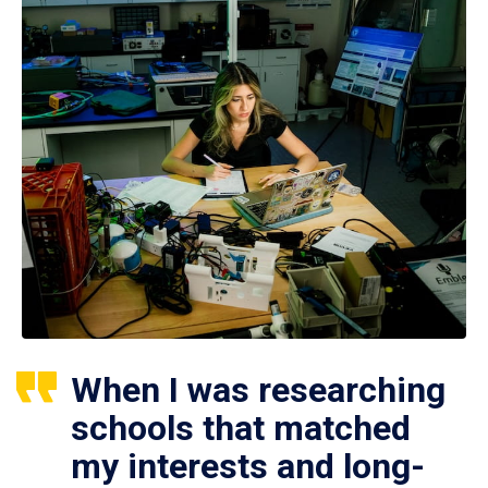
When I was researching
schools that matched
my interests and long-