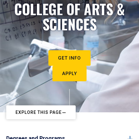
COLLEGE OF ARTS &
SCIENCES
GET INFO
APPLY
EXPLORE THIS PAGE
Degrees and Programs