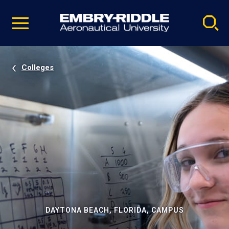
Pause
Skip
video
Navigation
Colleges
DAYTONA BEACH, FLORIDA, CAMPUS