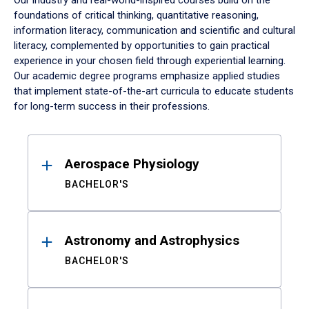
Our industry and real-world-inspired courses build on the
foundations of critical thinking, quantitative reasoning,
information literacy, communication and scientific and cultural
literacy, complemented by opportunities to gain practical
experience in your chosen field through experiential learning.
Our academic degree programs emphasize applied studies
that implement state-of-the-art curricula to educate students
for long-term success in their professions.
Results
Aerospace Physiology
BACHELOR'S
Astronomy and Astrophysics
BACHELOR'S