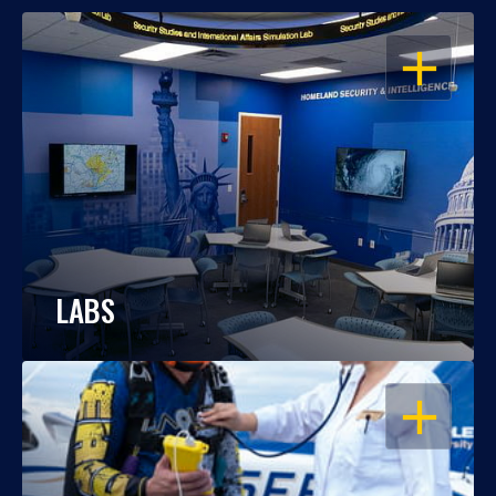
OPEN
LABS
OPEN