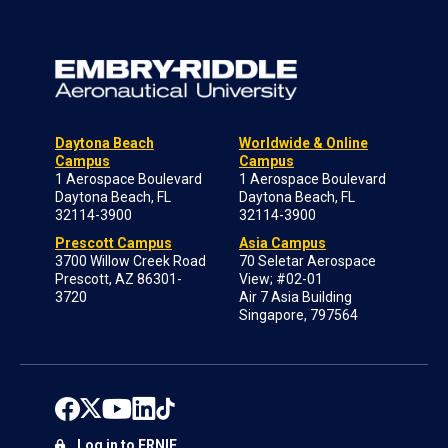
Daytona Beach
Worldwide & Online
Campus
Campus
1 Aerospace Boulevard
1 Aerospace Boulevard
Daytona Beach, FL
Daytona Beach, FL
32114-3900
32114-3900
Prescott Campus
Asia Campus
3700 Willow Creek Road
70 Seletar Aerospace
Prescott, AZ 86301-
View; #02-01
3720
Air 7 Asia Building
Singapore, 797564
Log in to ERNIE