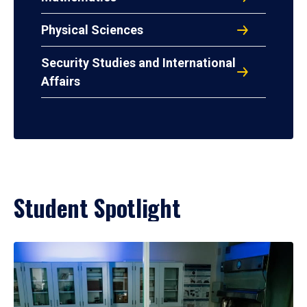
Physical Sciences
Security Studies and International
Affairs
Student Spotlight