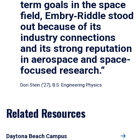
term goals in the space
field, Embry‑Riddle stood
out because of its
industry connections
and its strong reputation
in aerospace and space-
focused research.”
Dori Stein (’27), B.S. Engineering Physics
Related Resources
Daytona Beach Campus