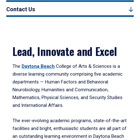
Contact Us
Lead, Innovate and Excel
The
Daytona Beach
College of Arts & Sciences is a
diverse learning community comprising five academic
departments — Human Factors and Behavioral
Neurobiology, Humanities and Communication,
Mathematics, Physical Sciences, and Security Studies
and International Affairs.
The ever-evolving academic programs, state-of-the-art
facilities and bright, enthusiastic students are all part of
an outstanding learning environment in Daytona Beach