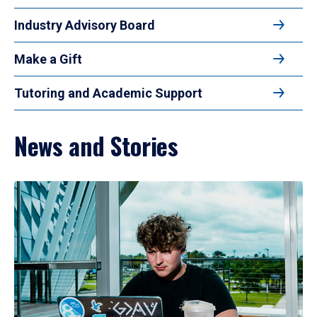
Industry Advisory Board
Make a Gift
Tutoring and Academic Support
News and Stories