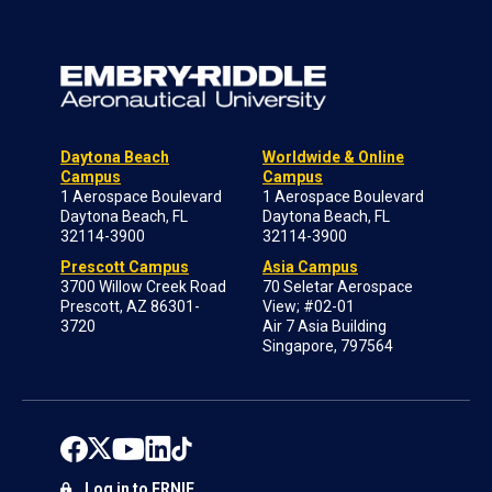
Daytona Beach
Worldwide & Online
Campus
Campus
1 Aerospace Boulevard
1 Aerospace Boulevard
Daytona Beach, FL
Daytona Beach, FL
32114-3900
32114-3900
Prescott Campus
Asia Campus
3700 Willow Creek Road
70 Seletar Aerospace
Prescott, AZ 86301-
View; #02-01
3720
Air 7 Asia Building
Singapore, 797564
Log in to ERNIE