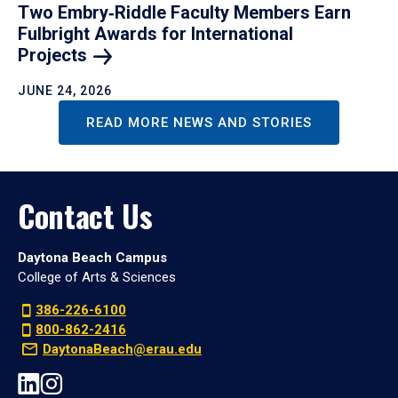
Two Embry‑Riddle Faculty Members Earn
Fulbright Awards for International
Projects
JUNE 24, 2026
READ MORE NEWS AND STORIES
Contact Us
Daytona Beach Campus
College of Arts & Sciences
386-226-6100
800-862-2416
DaytonaBeach@erau.edu