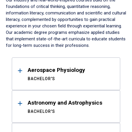
Our industry and real-world-inspired courses build on the
foundations of critical thinking, quantitative reasoning,
information literacy, communication and scientific and cultural
literacy, complemented by opportunities to gain practical
experience in your chosen field through experiential learning.
Our academic degree programs emphasize applied studies
that implement state-of-the-art curricula to educate students
for long-term success in their professions.
Results
Aerospace Physiology
BACHELOR'S
Astronomy and Astrophysics
BACHELOR'S