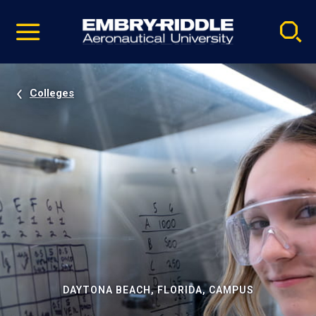
Pause
Skip
video
Navigation
Colleges
DAYTONA BEACH, FLORIDA, CAMPUS