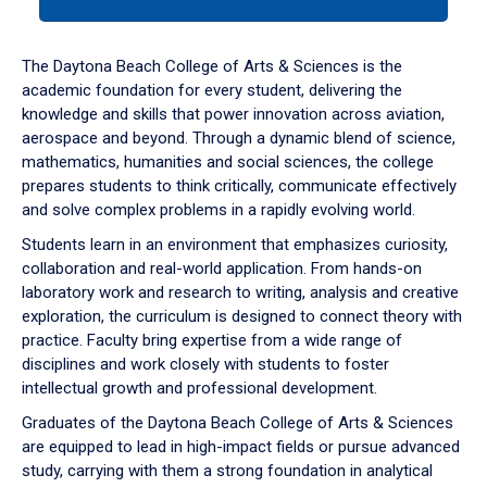
tab
or
down
The Daytona Beach College of Arts & Sciences is the
arrow
academic foundation for every student, delivering the
to
knowledge and skills that power innovation across aviation,
enter
aerospace and beyond. Through a dynamic blend of science,
a
mathematics, humanities and social sciences, the college
tabpanel.
prepares students to think critically, communicate effectively
and solve complex problems in a rapidly evolving world.
Students learn in an environment that emphasizes curiosity,
collaboration and real-world application. From hands-on
laboratory work and research to writing, analysis and creative
exploration, the curriculum is designed to connect theory with
practice. Faculty bring expertise from a wide range of
disciplines and work closely with students to foster
intellectual growth and professional development.
Graduates of the Daytona Beach College of Arts & Sciences
are equipped to lead in high-impact fields or pursue advanced
study, carrying with them a strong foundation in analytical