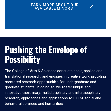
LEARN MORE ABOUT OUR
AVAILABLE MINORS
Pushing the Envelope of
Possibility
The College of Arts & Sciences conducts basic, applied and
translational research, and engages in creative work, providing
mentored research opportunities for undergraduate and
graduate students. In doing so, we foster unique and
innovative disciplinary, multidisciplinary and interdisciplinary
research, approaches and applications to STEM, social and
behavioral sciences and humanities.