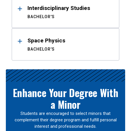
Interdisciplinary Studies
BACHELOR'S
Space Physics
BACHELOR'S
Enhance Your Degree With
a Minor
Students are encouraged to select minors that
complement their degree program and fulfill personal
interest and professional needs.