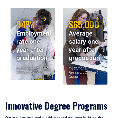
94%
$65,000
Employment
Average
rate one
salary one
year after
year after
graduation
graduation
Institutional Research,
Institutional
2023-24 Cohort
Research, 2023-24
Cohort
Innovative Degree Programs