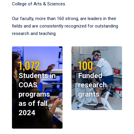
College of Arts & Sciences.
Our faculty, more than 160 strong, are leaders in their
fields and are consistently recognized for outstanding
research and teaching.
1,072
100
Students in
Funded
COAS
research
programs
grants
as of fall
2024