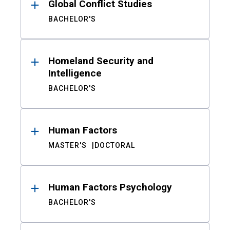
Global Conflict Studies
BACHELOR'S
Homeland Security and
Intelligence
BACHELOR'S
Human Factors
MASTER'S
DOCTORAL
Human Factors Psychology
BACHELOR'S