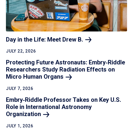
Day in the Life: Meet Drew
B.
JULY 22, 2026
Protecting Future Astronauts: Embry‑Riddle
Researchers Study Radiation Effects on
Micro Human
Organs
JULY 7, 2026
Embry‑Riddle Professor Takes on Key U.S.
Role in International Astronomy
Organization
JULY 1, 2026