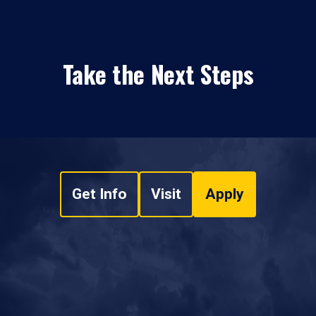
Take the Next Steps
Get Info
Visit
Apply