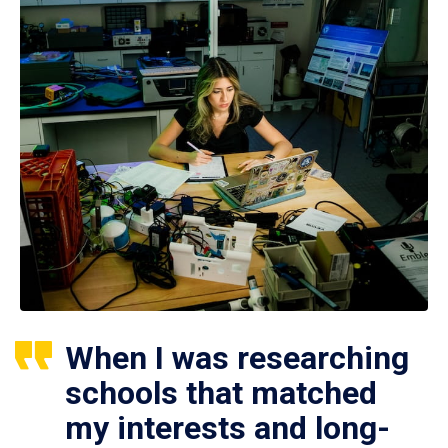
When I was researching
schools that matched
my interests and long-