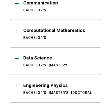
Communication
BACHELOR'S
Computational Mathematics
BACHELOR'S
Data Science
BACHELOR'S
MASTER'S
Engineering Physics
BACHELOR'S
MASTER'S
DOCTORAL