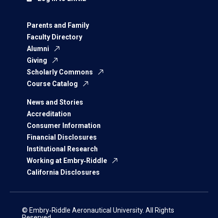
Parents and Family
Faculty Directory
Alumni
Giving
Scholarly Commons
Course Catalog
News and Stories
Accreditation
Consumer Information
Financial Disclosures
Institutional Research
Working at Embry‑Riddle
California Disclosures
© Embry‑Riddle Aeronautical University. All Rights
Reserved.