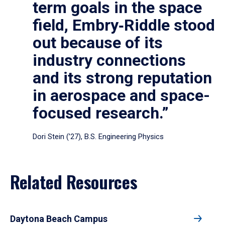
term goals in the space
field, Embry‑Riddle stood
out because of its
industry connections
and its strong reputation
in aerospace and space-
focused research.”
Dori Stein (’27), B.S. Engineering Physics
Related Resources
Daytona Beach Campus