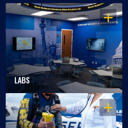
OPEN
LABS
OPEN