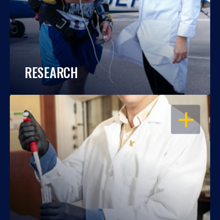
RESEARCH
OPEN