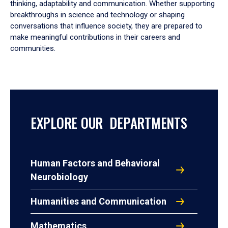
thinking, adaptability and communication. Whether supporting
breakthroughs in science and technology or shaping
conversations that influence society, they are prepared to
make meaningful contributions in their careers and
communities.
EXPLORE OUR DEPARTMENTS
Human Factors and Behavioral
Neurobiology
Humanities and Communication
Mathematics