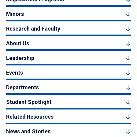
Minors
Research and Faculty
About Us
Leadership
Events
Departments
Student Spotlight
Related Resources
News and Stories