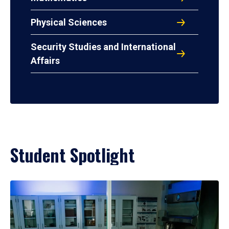
Physical Sciences
Security Studies and International
Affairs
Student Spotlight