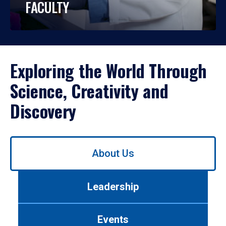
FACULTY
Exploring the World Through
Science, Creativity and
Discovery
Use
About Us
left/right
arrows
to
Leadership
navigate
between
tabs.
Events
Use