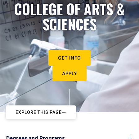
COLLEGE OF ARTS &
SCIENCES
GET INFO
APPLY
EXPLORE THIS PAGE
Degrees and Programs