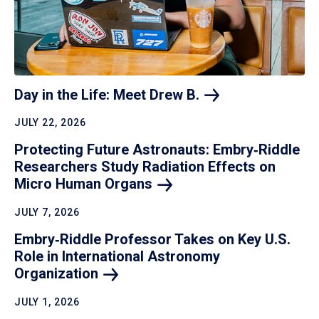
Day in the Life: Meet Drew
B.
JULY 22, 2026
Protecting Future Astronauts: Embry‑Riddle
Researchers Study Radiation Effects on
Micro Human
Organs
JULY 7, 2026
Embry‑Riddle Professor Takes on Key U.S.
Role in International Astronomy
Organization
JULY 1, 2026