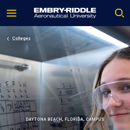
Pause
Skip
video
Navigation
Colleges
DAYTONA BEACH, FLORIDA, CAMPUS