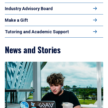
Industry Advisory Board
Make a Gift
Tutoring and Academic Support
News and Stories