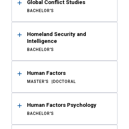
Global Conflict Studies
BACHELOR'S
Homeland Security and
Intelligence
BACHELOR'S
Human Factors
MASTER'S
DOCTORAL
Human Factors Psychology
BACHELOR'S