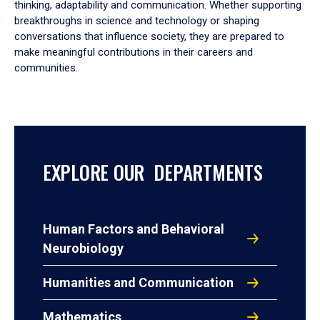
thinking, adaptability and communication. Whether supporting
breakthroughs in science and technology or shaping
conversations that influence society, they are prepared to
make meaningful contributions in their careers and
communities.
EXPLORE OUR DEPARTMENTS
Human Factors and Behavioral
Neurobiology
Humanities and Communication
Mathematics