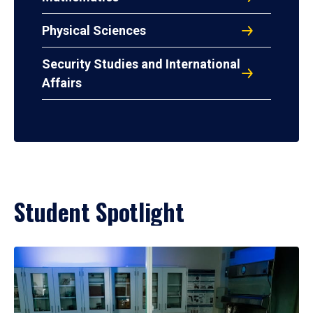
Physical Sciences
Security Studies and International
Affairs
Student Spotlight