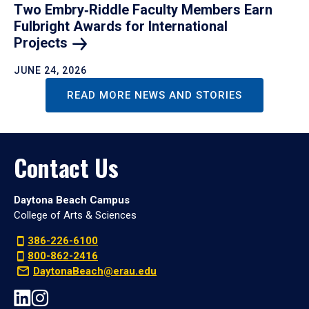
Two Embry‑Riddle Faculty Members Earn
Fulbright Awards for International
Projects
JUNE 24, 2026
READ MORE NEWS AND STORIES
Contact Us
Daytona Beach Campus
College of Arts & Sciences
386-226-6100
800-862-2416
DaytonaBeach@erau.edu