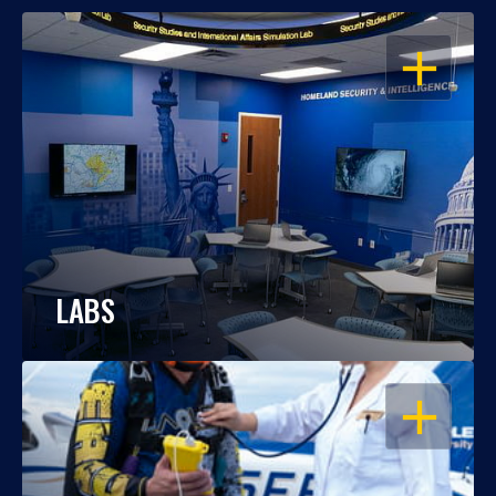
OPEN
LABS
OPEN