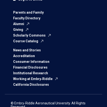
Parents and Family
Faculty Directory
Alumni
Giving
Scholarly Commons
Course Catalog
News and Stories
Accreditation
Consumer Information
Financial Disclosures
Institutional Research
Working at Embry‑Riddle
California Disclosures
© Embry‑Riddle Aeronautical University. All Rights
Reserved.