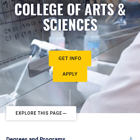
COLLEGE OF ARTS &
SCIENCES
GET INFO
APPLY
EXPLORE THIS PAGE
Degrees and Programs