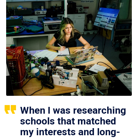
When I was researching
schools that matched
my interests and long-