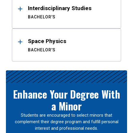
Interdisciplinary Studies
BACHELOR'S
Space Physics
BACHELOR'S
Enhance Your Degree With
a Minor
Students are encouraged to select minors that
complement their degree program and fulfill personal
interest and professional needs.