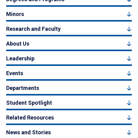
Minors
Research and Faculty
About Us
Leadership
Events
Departments
Student Spotlight
Related Resources
News and Stories