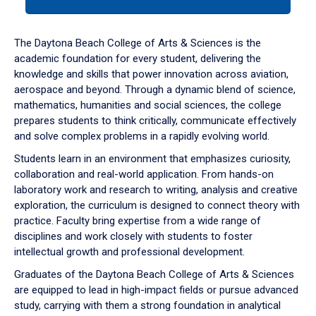
tab
or
down
The Daytona Beach College of Arts & Sciences is the
arrow
academic foundation for every student, delivering the
to
knowledge and skills that power innovation across aviation,
enter
aerospace and beyond. Through a dynamic blend of science,
a
mathematics, humanities and social sciences, the college
tabpanel.
prepares students to think critically, communicate effectively
and solve complex problems in a rapidly evolving world.
Students learn in an environment that emphasizes curiosity,
collaboration and real-world application. From hands-on
laboratory work and research to writing, analysis and creative
exploration, the curriculum is designed to connect theory with
practice. Faculty bring expertise from a wide range of
disciplines and work closely with students to foster
intellectual growth and professional development.
Graduates of the Daytona Beach College of Arts & Sciences
are equipped to lead in high-impact fields or pursue advanced
study, carrying with them a strong foundation in analytical