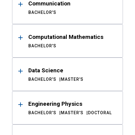
Communication
BACHELOR'S
Computational Mathematics
BACHELOR'S
Data Science
BACHELOR'S
MASTER'S
Engineering Physics
BACHELOR'S
MASTER'S
DOCTORAL