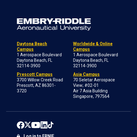
Daytona Beach
Worldwide & Online
Campus
Campus
1 Aerospace Boulevard
1 Aerospace Boulevard
Daytona Beach, FL
Daytona Beach, FL
32114-3900
32114-3900
Prescott Campus
Asia Campus
3700 Willow Creek Road
70 Seletar Aerospace
Prescott, AZ 86301-
View; #02-01
3720
Air 7 Asia Building
Singapore, 797564
Log in to ERNIE