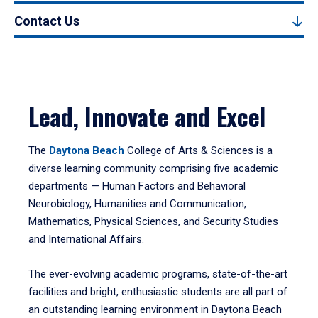
Contact Us
Lead, Innovate and Excel
The
Daytona Beach
College of Arts & Sciences is a
diverse learning community comprising five academic
departments — Human Factors and Behavioral
Neurobiology, Humanities and Communication,
Mathematics, Physical Sciences, and Security Studies
and International Affairs.
The ever-evolving academic programs, state-of-the-art
facilities and bright, enthusiastic students are all part of
an outstanding learning environment in Daytona Beach