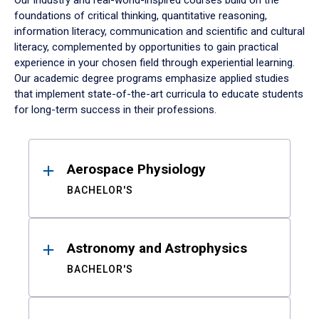
Our industry and real-world-inspired courses build on the
foundations of critical thinking, quantitative reasoning,
information literacy, communication and scientific and cultural
literacy, complemented by opportunities to gain practical
experience in your chosen field through experiential learning.
Our academic degree programs emphasize applied studies
that implement state-of-the-art curricula to educate students
for long-term success in their professions.
Results
Aerospace Physiology
BACHELOR'S
Astronomy and Astrophysics
BACHELOR'S