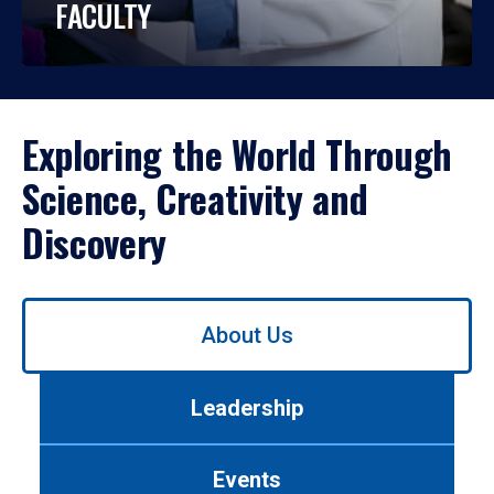
FACULTY
Exploring the World Through
Science, Creativity and
Discovery
Use
About Us
left/right
arrows
to
Leadership
navigate
between
tabs.
Events
Use