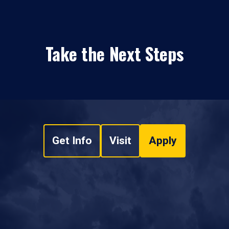
Take the Next Steps
Get Info
Visit
Apply