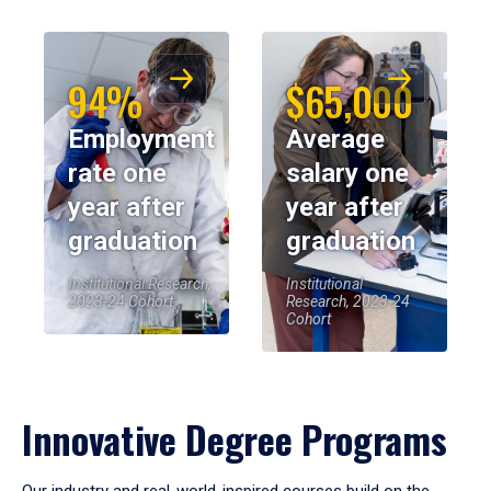
94%
$65,000
Employment
Average
rate one
salary one
year after
year after
graduation
graduation
Institutional Research,
Institutional
2023-24 Cohort
Research, 2023-24
Cohort
Innovative Degree Programs