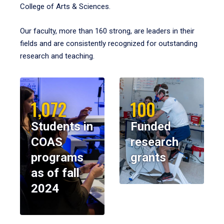
College of Arts & Sciences.
Our faculty, more than 160 strong, are leaders in their
fields and are consistently recognized for outstanding
research and teaching.
1,072
100
Students in
Funded
COAS
research
programs
grants
as of fall
2024