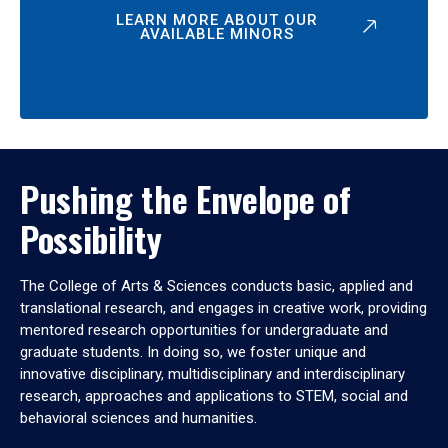
LEARN MORE ABOUT OUR
AVAILABLE MINORS
Pushing the Envelope of
Possibility
The College of Arts & Sciences conducts basic, applied and
translational research, and engages in creative work, providing
mentored research opportunities for undergraduate and
graduate students. In doing so, we foster unique and
innovative disciplinary, multidisciplinary and interdisciplinary
research, approaches and applications to STEM, social and
behavioral sciences and humanities.