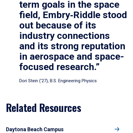
term goals in the space
field, Embry‑Riddle stood
out because of its
industry connections
and its strong reputation
in aerospace and space-
focused research.”
Dori Stein (’27), B.S. Engineering Physics
Related Resources
Daytona Beach Campus