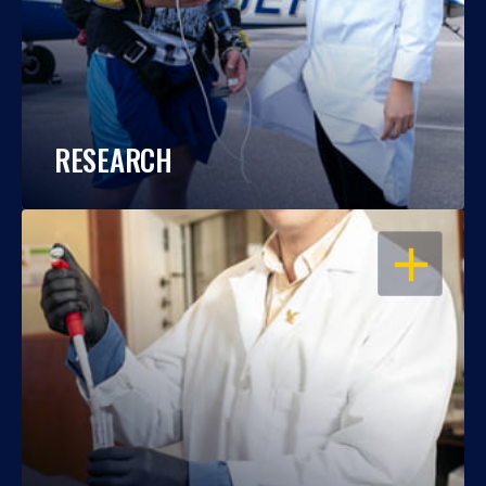
RESEARCH
OPEN