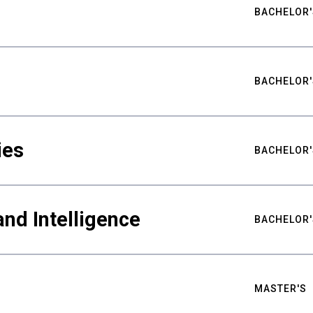
BACHELOR'
BACHELOR'
ies
BACHELOR'
nd Intelligence
BACHELOR'
MASTER'S