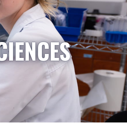
CIENCES