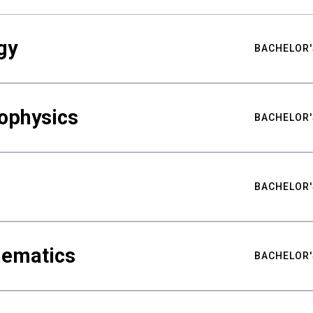
gy
BACHELOR'
ophysics
BACHELOR'
BACHELOR'
hematics
BACHELOR'