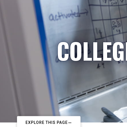
COLLEG
EXPLORE THIS PAGE