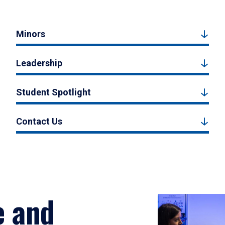
Minors
Leadership
Student Spotlight
Contact Us
e and