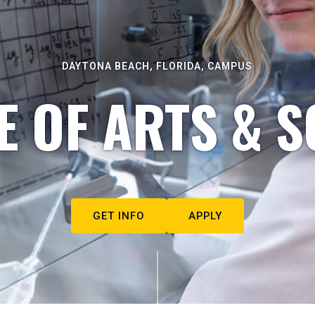
DAYTONA BEACH, FLORIDA, CAMPUS
E OF ARTS & S
GET INFO
APPLY