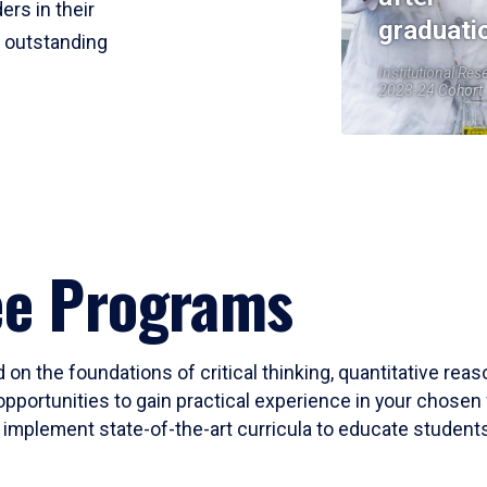
ers in their
graduati
r outstanding
Institutional Res
2023-24 Cohort
ee Programs
 on the foundations of critical thinking, quantitative rea
opportunities to gain practical experience in your chosen 
mplement state-of-the-art curricula to educate students