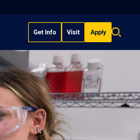
Get Info
Visit
Apply
Search
overlay