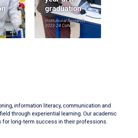
on
graduation
earch,
Institutional Research,
2023-24 Cohort
soning, information literacy, communication and
field through experiential learning. Our academic
 for long-term success in their professions.