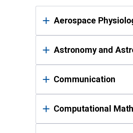
Results
Aerospace Physiolo
Astronomy and Astr
Communication
Computational Mat