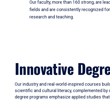
Our faculty, more than 160 strong, are lead
fields and are consistently recognized fo
research and teaching.
Innovative Degr
Our industry and real-world-inspired courses build
scientific and cultural literacy, complemented by 
degree programs emphasize applied studies that i