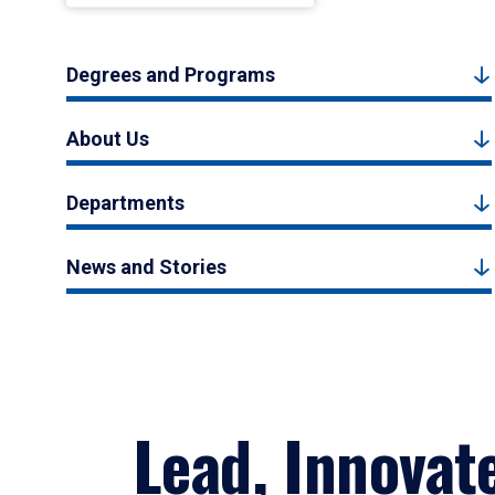
Degrees and Programs
About Us
Departments
News and Stories
Lead, Innovat