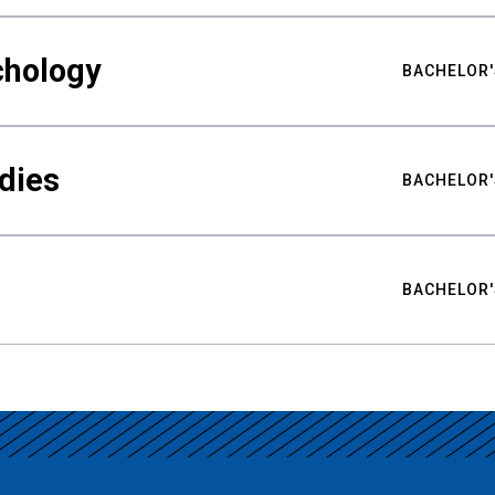
chology
BACHELOR'
udies
BACHELOR'
BACHELOR'