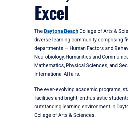
Excel
The
Daytona Beach
College of Arts & Sci
diverse learning community comprising f
departments — Human Factors and Behav
Neurobiology, Humanities and Communica
Mathematics, Physical Sciences, and Secu
International Affairs.
The ever-evolving academic programs, sta
facilities and bright, enthusiastic students
outstanding learning environment in Day
College of Arts & Sciences.