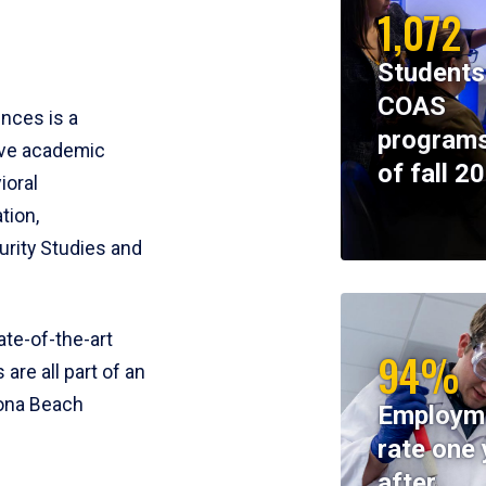
1,072
Students
COAS
ences is a
programs
ive academic
of fall 2
ioral
tion,
rity Studies and
te-of-the-art
94%
 are all part of an
tona Beach
Employm
rate one 
after