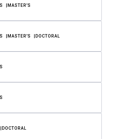
S
MASTER'S
S
MASTER'S
DOCTORAL
S
S
DOCTORAL