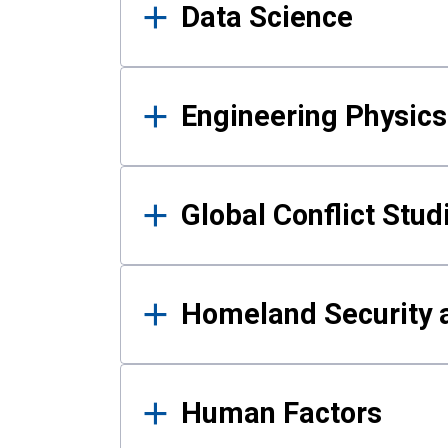
Data Science
Engineering Physics
Global Conflict Stud
Homeland Security a
Human Factors