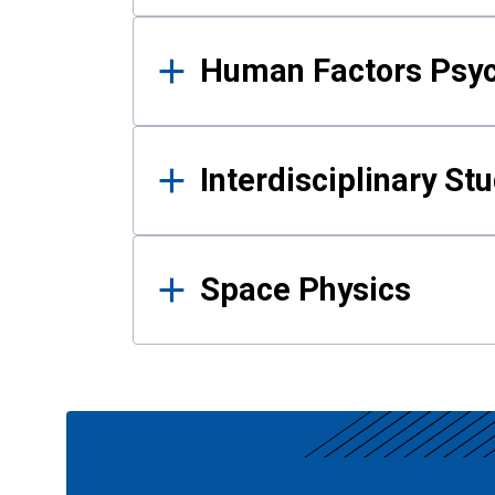
Human Factors Psy
Interdisciplinary St
Space Physics