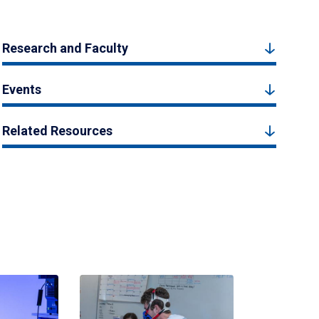
Research and Faculty
Events
Related Resources