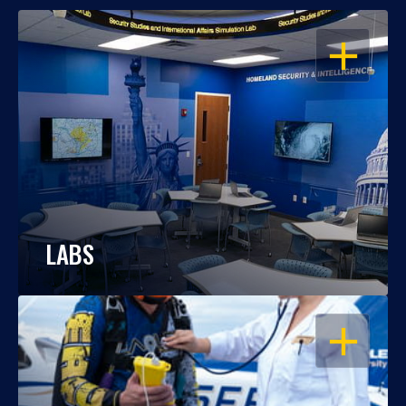
OPEN
LABS
OPEN