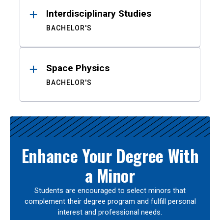
Interdisciplinary Studies
BACHELOR'S
Space Physics
BACHELOR'S
Enhance Your Degree With
a Minor
Students are encouraged to select minors that
complement their degree program and fulfill personal
interest and professional needs.