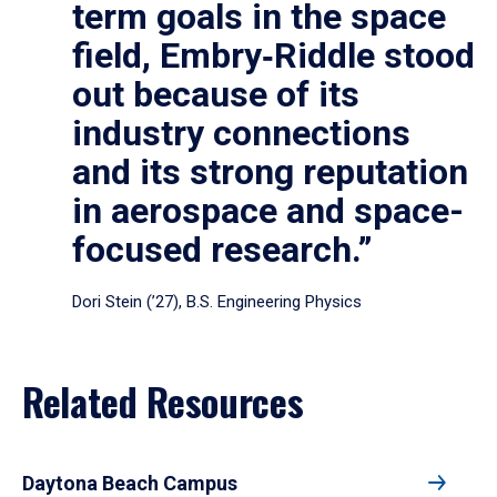
term goals in the space
field, Embry‑Riddle stood
out because of its
industry connections
and its strong reputation
in aerospace and space-
focused research.”
Dori Stein (’27), B.S. Engineering Physics
Related Resources
Daytona Beach Campus