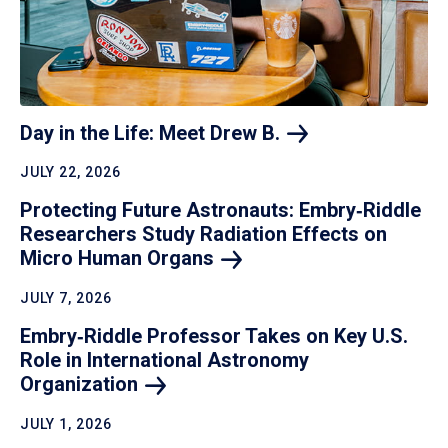
Day in the Life: Meet Drew
B.
JULY 22, 2026
Protecting Future Astronauts: Embry‑Riddle
Researchers Study Radiation Effects on
Micro Human
Organs
JULY 7, 2026
Embry‑Riddle Professor Takes on Key U.S.
Role in International Astronomy
Organization
JULY 1, 2026