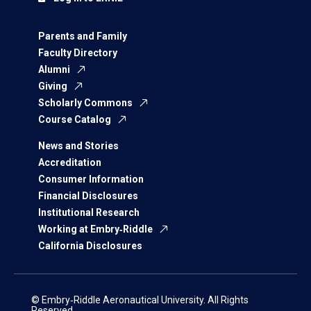
Parents and Family
Faculty Directory
Alumni
Giving
Scholarly Commons
Course Catalog
News and Stories
Accreditation
Consumer Information
Financial Disclosures
Institutional Research
Working at Embry‑Riddle
California Disclosures
© Embry‑Riddle Aeronautical University. All Rights
Reserved.