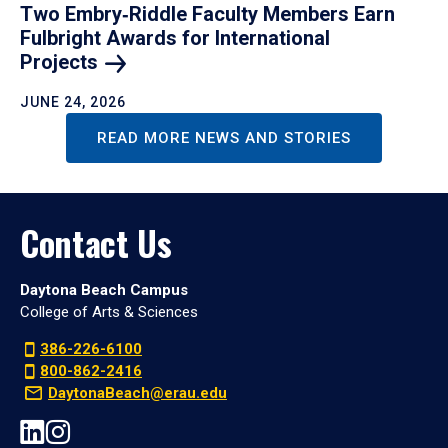
Two Embry‑Riddle Faculty Members Earn
Fulbright Awards for International
Projects
JUNE 24, 2026
READ MORE NEWS AND STORIES
Contact Us
Daytona Beach Campus
College of Arts & Sciences
386-226-6100
800-862-2416
DaytonaBeach@erau.edu