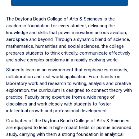
tab
or
down
The Daytona Beach College of Arts & Sciences is the
arrow
academic foundation for every student, delivering the
to
knowledge and skills that power innovation across aviation,
enter
aerospace and beyond. Through a dynamic blend of science,
a
mathematics, humanities and social sciences, the college
tabpanel.
prepares students to think critically, communicate effectively
and solve complex problems in a rapidly evolving world.
Students learn in an environment that emphasizes curiosity,
collaboration and real-world application. From hands-on
laboratory work and research to writing, analysis and creative
exploration, the curriculum is designed to connect theory with
practice. Faculty bring expertise from a wide range of
disciplines and work closely with students to foster
intellectual growth and professional development.
Graduates of the Daytona Beach College of Arts & Sciences
are equipped to lead in high-impact fields or pursue advanced
study, carrying with them a strong foundation in analytical