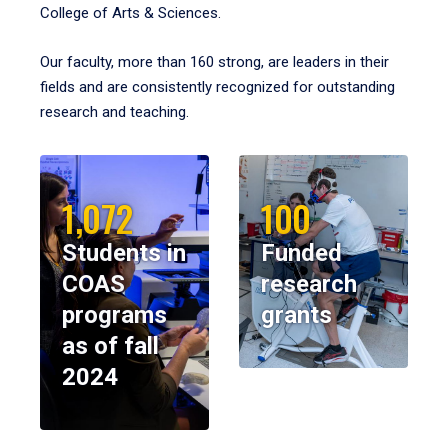
College of Arts & Sciences.
Our faculty, more than 160 strong, are leaders in their
fields and are consistently recognized for outstanding
research and teaching.
1,072
100
Students in
Funded
COAS
research
programs
grants
as of fall
2024