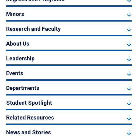
Minors
Research and Faculty
About Us
Leadership
Events
Departments
Student Spotlight
Related Resources
News and Stories