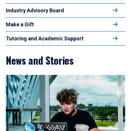
Industry Advisory Board
Make a Gift
Tutoring and Academic Support
News and Stories