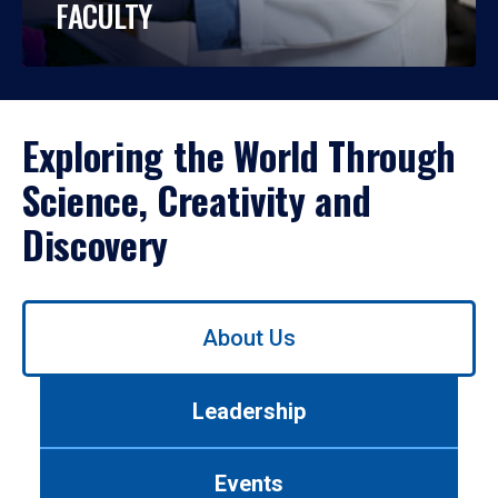
FACULTY
Exploring the World Through
Science, Creativity and
Discovery
Use
About Us
left/right
arrows
to
Leadership
navigate
between
tabs.
Events
Use