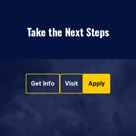
Take the Next Steps
Get Info
Visit
Apply