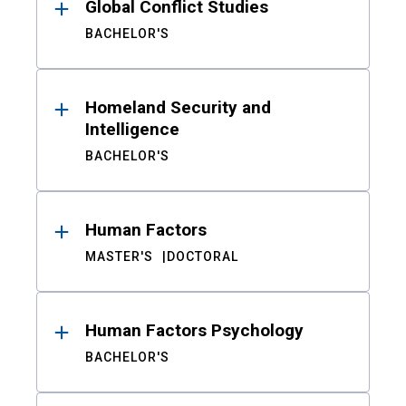
Global Conflict Studies
BACHELOR'S
Homeland Security and
Intelligence
BACHELOR'S
Human Factors
MASTER'S
DOCTORAL
Human Factors Psychology
BACHELOR'S