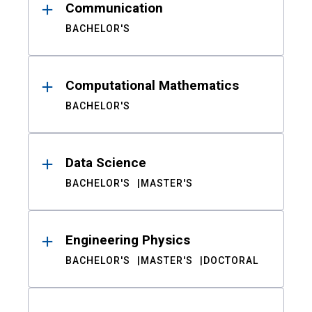
Communication
BACHELOR'S
Computational Mathematics
BACHELOR'S
Data Science
BACHELOR'S
MASTER'S
Engineering Physics
BACHELOR'S
MASTER'S
DOCTORAL