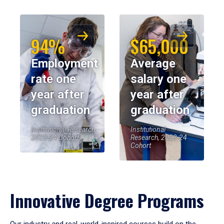
94%
$65,000
Employment
Average
rate one
salary one
year after
year after
graduation
graduation
Institutional Research,
Institutional
2023-24 Cohort
Research, 2023-24
Cohort
Innovative Degree Programs