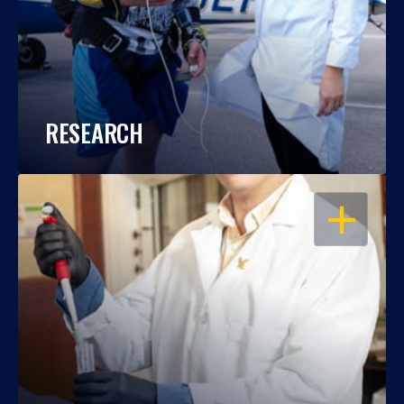
RESEARCH
OPEN