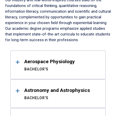
Our industry and real-world-inspired courses build on the
foundations of critical thinking, quantitative reasoning,
information literacy, communication and scientific and cultural
literacy, complemented by opportunities to gain practical
experience in your chosen field through experiential learning.
Our academic degree programs emphasize applied studies
that implement state-of-the-art curricula to educate students
for long-term success in their professions.
Results
Aerospace Physiology
BACHELOR'S
Astronomy and Astrophysics
BACHELOR'S