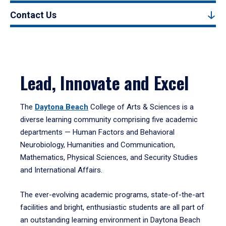
Contact Us
Lead, Innovate and Excel
The
Daytona Beach
College of Arts & Sciences is a
diverse learning community comprising five academic
departments — Human Factors and Behavioral
Neurobiology, Humanities and Communication,
Mathematics, Physical Sciences, and Security Studies
and International Affairs.
The ever-evolving academic programs, state-of-the-art
facilities and bright, enthusiastic students are all part of
an outstanding learning environment in Daytona Beach