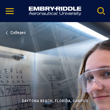
Pause
Skip
video
Navigation
Colleges
DAYTONA BEACH, FLORIDA, CAMPUS