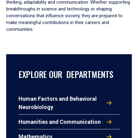
thinking, adaptability and communication. Whether supporting
breakthroughs in science and technology or shaping
conversations that influence society, they are prepared to
make meaningful contributions in their careers and
communities.
EXPLORE OUR DEPARTMENTS
Human Factors and Behavioral
Neurobiology
Humanities and Communication
Mathematics