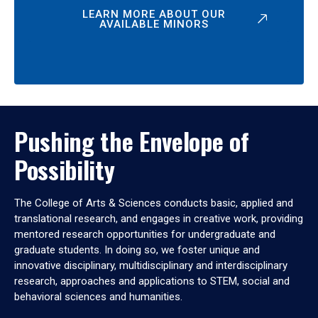
LEARN MORE ABOUT OUR
AVAILABLE MINORS
Pushing the Envelope of
Possibility
The College of Arts & Sciences conducts basic, applied and
translational research, and engages in creative work, providing
mentored research opportunities for undergraduate and
graduate students. In doing so, we foster unique and
innovative disciplinary, multidisciplinary and interdisciplinary
research, approaches and applications to STEM, social and
behavioral sciences and humanities.