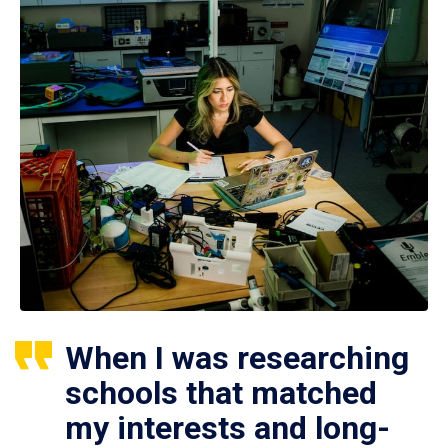
When I was researching
schools that matched
my interests and long-