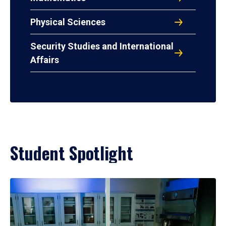
Physical Sciences
Security Studies and International
Affairs
Student Spotlight