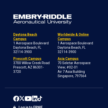
Daytona Beach
Worldwide & Online
Campus
Campus
1 Aerospace Boulevard
1 Aerospace Boulevard
Daytona Beach, FL
Daytona Beach, FL
32114-3900
32114-3900
Prescott Campus
Asia Campus
3700 Willow Creek Road
70 Seletar Aerospace
Prescott, AZ 86301-
View; #02-01
3720
Air 7 Asia Building
Singapore, 797564
Log in to ERNIE