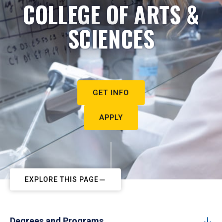
COLLEGE OF ARTS &
SCIENCES
GET INFO
APPLY
EXPLORE THIS PAGE
Degrees and Programs