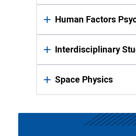
Human Factors Psy
Interdisciplinary St
Space Physics