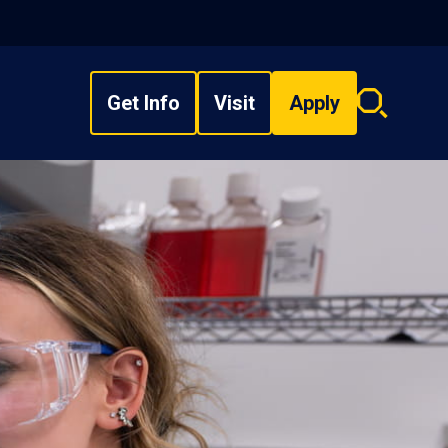
Get Info
Visit
Apply
Search
overlay