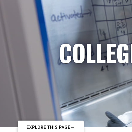
COLLEG
EXPLORE THIS PAGE