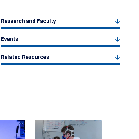
Research and Faculty
Events
Related Resources