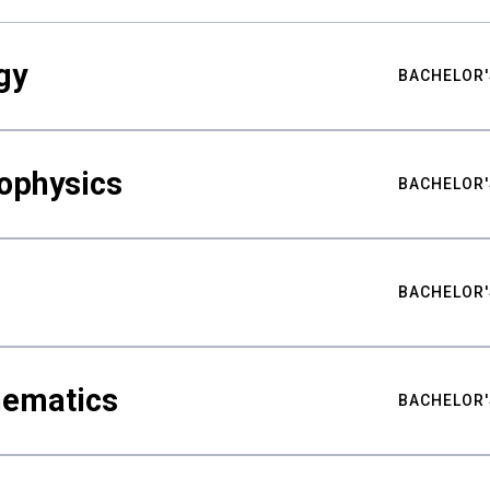
gy
BACHELOR'
ophysics
BACHELOR'
BACHELOR'
hematics
BACHELOR'