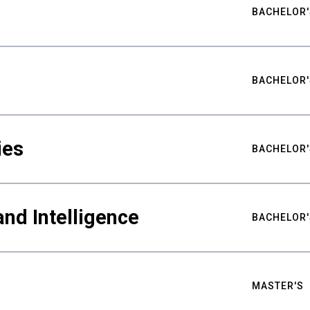
BACHELOR'
BACHELOR'
ies
BACHELOR'
nd Intelligence
BACHELOR'
MASTER'S