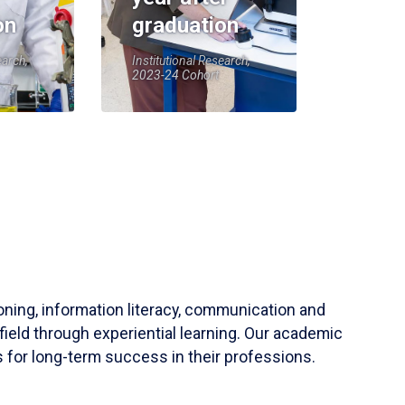
on
graduation
earch,
Institutional Research,
2023-24 Cohort
soning, information literacy, communication and
field through experiential learning. Our academic
 for long-term success in their professions.