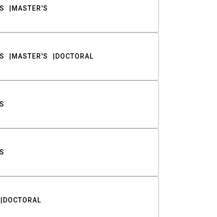
S
MASTER'S
S
MASTER'S
DOCTORAL
S
S
DOCTORAL