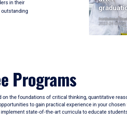
ers in their
graduati
r outstanding
Institutional Res
2023-24 Cohort
ee Programs
 on the foundations of critical thinking, quantitative rea
opportunities to gain practical experience in your chosen 
mplement state-of-the-art curricula to educate students