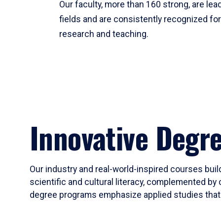
Our faculty, more than 160 strong, are lead
fields and are consistently recognized fo
research and teaching.
Innovative Degr
Our industry and real-world-inspired courses build
scientific and cultural literacy, complemented by 
degree programs emphasize applied studies that i