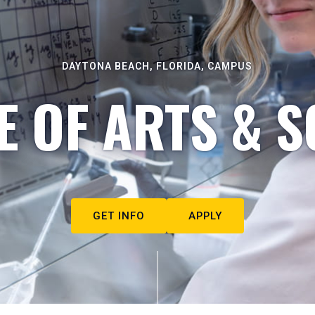
DAYTONA BEACH, FLORIDA, CAMPUS
E OF ARTS & S
GET INFO
APPLY