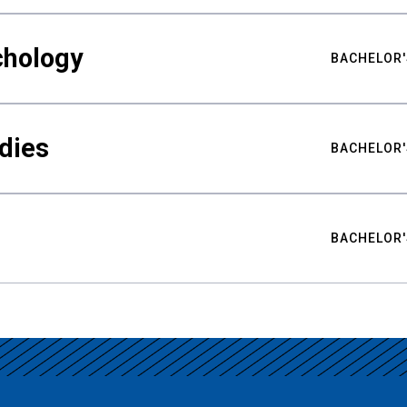
chology
BACHELOR'
udies
BACHELOR'
BACHELOR'