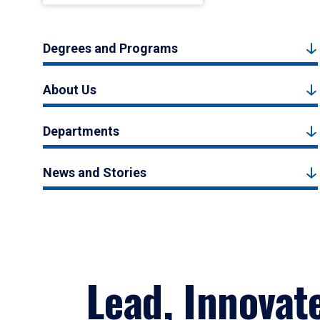
Degrees and Programs
About Us
Departments
News and Stories
Lead, Innovat