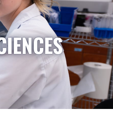
CIENCES