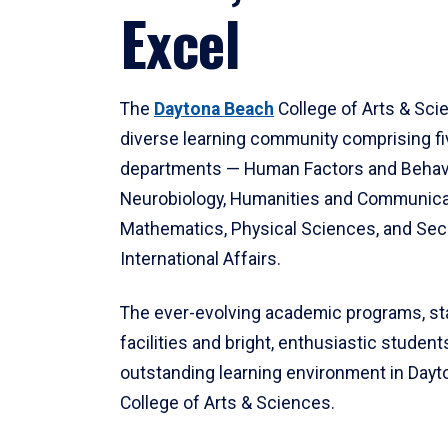
Excel
The
Daytona Beach
College of Arts & Sci
diverse learning community comprising f
departments — Human Factors and Behav
Neurobiology, Humanities and Communica
Mathematics, Physical Sciences, and Secu
International Affairs.
The ever-evolving academic programs, sta
facilities and bright, enthusiastic students
outstanding learning environment in Day
College of Arts & Sciences.