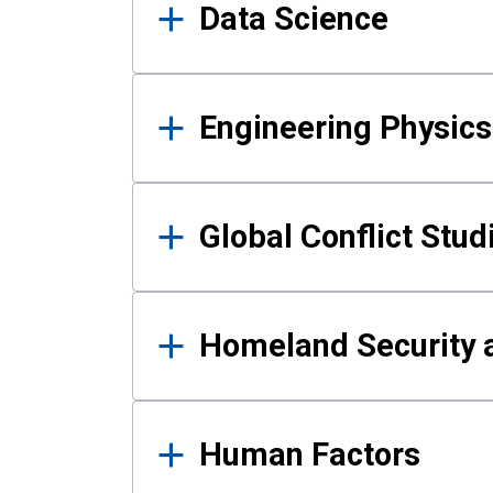
Data Science
Engineering Physics
Global Conflict Stud
Homeland Security a
Human Factors