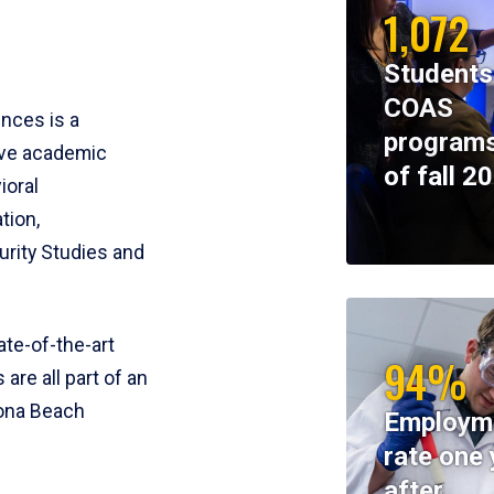
1,072
Students
COAS
ences is a
programs
ive academic
of fall 2
ioral
tion,
rity Studies and
te-of-the-art
94%
 are all part of an
tona Beach
Employm
rate one 
after