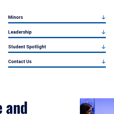
Minors
Leadership
Student Spotlight
Contact Us
e and