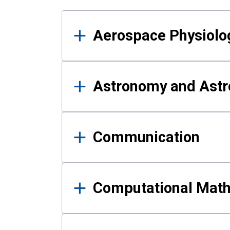
Results
Aerospace Physiolo
Astronomy and Astr
Communication
Computational Mat