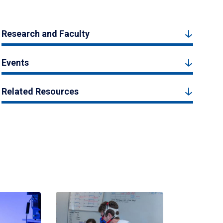
Research and Faculty
Events
Related Resources