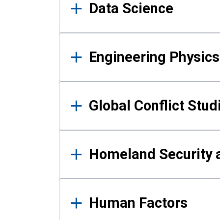
Data Science
Engineering Physics
Global Conflict Stud
Homeland Security a
Human Factors