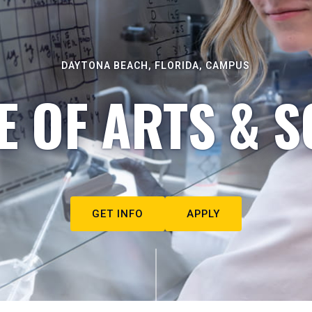
DAYTONA BEACH, FLORIDA, CAMPUS
E OF ARTS & S
GET INFO
APPLY