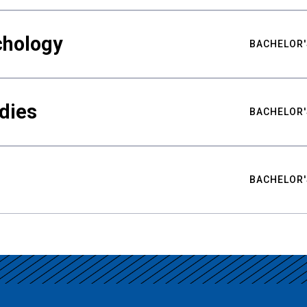
chology
BACHELOR'
udies
BACHELOR'
BACHELOR'