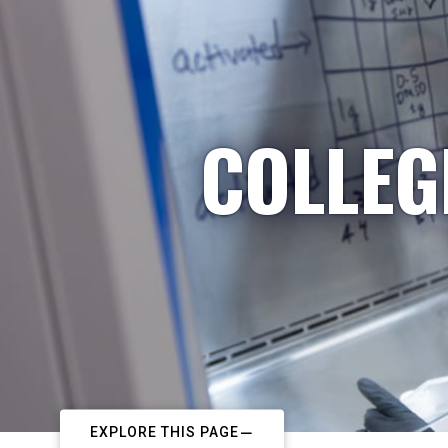
COLLEG
EXPLORE THIS PAGE