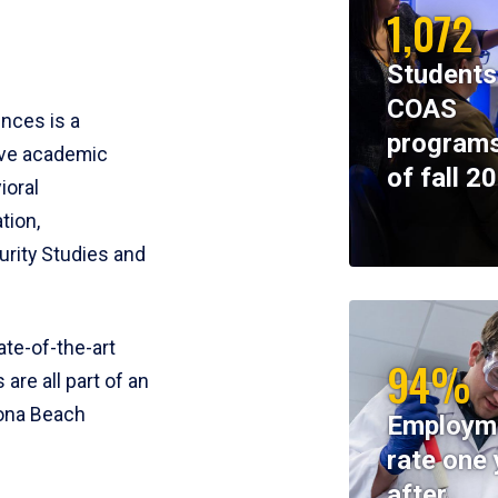
1,072
Students
COAS
ences is a
programs
ive academic
of fall 2
ioral
tion,
rity Studies and
te-of-the-art
94%
 are all part of an
tona Beach
Employm
rate one 
after