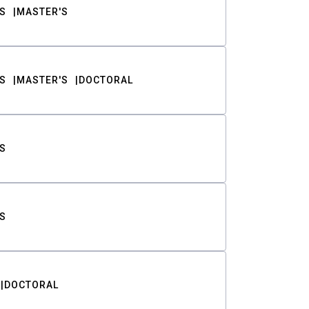
S
MASTER'S
S
MASTER'S
DOCTORAL
S
S
DOCTORAL