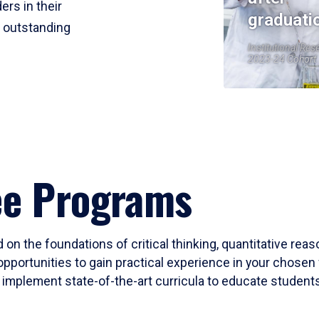
ers in their
graduati
r outstanding
Institutional Res
2023-24 Cohort
ee Programs
 on the foundations of critical thinking, quantitative rea
opportunities to gain practical experience in your chosen 
mplement state-of-the-art curricula to educate students