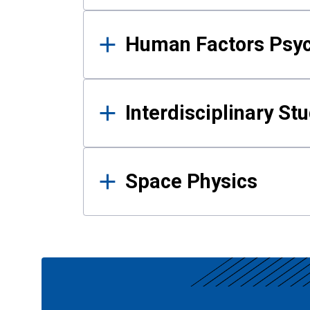
Human Factors Psy
Interdisciplinary St
Space Physics