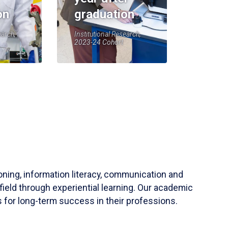
on
graduation
earch,
Institutional Research,
2023-24 Cohort
soning, information literacy, communication and
field through experiential learning. Our academic
 for long-term success in their professions.