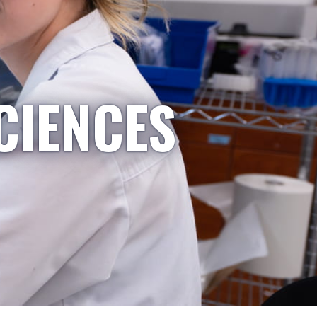
CIENCES