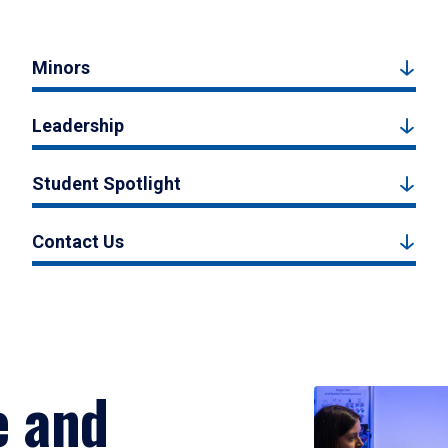
Minors
Leadership
Student Spotlight
Contact Us
e and