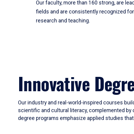
Our faculty, more than 160 strong, are lead
fields and are consistently recognized fo
research and teaching.
Innovative Degr
Our industry and real-world-inspired courses build
scientific and cultural literacy, complemented by 
degree programs emphasize applied studies that i