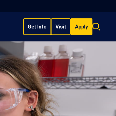
Get Info
Visit
Apply
Search
overlay