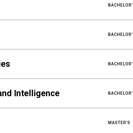
BACHELOR'
BACHELOR'
ies
BACHELOR'
nd Intelligence
BACHELOR'
MASTER'S