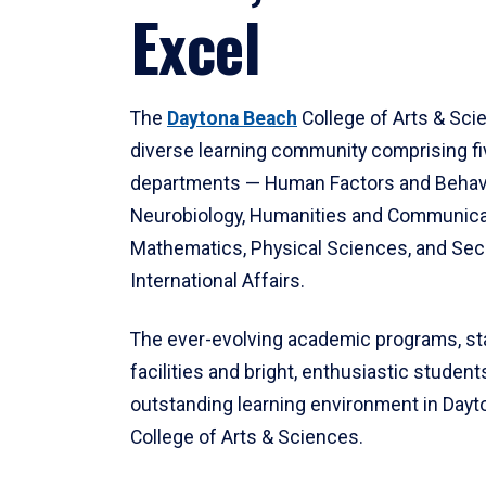
Excel
The
Daytona Beach
College of Arts & Sci
diverse learning community comprising f
departments — Human Factors and Behav
Neurobiology, Humanities and Communica
Mathematics, Physical Sciences, and Secu
International Affairs.
The ever-evolving academic programs, sta
facilities and bright, enthusiastic students
outstanding learning environment in Day
College of Arts & Sciences.