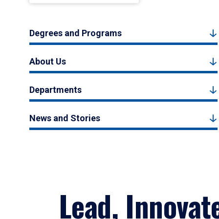
Degrees and Programs
About Us
Departments
News and Stories
Lead, Innovat