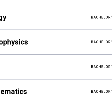
gy
BACHELOR'
ophysics
BACHELOR'
BACHELOR'
hematics
BACHELOR'