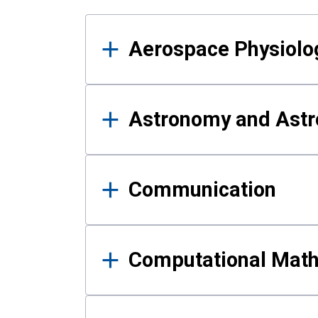
Results
Aerospace Physiolo
Astronomy and Astr
Communication
Computational Mat