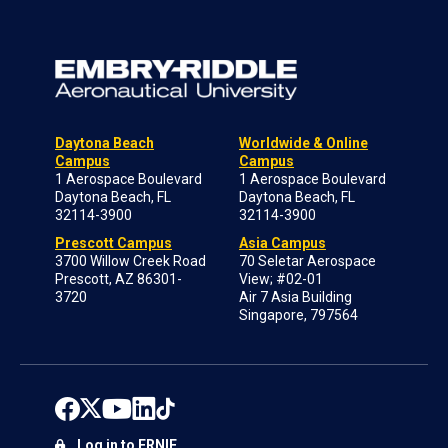
Daytona Beach
Worldwide & Online
Campus
Campus
1 Aerospace Boulevard
1 Aerospace Boulevard
Daytona Beach, FL
Daytona Beach, FL
32114-3900
32114-3900
Prescott Campus
Asia Campus
3700 Willow Creek Road
70 Seletar Aerospace
Prescott, AZ 86301-
View; #02-01
3720
Air 7 Asia Building
Singapore, 797564
Log in to ERNIE