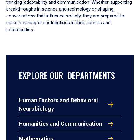
thinking, adaptability and communication. Whether supporting
breakthroughs in science and technology or shaping
conversations that influence society, they are prepared to
make meaningful contributions in their careers and
communities.
EXPLORE OUR DEPARTMENTS
Human Factors and Behavioral
Neurobiology
Humanities and Communication
Mathematics