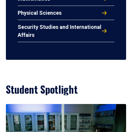
Physical Sciences
Security Studies and International
Affairs
Student Spotlight