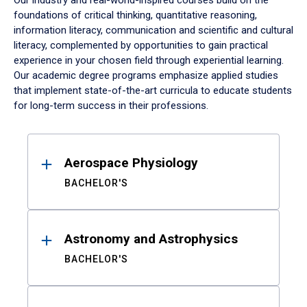
Our industry and real-world-inspired courses build on the
foundations of critical thinking, quantitative reasoning,
information literacy, communication and scientific and cultural
literacy, complemented by opportunities to gain practical
experience in your chosen field through experiential learning.
Our academic degree programs emphasize applied studies
that implement state-of-the-art curricula to educate students
for long-term success in their professions.
Results
Aerospace Physiology
BACHELOR'S
Astronomy and Astrophysics
BACHELOR'S