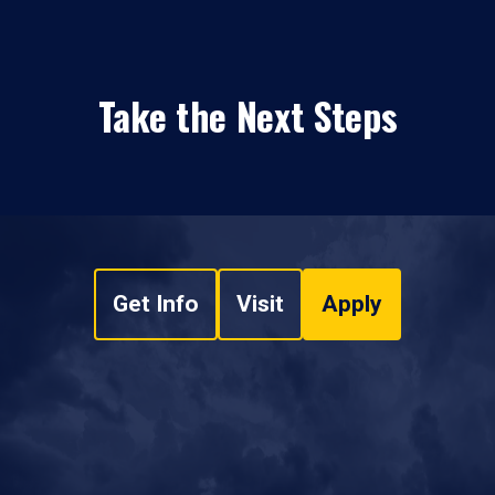
Take the Next Steps
Get Info
Visit
Apply