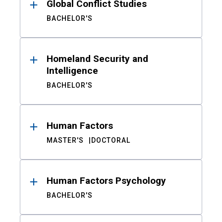
Global Conflict Studies
BACHELOR'S
Homeland Security and
Intelligence
BACHELOR'S
Human Factors
MASTER'S
DOCTORAL
Human Factors Psychology
BACHELOR'S