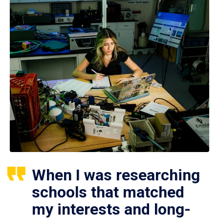
When I was researching
schools that matched
my interests and long-