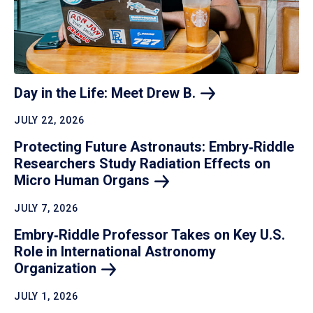
Day in the Life: Meet Drew
B.
JULY 22, 2026
Protecting Future Astronauts: Embry‑Riddle
Researchers Study Radiation Effects on
Micro Human
Organs
JULY 7, 2026
Embry‑Riddle Professor Takes on Key U.S.
Role in International Astronomy
Organization
JULY 1, 2026