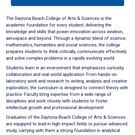
tab
or
down
The Daytona Beach College of Arts & Sciences is the
arrow
academic foundation for every student, delivering the
to
knowledge and skills that power innovation across aviation,
enter
aerospace and beyond. Through a dynamic blend of science,
a
mathematics, humanities and social sciences, the college
tabpanel.
prepares students to think critically, communicate effectively
and solve complex problems in a rapidly evolving world.
Students learn in an environment that emphasizes curiosity,
collaboration and real-world application. From hands-on
laboratory work and research to writing, analysis and creative
exploration, the curriculum is designed to connect theory with
practice. Faculty bring expertise from a wide range of
disciplines and work closely with students to foster
intellectual growth and professional development.
Graduates of the Daytona Beach College of Arts & Sciences
are equipped to lead in high-impact fields or pursue advanced
study, carrying with them a strong foundation in analytical