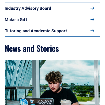
Industry Advisory Board
Make a Gift
Tutoring and Academic Support
News and Stories