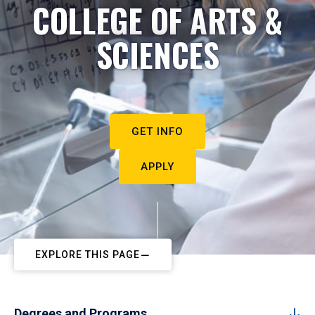
COLLEGE OF ARTS &
SCIENCES
GET INFO
APPLY
EXPLORE THIS PAGE
Degrees and Programs