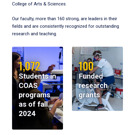
College of Arts & Sciences.
Our faculty, more than 160 strong, are leaders in their
fields and are consistently recognized for outstanding
research and teaching.
1,072
100
Students in
Funded
COAS
research
programs
grants
as of fall
2024