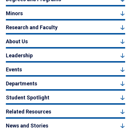
Minors
Research and Faculty
About Us
Leadership
Events
Departments
Student Spotlight
Related Resources
News and Stories