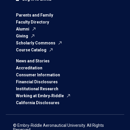
Parents and Family
Faculty Directory
Alumni
Giving
Scholarly Commons
Course Catalog
News and Stories
Accreditation
Consumer Information
Financial Disclosures
Institutional Research
Working at Embry‑Riddle
California Disclosures
© Embry‑Riddle Aeronautical University. All Rights
Reserved.