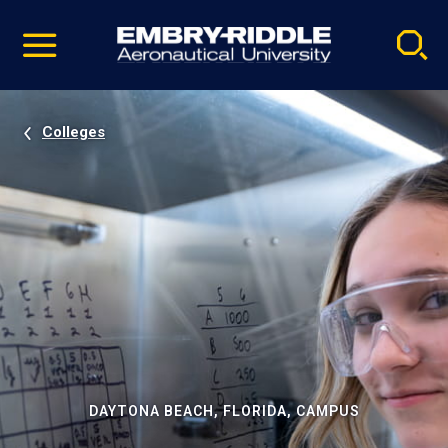
Pause
Skip
video
Navigation
Colleges
DAYTONA BEACH, FLORIDA, CAMPUS