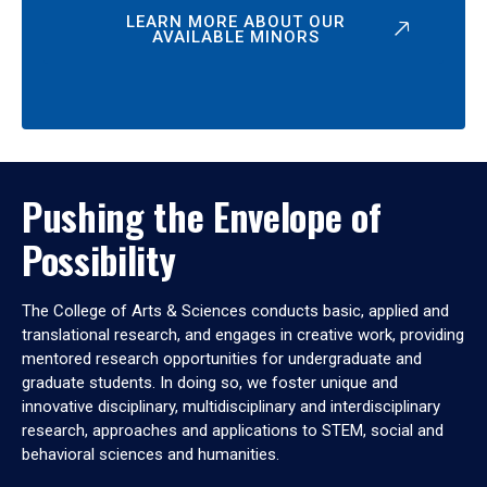
LEARN MORE ABOUT OUR
AVAILABLE MINORS
Pushing the Envelope of
Possibility
The College of Arts & Sciences conducts basic, applied and
translational research, and engages in creative work, providing
mentored research opportunities for undergraduate and
graduate students. In doing so, we foster unique and
innovative disciplinary, multidisciplinary and interdisciplinary
research, approaches and applications to STEM, social and
behavioral sciences and humanities.