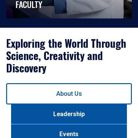
FACULTY
Exploring the World Through
Science, Creativity and
Discovery
Use
About Us
left/right
arrows
to
Leadership
navigate
between
tabs.
Events
Use