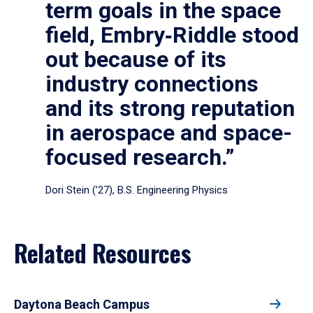
term goals in the space
field, Embry‑Riddle stood
out because of its
industry connections
and its strong reputation
in aerospace and space-
focused research.”
Dori Stein (’27), B.S. Engineering Physics
Related Resources
Daytona Beach Campus