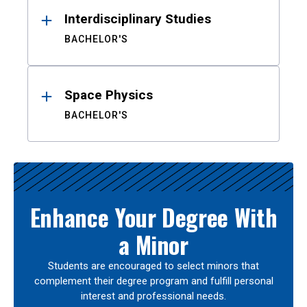
Interdisciplinary Studies
BACHELOR'S
Space Physics
BACHELOR'S
Enhance Your Degree With
a Minor
Students are encouraged to select minors that
complement their degree program and fulfill personal
interest and professional needs.