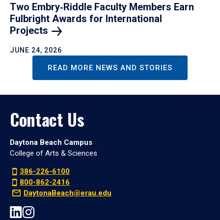
Two Embry‑Riddle Faculty Members Earn
Fulbright Awards for International
Projects
JUNE 24, 2026
READ MORE NEWS AND STORIES
Contact Us
Daytona Beach Campus
College of Arts & Sciences
386-226-6100
800-862-2416
DaytonaBeach@erau.edu