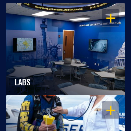
OPEN
LABS
OPEN