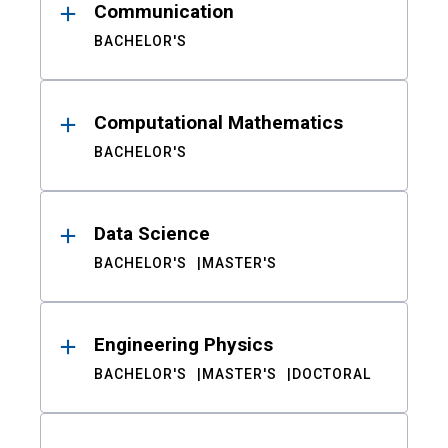
Communication
BACHELOR'S
Computational Mathematics
BACHELOR'S
Data Science
BACHELOR'S
MASTER'S
Engineering Physics
BACHELOR'S
MASTER'S
DOCTORAL