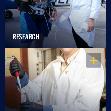
RESEARCH
OPEN