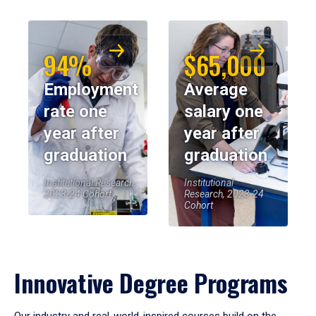
94%
$65,000
Employment
Average
rate one
salary one
year after
year after
graduation
graduation
Institutional Research,
Institutional
2023-24 Cohort
Research, 2023-24
Cohort
Innovative Degree Programs