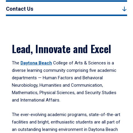
Contact Us
Lead, Innovate and Excel
The
Daytona Beach
College of Arts & Sciences is a
diverse learning community comprising five academic
departments — Human Factors and Behavioral
Neurobiology, Humanities and Communication,
Mathematics, Physical Sciences, and Security Studies
and International Affairs.
The ever-evolving academic programs, state-of-the-art
facilities and bright, enthusiastic students are all part of
an outstanding learning environment in Daytona Beach