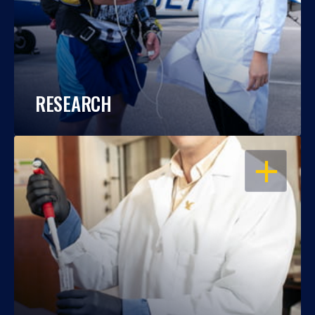
RESEARCH
OPEN