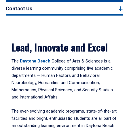
Contact Us
Lead, Innovate and Excel
The
Daytona Beach
College of Arts & Sciences is a
diverse learning community comprising five academic
departments — Human Factors and Behavioral
Neurobiology, Humanities and Communication,
Mathematics, Physical Sciences, and Security Studies
and International Affairs.
The ever-evolving academic programs, state-of-the-art
facilities and bright, enthusiastic students are all part of
an outstanding learning environment in Daytona Beach