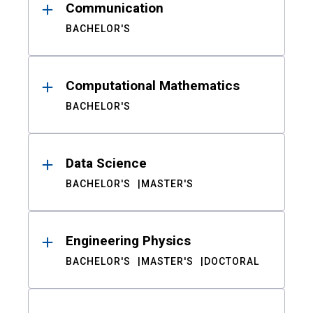
Communication
BACHELOR'S
Computational Mathematics
BACHELOR'S
Data Science
BACHELOR'S
MASTER'S
Engineering Physics
BACHELOR'S
MASTER'S
DOCTORAL