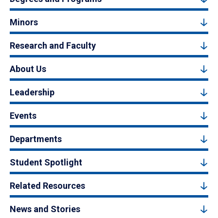
Minors
Research and Faculty
About Us
Leadership
Events
Departments
Student Spotlight
Related Resources
News and Stories