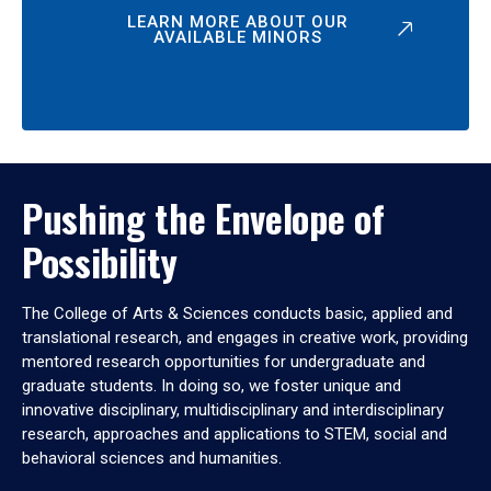
LEARN MORE ABOUT OUR
AVAILABLE MINORS
Pushing the Envelope of
Possibility
The College of Arts & Sciences conducts basic, applied and
translational research, and engages in creative work, providing
mentored research opportunities for undergraduate and
graduate students. In doing so, we foster unique and
innovative disciplinary, multidisciplinary and interdisciplinary
research, approaches and applications to STEM, social and
behavioral sciences and humanities.