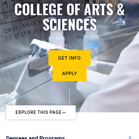
COLLEGE OF ARTS &
SCIENCES
GET INFO
APPLY
EXPLORE THIS PAGE
Degrees and Programs