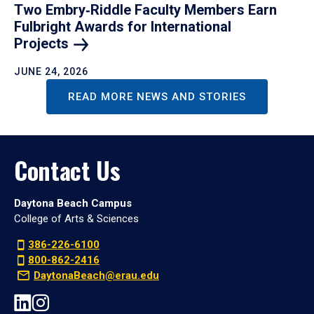
Two Embry‑Riddle Faculty Members Earn
Fulbright Awards for International
Projects
JUNE 24, 2026
READ MORE NEWS AND STORIES
Contact Us
Daytona Beach Campus
College of Arts & Sciences
386-226-6100
800-862-2416
DaytonaBeach@erau.edu