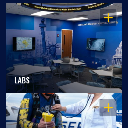
OPEN
LABS
OPEN