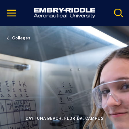
Pause
Skip
video
Navigation
Colleges
DAYTONA BEACH, FLORIDA, CAMPUS