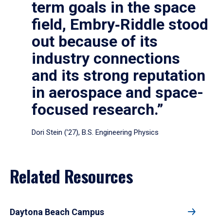
term goals in the space
field, Embry‑Riddle stood
out because of its
industry connections
and its strong reputation
in aerospace and space-
focused research.”
Dori Stein (’27), B.S. Engineering Physics
Related Resources
Daytona Beach Campus