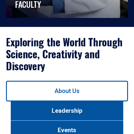
FACULTY
Exploring the World Through
Science, Creativity and
Discovery
Use
About Us
left/right
arrows
to
Leadership
navigate
between
tabs.
Events
Use