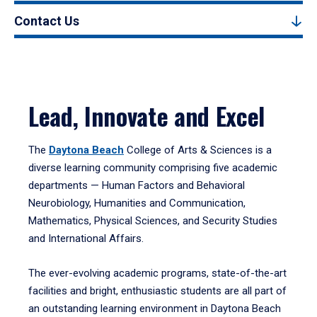
Contact Us
Lead, Innovate and Excel
The
Daytona Beach
College of Arts & Sciences is a
diverse learning community comprising five academic
departments — Human Factors and Behavioral
Neurobiology, Humanities and Communication,
Mathematics, Physical Sciences, and Security Studies
and International Affairs.
The ever-evolving academic programs, state-of-the-art
facilities and bright, enthusiastic students are all part of
an outstanding learning environment in Daytona Beach