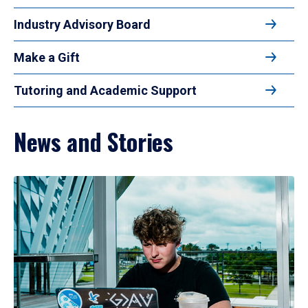
Industry Advisory Board
Make a Gift
Tutoring and Academic Support
News and Stories