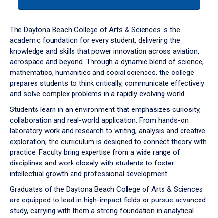
tab
or
down
The Daytona Beach College of Arts & Sciences is the
arrow
academic foundation for every student, delivering the
to
knowledge and skills that power innovation across aviation,
enter
aerospace and beyond. Through a dynamic blend of science,
a
mathematics, humanities and social sciences, the college
tabpanel.
prepares students to think critically, communicate effectively
and solve complex problems in a rapidly evolving world.
Students learn in an environment that emphasizes curiosity,
collaboration and real-world application. From hands-on
laboratory work and research to writing, analysis and creative
exploration, the curriculum is designed to connect theory with
practice. Faculty bring expertise from a wide range of
disciplines and work closely with students to foster
intellectual growth and professional development.
Graduates of the Daytona Beach College of Arts & Sciences
are equipped to lead in high-impact fields or pursue advanced
study, carrying with them a strong foundation in analytical