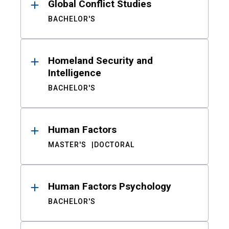
Global Conflict Studies
BACHELOR'S
Homeland Security and
Intelligence
BACHELOR'S
Human Factors
MASTER'S
DOCTORAL
Human Factors Psychology
BACHELOR'S