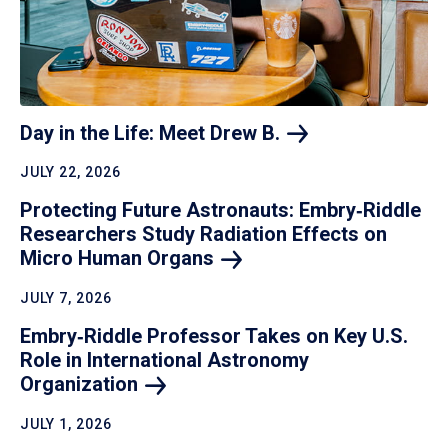
Day in the Life: Meet Drew
B.
JULY 22, 2026
Protecting Future Astronauts: Embry‑Riddle
Researchers Study Radiation Effects on
Micro Human
Organs
JULY 7, 2026
Embry‑Riddle Professor Takes on Key U.S.
Role in International Astronomy
Organization
JULY 1, 2026