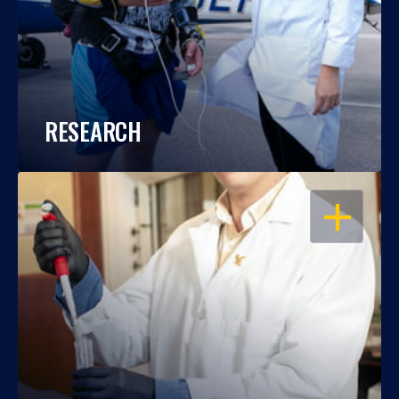
RESEARCH
OPEN