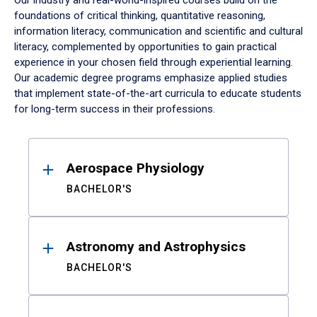
Our industry and real-world-inspired courses build on the
foundations of critical thinking, quantitative reasoning,
information literacy, communication and scientific and cultural
literacy, complemented by opportunities to gain practical
experience in your chosen field through experiential learning.
Our academic degree programs emphasize applied studies
that implement state-of-the-art curricula to educate students
for long-term success in their professions.
Results
Aerospace Physiology
BACHELOR'S
Astronomy and Astrophysics
BACHELOR'S