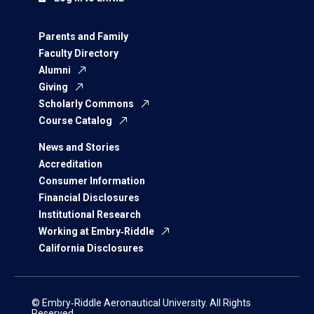
Parents and Family
Faculty Directory
Alumni
Giving
Scholarly Commons
Course Catalog
News and Stories
Accreditation
Consumer Information
Financial Disclosures
Institutional Research
Working at Embry‑Riddle
California Disclosures
© Embry‑Riddle Aeronautical University. All Rights
Reserved.