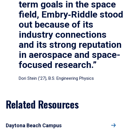
term goals in the space
field, Embry‑Riddle stood
out because of its
industry connections
and its strong reputation
in aerospace and space-
focused research.”
Dori Stein (’27), B.S. Engineering Physics
Related Resources
Daytona Beach Campus