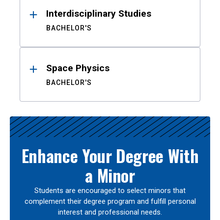
Interdisciplinary Studies
BACHELOR'S
Space Physics
BACHELOR'S
Enhance Your Degree With
a Minor
Students are encouraged to select minors that
complement their degree program and fulfill personal
interest and professional needs.