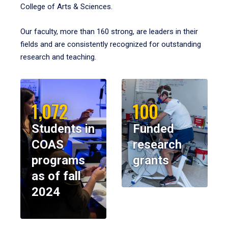
College of Arts & Sciences.
Our faculty, more than 160 strong, are leaders in their
fields and are consistently recognized for outstanding
research and teaching.
1,072
100
Students in
Funded
COAS
research
programs
grants
as of fall
2024