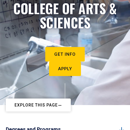
COLLEGE OF ARTS &
SCIENCES
GET INFO
APPLY
EXPLORE THIS PAGE
Degrees and Programs