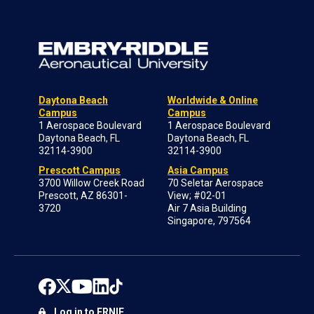
Daytona Beach
Worldwide & Online
Campus
Campus
1 Aerospace Boulevard
1 Aerospace Boulevard
Daytona Beach, FL
Daytona Beach, FL
32114-3900
32114-3900
Prescott Campus
Asia Campus
3700 Willow Creek Road
70 Seletar Aerospace
Prescott, AZ 86301-
View; #02-01
3720
Air 7 Asia Building
Singapore, 797564
Log in to ERNIE