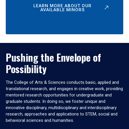
LEARN MORE ABOUT OUR
AVAILABLE MINORS
Pushing the Envelope of
Possibility
The College of Arts & Sciences conducts basic, applied and
translational research, and engages in creative work, providing
mentored research opportunities for undergraduate and
graduate students. In doing so, we foster unique and
innovative disciplinary, multidisciplinary and interdisciplinary
research, approaches and applications to STEM, social and
behavioral sciences and humanities.