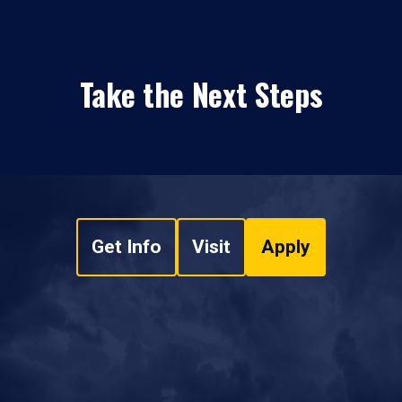
Take the Next Steps
Get Info
Visit
Apply