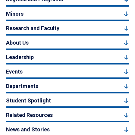
Minors
Research and Faculty
About Us
Leadership
Events
Departments
Student Spotlight
Related Resources
News and Stories