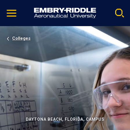
Pause
Skip
video
Navigation
Colleges
DAYTONA BEACH, FLORIDA, CAMPUS