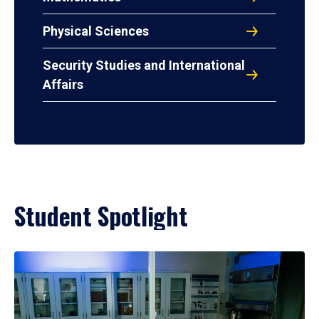
Physical Sciences
Security Studies and International
Affairs
Student Spotlight