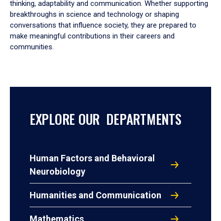
thinking, adaptability and communication. Whether supporting
breakthroughs in science and technology or shaping
conversations that influence society, they are prepared to
make meaningful contributions in their careers and
communities.
EXPLORE OUR DEPARTMENTS
Human Factors and Behavioral
Neurobiology
Humanities and Communication
Mathematics