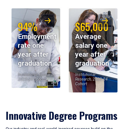
94%
$65,000
Employment
Average
rate one
salary one
year after
year after
graduation
graduation
Institutional Research,
Institutional
2023-24 Cohort
Research, 2023-24
Cohort
Innovative Degree Programs