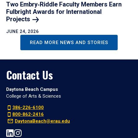
Two Embry‑Riddle Faculty Members Earn
Fulbright Awards for International
Projects
JUNE 24, 2026
READ MORE NEWS AND STORIES
Contact Us
Daytona Beach Campus
College of Arts & Sciences
386-226-6100
800-862-2416
DaytonaBeach@erau.edu