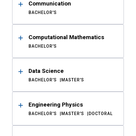
Communication
BACHELOR'S
Computational Mathematics
BACHELOR'S
Data Science
BACHELOR'S
MASTER'S
Engineering Physics
BACHELOR'S
MASTER'S
DOCTORAL