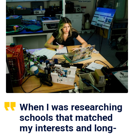
When I was researching
schools that matched
my interests and long-