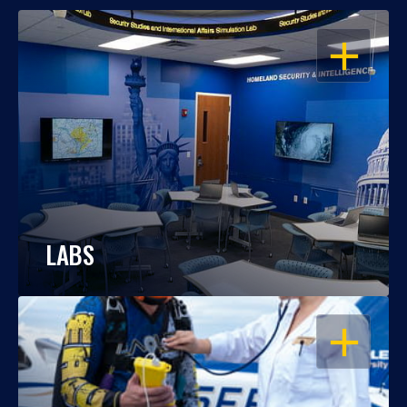
OPEN
LABS
OPEN