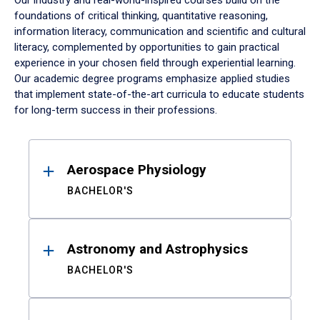
Our industry and real-world-inspired courses build on the
foundations of critical thinking, quantitative reasoning,
information literacy, communication and scientific and cultural
literacy, complemented by opportunities to gain practical
experience in your chosen field through experiential learning.
Our academic degree programs emphasize applied studies
that implement state-of-the-art curricula to educate students
for long-term success in their professions.
Results
Aerospace Physiology
BACHELOR'S
Astronomy and Astrophysics
BACHELOR'S