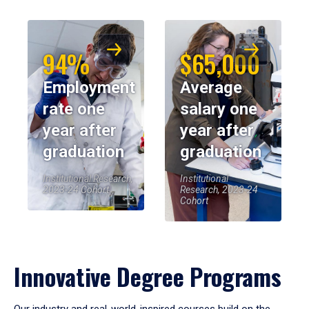
94%
$65,000
Employment
Average
rate one
salary one
year after
year after
graduation
graduation
Institutional Research,
Institutional
2023-24 Cohort
Research, 2023-24
Cohort
Innovative Degree Programs