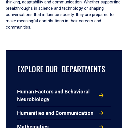
thinking, adaptability and communication. Whether supporting
breakthroughs in science and technology or shaping
conversations that influence society, they are prepared to
make meaningful contributions in their careers and
communities.
EXPLORE OUR DEPARTMENTS
Human Factors and Behavioral
Neurobiology
Humanities and Communication
Mathematics