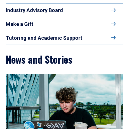
Industry Advisory Board
Make a Gift
Tutoring and Academic Support
News and Stories