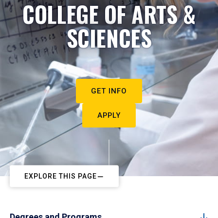
COLLEGE OF ARTS &
SCIENCES
GET INFO
APPLY
EXPLORE THIS PAGE
Degrees and Programs