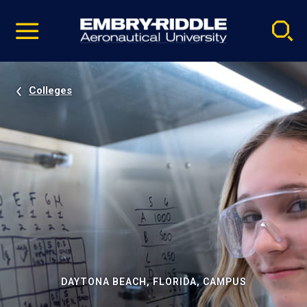
Pause
Skip
video
Navigation
Colleges
DAYTONA BEACH, FLORIDA, CAMPUS