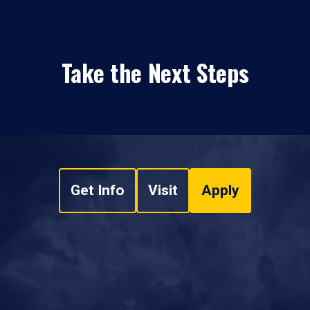
Take the Next Steps
Get Info
Visit
Apply