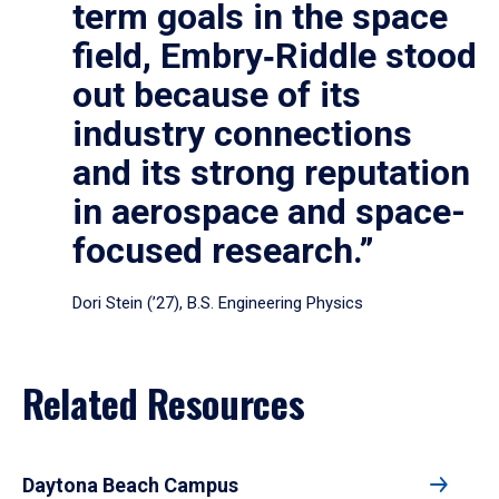
term goals in the space
field, Embry‑Riddle stood
out because of its
industry connections
and its strong reputation
in aerospace and space-
focused research.”
Dori Stein (’27), B.S. Engineering Physics
Related Resources
Daytona Beach Campus