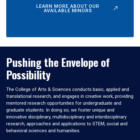
LEARN MORE ABOUT OUR
AVAILABLE MINORS
Pushing the Envelope of
Possibility
The College of Arts & Sciences conducts basic, applied and
translational research, and engages in creative work, providing
mentored research opportunities for undergraduate and
graduate students. In doing so, we foster unique and
innovative disciplinary, multidisciplinary and interdisciplinary
research, approaches and applications to STEM, social and
behavioral sciences and humanities.