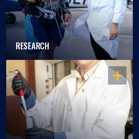
RESEARCH
OPEN