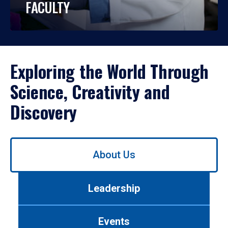
FACULTY
Exploring the World Through
Science, Creativity and
Discovery
Use
About Us
left/right
arrows
to
Leadership
navigate
between
tabs.
Events
Use