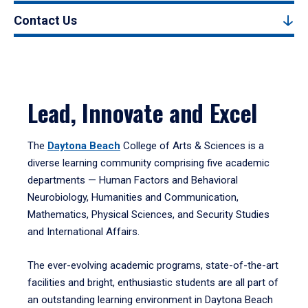
Contact Us
Lead, Innovate and Excel
The
Daytona Beach
College of Arts & Sciences is a
diverse learning community comprising five academic
departments — Human Factors and Behavioral
Neurobiology, Humanities and Communication,
Mathematics, Physical Sciences, and Security Studies
and International Affairs.
The ever-evolving academic programs, state-of-the-art
facilities and bright, enthusiastic students are all part of
an outstanding learning environment in Daytona Beach