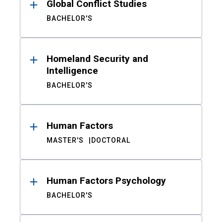
Global Conflict Studies
BACHELOR'S
Homeland Security and
Intelligence
BACHELOR'S
Human Factors
MASTER'S
DOCTORAL
Human Factors Psychology
BACHELOR'S