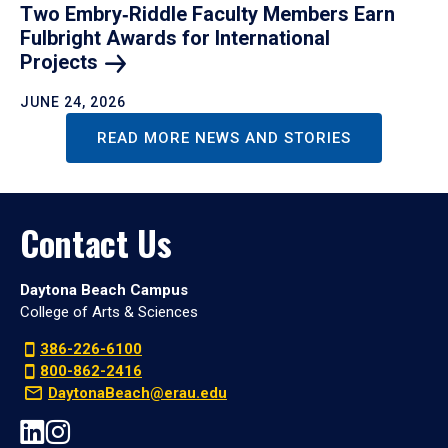
Two Embry‑Riddle Faculty Members Earn
Fulbright Awards for International
Projects
JUNE 24, 2026
READ MORE NEWS AND STORIES
Contact Us
Daytona Beach Campus
College of Arts & Sciences
386-226-6100
800-862-2416
DaytonaBeach@erau.edu