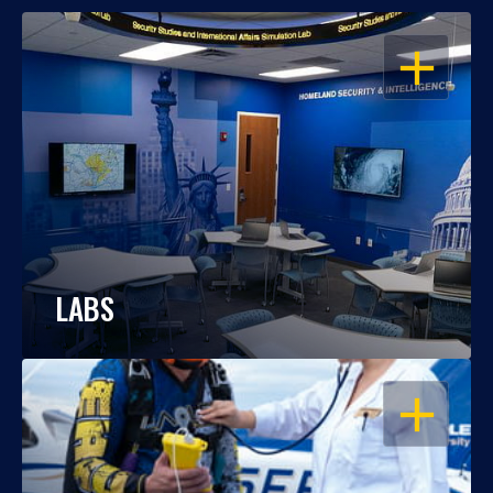
OPEN
LABS
OPEN