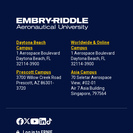
Daytona Beach
Worldwide & Online
Campus
Campus
1 Aerospace Boulevard
1 Aerospace Boulevard
Daytona Beach, FL
Daytona Beach, FL
32114-3900
32114-3900
Prescott Campus
Asia Campus
3700 Willow Creek Road
70 Seletar Aerospace
Prescott, AZ 86301-
View; #02-01
3720
Air 7 Asia Building
Singapore, 797564
Log in to ERNIE