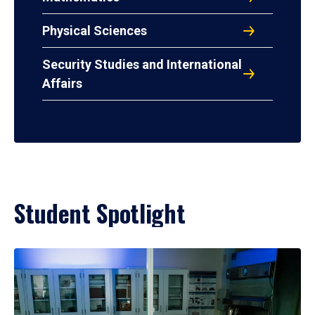
Physical Sciences
Security Studies and International
Affairs
Student Spotlight