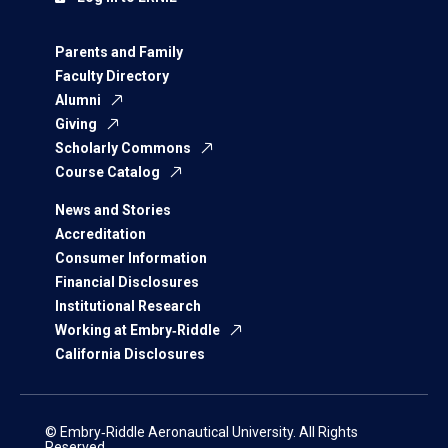
Parents and Family
Faculty Directory
Alumni
Giving
Scholarly Commons
Course Catalog
News and Stories
Accreditation
Consumer Information
Financial Disclosures
Institutional Research
Working at Embry‑Riddle
California Disclosures
© Embry‑Riddle Aeronautical University. All Rights
Reserved.