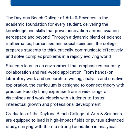
tab
or
down
The Daytona Beach College of Arts & Sciences is the
arrow
academic foundation for every student, delivering the
to
knowledge and skills that power innovation across aviation,
enter
aerospace and beyond. Through a dynamic blend of science,
a
mathematics, humanities and social sciences, the college
tabpanel.
prepares students to think critically, communicate effectively
and solve complex problems in a rapidly evolving world.
Students learn in an environment that emphasizes curiosity,
collaboration and real-world application. From hands-on
laboratory work and research to writing, analysis and creative
exploration, the curriculum is designed to connect theory with
practice. Faculty bring expertise from a wide range of
disciplines and work closely with students to foster
intellectual growth and professional development.
Graduates of the Daytona Beach College of Arts & Sciences
are equipped to lead in high-impact fields or pursue advanced
study, carrying with them a strong foundation in analytical