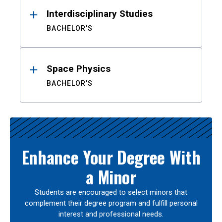
Interdisciplinary Studies
BACHELOR'S
Space Physics
BACHELOR'S
Enhance Your Degree With
a Minor
Students are encouraged to select minors that
complement their degree program and fulfill personal
interest and professional needs.