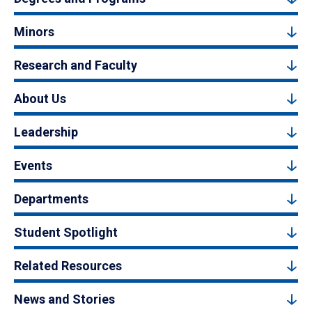
Minors
Research and Faculty
About Us
Leadership
Events
Departments
Student Spotlight
Related Resources
News and Stories