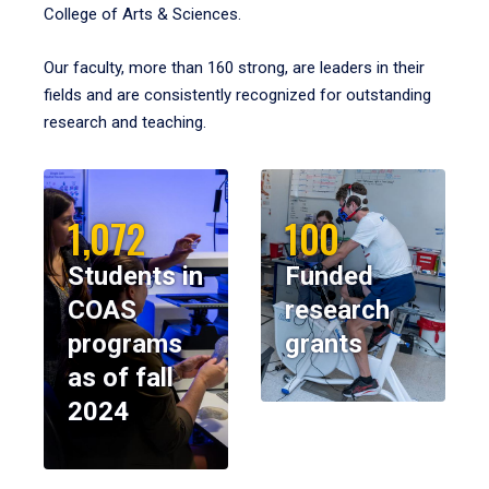
College of Arts & Sciences.
Our faculty, more than 160 strong, are leaders in their
fields and are consistently recognized for outstanding
research and teaching.
1,072
100
Students in
Funded
COAS
research
programs
grants
as of fall
2024