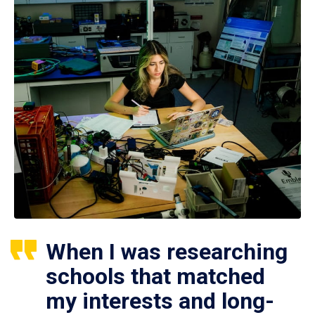
When I was researching
schools that matched
my interests and long-