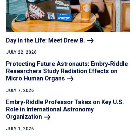
Day in the Life: Meet Drew
B.
JULY 22, 2026
Protecting Future Astronauts: Embry‑Riddle
Researchers Study Radiation Effects on
Micro Human
Organs
JULY 7, 2026
Embry‑Riddle Professor Takes on Key U.S.
Role in International Astronomy
Organization
JULY 1, 2026