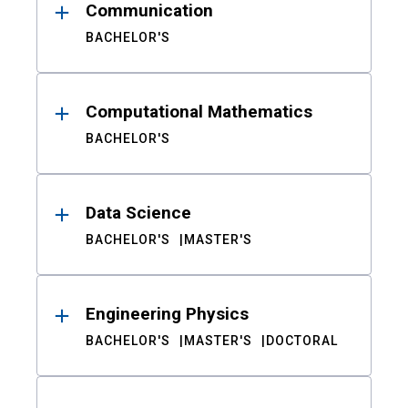
Communication
BACHELOR'S
Computational Mathematics
BACHELOR'S
Data Science
BACHELOR'S
MASTER'S
Engineering Physics
BACHELOR'S
MASTER'S
DOCTORAL