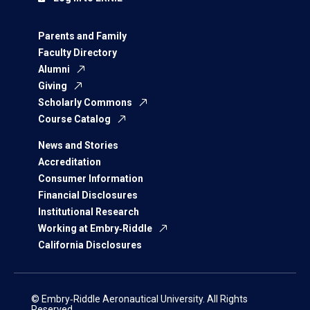
Parents and Family
Faculty Directory
Alumni
Giving
Scholarly Commons
Course Catalog
News and Stories
Accreditation
Consumer Information
Financial Disclosures
Institutional Research
Working at Embry‑Riddle
California Disclosures
© Embry‑Riddle Aeronautical University. All Rights
Reserved.