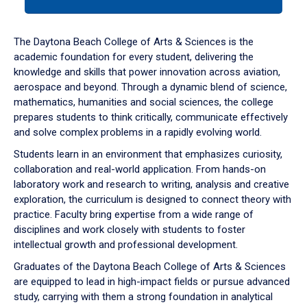
tab
or
down
The Daytona Beach College of Arts & Sciences is the
arrow
academic foundation for every student, delivering the
to
knowledge and skills that power innovation across aviation,
enter
aerospace and beyond. Through a dynamic blend of science,
a
mathematics, humanities and social sciences, the college
tabpanel.
prepares students to think critically, communicate effectively
and solve complex problems in a rapidly evolving world.
Students learn in an environment that emphasizes curiosity,
collaboration and real-world application. From hands-on
laboratory work and research to writing, analysis and creative
exploration, the curriculum is designed to connect theory with
practice. Faculty bring expertise from a wide range of
disciplines and work closely with students to foster
intellectual growth and professional development.
Graduates of the Daytona Beach College of Arts & Sciences
are equipped to lead in high-impact fields or pursue advanced
study, carrying with them a strong foundation in analytical