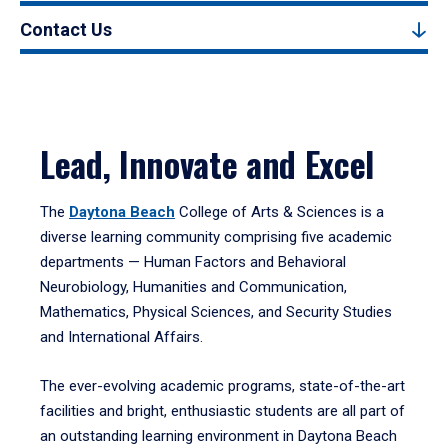
Contact Us
Lead, Innovate and Excel
The
Daytona Beach
College of Arts & Sciences is a
diverse learning community comprising five academic
departments — Human Factors and Behavioral
Neurobiology, Humanities and Communication,
Mathematics, Physical Sciences, and Security Studies
and International Affairs.
The ever-evolving academic programs, state-of-the-art
facilities and bright, enthusiastic students are all part of
an outstanding learning environment in Daytona Beach