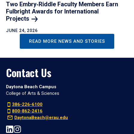
Two Embry‑Riddle Faculty Members Earn
Fulbright Awards for International
Projects
JUNE 24, 2026
READ MORE NEWS AND STORIES
Contact Us
Daytona Beach Campus
College of Arts & Sciences
386-226-6100
800-862-2416
DaytonaBeach@erau.edu