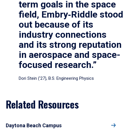
term goals in the space
field, Embry‑Riddle stood
out because of its
industry connections
and its strong reputation
in aerospace and space-
focused research.”
Dori Stein (’27), B.S. Engineering Physics
Related Resources
Daytona Beach Campus