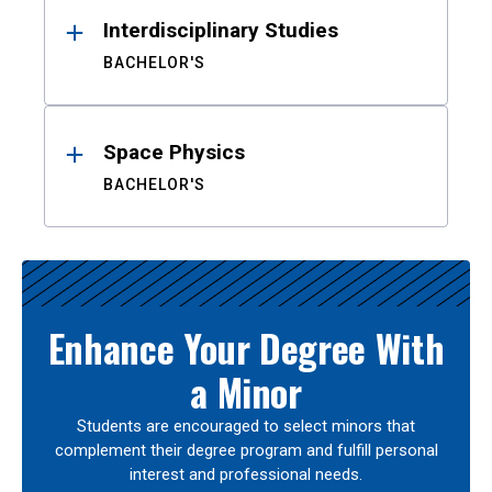
Interdisciplinary Studies
BACHELOR'S
Space Physics
BACHELOR'S
Enhance Your Degree With
a Minor
Students are encouraged to select minors that
complement their degree program and fulfill personal
interest and professional needs.