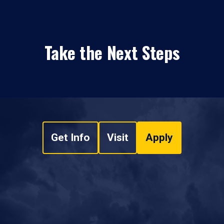
Take the Next Steps
Get Info
Visit
Apply