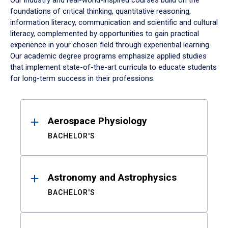
Our industry and real-world-inspired courses build on the
foundations of critical thinking, quantitative reasoning,
information literacy, communication and scientific and cultural
literacy, complemented by opportunities to gain practical
experience in your chosen field through experiential learning.
Our academic degree programs emphasize applied studies
that implement state-of-the-art curricula to educate students
for long-term success in their professions.
Results
Aerospace Physiology
BACHELOR'S
Astronomy and Astrophysics
BACHELOR'S