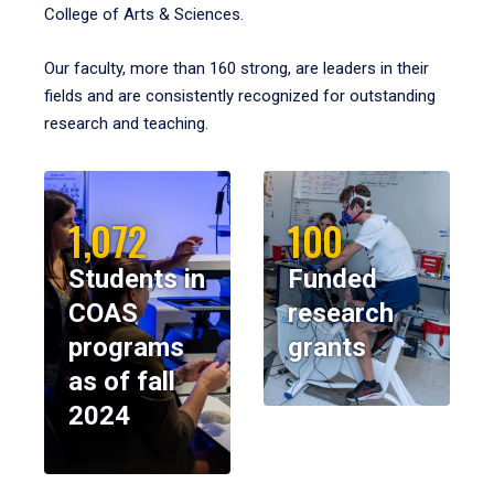
College of Arts & Sciences.
Our faculty, more than 160 strong, are leaders in their
fields and are consistently recognized for outstanding
research and teaching.
1,072
100
Students in
Funded
COAS
research
programs
grants
as of fall
2024