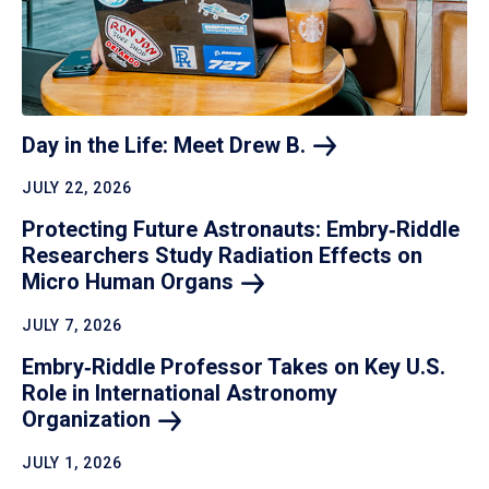
Day in the Life: Meet Drew
B.
JULY 22, 2026
Protecting Future Astronauts: Embry‑Riddle
Researchers Study Radiation Effects on
Micro Human
Organs
JULY 7, 2026
Embry‑Riddle Professor Takes on Key U.S.
Role in International Astronomy
Organization
JULY 1, 2026