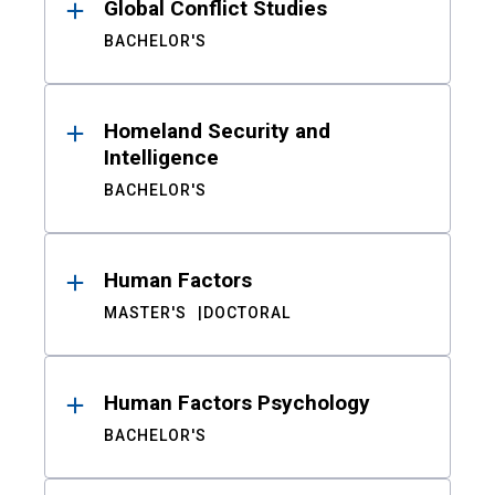
Global Conflict Studies
BACHELOR'S
Homeland Security and
Intelligence
BACHELOR'S
Human Factors
MASTER'S
DOCTORAL
Human Factors Psychology
BACHELOR'S