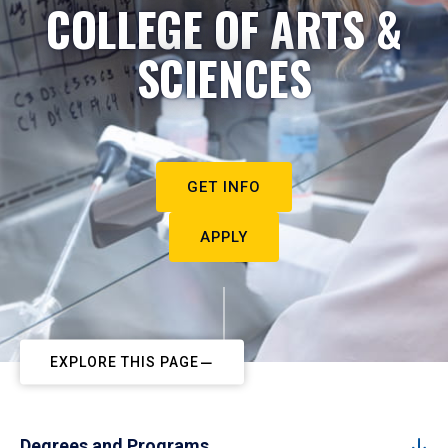
COLLEGE OF ARTS &
SCIENCES
GET INFO
APPLY
EXPLORE THIS PAGE
Degrees and Programs