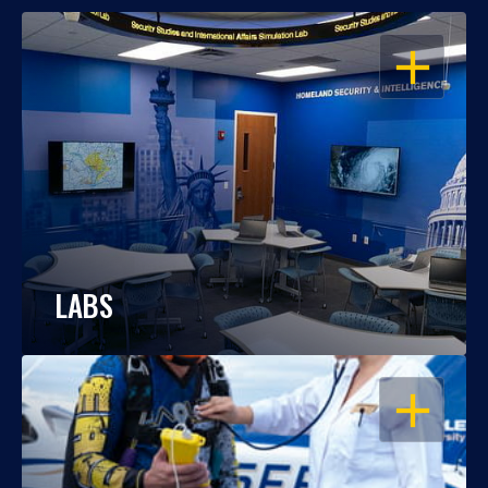
OPEN
LABS
OPEN