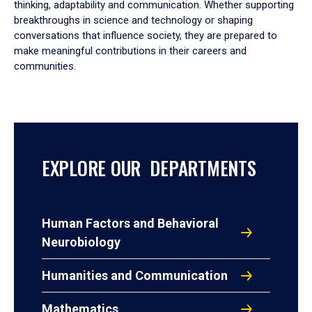
thinking, adaptability and communication. Whether supporting
breakthroughs in science and technology or shaping
conversations that influence society, they are prepared to
make meaningful contributions in their careers and
communities.
EXPLORE OUR DEPARTMENTS
Human Factors and Behavioral
Neurobiology
Humanities and Communication
Mathematics