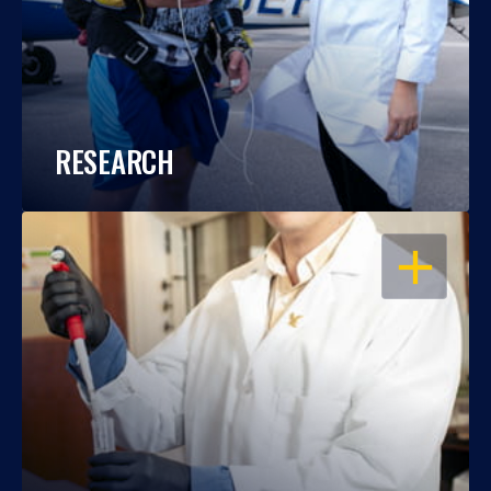
RESEARCH
OPEN