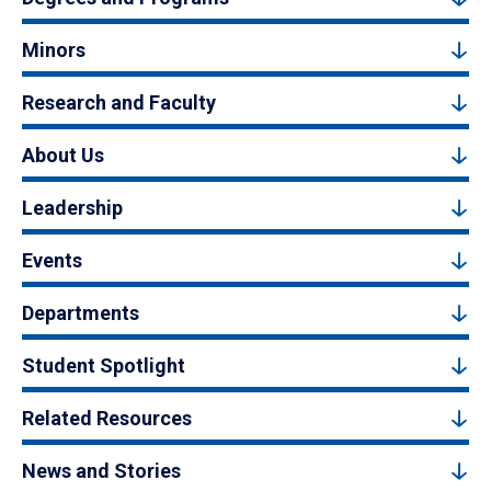
Minors
Research and Faculty
About Us
Leadership
Events
Departments
Student Spotlight
Related Resources
News and Stories