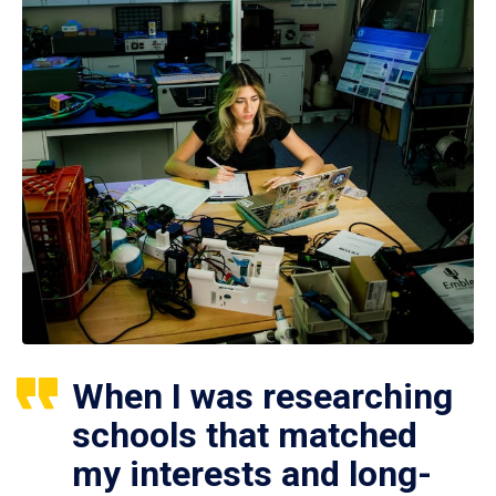
When I was researching
schools that matched
my interests and long-