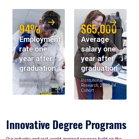
94%
$65,000
Employment
Average
rate one
salary one
year after
year after
graduation
graduation
Institutional Research,
Institutional
2023-24 Cohort
Research, 2023-24
Cohort
Innovative Degree Programs