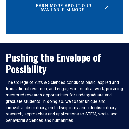
LEARN MORE ABOUT OUR
AVAILABLE MINORS
Pushing the Envelope of
Possibility
The College of Arts & Sciences conducts basic, applied and
translational research, and engages in creative work, providing
mentored research opportunities for undergraduate and
graduate students. In doing so, we foster unique and
innovative disciplinary, multidisciplinary and interdisciplinary
research, approaches and applications to STEM, social and
behavioral sciences and humanities.