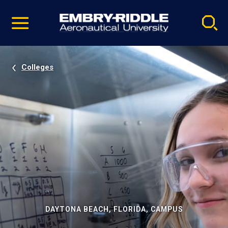
Pause
Skip
video
Navigation
Colleges
DAYTONA BEACH, FLORIDA, CAMPUS