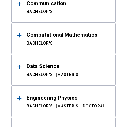
Communication
BACHELOR'S
Computational Mathematics
BACHELOR'S
Data Science
BACHELOR'S
MASTER'S
Engineering Physics
BACHELOR'S
MASTER'S
DOCTORAL