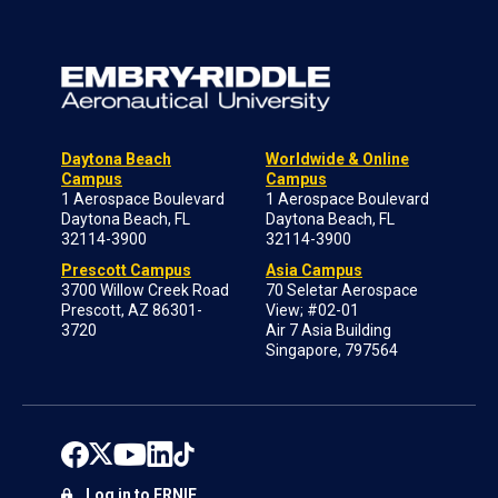
Daytona Beach
Worldwide & Online
Campus
Campus
1 Aerospace Boulevard
1 Aerospace Boulevard
Daytona Beach, FL
Daytona Beach, FL
32114-3900
32114-3900
Prescott Campus
Asia Campus
3700 Willow Creek Road
70 Seletar Aerospace
Prescott, AZ 86301-
View; #02-01
3720
Air 7 Asia Building
Singapore, 797564
Log in to ERNIE