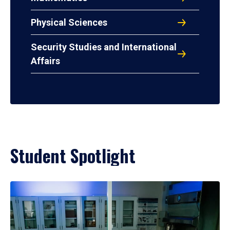
Physical Sciences
Security Studies and International
Affairs
Student Spotlight