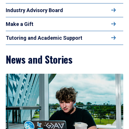
Industry Advisory Board
Make a Gift
Tutoring and Academic Support
News and Stories