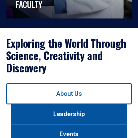
FACULTY
Exploring the World Through
Science, Creativity and
Discovery
Use
About Us
left/right
arrows
to
Leadership
navigate
between
tabs.
Events
Use