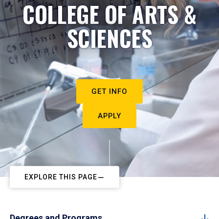
COLLEGE OF ARTS &
SCIENCES
GET INFO
APPLY
EXPLORE THIS PAGE
Degrees and Programs