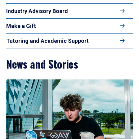
Industry Advisory Board
Make a Gift
Tutoring and Academic Support
News and Stories