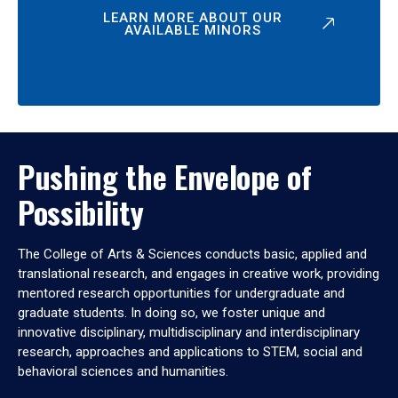
LEARN MORE ABOUT OUR
AVAILABLE MINORS
Pushing the Envelope of
Possibility
The College of Arts & Sciences conducts basic, applied and
translational research, and engages in creative work, providing
mentored research opportunities for undergraduate and
graduate students. In doing so, we foster unique and
innovative disciplinary, multidisciplinary and interdisciplinary
research, approaches and applications to STEM, social and
behavioral sciences and humanities.