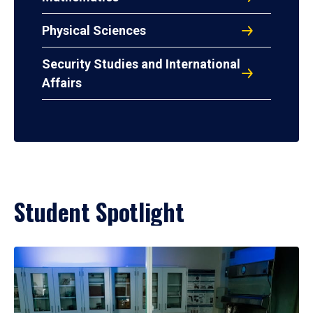
Physical Sciences
Security Studies and International
Affairs
Student Spotlight