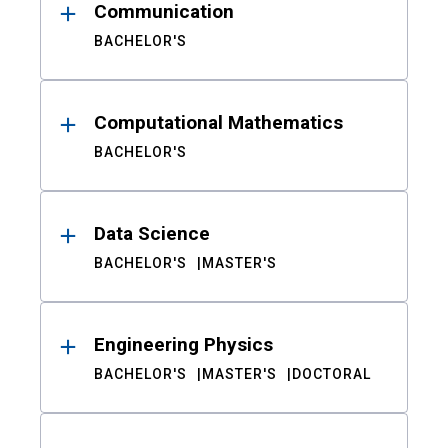
Communication
BACHELOR'S
Computational Mathematics
BACHELOR'S
Data Science
BACHELOR'S
MASTER'S
Engineering Physics
BACHELOR'S
MASTER'S
DOCTORAL