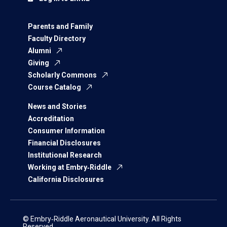
Parents and Family
Faculty Directory
Alumni
Giving
Scholarly Commons
Course Catalog
News and Stories
Accreditation
Consumer Information
Financial Disclosures
Institutional Research
Working at Embry‑Riddle
California Disclosures
© Embry‑Riddle Aeronautical University. All Rights
Reserved.