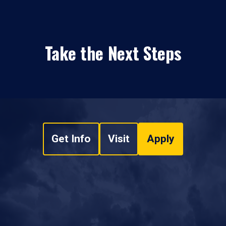
Take the Next Steps
Get Info
Visit
Apply