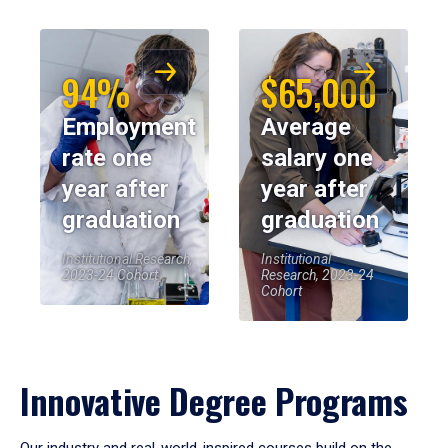
94%
$65,000
Employment
Average
rate one
salary one
year after
year after
graduation
graduation
Institutional Research,
Institutional
2023-24 Cohort
Research, 2023-24
Cohort
Innovative Degree Programs