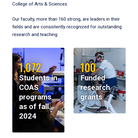
College of Arts & Sciences.
Our faculty, more than 160 strong, are leaders in their
fields and are consistently recognized for outstanding
research and teaching.
1,072
100
Students in
Funded
COAS
research
programs
grants
as of fall
2024