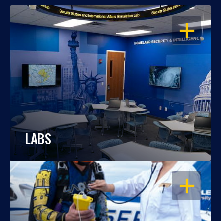
OPEN
LABS
OPEN