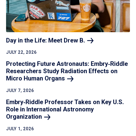
Day in the Life: Meet Drew
B.
JULY 22, 2026
Protecting Future Astronauts: Embry‑Riddle
Researchers Study Radiation Effects on
Micro Human
Organs
JULY 7, 2026
Embry‑Riddle Professor Takes on Key U.S.
Role in International Astronomy
Organization
JULY 1, 2026