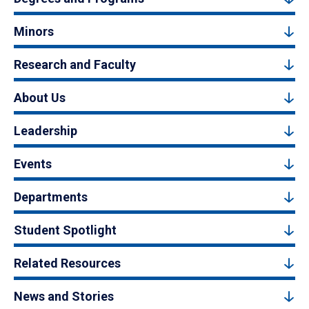
Minors
Research and Faculty
About Us
Leadership
Events
Departments
Student Spotlight
Related Resources
News and Stories