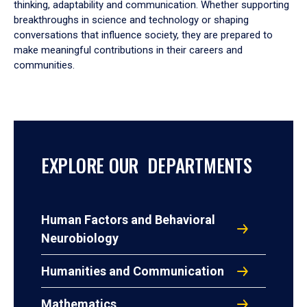
thinking, adaptability and communication. Whether supporting
breakthroughs in science and technology or shaping
conversations that influence society, they are prepared to
make meaningful contributions in their careers and
communities.
EXPLORE OUR DEPARTMENTS
Human Factors and Behavioral
Neurobiology
Humanities and Communication
Mathematics