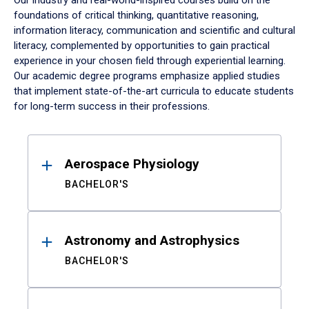
Our industry and real-world-inspired courses build on the
foundations of critical thinking, quantitative reasoning,
information literacy, communication and scientific and cultural
literacy, complemented by opportunities to gain practical
experience in your chosen field through experiential learning.
Our academic degree programs emphasize applied studies
that implement state-of-the-art curricula to educate students
for long-term success in their professions.
Results
Aerospace Physiology
BACHELOR'S
Astronomy and Astrophysics
BACHELOR'S