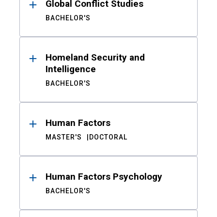
Global Conflict Studies
BACHELOR'S
Homeland Security and
Intelligence
BACHELOR'S
Human Factors
MASTER'S
DOCTORAL
Human Factors Psychology
BACHELOR'S