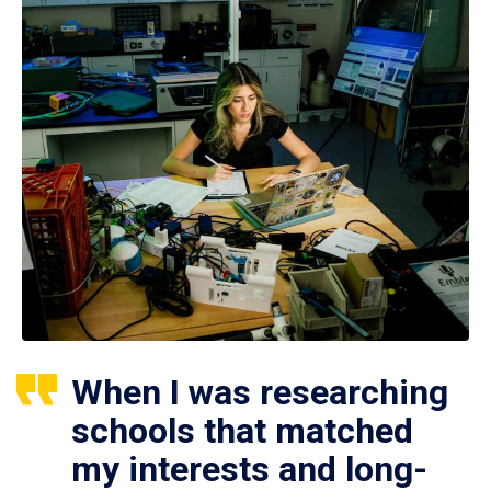
When I was researching
schools that matched
my interests and long-