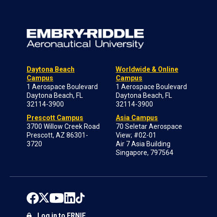
Daytona Beach
Worldwide & Online
Campus
Campus
1 Aerospace Boulevard
1 Aerospace Boulevard
Daytona Beach, FL
Daytona Beach, FL
32114-3900
32114-3900
Prescott Campus
Asia Campus
3700 Willow Creek Road
70 Seletar Aerospace
Prescott, AZ 86301-
View; #02-01
3720
Air 7 Asia Building
Singapore, 797564
Log in to ERNIE