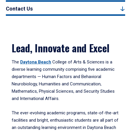
Contact Us
Lead, Innovate and Excel
The
Daytona Beach
College of Arts & Sciences is a
diverse learning community comprising five academic
departments — Human Factors and Behavioral
Neurobiology, Humanities and Communication,
Mathematics, Physical Sciences, and Security Studies
and International Affairs.
The ever-evolving academic programs, state-of-the-art
facilities and bright, enthusiastic students are all part of
an outstanding learning environment in Daytona Beach