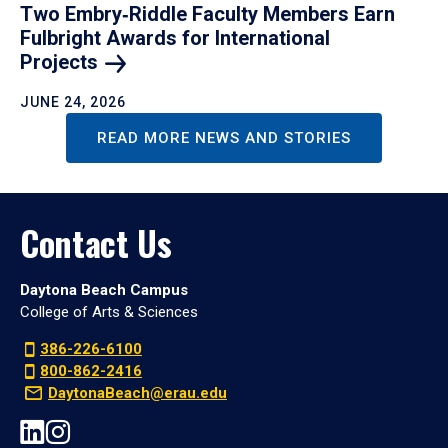
Two Embry‑Riddle Faculty Members Earn
Fulbright Awards for International
Projects
JUNE 24, 2026
READ MORE NEWS AND STORIES
Contact Us
Daytona Beach Campus
College of Arts & Sciences
386-226-6100
800-862-2416
DaytonaBeach@erau.edu