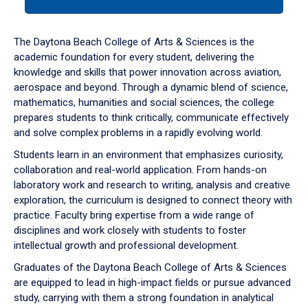
tab
or
down
The Daytona Beach College of Arts & Sciences is the
arrow
academic foundation for every student, delivering the
to
knowledge and skills that power innovation across aviation,
enter
aerospace and beyond. Through a dynamic blend of science,
a
mathematics, humanities and social sciences, the college
tabpanel.
prepares students to think critically, communicate effectively
and solve complex problems in a rapidly evolving world.
Students learn in an environment that emphasizes curiosity,
collaboration and real-world application. From hands-on
laboratory work and research to writing, analysis and creative
exploration, the curriculum is designed to connect theory with
practice. Faculty bring expertise from a wide range of
disciplines and work closely with students to foster
intellectual growth and professional development.
Graduates of the Daytona Beach College of Arts & Sciences
are equipped to lead in high-impact fields or pursue advanced
study, carrying with them a strong foundation in analytical