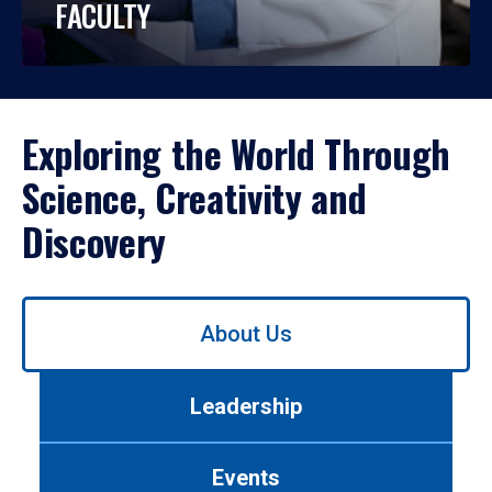
FACULTY
Exploring the World Through
Science, Creativity and
Discovery
Use
About Us
left/right
arrows
to
Leadership
navigate
between
tabs.
Events
Use