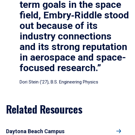
term goals in the space
field, Embry‑Riddle stood
out because of its
industry connections
and its strong reputation
in aerospace and space-
focused research.”
Dori Stein (’27), B.S. Engineering Physics
Related Resources
Daytona Beach Campus