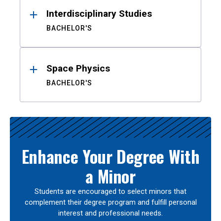
Interdisciplinary Studies
BACHELOR'S
Space Physics
BACHELOR'S
Enhance Your Degree With
a Minor
Students are encouraged to select minors that
complement their degree program and fulfill personal
interest and professional needs.