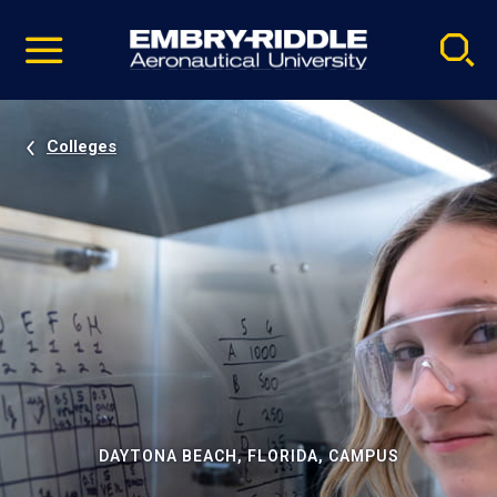
Pause
Skip
video
Navigation
Colleges
DAYTONA BEACH, FLORIDA, CAMPUS