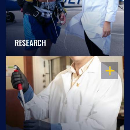
RESEARCH
OPEN