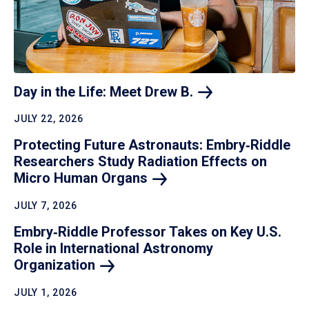
Day in the Life: Meet Drew
B.
JULY 22, 2026
Protecting Future Astronauts: Embry‑Riddle
Researchers Study Radiation Effects on
Micro Human
Organs
JULY 7, 2026
Embry‑Riddle Professor Takes on Key U.S.
Role in International Astronomy
Organization
JULY 1, 2026