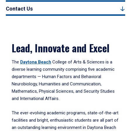
Contact Us
Lead, Innovate and Excel
The
Daytona Beach
College of Arts & Sciences is a
diverse learning community comprising five academic
departments — Human Factors and Behavioral
Neurobiology, Humanities and Communication,
Mathematics, Physical Sciences, and Security Studies
and International Affairs.
The ever-evolving academic programs, state-of-the-art
facilities and bright, enthusiastic students are all part of
an outstanding learning environment in Daytona Beach