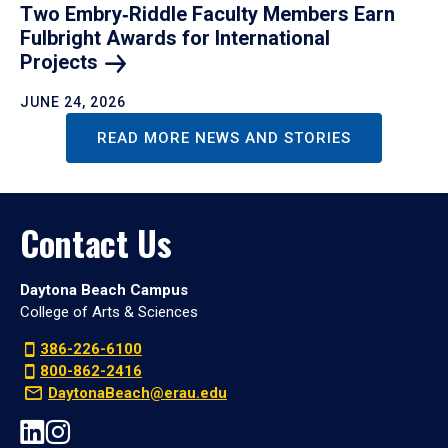
Two Embry‑Riddle Faculty Members Earn
Fulbright Awards for International
Projects
JUNE 24, 2026
READ MORE NEWS AND STORIES
Contact Us
Daytona Beach Campus
College of Arts & Sciences
386-226-6100
800-862-2416
DaytonaBeach@erau.edu