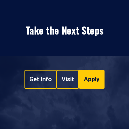
Take the Next Steps
Get Info
Visit
Apply