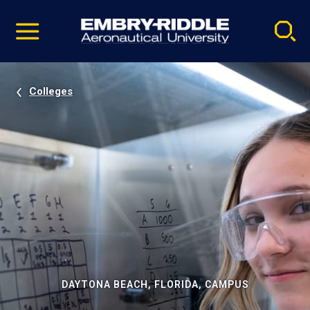
Pause
Skip
video
Navigation
Colleges
DAYTONA BEACH, FLORIDA, CAMPUS