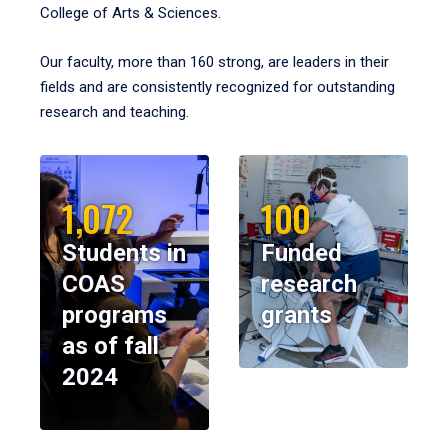
College of Arts & Sciences.
Our faculty, more than 160 strong, are leaders in their
fields and are consistently recognized for outstanding
research and teaching.
1,072
100
Students in
Funded
COAS
research
programs
grants
as of fall
2024