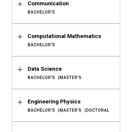
Communication
BACHELOR'S
Computational Mathematics
BACHELOR'S
Data Science
BACHELOR'S
MASTER'S
Engineering Physics
BACHELOR'S
MASTER'S
DOCTORAL