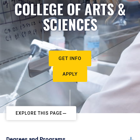
COLLEGE OF ARTS &
SCIENCES
GET INFO
APPLY
EXPLORE THIS PAGE
Degrees and Programs