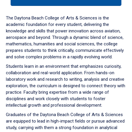
tab
or
down
The Daytona Beach College of Arts & Sciences is the
arrow
academic foundation for every student, delivering the
to
knowledge and skills that power innovation across aviation,
enter
aerospace and beyond. Through a dynamic blend of science,
a
mathematics, humanities and social sciences, the college
tabpanel.
prepares students to think critically, communicate effectively
and solve complex problems in a rapidly evolving world.
Students learn in an environment that emphasizes curiosity,
collaboration and real-world application. From hands-on
laboratory work and research to writing, analysis and creative
exploration, the curriculum is designed to connect theory with
practice. Faculty bring expertise from a wide range of
disciplines and work closely with students to foster
intellectual growth and professional development.
Graduates of the Daytona Beach College of Arts & Sciences
are equipped to lead in high-impact fields or pursue advanced
study, carrying with them a strong foundation in analytical