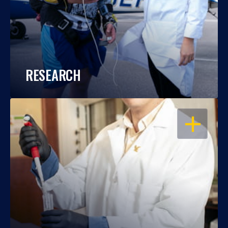
RESEARCH
OPEN