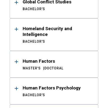
Global Conflict Studies
BACHELOR'S
Homeland Security and
Intelligence
BACHELOR'S
Human Factors
MASTER'S
DOCTORAL
Human Factors Psychology
BACHELOR'S