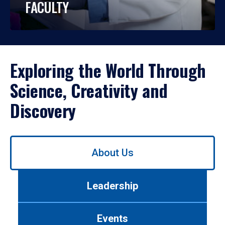
FACULTY
Exploring the World Through
Science, Creativity and
Discovery
Use
About Us
left/right
arrows
to
Leadership
navigate
between
tabs.
Events
Use