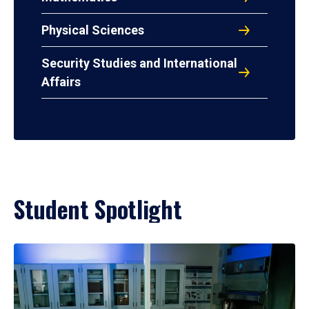
Physical Sciences
Security Studies and International
Affairs
Student Spotlight