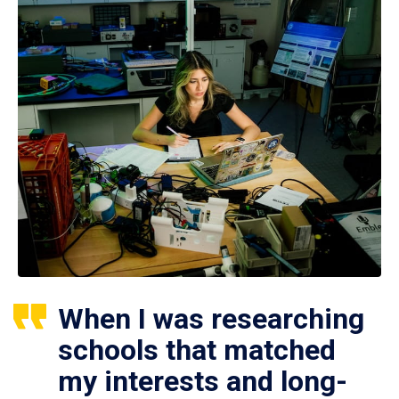
When I was researching
schools that matched
my interests and long-