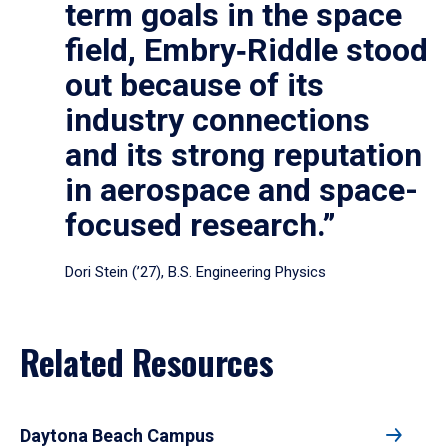
term goals in the space
field, Embry‑Riddle stood
out because of its
industry connections
and its strong reputation
in aerospace and space-
focused research.”
Dori Stein (’27), B.S. Engineering Physics
Related Resources
Daytona Beach Campus