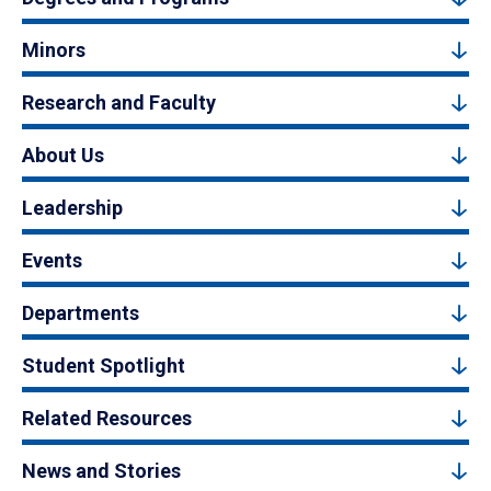
Minors
Research and Faculty
About Us
Leadership
Events
Departments
Student Spotlight
Related Resources
News and Stories