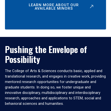
LEARN MORE ABOUT OUR
AVAILABLE MINORS
Pushing the Envelope of
Possibility
The College of Arts & Sciences conducts basic, applied and
translational research, and engages in creative work, providing
mentored research opportunities for undergraduate and
graduate students. In doing so, we foster unique and
innovative disciplinary, multidisciplinary and interdisciplinary
research, approaches and applications to STEM, social and
behavioral sciences and humanities.