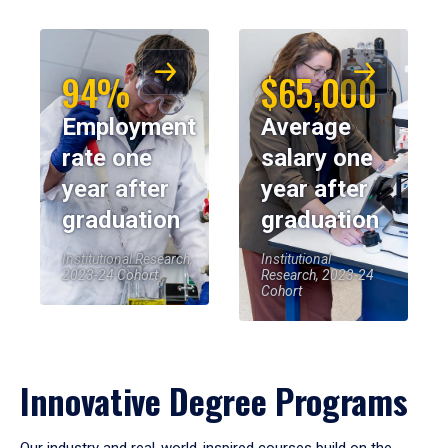
94%
$65,000
Employment
Average
rate one
salary one
year after
year after
graduation
graduation
Institutional Research,
Institutional
2023-24 Cohort
Research, 2023-24
Cohort
Innovative Degree Programs