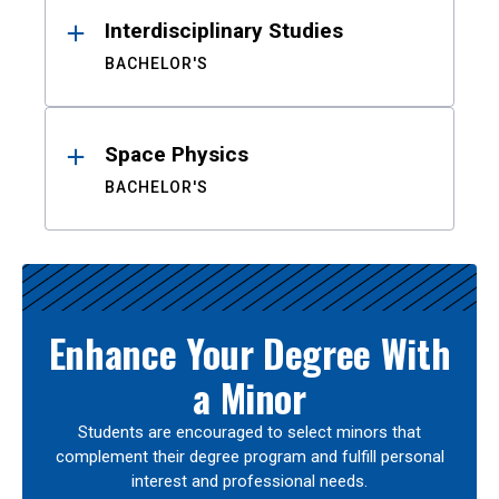
Interdisciplinary Studies
BACHELOR'S
Space Physics
BACHELOR'S
Enhance Your Degree With
a Minor
Students are encouraged to select minors that
complement their degree program and fulfill personal
interest and professional needs.