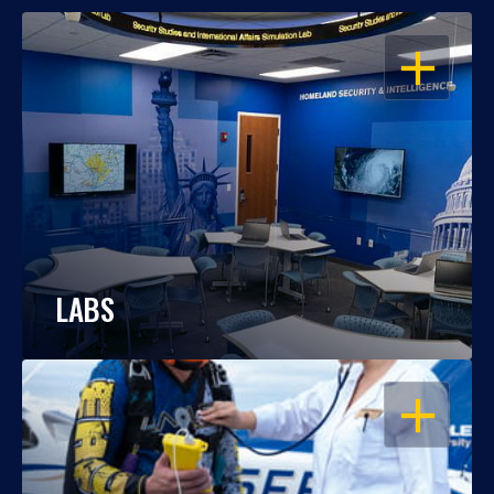
OPEN
LABS
OPEN