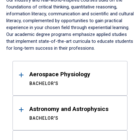
Our industry and real-world-inspired courses build on the
foundations of critical thinking, quantitative reasoning,
information literacy, communication and scientific and cultural
literacy, complemented by opportunities to gain practical
experience in your chosen field through experiential learning.
Our academic degree programs emphasize applied studies
that implement state-of-the-art curricula to educate students
for long-term success in their professions.
Results
Aerospace Physiology
BACHELOR'S
Astronomy and Astrophysics
BACHELOR'S