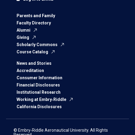
Parents and Family
Faculty Directory
Alumni
Giving
Scholarly Commons
Course Catalog
News and Stories
Accreditation
Consumer Information
Financial Disclosures
Institutional Research
Working at Embry‑Riddle
California Disclosures
© Embry‑Riddle Aeronautical University. All Rights
Reserved.