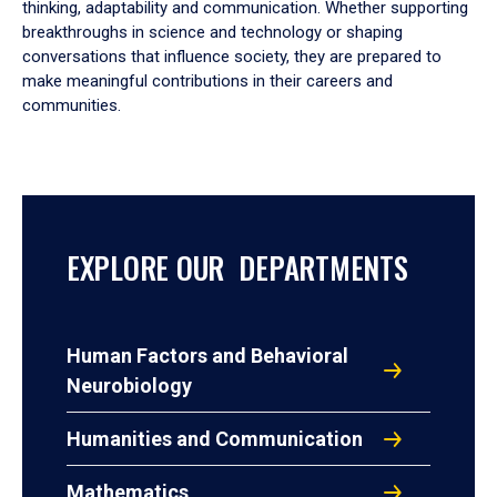
thinking, adaptability and communication. Whether supporting
breakthroughs in science and technology or shaping
conversations that influence society, they are prepared to
make meaningful contributions in their careers and
communities.
EXPLORE OUR DEPARTMENTS
Human Factors and Behavioral
Neurobiology
Humanities and Communication
Mathematics