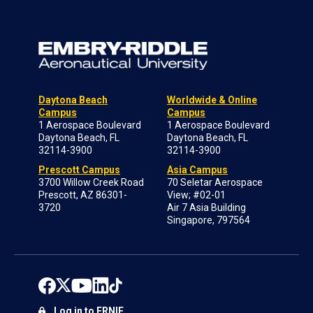
Daytona Beach
Worldwide & Online
Campus
Campus
1 Aerospace Boulevard
1 Aerospace Boulevard
Daytona Beach, FL
Daytona Beach, FL
32114-3900
32114-3900
Prescott Campus
Asia Campus
3700 Willow Creek Road
70 Seletar Aerospace
Prescott, AZ 86301-
View; #02-01
3720
Air 7 Asia Building
Singapore, 797564
Log in to ERNIE