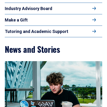
Industry Advisory Board
Make a Gift
Tutoring and Academic Support
News and Stories