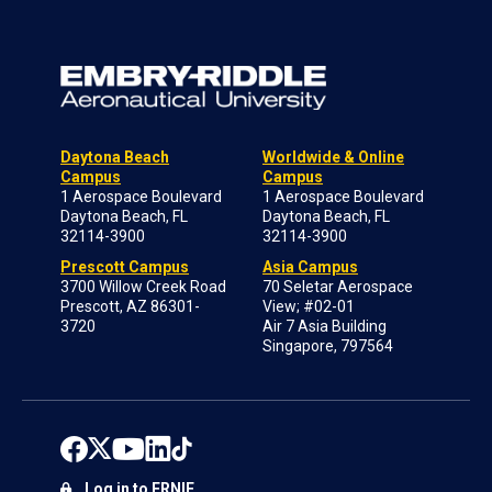
Daytona Beach
Worldwide & Online
Campus
Campus
1 Aerospace Boulevard
1 Aerospace Boulevard
Daytona Beach, FL
Daytona Beach, FL
32114-3900
32114-3900
Prescott Campus
Asia Campus
3700 Willow Creek Road
70 Seletar Aerospace
Prescott, AZ 86301-
View; #02-01
3720
Air 7 Asia Building
Singapore, 797564
Log in to ERNIE