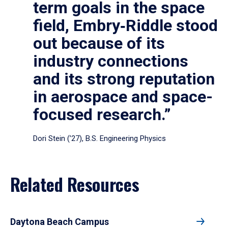
term goals in the space
field, Embry‑Riddle stood
out because of its
industry connections
and its strong reputation
in aerospace and space-
focused research.”
Dori Stein (’27), B.S. Engineering Physics
Related Resources
Daytona Beach Campus