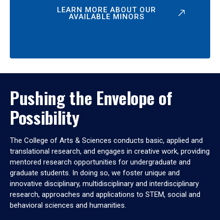
LEARN MORE ABOUT OUR
AVAILABLE MINORS
Pushing the Envelope of
Possibility
The College of Arts & Sciences conducts basic, applied and
translational research, and engages in creative work, providing
mentored research opportunities for undergraduate and
graduate students. In doing so, we foster unique and
innovative disciplinary, multidisciplinary and interdisciplinary
research, approaches and applications to STEM, social and
behavioral sciences and humanities.