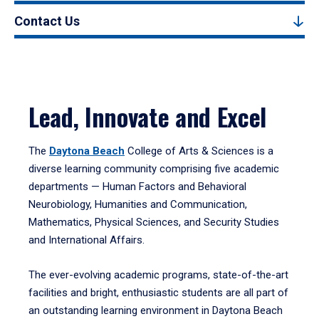
Contact Us
Lead, Innovate and Excel
The
Daytona Beach
College of Arts & Sciences is a
diverse learning community comprising five academic
departments — Human Factors and Behavioral
Neurobiology, Humanities and Communication,
Mathematics, Physical Sciences, and Security Studies
and International Affairs.
The ever-evolving academic programs, state-of-the-art
facilities and bright, enthusiastic students are all part of
an outstanding learning environment in Daytona Beach