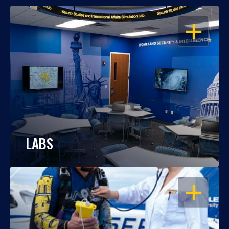
OPEN
LABS
OPEN