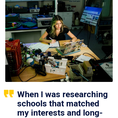
When I was researching
schools that matched
my interests and long-