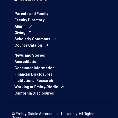
Parents and Family
Faculty Directory
Alumni
Giving
Scholarly Commons
Course Catalog
News and Stories
Accreditation
Consumer Information
Financial Disclosures
Institutional Research
Working at Embry‑Riddle
California Disclosures
© Embry‑Riddle Aeronautical University. All Rights
Reserved.