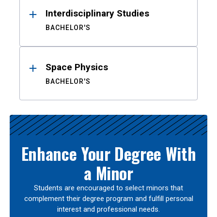
Interdisciplinary Studies
BACHELOR'S
Space Physics
BACHELOR'S
Enhance Your Degree With
a Minor
Students are encouraged to select minors that
complement their degree program and fulfill personal
interest and professional needs.