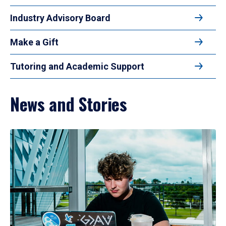
Industry Advisory Board
Make a Gift
Tutoring and Academic Support
News and Stories