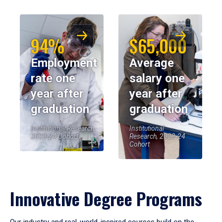
94%
$65,000
Employment
Average
rate one
salary one
year after
year after
graduation
graduation
Institutional Research,
Institutional
2023-24 Cohort
Research, 2023-24
Cohort
Innovative Degree Programs