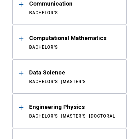
Communication
BACHELOR'S
Computational Mathematics
BACHELOR'S
Data Science
BACHELOR'S
MASTER'S
Engineering Physics
BACHELOR'S
MASTER'S
DOCTORAL