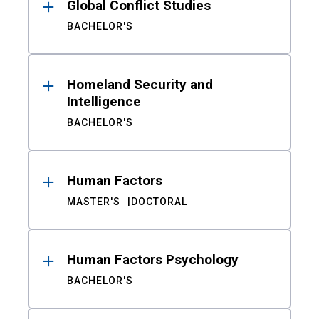
Global Conflict Studies
BACHELOR'S
Homeland Security and
Intelligence
BACHELOR'S
Human Factors
MASTER'S
DOCTORAL
Human Factors Psychology
BACHELOR'S