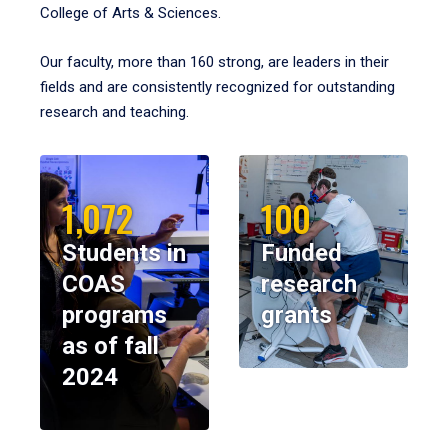
College of Arts & Sciences.
Our faculty, more than 160 strong, are leaders in their
fields and are consistently recognized for outstanding
research and teaching.
1,072
100
Students in
Funded
COAS
research
programs
grants
as of fall
2024