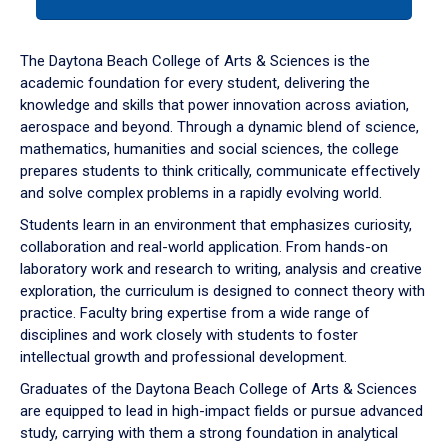
tab
or
down
The Daytona Beach College of Arts & Sciences is the
arrow
academic foundation for every student, delivering the
to
knowledge and skills that power innovation across aviation,
enter
aerospace and beyond. Through a dynamic blend of science,
a
mathematics, humanities and social sciences, the college
tabpanel.
prepares students to think critically, communicate effectively
and solve complex problems in a rapidly evolving world.
Students learn in an environment that emphasizes curiosity,
collaboration and real-world application. From hands-on
laboratory work and research to writing, analysis and creative
exploration, the curriculum is designed to connect theory with
practice. Faculty bring expertise from a wide range of
disciplines and work closely with students to foster
intellectual growth and professional development.
Graduates of the Daytona Beach College of Arts & Sciences
are equipped to lead in high-impact fields or pursue advanced
study, carrying with them a strong foundation in analytical