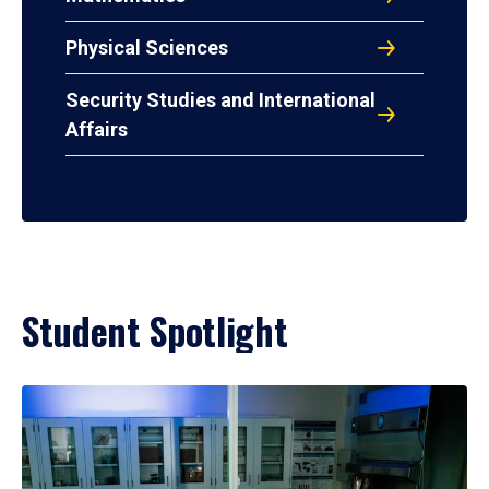
Physical Sciences
Security Studies and International
Affairs
Student Spotlight