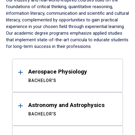
Our industry and real-world-inspired courses build on the
foundations of critical thinking, quantitative reasoning,
information literacy, communication and scientific and cultural
literacy, complemented by opportunities to gain practical
experience in your chosen field through experiential learning.
Our academic degree programs emphasize applied studies
that implement state-of-the-art curricula to educate students
for long-term success in their professions.
Results
Aerospace Physiology
BACHELOR'S
Astronomy and Astrophysics
BACHELOR'S