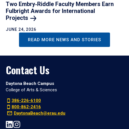
Two Embry‑Riddle Faculty Members Earn
Fulbright Awards for International
Projects
JUNE 24, 2026
READ MORE NEWS AND STORIES
Contact Us
Daytona Beach Campus
College of Arts & Sciences
386-226-6100
800-862-2416
DaytonaBeach@erau.edu