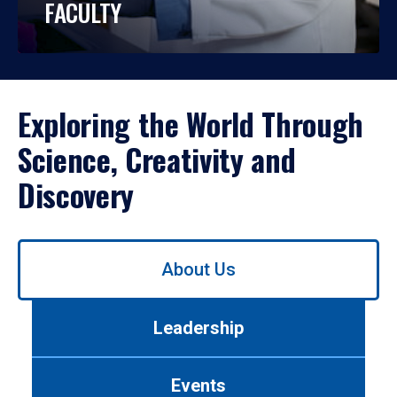
FACULTY
Exploring the World Through
Science, Creativity and
Discovery
Use
About Us
left/right
arrows
to
Leadership
navigate
between
tabs.
Events
Use