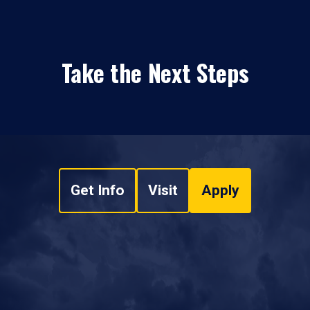
Take the Next Steps
Get Info
Visit
Apply