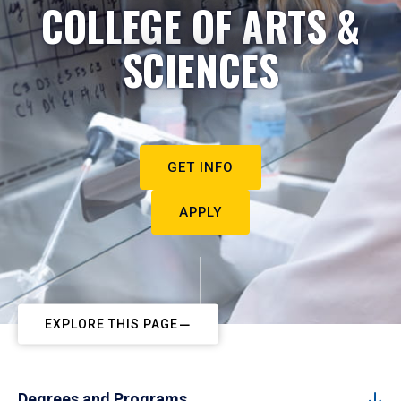
COLLEGE OF ARTS &
SCIENCES
GET INFO
APPLY
EXPLORE THIS PAGE
Degrees and Programs