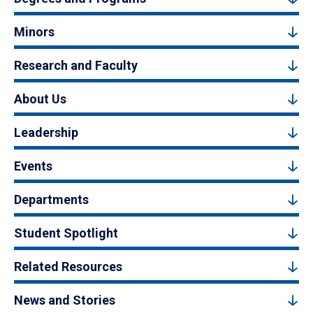
Minors
Research and Faculty
About Us
Leadership
Events
Departments
Student Spotlight
Related Resources
News and Stories