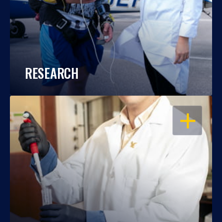
RESEARCH
OPEN