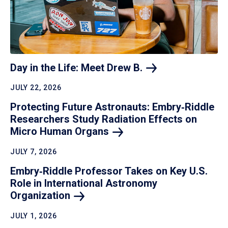
Day in the Life: Meet Drew
B.
JULY 22, 2026
Protecting Future Astronauts: Embry‑Riddle
Researchers Study Radiation Effects on
Micro Human
Organs
JULY 7, 2026
Embry‑Riddle Professor Takes on Key U.S.
Role in International Astronomy
Organization
JULY 1, 2026