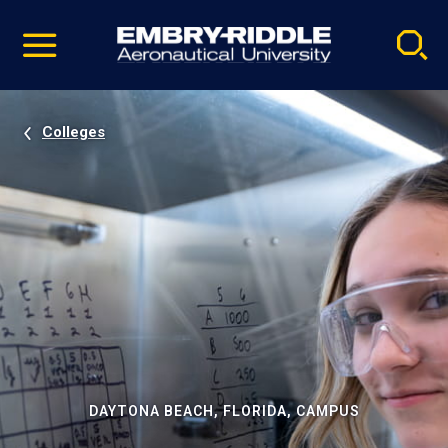
Pause
Skip
video
Navigation
Colleges
DAYTONA BEACH, FLORIDA, CAMPUS