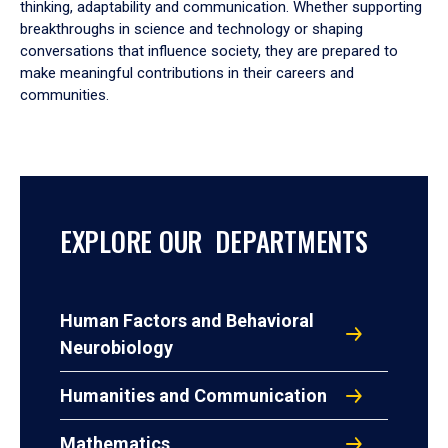
thinking, adaptability and communication. Whether supporting
breakthroughs in science and technology or shaping
conversations that influence society, they are prepared to
make meaningful contributions in their careers and
communities.
EXPLORE OUR DEPARTMENTS
Human Factors and Behavioral
Neurobiology
Humanities and Communication
Mathematics