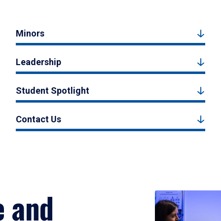
Minors
Leadership
Student Spotlight
Contact Us
e and