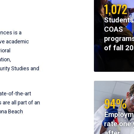
1,072
Students
COAS
ences is a
programs
ive academic
of fall 2
ioral
tion,
rity Studies and
te-of-the-art
94%
 are all part of an
tona Beach
Employm
rate one 
after