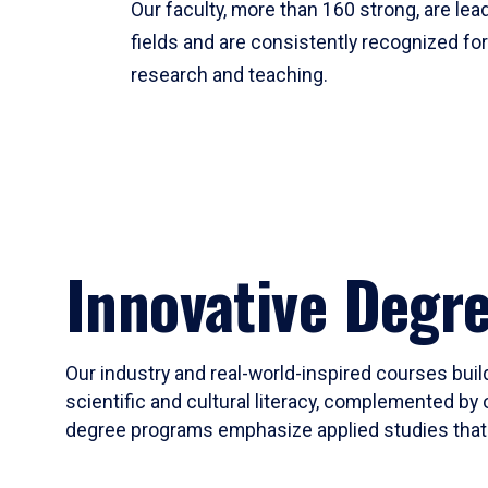
Our faculty, more than 160 strong, are lead
fields and are consistently recognized fo
research and teaching.
Innovative Degr
Our industry and real-world-inspired courses build
scientific and cultural literacy, complemented by 
degree programs emphasize applied studies that i