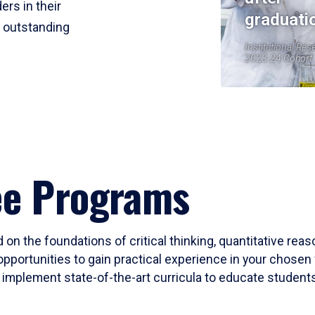
ers in their
graduati
r outstanding
Institutional Res
2023-24 Cohort
ee Programs
 on the foundations of critical thinking, quantitative rea
opportunities to gain practical experience in your chosen 
mplement state-of-the-art curricula to educate students