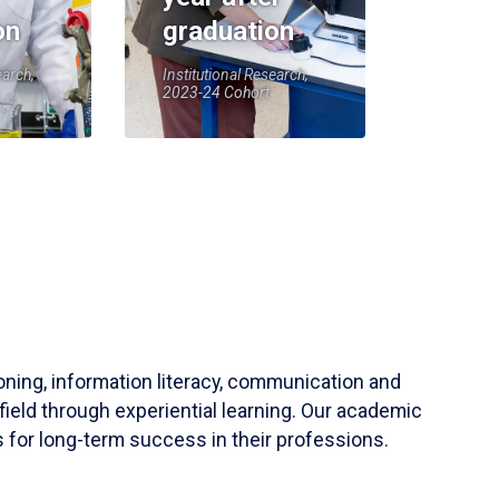
on
graduation
earch,
Institutional Research,
2023-24 Cohort
soning, information literacy, communication and
field through experiential learning. Our academic
 for long-term success in their professions.