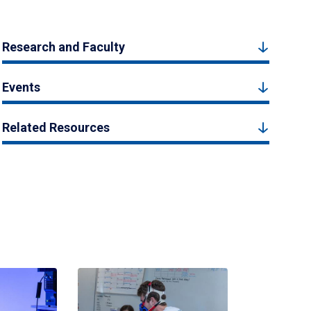
Research and Faculty
Events
Related Resources