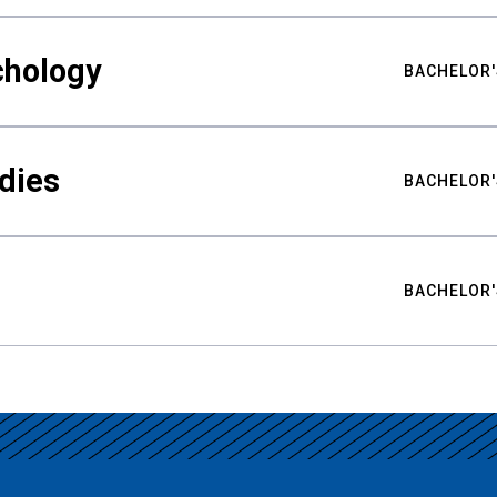
chology
BACHELOR'
udies
BACHELOR'
BACHELOR'