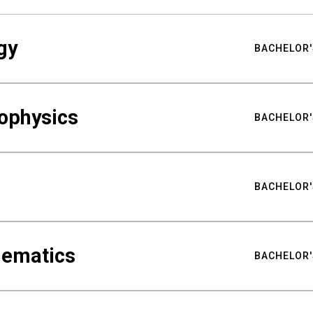
gy
BACHELOR'
ophysics
BACHELOR'
BACHELOR'
hematics
BACHELOR'