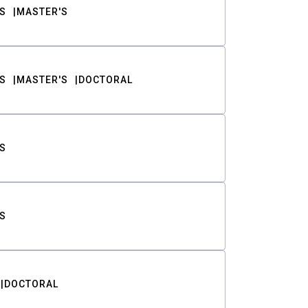
S
MASTER'S
S
MASTER'S
DOCTORAL
S
S
DOCTORAL