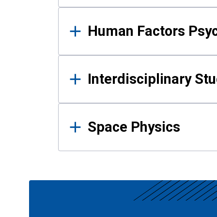
Human Factors Psy
Interdisciplinary St
Space Physics