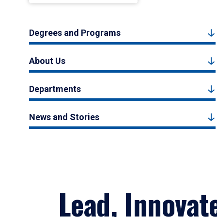
Degrees and Programs
About Us
Departments
News and Stories
Lead, Innovat