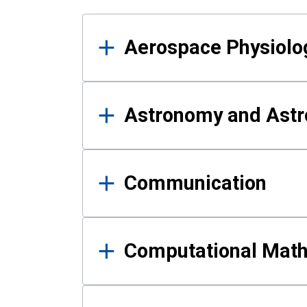
Results
Aerospace Physiolo
Astronomy and Astr
Communication
Computational Mat