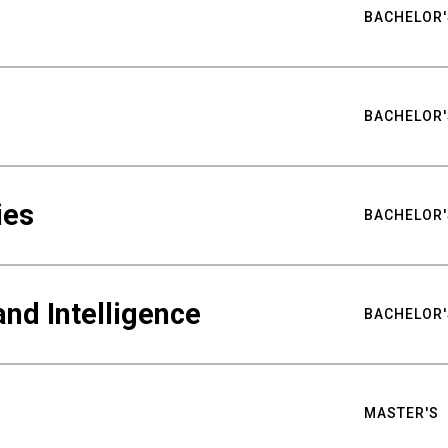
BACHELOR'
BACHELOR'
ies
BACHELOR'
nd Intelligence
BACHELOR'
MASTER'S