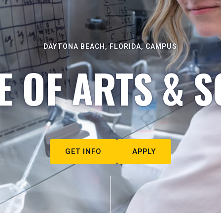
DAYTONA BEACH, FLORIDA, CAMPUS
E OF ARTS & S
GET INFO
APPLY