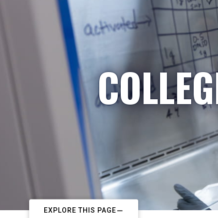
COLLEG
EXPLORE THIS PAGE