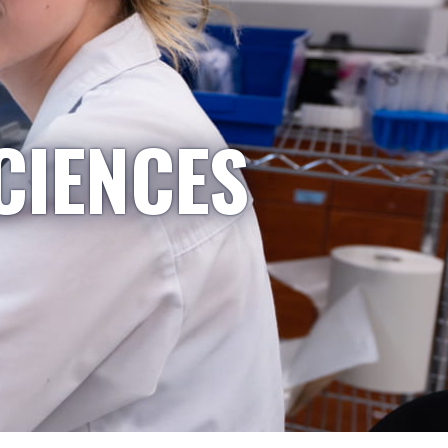
CIENCES