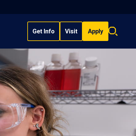
Get Info
Visit
Apply
Search
overlay