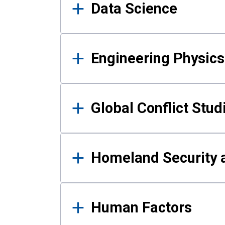
Data Science
Engineering Physics
Global Conflict Stud
Homeland Security a
Human Factors