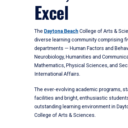
Excel
The
Daytona Beach
College of Arts & Sci
diverse learning community comprising f
departments — Human Factors and Behav
Neurobiology, Humanities and Communica
Mathematics, Physical Sciences, and Secu
International Affairs.
The ever-evolving academic programs, sta
facilities and bright, enthusiastic students
outstanding learning environment in Day
College of Arts & Sciences.