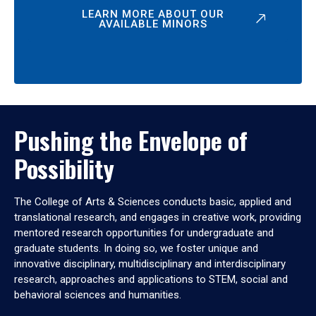
LEARN MORE ABOUT OUR
AVAILABLE MINORS
Pushing the Envelope of
Possibility
The College of Arts & Sciences conducts basic, applied and
translational research, and engages in creative work, providing
mentored research opportunities for undergraduate and
graduate students. In doing so, we foster unique and
innovative disciplinary, multidisciplinary and interdisciplinary
research, approaches and applications to STEM, social and
behavioral sciences and humanities.