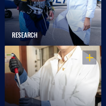
RESEARCH
OPEN