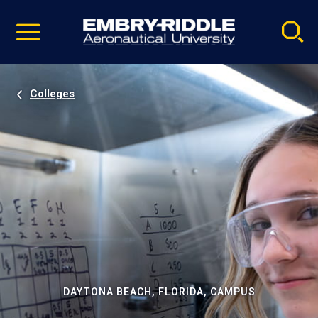
Pause
Skip
video
Navigation
Colleges
DAYTONA BEACH, FLORIDA, CAMPUS