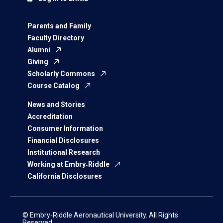
Parents and Family
Faculty Directory
Alumni
Giving
Scholarly Commons
Course Catalog
News and Stories
Accreditation
Consumer Information
Financial Disclosures
Institutional Research
Working at Embry‑Riddle
California Disclosures
© Embry‑Riddle Aeronautical University. All Rights
Reserved.