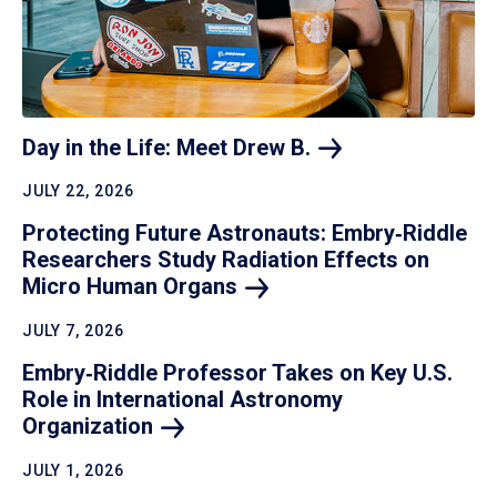
Day in the Life: Meet Drew
B.
JULY 22, 2026
Protecting Future Astronauts: Embry‑Riddle
Researchers Study Radiation Effects on
Micro Human
Organs
JULY 7, 2026
Embry‑Riddle Professor Takes on Key U.S.
Role in International Astronomy
Organization
JULY 1, 2026