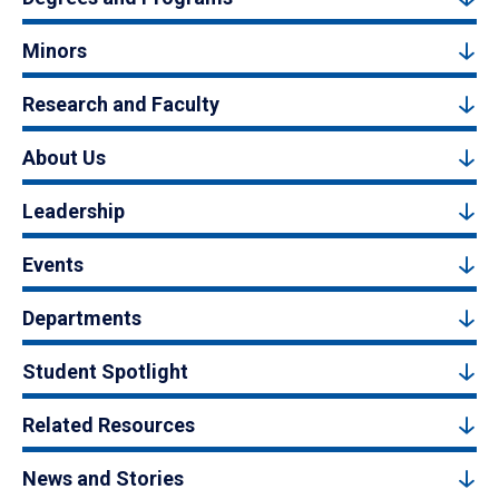
Minors
Research and Faculty
About Us
Leadership
Events
Departments
Student Spotlight
Related Resources
News and Stories