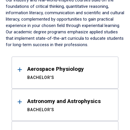
Our industry and real-world-inspired courses build on the
foundations of critical thinking, quantitative reasoning,
information literacy, communication and scientific and cultural
literacy, complemented by opportunities to gain practical
experience in your chosen field through experiential learning.
Our academic degree programs emphasize applied studies
that implement state-of-the-art curricula to educate students
for long-term success in their professions.
Results
Aerospace Physiology
BACHELOR'S
Astronomy and Astrophysics
BACHELOR'S