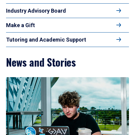
Industry Advisory Board
Make a Gift
Tutoring and Academic Support
News and Stories