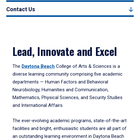
Contact Us
Lead, Innovate and Excel
The
Daytona Beach
College of Arts & Sciences is a
diverse learning community comprising five academic
departments — Human Factors and Behavioral
Neurobiology, Humanities and Communication,
Mathematics, Physical Sciences, and Security Studies
and International Affairs.
The ever-evolving academic programs, state-of-the-art
facilities and bright, enthusiastic students are all part of
an outstanding learning environment in Daytona Beach