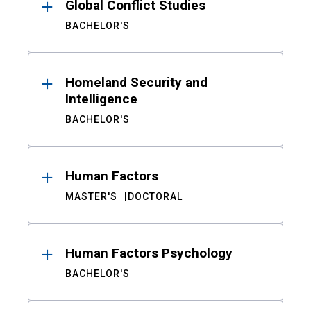
Global Conflict Studies
BACHELOR'S
Homeland Security and
Intelligence
BACHELOR'S
Human Factors
MASTER'S
DOCTORAL
Human Factors Psychology
BACHELOR'S