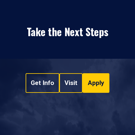
Take the Next Steps
Get Info
Visit
Apply