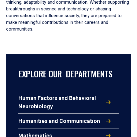
thinking, adaptability and communication. Whether supporting
breakthroughs in science and technology or shaping
conversations that influence society, they are prepared to
make meaningful contributions in their careers and
communities.
EXPLORE OUR DEPARTMENTS
Human Factors and Behavioral
Neurobiology
Humanities and Communication
Mathematics