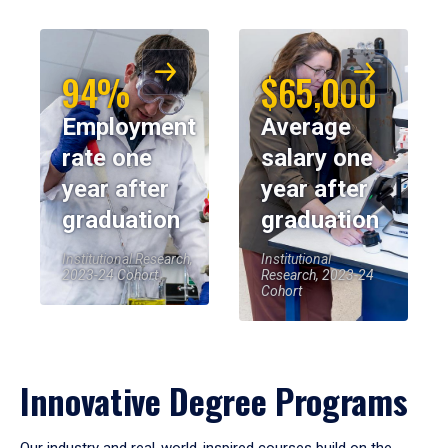
94%
$65,000
Employment
Average
rate one
salary one
year after
year after
graduation
graduation
Institutional Research,
Institutional
2023-24 Cohort
Research, 2023-24
Cohort
Innovative Degree Programs