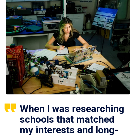
When I was researching
schools that matched
my interests and long-