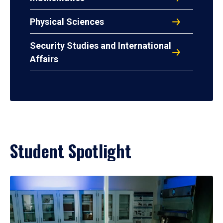
Physical Sciences
Security Studies and International
Affairs
Student Spotlight