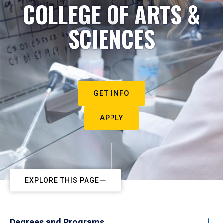
COLLEGE OF ARTS &
SCIENCES
GET INFO
APPLY
EXPLORE THIS PAGE
Degrees and Programs