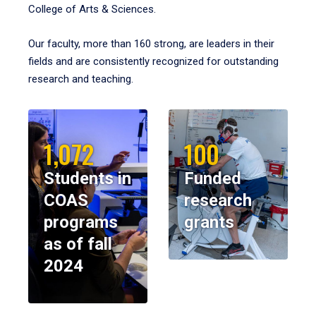
College of Arts & Sciences.
Our faculty, more than 160 strong, are leaders in their
fields and are consistently recognized for outstanding
research and teaching.
1,072
100
Students in
Funded
COAS
research
programs
grants
as of fall
2024