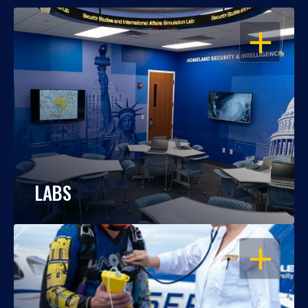
OPEN
LABS
OPEN