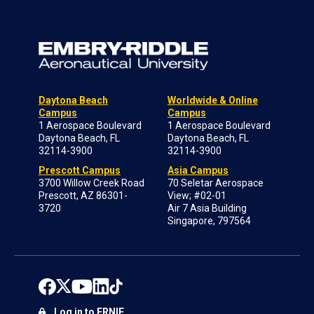
Daytona Beach
Worldwide & Online
Campus
Campus
1 Aerospace Boulevard
1 Aerospace Boulevard
Daytona Beach, FL
Daytona Beach, FL
32114-3900
32114-3900
Prescott Campus
Asia Campus
3700 Willow Creek Road
70 Seletar Aerospace
Prescott, AZ 86301-
View; #02-01
3720
Air 7 Asia Building
Singapore, 797564
Log in to ERNIE