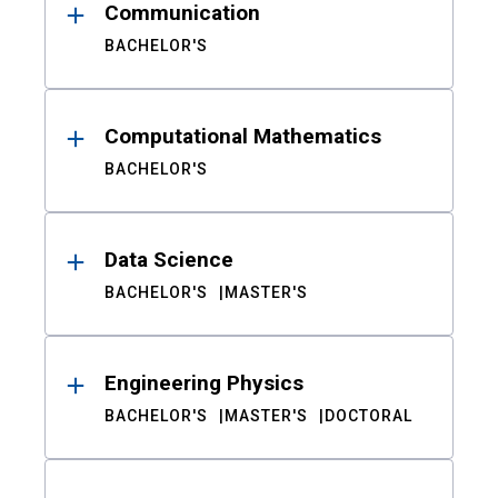
Communication
BACHELOR'S
Computational Mathematics
BACHELOR'S
Data Science
BACHELOR'S
MASTER'S
Engineering Physics
BACHELOR'S
MASTER'S
DOCTORAL