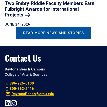
Two Embry‑Riddle Faculty Members Earn
Fulbright Awards for International
Projects
JUNE 24, 2026
READ MORE NEWS AND STORIES
Contact Us
Daytona Beach Campus
College of Arts & Sciences
386-226-6100
800-862-2416
DaytonaBeach@erau.edu