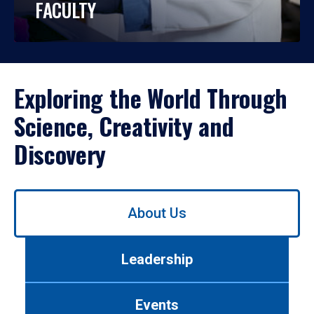
FACULTY
Exploring the World Through
Science, Creativity and
Discovery
Use
About Us
left/right
arrows
to
Leadership
navigate
between
tabs.
Events
Use