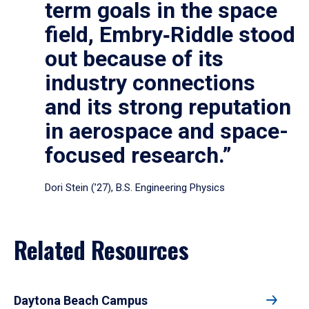
term goals in the space
field, Embry‑Riddle stood
out because of its
industry connections
and its strong reputation
in aerospace and space-
focused research.”
Dori Stein (’27), B.S. Engineering Physics
Related Resources
Daytona Beach Campus