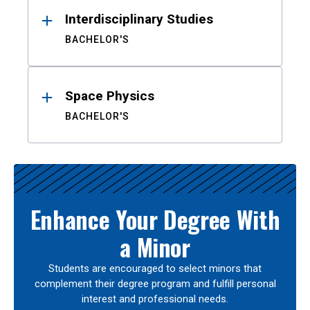
Interdisciplinary Studies
BACHELOR'S
Space Physics
BACHELOR'S
Enhance Your Degree With
a Minor
Students are encouraged to select minors that
complement their degree program and fulfill personal
interest and professional needs.