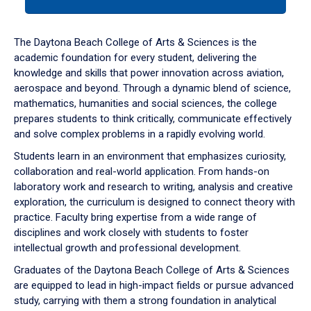
tab
or
down
The Daytona Beach College of Arts & Sciences is the
arrow
academic foundation for every student, delivering the
to
knowledge and skills that power innovation across aviation,
enter
aerospace and beyond. Through a dynamic blend of science,
a
mathematics, humanities and social sciences, the college
tabpanel.
prepares students to think critically, communicate effectively
and solve complex problems in a rapidly evolving world.
Students learn in an environment that emphasizes curiosity,
collaboration and real-world application. From hands-on
laboratory work and research to writing, analysis and creative
exploration, the curriculum is designed to connect theory with
practice. Faculty bring expertise from a wide range of
disciplines and work closely with students to foster
intellectual growth and professional development.
Graduates of the Daytona Beach College of Arts & Sciences
are equipped to lead in high-impact fields or pursue advanced
study, carrying with them a strong foundation in analytical