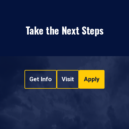
Take the Next Steps
Get Info
Visit
Apply