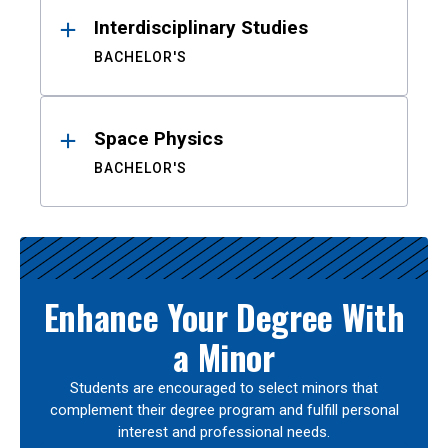
Interdisciplinary Studies
BACHELOR'S
Space Physics
BACHELOR'S
Enhance Your Degree With
a Minor
Students are encouraged to select minors that
complement their degree program and fulfill personal
interest and professional needs.