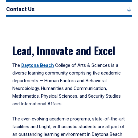
Contact Us
Lead, Innovate and Excel
The
Daytona Beach
College of Arts & Sciences is a
diverse learning community comprising five academic
departments — Human Factors and Behavioral
Neurobiology, Humanities and Communication,
Mathematics, Physical Sciences, and Security Studies
and International Affairs.
The ever-evolving academic programs, state-of-the-art
facilities and bright, enthusiastic students are all part of
an outstanding learning environment in Daytona Beach