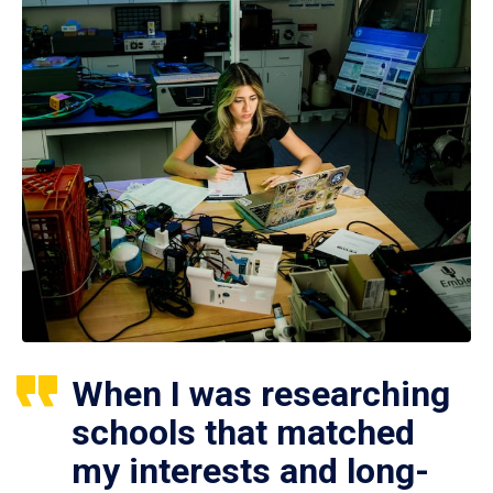
When I was researching
schools that matched
my interests and long-