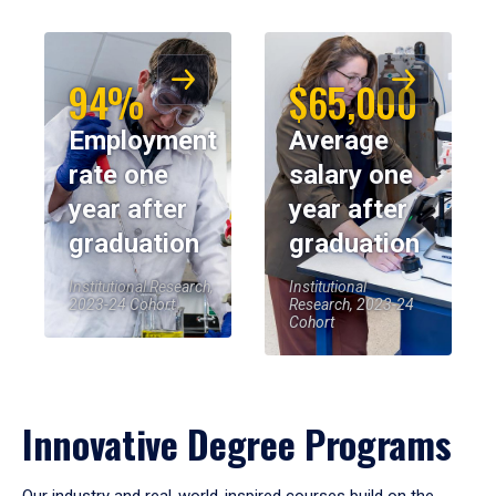
94%
$65,000
Employment
Average
rate one
salary one
year after
year after
graduation
graduation
Institutional Research,
Institutional
2023-24 Cohort
Research, 2023-24
Cohort
Innovative Degree Programs