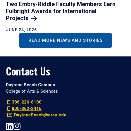
Two Embry‑Riddle Faculty Members Earn
Fulbright Awards for International
Projects
JUNE 24, 2026
READ MORE NEWS AND STORIES
Contact Us
Daytona Beach Campus
College of Arts & Sciences
386-226-6100
800-862-2416
DaytonaBeach@erau.edu