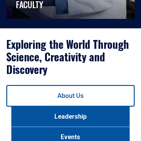
FACULTY
Exploring the World Through
Science, Creativity and
Discovery
Use
About Us
left/right
arrows
to
Leadership
navigate
between
tabs.
Events
Use