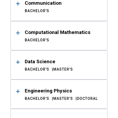
Communication
BACHELOR'S
Computational Mathematics
BACHELOR'S
Data Science
BACHELOR'S
MASTER'S
Engineering Physics
BACHELOR'S
MASTER'S
DOCTORAL