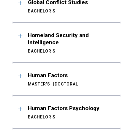
Global Conflict Studies
BACHELOR'S
Homeland Security and
Intelligence
BACHELOR'S
Human Factors
MASTER'S
DOCTORAL
Human Factors Psychology
BACHELOR'S