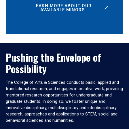
LEARN MORE ABOUT OUR
AVAILABLE MINORS
Pushing the Envelope of
Possibility
The College of Arts & Sciences conducts basic, applied and
translational research, and engages in creative work, providing
mentored research opportunities for undergraduate and
graduate students. In doing so, we foster unique and
innovative disciplinary, multidisciplinary and interdisciplinary
research, approaches and applications to STEM, social and
behavioral sciences and humanities.