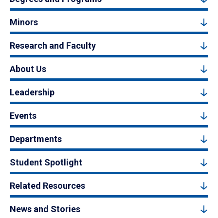
Minors
Research and Faculty
About Us
Leadership
Events
Departments
Student Spotlight
Related Resources
News and Stories