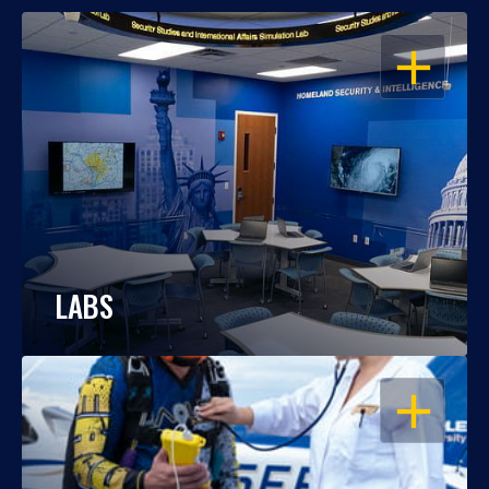
OPEN
LABS
OPEN