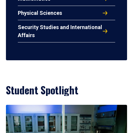
Physical Sciences
Security Studies and International
Affairs
Student Spotlight