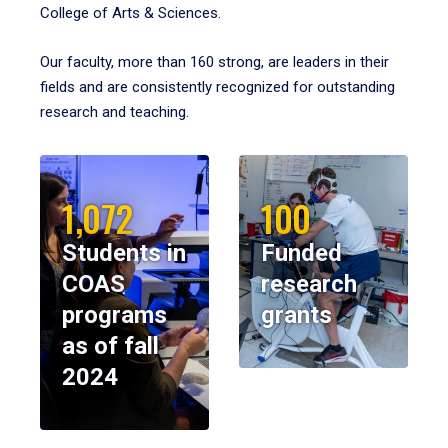
College of Arts & Sciences.
Our faculty, more than 160 strong, are leaders in their
fields and are consistently recognized for outstanding
research and teaching.
1,072
100
Students in
Funded
COAS
research
programs
grants
as of fall
2024