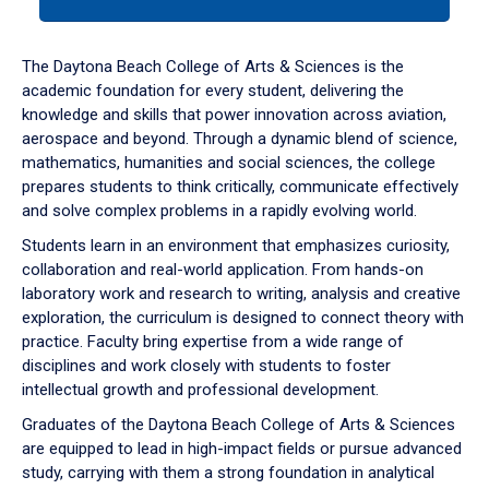
tab
or
down
The Daytona Beach College of Arts & Sciences is the
arrow
academic foundation for every student, delivering the
to
knowledge and skills that power innovation across aviation,
enter
aerospace and beyond. Through a dynamic blend of science,
a
mathematics, humanities and social sciences, the college
tabpanel.
prepares students to think critically, communicate effectively
and solve complex problems in a rapidly evolving world.
Students learn in an environment that emphasizes curiosity,
collaboration and real-world application. From hands-on
laboratory work and research to writing, analysis and creative
exploration, the curriculum is designed to connect theory with
practice. Faculty bring expertise from a wide range of
disciplines and work closely with students to foster
intellectual growth and professional development.
Graduates of the Daytona Beach College of Arts & Sciences
are equipped to lead in high-impact fields or pursue advanced
study, carrying with them a strong foundation in analytical