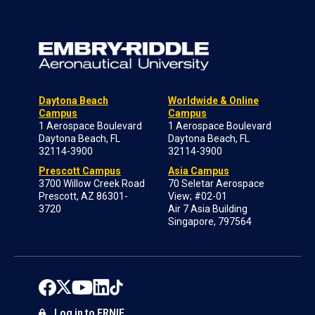
Daytona Beach
Worldwide & Online
Campus
Campus
1 Aerospace Boulevard
1 Aerospace Boulevard
Daytona Beach, FL
Daytona Beach, FL
32114-3900
32114-3900
Prescott Campus
Asia Campus
3700 Willow Creek Road
70 Seletar Aerospace
Prescott, AZ 86301-
View; #02-01
3720
Air 7 Asia Building
Singapore, 797564
Log in to ERNIE