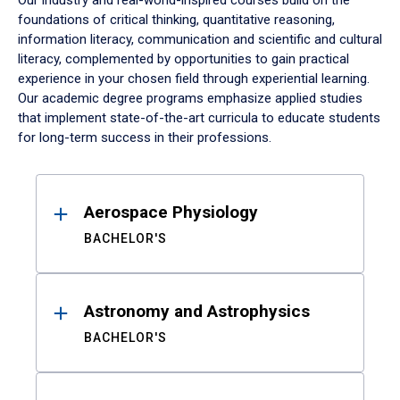
Our industry and real-world-inspired courses build on the
foundations of critical thinking, quantitative reasoning,
information literacy, communication and scientific and cultural
literacy, complemented by opportunities to gain practical
experience in your chosen field through experiential learning.
Our academic degree programs emphasize applied studies
that implement state-of-the-art curricula to educate students
for long-term success in their professions.
Results
Aerospace Physiology
BACHELOR'S
Astronomy and Astrophysics
BACHELOR'S