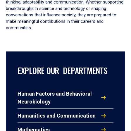
thinking, adaptability and communication. Whether supporting
breakthroughs in science and technology or shaping
conversations that influence society, they are prepared to
make meaningful contributions in their careers and
communities.
EXPLORE OUR DEPARTMENTS
Human Factors and Behavioral
Neurobiology
Humanities and Communication
Mathematics