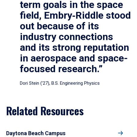
term goals in the space
field, Embry‑Riddle stood
out because of its
industry connections
and its strong reputation
in aerospace and space-
focused research.”
Dori Stein (’27), B.S. Engineering Physics
Related Resources
Daytona Beach Campus