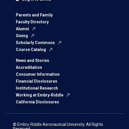
Parents and Family
Faculty Directory
Alumni
Giving
Scholarly Commons
Course Catalog
News and Stories
Accreditation
Consumer Information
Financial Disclosures
Institutional Research
Working at Embry‑Riddle
California Disclosures
© Embry‑Riddle Aeronautical University. All Rights
Reserved.