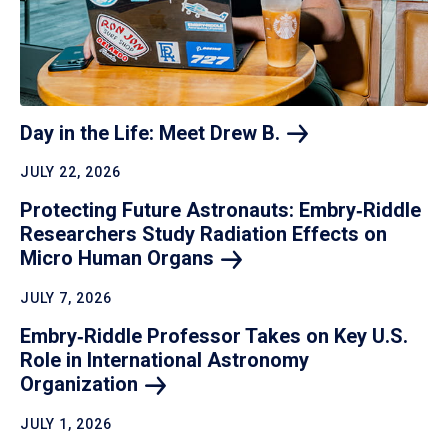
Day in the Life: Meet Drew
B.
JULY 22, 2026
Protecting Future Astronauts: Embry‑Riddle
Researchers Study Radiation Effects on
Micro Human
Organs
JULY 7, 2026
Embry‑Riddle Professor Takes on Key U.S.
Role in International Astronomy
Organization
JULY 1, 2026