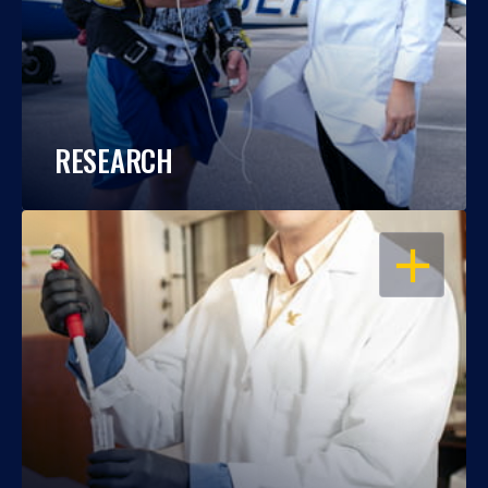
RESEARCH
OPEN