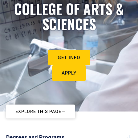
COLLEGE OF ARTS &
SCIENCES
GET INFO
APPLY
EXPLORE THIS PAGE
Degrees and Programs