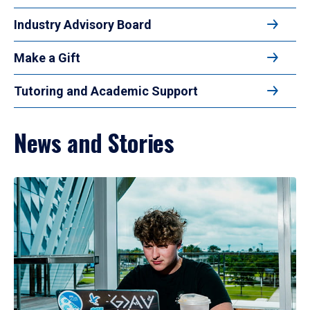
Industry Advisory Board
Make a Gift
Tutoring and Academic Support
News and Stories