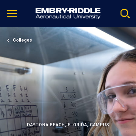
Pause
Skip
video
Navigation
Colleges
DAYTONA BEACH, FLORIDA, CAMPUS