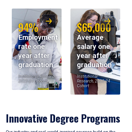
94%
$65,000
Employment
Average
rate one
salary one
year after
year after
graduation
graduation
Institutional Research,
Institutional
2023-24 Cohort
Research, 2023-24
Cohort
Innovative Degree Programs