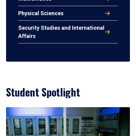
Physical Sciences
Security Studies and International
Affairs
Student Spotlight