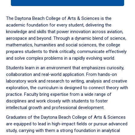
tab
or
down
The Daytona Beach College of Arts & Sciences is the
arrow
academic foundation for every student, delivering the
to
knowledge and skills that power innovation across aviation,
enter
aerospace and beyond. Through a dynamic blend of science,
a
mathematics, humanities and social sciences, the college
tabpanel.
prepares students to think critically, communicate effectively
and solve complex problems in a rapidly evolving world.
Students learn in an environment that emphasizes curiosity,
collaboration and real-world application. From hands-on
laboratory work and research to writing, analysis and creative
exploration, the curriculum is designed to connect theory with
practice. Faculty bring expertise from a wide range of
disciplines and work closely with students to foster
intellectual growth and professional development.
Graduates of the Daytona Beach College of Arts & Sciences
are equipped to lead in high-impact fields or pursue advanced
study, carrying with them a strong foundation in analytical