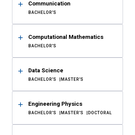
Communication
BACHELOR'S
Computational Mathematics
BACHELOR'S
Data Science
BACHELOR'S
MASTER'S
Engineering Physics
BACHELOR'S
MASTER'S
DOCTORAL