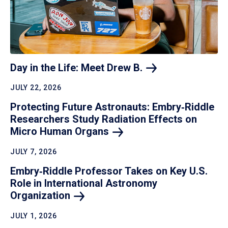
Day in the Life: Meet Drew
B.
JULY 22, 2026
Protecting Future Astronauts: Embry‑Riddle
Researchers Study Radiation Effects on
Micro Human
Organs
JULY 7, 2026
Embry‑Riddle Professor Takes on Key U.S.
Role in International Astronomy
Organization
JULY 1, 2026