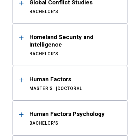
Global Conflict Studies
BACHELOR'S
Homeland Security and
Intelligence
BACHELOR'S
Human Factors
MASTER'S
DOCTORAL
Human Factors Psychology
BACHELOR'S