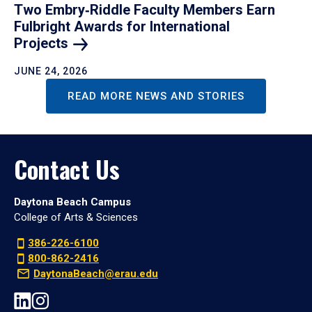
Two Embry‑Riddle Faculty Members Earn
Fulbright Awards for International
Projects
JUNE 24, 2026
READ MORE NEWS AND STORIES
Contact Us
Daytona Beach Campus
College of Arts & Sciences
386-226-6100
800-862-2416
DaytonaBeach@erau.edu