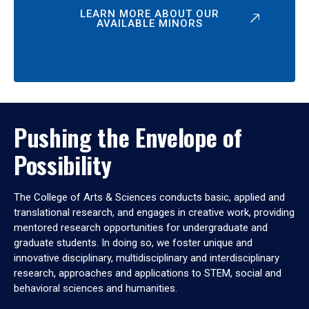
LEARN MORE ABOUT OUR
AVAILABLE MINORS
Pushing the Envelope of
Possibility
The College of Arts & Sciences conducts basic, applied and
translational research, and engages in creative work, providing
mentored research opportunities for undergraduate and
graduate students. In doing so, we foster unique and
innovative disciplinary, multidisciplinary and interdisciplinary
research, approaches and applications to STEM, social and
behavioral sciences and humanities.