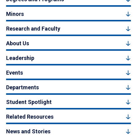
Minors
Research and Faculty
About Us
Leadership
Events
Departments
Student Spotlight
Related Resources
News and Stories