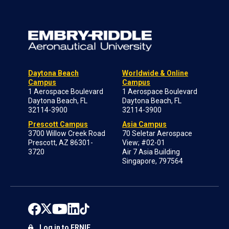
Daytona Beach
Worldwide & Online
Campus
Campus
1 Aerospace Boulevard
1 Aerospace Boulevard
Daytona Beach, FL
Daytona Beach, FL
32114-3900
32114-3900
Prescott Campus
Asia Campus
3700 Willow Creek Road
70 Seletar Aerospace
Prescott, AZ 86301-
View; #02-01
3720
Air 7 Asia Building
Singapore, 797564
Log in to ERNIE