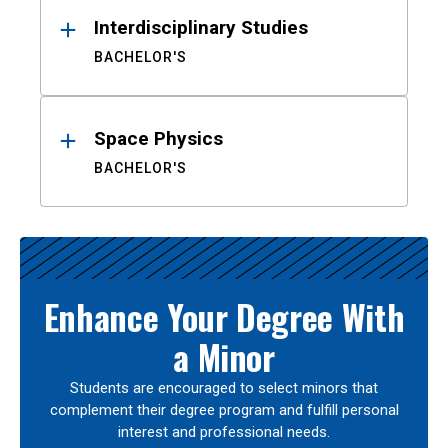
Interdisciplinary Studies
BACHELOR'S
Space Physics
BACHELOR'S
Enhance Your Degree With
a Minor
Students are encouraged to select minors that
complement their degree program and fulfill personal
interest and professional needs.