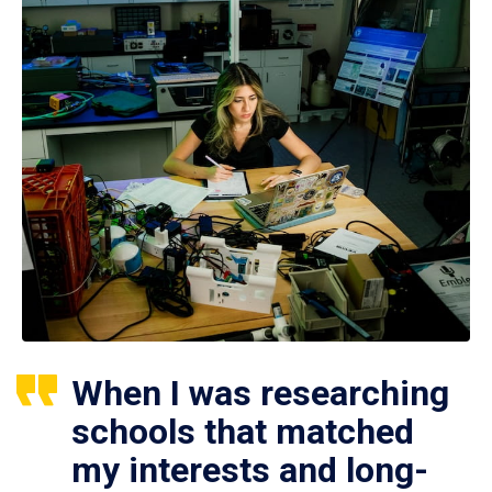
When I was researching
schools that matched
my interests and long-