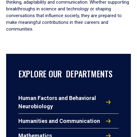
thinking, adaptability and communication. Whether supporting
breakthroughs in science and technology or shaping
conversations that influence society, they are prepared to
make meaningful contributions in their careers and
communities.
EXPLORE OUR DEPARTMENTS
Human Factors and Behavioral
Neurobiology
Humanities and Communication
Mathematics