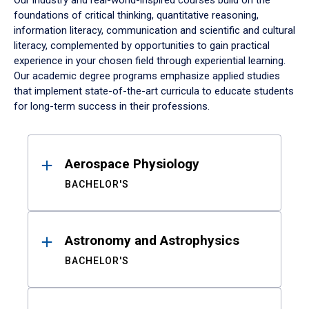
Our industry and real-world-inspired courses build on the
foundations of critical thinking, quantitative reasoning,
information literacy, communication and scientific and cultural
literacy, complemented by opportunities to gain practical
experience in your chosen field through experiential learning.
Our academic degree programs emphasize applied studies
that implement state-of-the-art curricula to educate students
for long-term success in their professions.
Results
Aerospace Physiology
BACHELOR'S
Astronomy and Astrophysics
BACHELOR'S