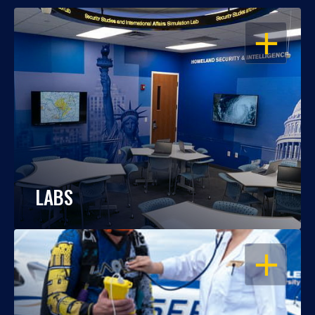
OPEN
LABS
OPEN