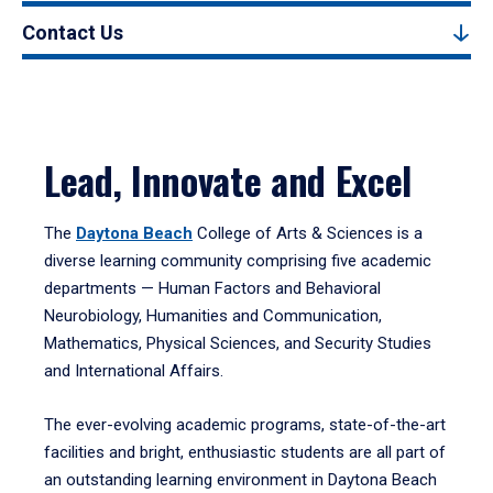
Contact Us
Lead, Innovate and Excel
The
Daytona Beach
College of Arts & Sciences is a
diverse learning community comprising five academic
departments — Human Factors and Behavioral
Neurobiology, Humanities and Communication,
Mathematics, Physical Sciences, and Security Studies
and International Affairs.
The ever-evolving academic programs, state-of-the-art
facilities and bright, enthusiastic students are all part of
an outstanding learning environment in Daytona Beach