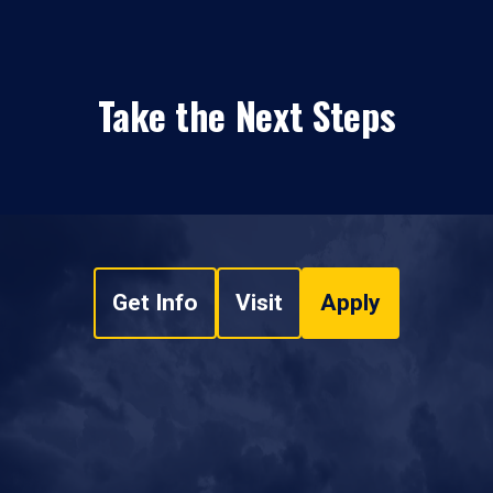
Take the Next Steps
Get Info
Visit
Apply