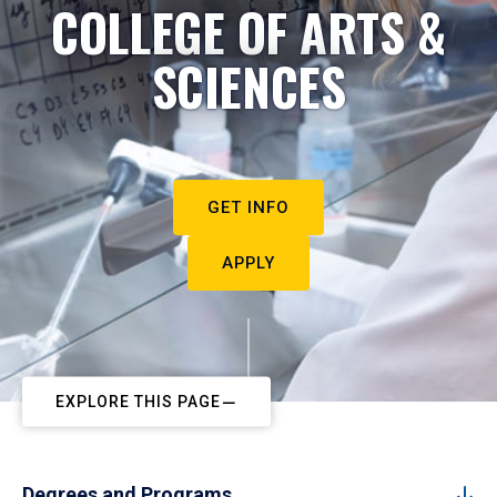
COLLEGE OF ARTS &
SCIENCES
GET INFO
APPLY
EXPLORE THIS PAGE
Degrees and Programs