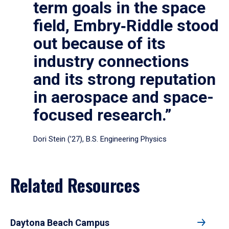
term goals in the space
field, Embry‑Riddle stood
out because of its
industry connections
and its strong reputation
in aerospace and space-
focused research.”
Dori Stein (’27), B.S. Engineering Physics
Related Resources
Daytona Beach Campus