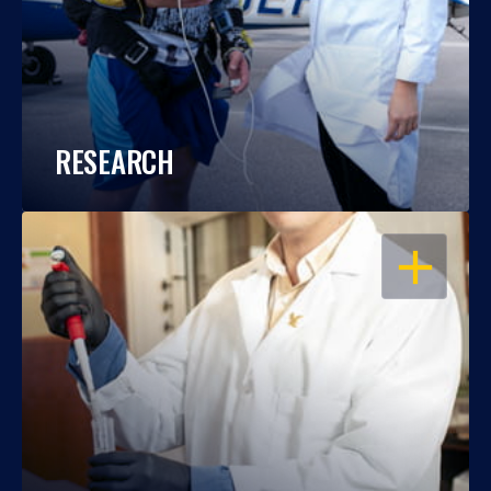
RESEARCH
OPEN