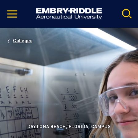
Pause
Skip
video
Navigation
Colleges
DAYTONA BEACH, FLORIDA, CAMPUS