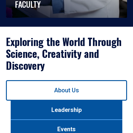
FACULTY
Exploring the World Through
Science, Creativity and
Discovery
Use
About Us
left/right
arrows
to
Leadership
navigate
between
tabs.
Events
Use