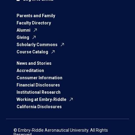
Parents and Family
Faculty Directory
Alumni
Giving
Scholarly Commons
Course Catalog
News and Stories
Accreditation
Consumer Information
Financial Disclosures
Institutional Research
Working at Embry‑Riddle
California Disclosures
© Embry‑Riddle Aeronautical University. All Rights
Reserved.