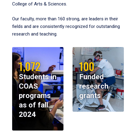
College of Arts & Sciences.
Our faculty, more than 160 strong, are leaders in their
fields and are consistently recognized for outstanding
research and teaching.
1,072
100
Students in
Funded
COAS
research
programs
grants
as of fall
2024