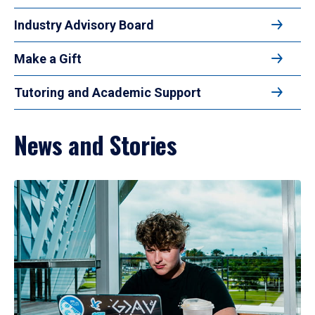
Industry Advisory Board
Make a Gift
Tutoring and Academic Support
News and Stories