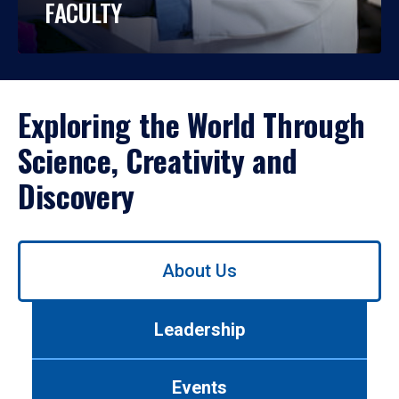
FACULTY
Exploring the World Through
Science, Creativity and
Discovery
Use
About Us
left/right
arrows
to
Leadership
navigate
between
tabs.
Events
Use