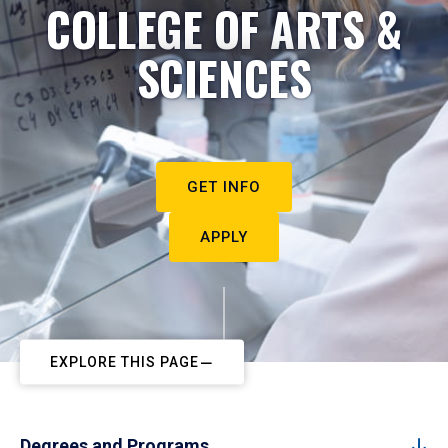
COLLEGE OF ARTS &
SCIENCES
GET INFO
APPLY
EXPLORE THIS PAGE
Degrees and Programs