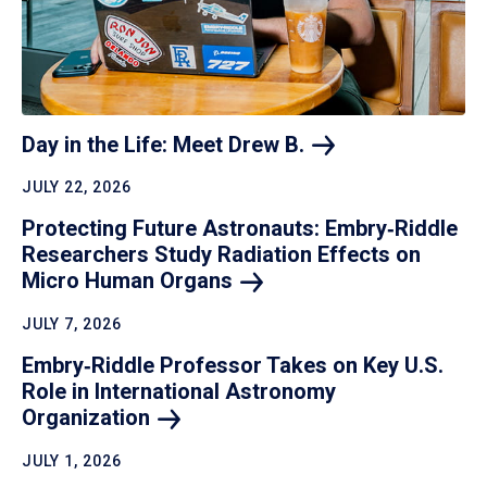
Day in the Life: Meet Drew
B.
JULY 22, 2026
Protecting Future Astronauts: Embry‑Riddle
Researchers Study Radiation Effects on
Micro Human
Organs
JULY 7, 2026
Embry‑Riddle Professor Takes on Key U.S.
Role in International Astronomy
Organization
JULY 1, 2026