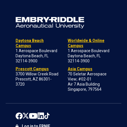
Daytona Beach
Worldwide & Online
Campus
Campus
1 Aerospace Boulevard
1 Aerospace Boulevard
Daytona Beach, FL
Daytona Beach, FL
32114-3900
32114-3900
Prescott Campus
Asia Campus
3700 Willow Creek Road
70 Seletar Aerospace
Prescott, AZ 86301-
View; #02-01
3720
Air 7 Asia Building
Singapore, 797564
Log in to ERNIE