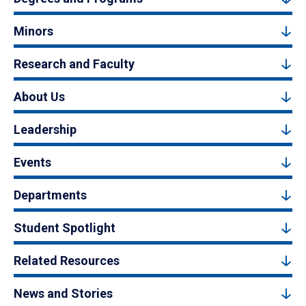
Minors
Research and Faculty
About Us
Leadership
Events
Departments
Student Spotlight
Related Resources
News and Stories