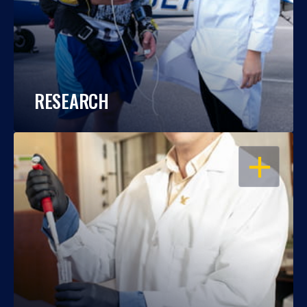
RESEARCH
OPEN