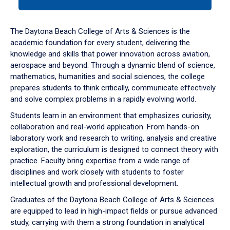
tab
or
down
The Daytona Beach College of Arts & Sciences is the
arrow
academic foundation for every student, delivering the
to
knowledge and skills that power innovation across aviation,
enter
aerospace and beyond. Through a dynamic blend of science,
a
mathematics, humanities and social sciences, the college
tabpanel.
prepares students to think critically, communicate effectively
and solve complex problems in a rapidly evolving world.
Students learn in an environment that emphasizes curiosity,
collaboration and real-world application. From hands-on
laboratory work and research to writing, analysis and creative
exploration, the curriculum is designed to connect theory with
practice. Faculty bring expertise from a wide range of
disciplines and work closely with students to foster
intellectual growth and professional development.
Graduates of the Daytona Beach College of Arts & Sciences
are equipped to lead in high-impact fields or pursue advanced
study, carrying with them a strong foundation in analytical