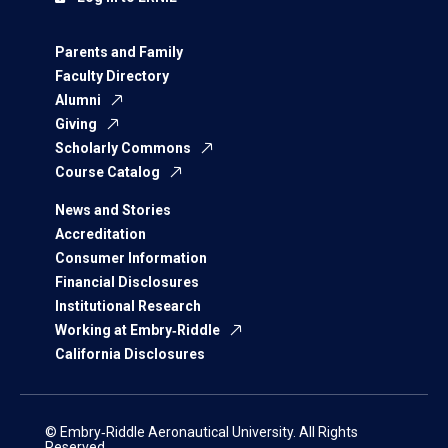
Parents and Family
Faculty Directory
Alumni
Giving
Scholarly Commons
Course Catalog
News and Stories
Accreditation
Consumer Information
Financial Disclosures
Institutional Research
Working at Embry‑Riddle
California Disclosures
© Embry‑Riddle Aeronautical University. All Rights
Reserved.