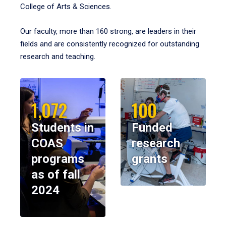
College of Arts & Sciences.
Our faculty, more than 160 strong, are leaders in their
fields and are consistently recognized for outstanding
research and teaching.
1,072
100
Students in
Funded
COAS
research
programs
grants
as of fall
2024