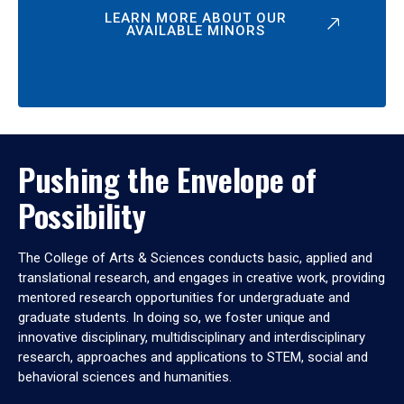
LEARN MORE ABOUT OUR
AVAILABLE MINORS
Pushing the Envelope of
Possibility
The College of Arts & Sciences conducts basic, applied and
translational research, and engages in creative work, providing
mentored research opportunities for undergraduate and
graduate students. In doing so, we foster unique and
innovative disciplinary, multidisciplinary and interdisciplinary
research, approaches and applications to STEM, social and
behavioral sciences and humanities.