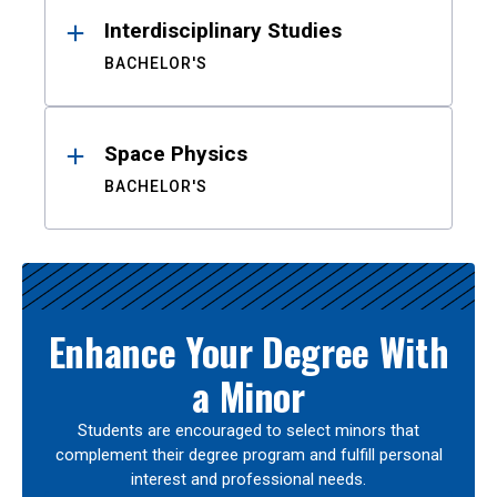
Interdisciplinary Studies
BACHELOR'S
Space Physics
BACHELOR'S
Enhance Your Degree With
a Minor
Students are encouraged to select minors that
complement their degree program and fulfill personal
interest and professional needs.