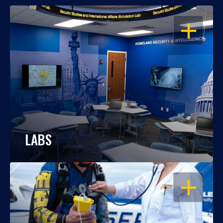
OPEN
LABS
OPEN