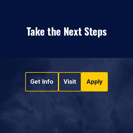
Take the Next Steps
Get Info
Visit
Apply