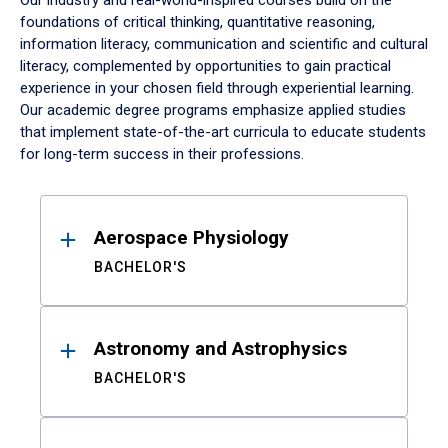
Our industry and real-world-inspired courses build on the
foundations of critical thinking, quantitative reasoning,
information literacy, communication and scientific and cultural
literacy, complemented by opportunities to gain practical
experience in your chosen field through experiential learning.
Our academic degree programs emphasize applied studies
that implement state-of-the-art curricula to educate students
for long-term success in their professions.
Results
Aerospace Physiology
BACHELOR'S
Astronomy and Astrophysics
BACHELOR'S