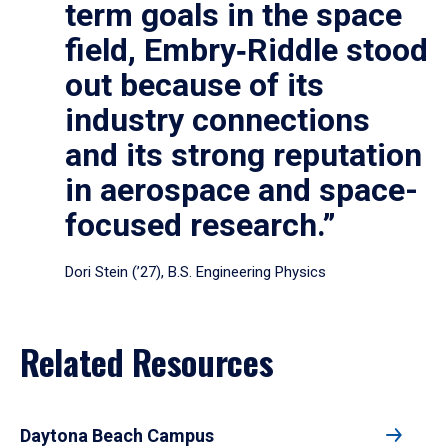
term goals in the space
field, Embry‑Riddle stood
out because of its
industry connections
and its strong reputation
in aerospace and space-
focused research.”
Dori Stein (’27), B.S. Engineering Physics
Related Resources
Daytona Beach Campus