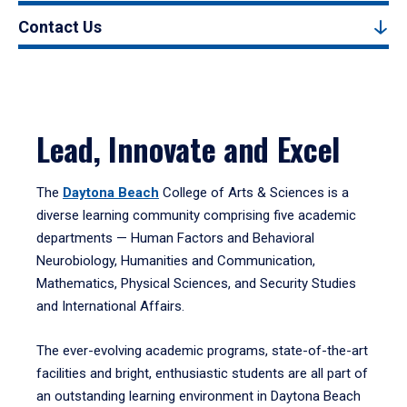
Contact Us
Lead, Innovate and Excel
The
Daytona Beach
College of Arts & Sciences is a
diverse learning community comprising five academic
departments — Human Factors and Behavioral
Neurobiology, Humanities and Communication,
Mathematics, Physical Sciences, and Security Studies
and International Affairs.
The ever-evolving academic programs, state-of-the-art
facilities and bright, enthusiastic students are all part of
an outstanding learning environment in Daytona Beach