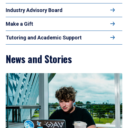
Industry Advisory Board
Make a Gift
Tutoring and Academic Support
News and Stories