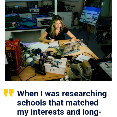
When I was researching
schools that matched
my interests and long-