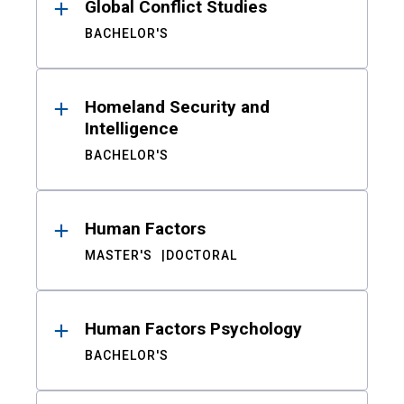
Global Conflict Studies
BACHELOR'S
Homeland Security and
Intelligence
BACHELOR'S
Human Factors
MASTER'S
DOCTORAL
Human Factors Psychology
BACHELOR'S