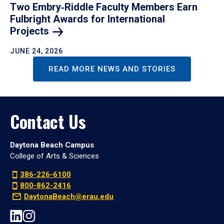
Two Embry‑Riddle Faculty Members Earn
Fulbright Awards for International
Projects
JUNE 24, 2026
READ MORE NEWS AND STORIES
Contact Us
Daytona Beach Campus
College of Arts & Sciences
386-226-6100
800-862-2416
DaytonaBeach@erau.edu