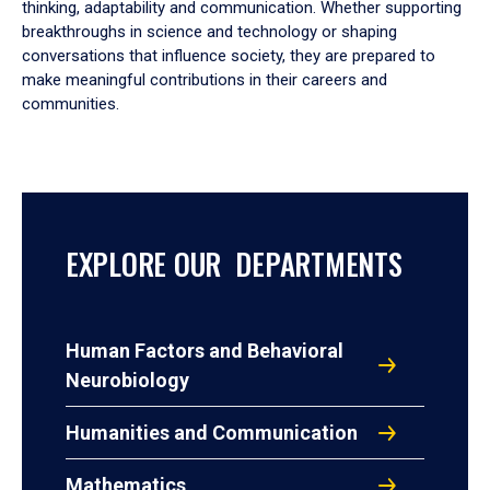
thinking, adaptability and communication. Whether supporting
breakthroughs in science and technology or shaping
conversations that influence society, they are prepared to
make meaningful contributions in their careers and
communities.
EXPLORE OUR DEPARTMENTS
Human Factors and Behavioral
Neurobiology
Humanities and Communication
Mathematics