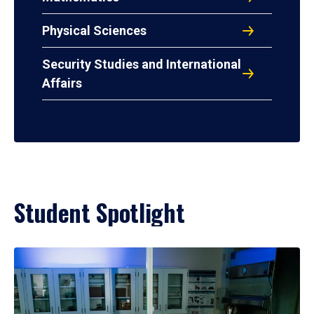
Physical Sciences
Security Studies and International
Affairs
Student Spotlight