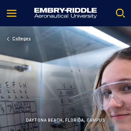
Pause
Skip
video
Navigation
Colleges
DAYTONA BEACH, FLORIDA, CAMPUS