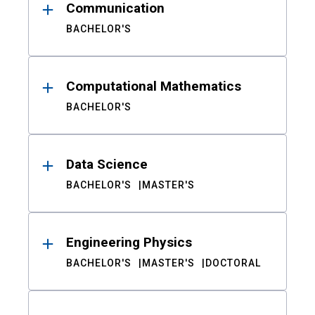
Communication
BACHELOR'S
Computational Mathematics
BACHELOR'S
Data Science
BACHELOR'S
MASTER'S
Engineering Physics
BACHELOR'S
MASTER'S
DOCTORAL