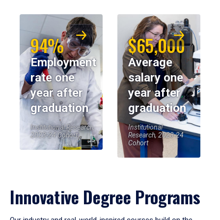
94%
$65,000
Employment
Average
rate one
salary one
year after
year after
graduation
graduation
Institutional Research,
Institutional
2023-24 Cohort
Research, 2023-24
Cohort
Innovative Degree Programs