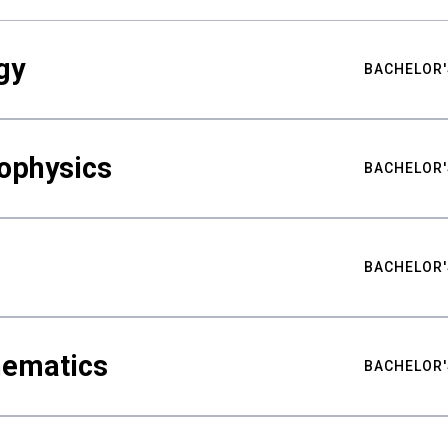
gy
BACHELOR'
ophysics
BACHELOR'
BACHELOR'
hematics
BACHELOR'