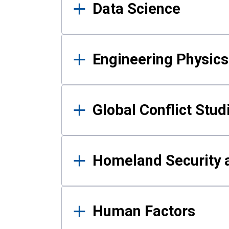
Data Science
Engineering Physics
Global Conflict Stud
Homeland Security a
Human Factors