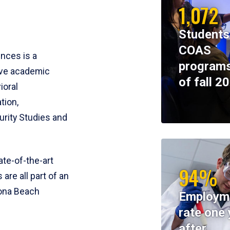
1,072
Students
COAS
ences is a
programs
ive academic
of fall 2
ioral
tion,
rity Studies and
te-of-the-art
94%
 are all part of an
tona Beach
Employm
rate one 
after