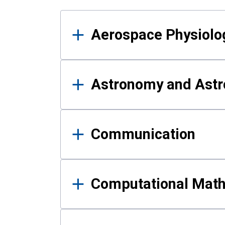
Results
Aerospace Physiolo
Astronomy and Astr
Communication
Computational Mat