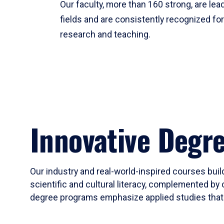
Our faculty, more than 160 strong, are lead
fields and are consistently recognized fo
research and teaching.
Innovative Degr
Our industry and real-world-inspired courses build
scientific and cultural literacy, complemented by 
degree programs emphasize applied studies that i