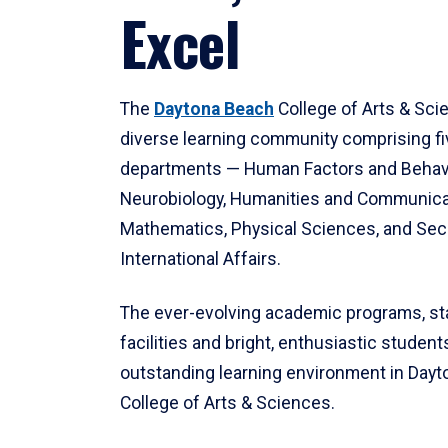
Excel
The
Daytona Beach
College of Arts & Sci
diverse learning community comprising f
departments — Human Factors and Behav
Neurobiology, Humanities and Communica
Mathematics, Physical Sciences, and Secu
International Affairs.
The ever-evolving academic programs, sta
facilities and bright, enthusiastic students
outstanding learning environment in Day
College of Arts & Sciences.