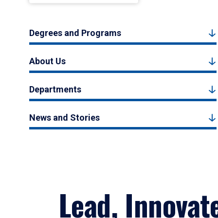
Degrees and Programs
About Us
Departments
News and Stories
Lead, Innovat