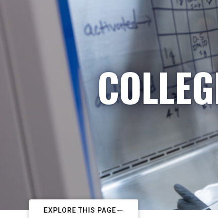
COLLEG
EXPLORE THIS PAGE