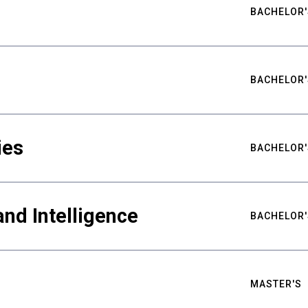
BACHELOR'
BACHELOR'
ies
BACHELOR'
nd Intelligence
BACHELOR'
MASTER'S