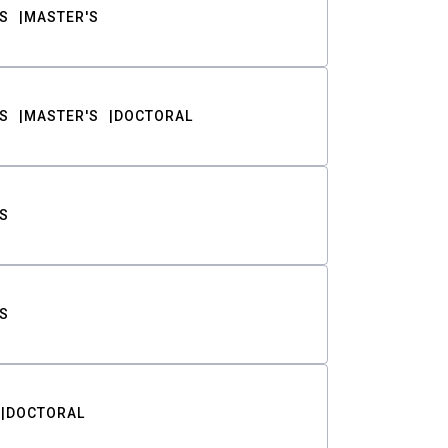
S
MASTER'S
S
MASTER'S
DOCTORAL
S
S
DOCTORAL