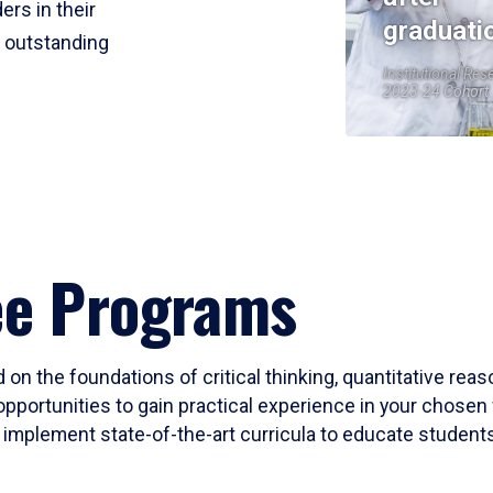
ers in their
graduati
r outstanding
Institutional Res
2023-24 Cohort
ee Programs
 on the foundations of critical thinking, quantitative rea
opportunities to gain practical experience in your chosen 
mplement state-of-the-art curricula to educate students