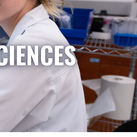
CIENCES