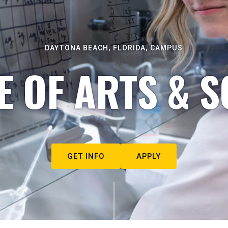
DAYTONA BEACH, FLORIDA, CAMPUS
E OF ARTS & S
GET INFO
APPLY