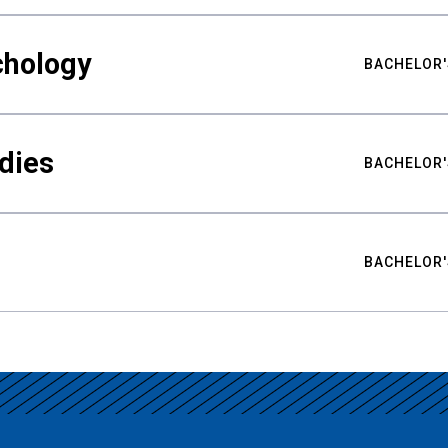
chology
BACHELOR'
udies
BACHELOR'
BACHELOR'