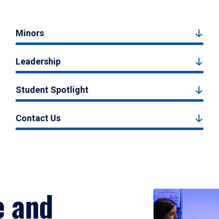
Minors
Leadership
Student Spotlight
Contact Us
e and