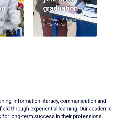
on
graduation
earch,
Institutional Research,
2023-24 Cohort
soning, information literacy, communication and
field through experiential learning. Our academic
 for long-term success in their professions.