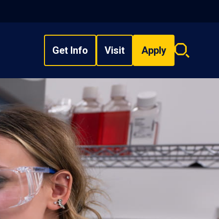
Get Info
Visit
Apply
Search
overlay