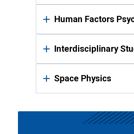
Human Factors Psy
Interdisciplinary St
Space Physics