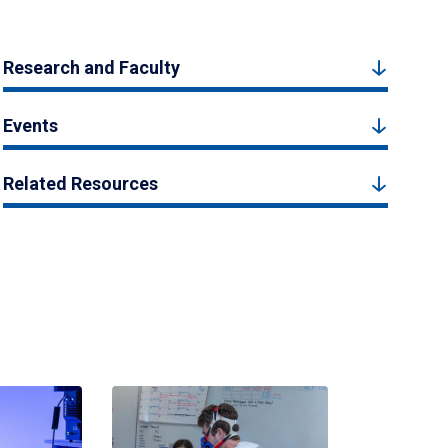
Research and Faculty
Events
Related Resources