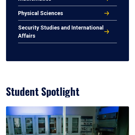
Physical Sciences
Security Studies and International
Affairs
Student Spotlight