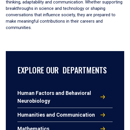
thinking, adaptability and communication. Whether supporting
breakthroughs in science and technology or shaping
conversations that influence society, they are prepared to
make meaningful contributions in their careers and
communities.
EXPLORE OUR DEPARTMENTS
Human Factors and Behavioral
Neurobiology
Humanities and Communication
Mathematics