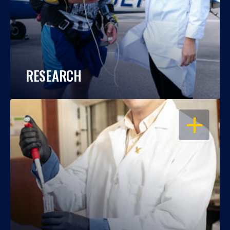
RESEARCH
OPEN