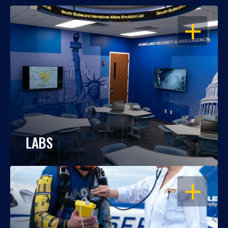
OPEN
LABS
OPEN