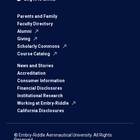
Parents and Family
Faculty Directory
Alumni
Giving
Scholarly Commons
Course Catalog
News and Stories
Accreditation
Consumer Information
Financial Disclosures
Institutional Research
Working at Embry‑Riddle
California Disclosures
© Embry‑Riddle Aeronautical University. All Rights
Reserved.