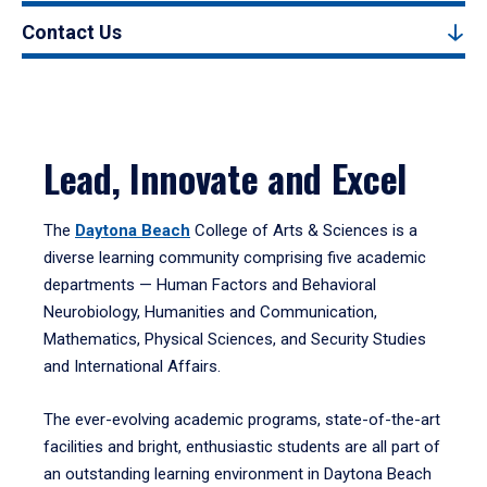
Contact Us
Lead, Innovate and Excel
The
Daytona Beach
College of Arts & Sciences is a
diverse learning community comprising five academic
departments — Human Factors and Behavioral
Neurobiology, Humanities and Communication,
Mathematics, Physical Sciences, and Security Studies
and International Affairs.
The ever-evolving academic programs, state-of-the-art
facilities and bright, enthusiastic students are all part of
an outstanding learning environment in Daytona Beach