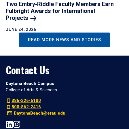
Two Embry‑Riddle Faculty Members Earn
Fulbright Awards for International
Projects
JUNE 24, 2026
READ MORE NEWS AND STORIES
Contact Us
Daytona Beach Campus
College of Arts & Sciences
386-226-6100
800-862-2416
DaytonaBeach@erau.edu