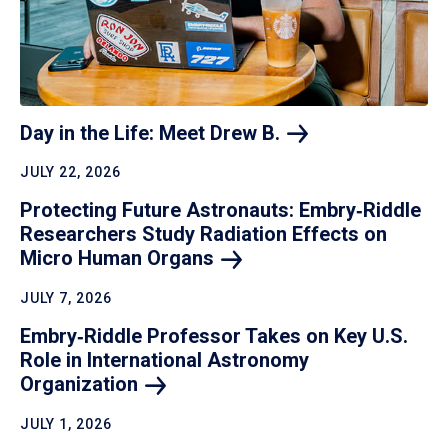
Day in the Life: Meet Drew
B.
JULY 22, 2026
Protecting Future Astronauts: Embry‑Riddle
Researchers Study Radiation Effects on
Micro Human
Organs
JULY 7, 2026
Embry‑Riddle Professor Takes on Key U.S.
Role in International Astronomy
Organization
JULY 1, 2026