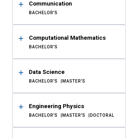
Communication
BACHELOR'S
Computational Mathematics
BACHELOR'S
Data Science
BACHELOR'S
MASTER'S
Engineering Physics
BACHELOR'S
MASTER'S
DOCTORAL