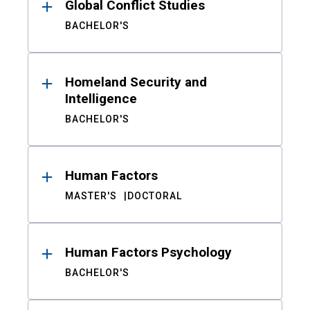
Global Conflict Studies
BACHELOR'S
Homeland Security and
Intelligence
BACHELOR'S
Human Factors
MASTER'S
DOCTORAL
Human Factors Psychology
BACHELOR'S