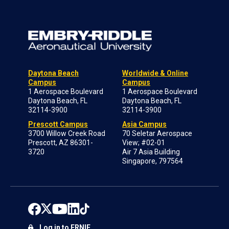
Daytona Beach
Worldwide & Online
Campus
Campus
1 Aerospace Boulevard
1 Aerospace Boulevard
Daytona Beach, FL
Daytona Beach, FL
32114-3900
32114-3900
Prescott Campus
Asia Campus
3700 Willow Creek Road
70 Seletar Aerospace
Prescott, AZ 86301-
View; #02-01
3720
Air 7 Asia Building
Singapore, 797564
Log in to ERNIE