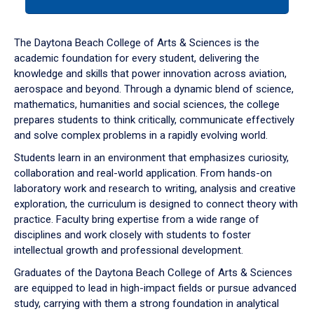
tab
or
down
The Daytona Beach College of Arts & Sciences is the
arrow
academic foundation for every student, delivering the
to
knowledge and skills that power innovation across aviation,
enter
aerospace and beyond. Through a dynamic blend of science,
a
mathematics, humanities and social sciences, the college
tabpanel.
prepares students to think critically, communicate effectively
and solve complex problems in a rapidly evolving world.
Students learn in an environment that emphasizes curiosity,
collaboration and real-world application. From hands-on
laboratory work and research to writing, analysis and creative
exploration, the curriculum is designed to connect theory with
practice. Faculty bring expertise from a wide range of
disciplines and work closely with students to foster
intellectual growth and professional development.
Graduates of the Daytona Beach College of Arts & Sciences
are equipped to lead in high-impact fields or pursue advanced
study, carrying with them a strong foundation in analytical