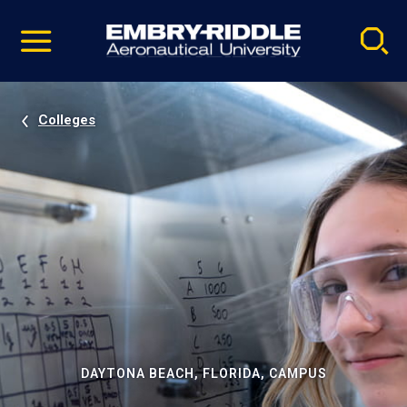
Pause
Skip
video
Navigation
Colleges
DAYTONA BEACH, FLORIDA, CAMPUS