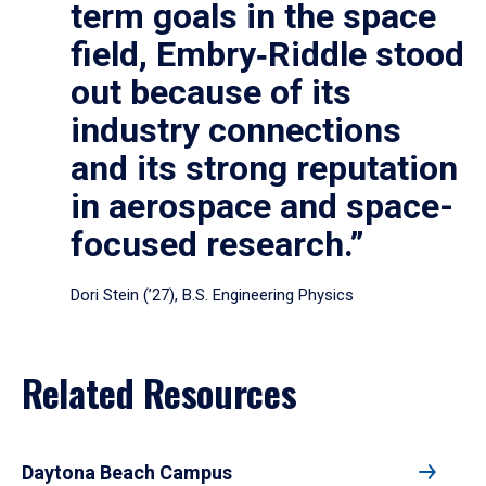
term goals in the space
field, Embry‑Riddle stood
out because of its
industry connections
and its strong reputation
in aerospace and space-
focused research.”
Dori Stein (’27), B.S. Engineering Physics
Related Resources
Daytona Beach Campus