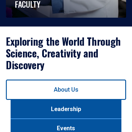
FACULTY
Exploring the World Through
Science, Creativity and
Discovery
Use
About Us
left/right
arrows
to
Leadership
navigate
between
tabs.
Events
Use