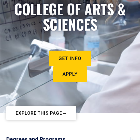
COLLEGE OF ARTS &
SCIENCES
GET INFO
APPLY
EXPLORE THIS PAGE
Degrees and Programs