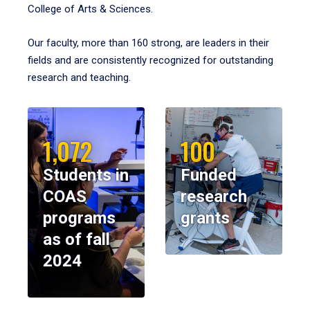
College of Arts & Sciences.
Our faculty, more than 160 strong, are leaders in their
fields and are consistently recognized for outstanding
research and teaching.
1,072
100
Students in
Funded
COAS
research
programs
grants
as of fall
2024