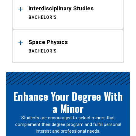
Interdisciplinary Studies
BACHELOR'S
Space Physics
BACHELOR'S
Enhance Your Degree With
a Minor
Students are encouraged to select minors that
complement their degree program and fulfill personal
interest and professional needs.