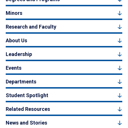
Minors
Research and Faculty
About Us
Leadership
Events
Departments
Student Spotlight
Related Resources
News and Stories