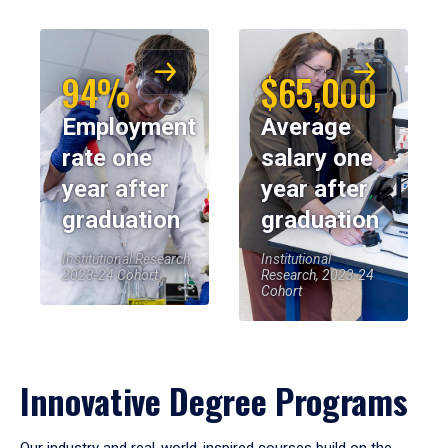
94%
$65,000
Employment
Average
rate one
salary one
year after
year after
graduation
graduation
Institutional Research,
Institutional
2023-24 Cohort
Research, 2023-24
Cohort
Innovative Degree Programs