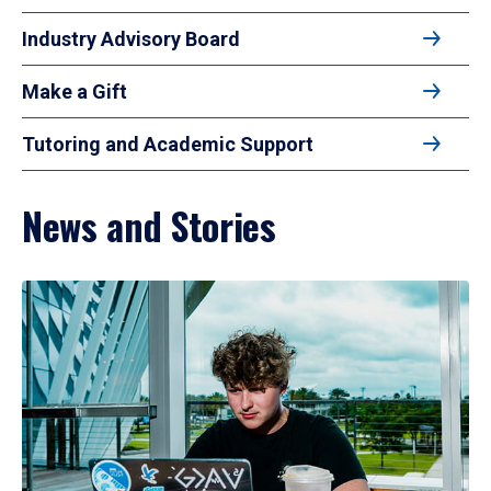
Industry Advisory Board
Make a Gift
Tutoring and Academic Support
News and Stories