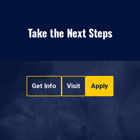
Take the Next Steps
Get Info
Visit
Apply