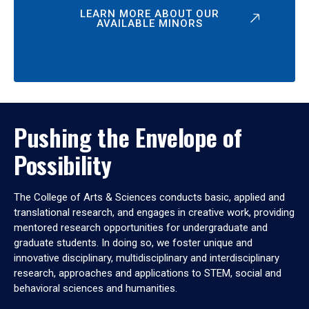
LEARN MORE ABOUT OUR
AVAILABLE MINORS
Pushing the Envelope of
Possibility
The College of Arts & Sciences conducts basic, applied and
translational research, and engages in creative work, providing
mentored research opportunities for undergraduate and
graduate students. In doing so, we foster unique and
innovative disciplinary, multidisciplinary and interdisciplinary
research, approaches and applications to STEM, social and
behavioral sciences and humanities.