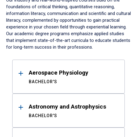
Our industry and real-world-inspired courses build on the
foundations of critical thinking, quantitative reasoning,
information literacy, communication and scientific and cultural
literacy, complemented by opportunities to gain practical
experience in your chosen field through experiential learning.
Our academic degree programs emphasize applied studies
that implement state-of-the-art curricula to educate students
for long-term success in their professions.
Results
Aerospace Physiology
BACHELOR'S
Astronomy and Astrophysics
BACHELOR'S