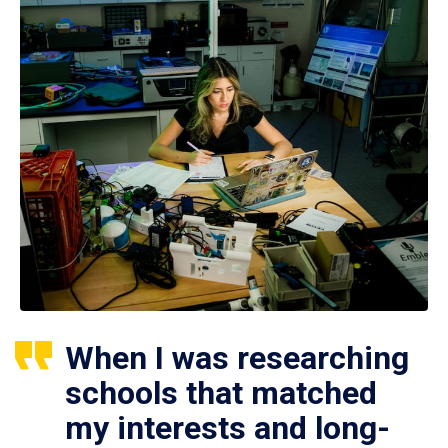
When I was researching
schools that matched
my interests and long-