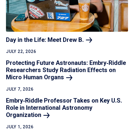
Day in the Life: Meet Drew
B.
JULY 22, 2026
Protecting Future Astronauts: Embry‑Riddle
Researchers Study Radiation Effects on
Micro Human
Organs
JULY 7, 2026
Embry‑Riddle Professor Takes on Key U.S.
Role in International Astronomy
Organization
JULY 1, 2026