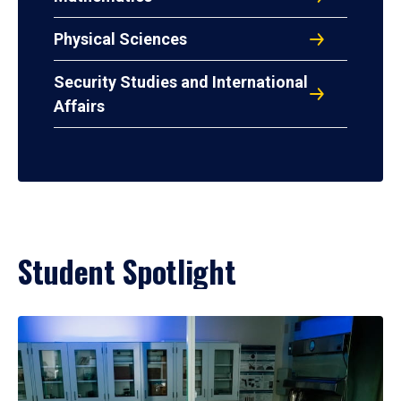
Physical Sciences
Security Studies and International
Affairs
Student Spotlight