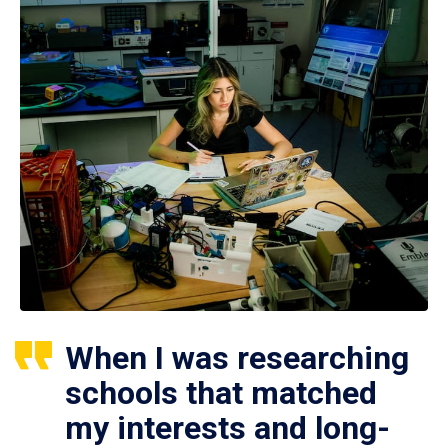
When I was researching
schools that matched
my interests and long-