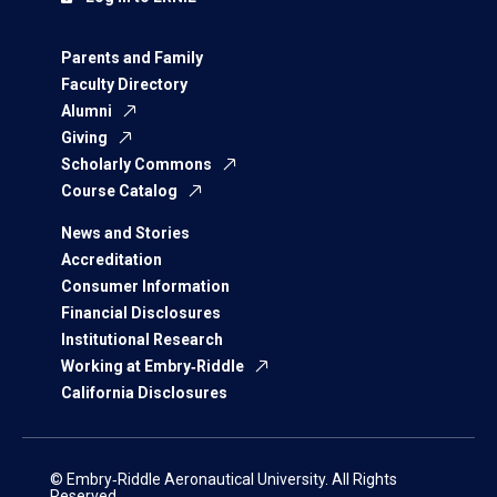
Parents and Family
Faculty Directory
Alumni
Giving
Scholarly Commons
Course Catalog
News and Stories
Accreditation
Consumer Information
Financial Disclosures
Institutional Research
Working at Embry‑Riddle
California Disclosures
© Embry‑Riddle Aeronautical University. All Rights
Reserved.