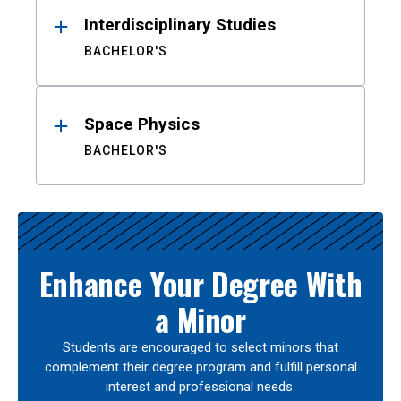
Interdisciplinary Studies
BACHELOR'S
Space Physics
BACHELOR'S
Enhance Your Degree With
a Minor
Students are encouraged to select minors that
complement their degree program and fulfill personal
interest and professional needs.