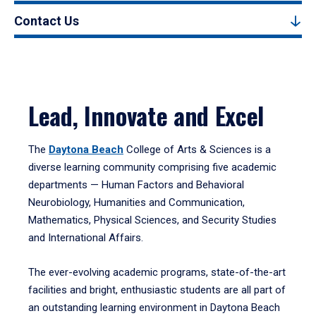
Contact Us
Lead, Innovate and Excel
The
Daytona Beach
College of Arts & Sciences is a
diverse learning community comprising five academic
departments — Human Factors and Behavioral
Neurobiology, Humanities and Communication,
Mathematics, Physical Sciences, and Security Studies
and International Affairs.
The ever-evolving academic programs, state-of-the-art
facilities and bright, enthusiastic students are all part of
an outstanding learning environment in Daytona Beach