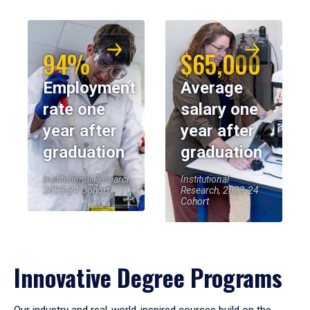
94%
$65,000
Employment
Average
rate one
salary one
year after
year after
graduation
graduation
Institutional Research,
Institutional
2023-24 Cohort
Research, 2023-24
Cohort
Innovative Degree Programs