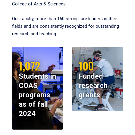
College of Arts & Sciences.
Our faculty, more than 160 strong, are leaders in their
fields and are consistently recognized for outstanding
research and teaching.
1,072
100
Students in
Funded
COAS
research
programs
grants
as of fall
2024