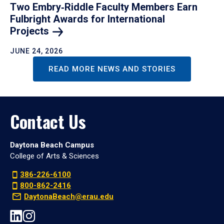
Two Embry‑Riddle Faculty Members Earn
Fulbright Awards for International
Projects
JUNE 24, 2026
READ MORE NEWS AND STORIES
Contact Us
Daytona Beach Campus
College of Arts & Sciences
386-226-6100
800-862-2416
DaytonaBeach@erau.edu