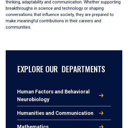
thinking, adaptability and communication. Whether supporting
breakthroughs in science and technology or shaping
conversations that influence society, they are prepared to
make meaningful contributions in their careers and
communities.
EXPLORE OUR DEPARTMENTS
Human Factors and Behavioral
Neurobiology
Humanities and Communication
Mathematics