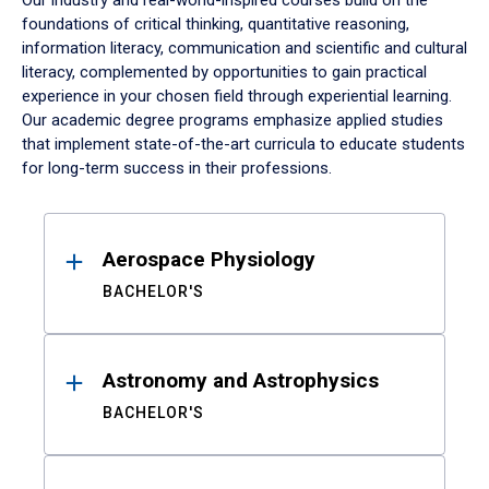
Our industry and real-world-inspired courses build on the
foundations of critical thinking, quantitative reasoning,
information literacy, communication and scientific and cultural
literacy, complemented by opportunities to gain practical
experience in your chosen field through experiential learning.
Our academic degree programs emphasize applied studies
that implement state-of-the-art curricula to educate students
for long-term success in their professions.
Results
Aerospace Physiology
BACHELOR'S
Astronomy and Astrophysics
BACHELOR'S