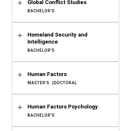
Global Conflict Studies
BACHELOR'S
Homeland Security and
Intelligence
BACHELOR'S
Human Factors
MASTER'S
DOCTORAL
Human Factors Psychology
BACHELOR'S