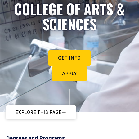
COLLEGE OF ARTS &
SCIENCES
GET INFO
APPLY
EXPLORE THIS PAGE
Degrees and Programs