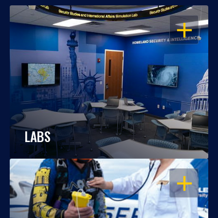
OPEN
LABS
OPEN