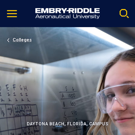
Pause
Skip
video
Navigation
Colleges
DAYTONA BEACH, FLORIDA, CAMPUS