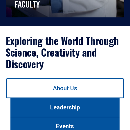
FACULTY
Exploring the World Through
Science, Creativity and
Discovery
Use
About Us
left/right
arrows
to
Leadership
navigate
between
tabs.
Events
Use