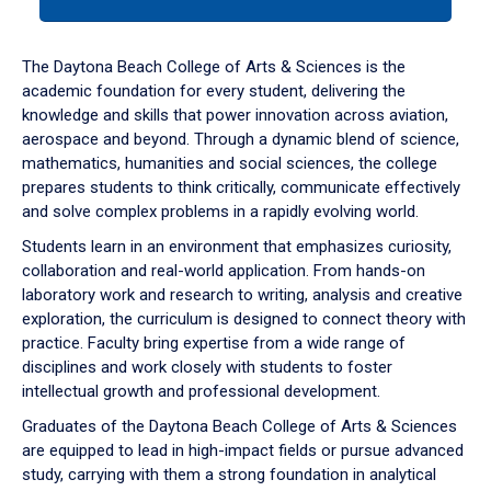
tab
or
down
The Daytona Beach College of Arts & Sciences is the
arrow
academic foundation for every student, delivering the
to
knowledge and skills that power innovation across aviation,
enter
aerospace and beyond. Through a dynamic blend of science,
a
mathematics, humanities and social sciences, the college
tabpanel.
prepares students to think critically, communicate effectively
and solve complex problems in a rapidly evolving world.
Students learn in an environment that emphasizes curiosity,
collaboration and real-world application. From hands-on
laboratory work and research to writing, analysis and creative
exploration, the curriculum is designed to connect theory with
practice. Faculty bring expertise from a wide range of
disciplines and work closely with students to foster
intellectual growth and professional development.
Graduates of the Daytona Beach College of Arts & Sciences
are equipped to lead in high-impact fields or pursue advanced
study, carrying with them a strong foundation in analytical