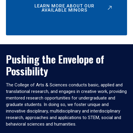
LEARN MORE ABOUT OUR
AVAILABLE MINORS
Pushing the Envelope of
Possibility
The College of Arts & Sciences conducts basic, applied and
translational research, and engages in creative work, providing
mentored research opportunities for undergraduate and
graduate students. In doing so, we foster unique and
innovative disciplinary, multidisciplinary and interdisciplinary
research, approaches and applications to STEM, social and
behavioral sciences and humanities.