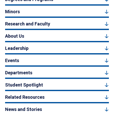
Minors
Research and Faculty
About Us
Leadership
Events
Departments
Student Spotlight
Related Resources
News and Stories