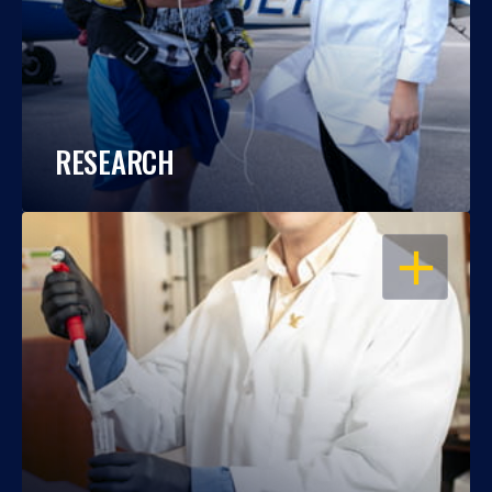
RESEARCH
OPEN