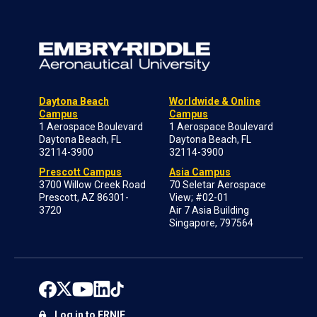
Daytona Beach
Worldwide & Online
Campus
Campus
1 Aerospace Boulevard
1 Aerospace Boulevard
Daytona Beach, FL
Daytona Beach, FL
32114-3900
32114-3900
Prescott Campus
Asia Campus
3700 Willow Creek Road
70 Seletar Aerospace
Prescott, AZ 86301-
View; #02-01
3720
Air 7 Asia Building
Singapore, 797564
Log in to ERNIE