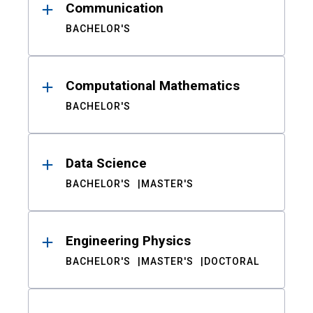
Communication
BACHELOR'S
Computational Mathematics
BACHELOR'S
Data Science
BACHELOR'S
MASTER'S
Engineering Physics
BACHELOR'S
MASTER'S
DOCTORAL