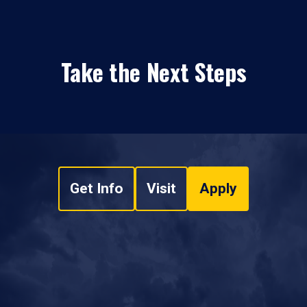
Take the Next Steps
Get Info
Visit
Apply