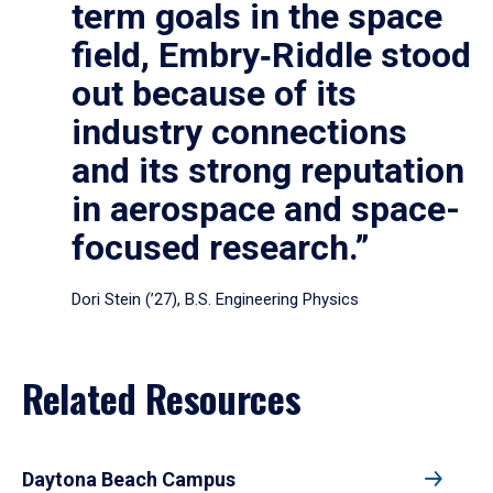
term goals in the space
field, Embry‑Riddle stood
out because of its
industry connections
and its strong reputation
in aerospace and space-
focused research.”
Dori Stein (’27), B.S. Engineering Physics
Related Resources
Daytona Beach Campus