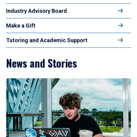
Industry Advisory Board
Make a Gift
Tutoring and Academic Support
News and Stories