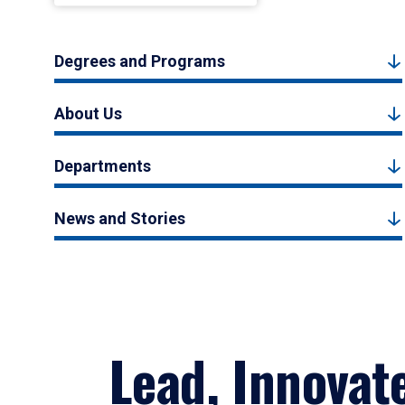
Degrees and Programs
About Us
Departments
News and Stories
Lead, Innovat