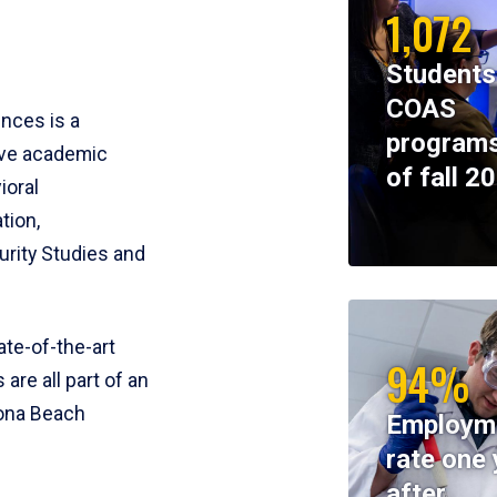
1,072
Students
COAS
ences is a
programs
ive academic
of fall 2
ioral
tion,
rity Studies and
te-of-the-art
94%
 are all part of an
tona Beach
Employm
rate one 
after