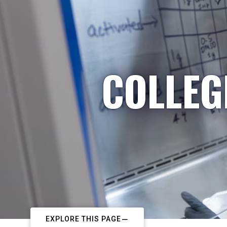
COLLEG
EXPLORE THIS PAGE