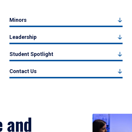
Minors
Leadership
Student Spotlight
Contact Us
e and