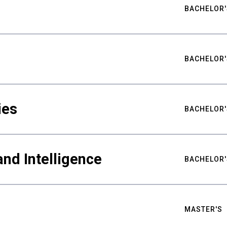
BACHELOR'
BACHELOR'
ies
BACHELOR'
nd Intelligence
BACHELOR'
MASTER'S