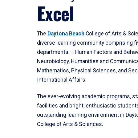
Excel
The
Daytona Beach
College of Arts & Sci
diverse learning community comprising f
departments — Human Factors and Behav
Neurobiology, Humanities and Communica
Mathematics, Physical Sciences, and Secu
International Affairs.
The ever-evolving academic programs, sta
facilities and bright, enthusiastic students
outstanding learning environment in Day
College of Arts & Sciences.