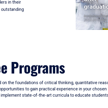
ers in their
graduati
r outstanding
Institutional Res
2023-24 Cohort
ee Programs
 on the foundations of critical thinking, quantitative rea
opportunities to gain practical experience in your chosen 
mplement state-of-the-art curricula to educate students