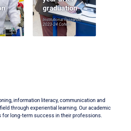
on
graduation
earch,
Institutional Research,
2023-24 Cohort
soning, information literacy, communication and
field through experiential learning. Our academic
 for long-term success in their professions.