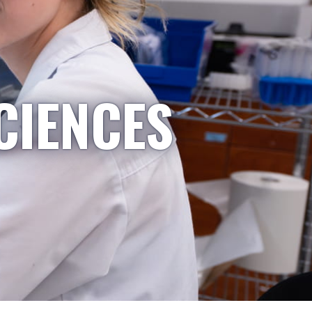
CIENCES