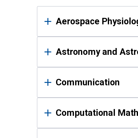
Results
Aerospace Physiolo
Astronomy and Astr
Communication
Computational Mat