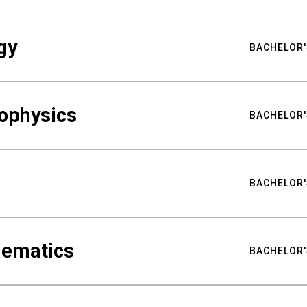
gy
BACHELOR'
ophysics
BACHELOR'
BACHELOR'
hematics
BACHELOR'