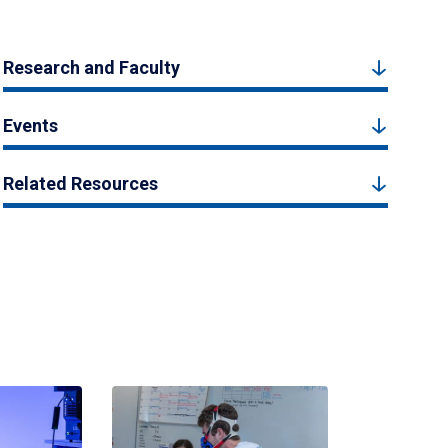
Research and Faculty
Events
Related Resources