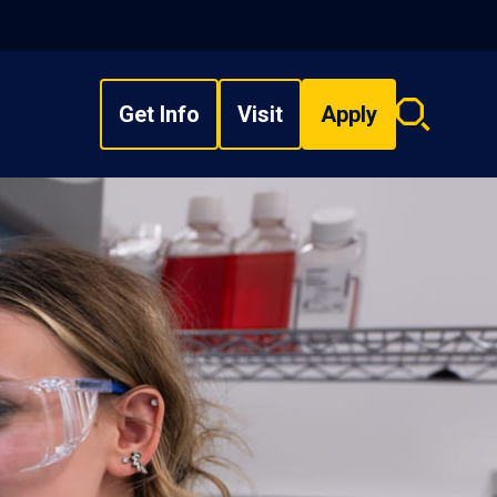
Get Info
Visit
Apply
Search
overlay