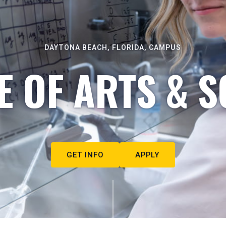
DAYTONA BEACH, FLORIDA, CAMPUS
E OF ARTS & S
GET INFO
APPLY