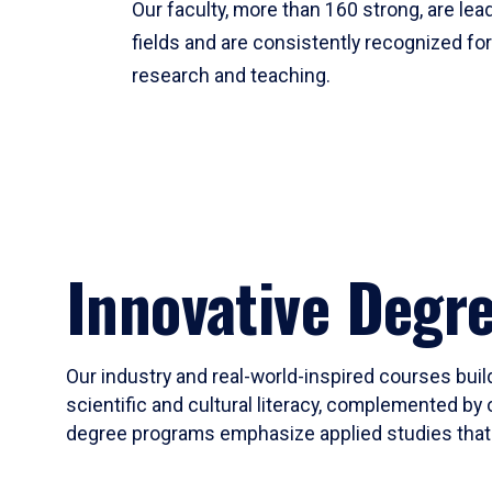
Our faculty, more than 160 strong, are lead
fields and are consistently recognized fo
research and teaching.
Innovative Degr
Our industry and real-world-inspired courses build
scientific and cultural literacy, complemented by 
degree programs emphasize applied studies that i