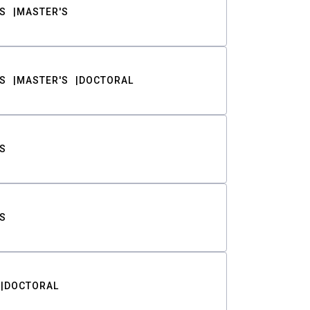
S
MASTER'S
S
MASTER'S
DOCTORAL
S
S
DOCTORAL