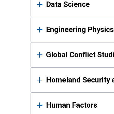
Data Science
Engineering Physics
Global Conflict Stud
Homeland Security a
Human Factors