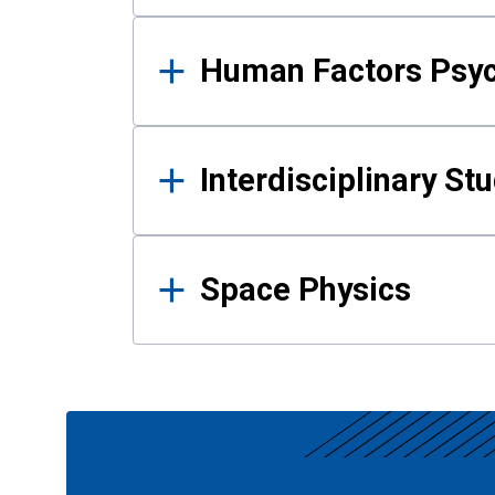
Human Factors Psy
Interdisciplinary St
Space Physics