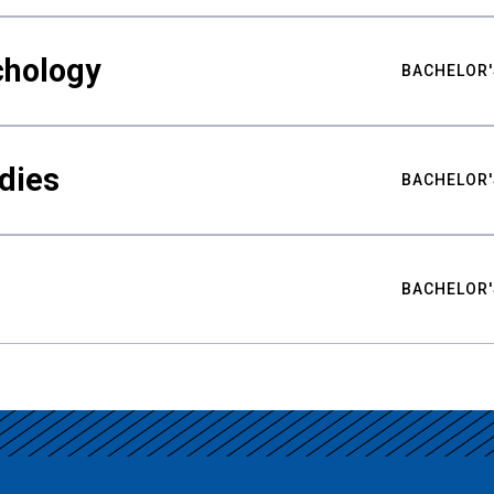
chology
BACHELOR'
udies
BACHELOR'
BACHELOR'