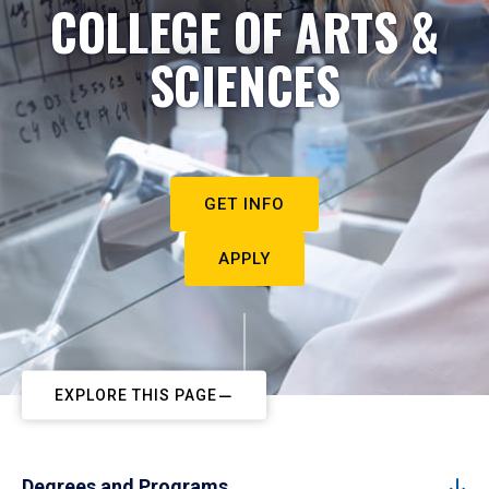
COLLEGE OF ARTS &
SCIENCES
GET INFO
APPLY
EXPLORE THIS PAGE
Degrees and Programs