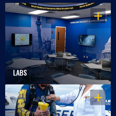
OPEN
LABS
OPEN