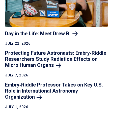
Day in the Life: Meet Drew
B.
JULY 22, 2026
Protecting Future Astronauts: Embry‑Riddle
Researchers Study Radiation Effects on
Micro Human
Organs
JULY 7, 2026
Embry‑Riddle Professor Takes on Key U.S.
Role in International Astronomy
Organization
JULY 1, 2026