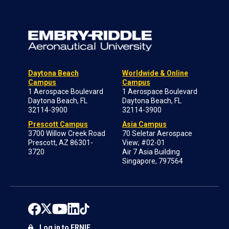
Daytona Beach
Worldwide & Online
Campus
Campus
1 Aerospace Boulevard
1 Aerospace Boulevard
Daytona Beach, FL
Daytona Beach, FL
32114-3900
32114-3900
Prescott Campus
Asia Campus
3700 Willow Creek Road
70 Seletar Aerospace
Prescott, AZ 86301-
View; #02-01
3720
Air 7 Asia Building
Singapore, 797564
Log in to ERNIE