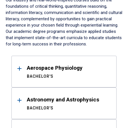
Our industry and real-world-inspired courses build on the
foundations of critical thinking, quantitative reasoning,
information literacy, communication and scientific and cultural
literacy, complemented by opportunities to gain practical
experience in your chosen field through experiential learning.
Our academic degree programs emphasize applied studies
that implement state-of-the-art curricula to educate students
for long-term success in their professions.
Results
Aerospace Physiology
BACHELOR'S
Astronomy and Astrophysics
BACHELOR'S