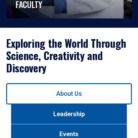
FACULTY
Exploring the World Through
Science, Creativity and
Discovery
Use
About Us
left/right
arrows
to
Leadership
navigate
between
tabs.
Events
Use