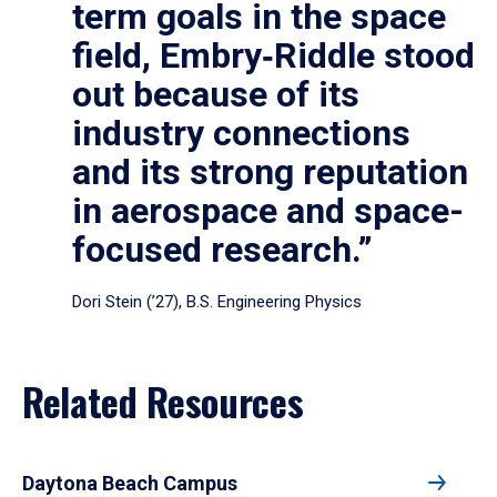
term goals in the space
field, Embry‑Riddle stood
out because of its
industry connections
and its strong reputation
in aerospace and space-
focused research.”
Dori Stein (’27), B.S. Engineering Physics
Related Resources
Daytona Beach Campus