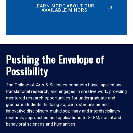
LEARN MORE ABOUT OUR
AVAILABLE MINORS
Pushing the Envelope of
Possibility
The College of Arts & Sciences conducts basic, applied and
translational research, and engages in creative work, providing
mentored research opportunities for undergraduate and
graduate students. In doing so, we foster unique and
innovative disciplinary, multidisciplinary and interdisciplinary
research, approaches and applications to STEM, social and
behavioral sciences and humanities.