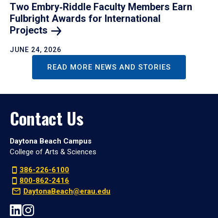
Two Embry‑Riddle Faculty Members Earn
Fulbright Awards for International
Projects
JUNE 24, 2026
READ MORE NEWS AND STORIES
Contact Us
Daytona Beach Campus
College of Arts & Sciences
386-226-6100
800-862-2416
DaytonaBeach@erau.edu