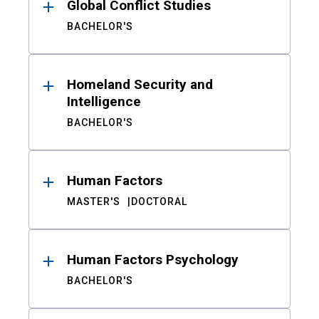
Global Conflict Studies
BACHELOR'S
Homeland Security and
Intelligence
BACHELOR'S
Human Factors
MASTER'S
DOCTORAL
Human Factors Psychology
BACHELOR'S