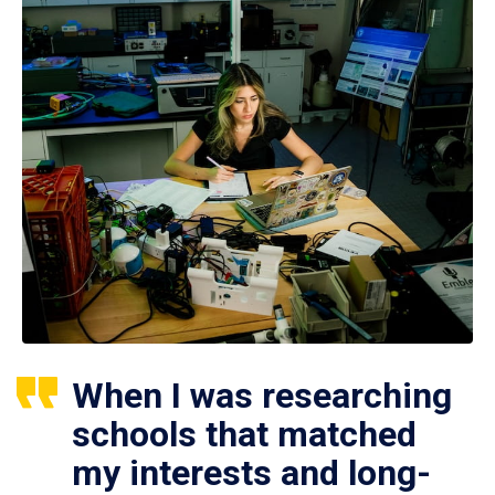
When I was researching
schools that matched
my interests and long-