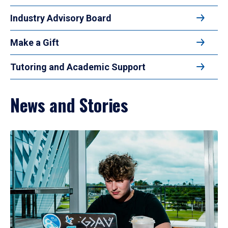
Industry Advisory Board
Make a Gift
Tutoring and Academic Support
News and Stories