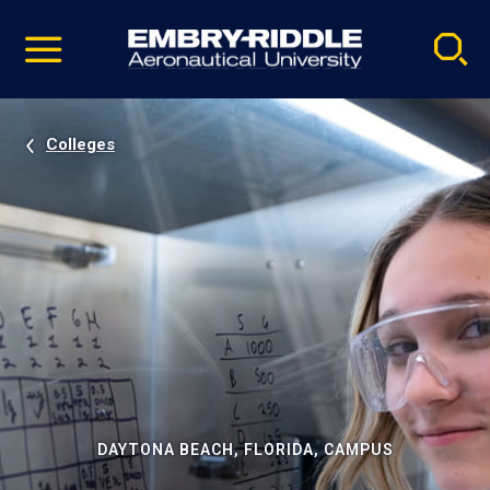
Pause
Skip
video
Navigation
Colleges
DAYTONA BEACH, FLORIDA, CAMPUS