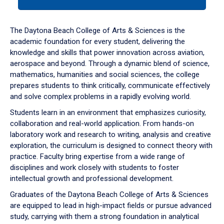
tab
or
down
The Daytona Beach College of Arts & Sciences is the
arrow
academic foundation for every student, delivering the
to
knowledge and skills that power innovation across aviation,
enter
aerospace and beyond. Through a dynamic blend of science,
a
mathematics, humanities and social sciences, the college
tabpanel.
prepares students to think critically, communicate effectively
and solve complex problems in a rapidly evolving world.
Students learn in an environment that emphasizes curiosity,
collaboration and real-world application. From hands-on
laboratory work and research to writing, analysis and creative
exploration, the curriculum is designed to connect theory with
practice. Faculty bring expertise from a wide range of
disciplines and work closely with students to foster
intellectual growth and professional development.
Graduates of the Daytona Beach College of Arts & Sciences
are equipped to lead in high-impact fields or pursue advanced
study, carrying with them a strong foundation in analytical