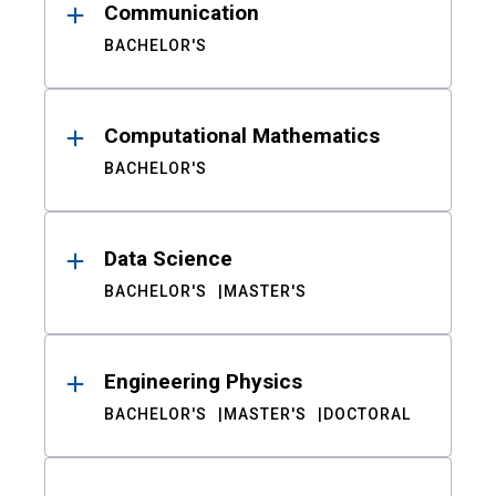
Communication
BACHELOR'S
Computational Mathematics
BACHELOR'S
Data Science
BACHELOR'S
MASTER'S
Engineering Physics
BACHELOR'S
MASTER'S
DOCTORAL