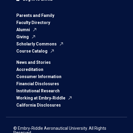
Parents and Family
Faculty Directory
Alumni
Giving
Scholarly Commons
Course Catalog
News and Stories
Accreditation
Consumer Information
Financial Disclosures
Institutional Research
Working at Embry‑Riddle
California Disclosures
© Embry‑Riddle Aeronautical University. All Rights
Reserved.