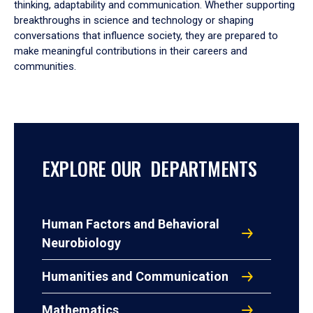
thinking, adaptability and communication. Whether supporting
breakthroughs in science and technology or shaping
conversations that influence society, they are prepared to
make meaningful contributions in their careers and
communities.
EXPLORE OUR DEPARTMENTS
Human Factors and Behavioral
Neurobiology
Humanities and Communication
Mathematics