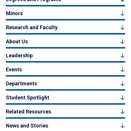
Minors
Research and Faculty
About Us
Leadership
Events
Departments
Student Spotlight
Related Resources
News and Stories