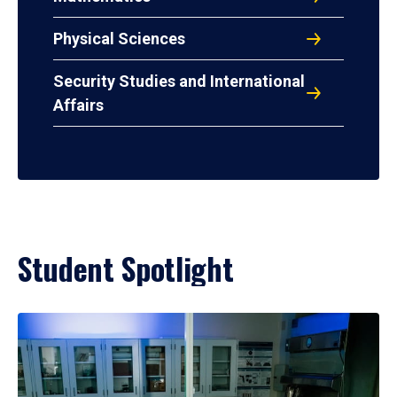
Physical Sciences
Security Studies and International
Affairs
Student Spotlight