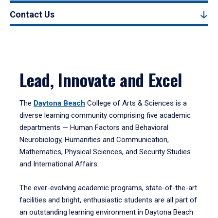
Contact Us
Lead, Innovate and Excel
The
Daytona Beach
College of Arts & Sciences is a
diverse learning community comprising five academic
departments — Human Factors and Behavioral
Neurobiology, Humanities and Communication,
Mathematics, Physical Sciences, and Security Studies
and International Affairs.
The ever-evolving academic programs, state-of-the-art
facilities and bright, enthusiastic students are all part of
an outstanding learning environment in Daytona Beach