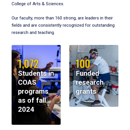
College of Arts & Sciences.
Our faculty, more than 160 strong, are leaders in their
fields and are consistently recognized for outstanding
research and teaching.
1,072
100
Students in
Funded
COAS
research
programs
grants
as of fall
2024