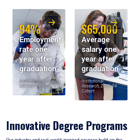
94%
$65,000
Employment
Average
rate one
salary one
year after
year after
graduation
graduation
Institutional Research,
Institutional
2023-24 Cohort
Research, 2023-24
Cohort
Innovative Degree Programs