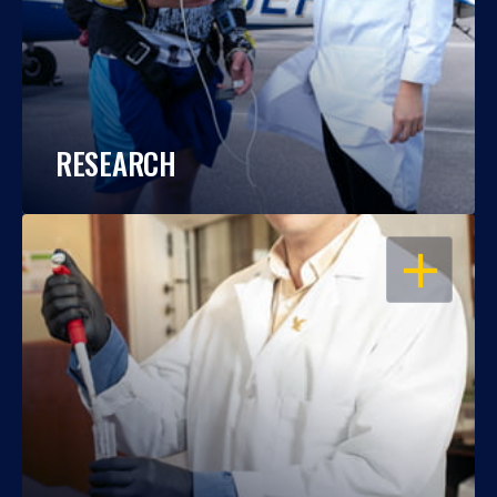
RESEARCH
OPEN