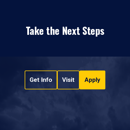
Take the Next Steps
Get Info
Visit
Apply