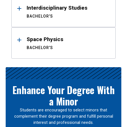
Interdisciplinary Studies
BACHELOR'S
Space Physics
BACHELOR'S
Enhance Your Degree With
a Minor
Students are encouraged to select minors that
complement their degree program and fulfill personal
interest and professional needs.