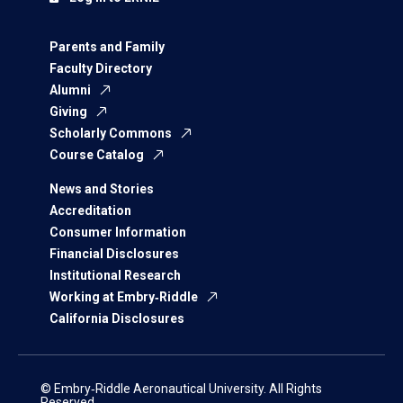
Parents and Family
Faculty Directory
Alumni
Giving
Scholarly Commons
Course Catalog
News and Stories
Accreditation
Consumer Information
Financial Disclosures
Institutional Research
Working at Embry‑Riddle
California Disclosures
© Embry‑Riddle Aeronautical University. All Rights
Reserved.