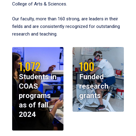
College of Arts & Sciences.
Our faculty, more than 160 strong, are leaders in their
fields and are consistently recognized for outstanding
research and teaching.
1,072
100
Students in
Funded
COAS
research
programs
grants
as of fall
2024