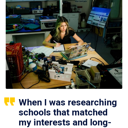
When I was researching
schools that matched
my interests and long-