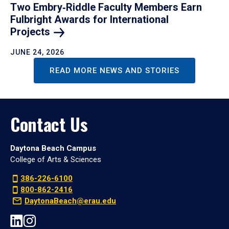
Two Embry‑Riddle Faculty Members Earn
Fulbright Awards for International
Projects
JUNE 24, 2026
READ MORE NEWS AND STORIES
Contact Us
Daytona Beach Campus
College of Arts & Sciences
386-226-6100
800-862-2416
DaytonaBeach@erau.edu