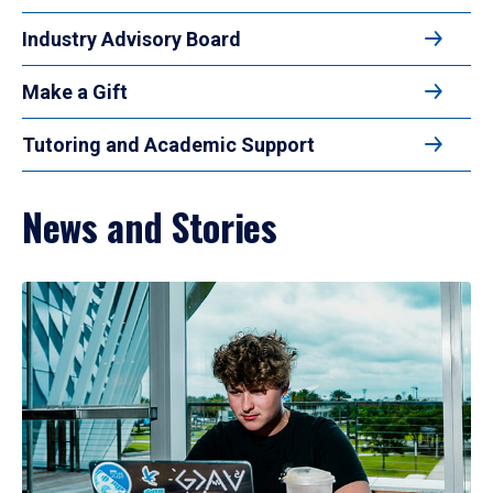
Industry Advisory Board
Make a Gift
Tutoring and Academic Support
News and Stories