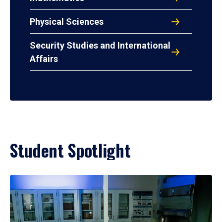
Physical Sciences
Security Studies and International
Affairs
Student Spotlight