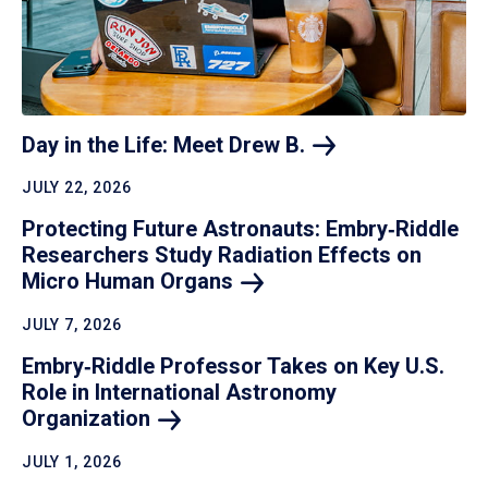
Day in the Life: Meet Drew
B.
JULY 22, 2026
Protecting Future Astronauts: Embry‑Riddle
Researchers Study Radiation Effects on
Micro Human
Organs
JULY 7, 2026
Embry‑Riddle Professor Takes on Key U.S.
Role in International Astronomy
Organization
JULY 1, 2026