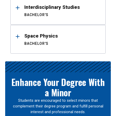
Interdisciplinary Studies
BACHELOR'S
Space Physics
BACHELOR'S
Enhance Your Degree With
a Minor
Students are encouraged to select minors that
complement their degree program and fulfill personal
interest and professional needs.