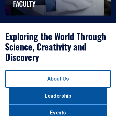
FACULTY
Exploring the World Through
Science, Creativity and
Discovery
Use
About Us
left/right
arrows
to
Leadership
navigate
between
tabs.
Events
Use