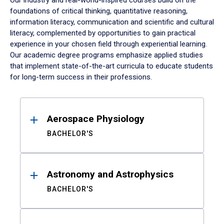
Our industry and real-world-inspired courses build on the
foundations of critical thinking, quantitative reasoning,
information literacy, communication and scientific and cultural
literacy, complemented by opportunities to gain practical
experience in your chosen field through experiential learning.
Our academic degree programs emphasize applied studies
that implement state-of-the-art curricula to educate students
for long-term success in their professions.
Results
Aerospace Physiology
BACHELOR'S
Astronomy and Astrophysics
BACHELOR'S