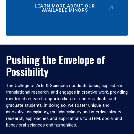
LEARN MORE ABOUT OUR
AVAILABLE MINORS
Pushing the Envelope of
Possibility
The College of Arts & Sciences conducts basic, applied and
translational research, and engages in creative work, providing
mentored research opportunities for undergraduate and
graduate students. In doing so, we foster unique and
innovative disciplinary, multidisciplinary and interdisciplinary
research, approaches and applications to STEM, social and
behavioral sciences and humanities.