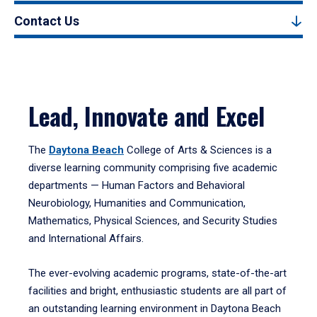
Contact Us
Lead, Innovate and Excel
The
Daytona Beach
College of Arts & Sciences is a
diverse learning community comprising five academic
departments — Human Factors and Behavioral
Neurobiology, Humanities and Communication,
Mathematics, Physical Sciences, and Security Studies
and International Affairs.
The ever-evolving academic programs, state-of-the-art
facilities and bright, enthusiastic students are all part of
an outstanding learning environment in Daytona Beach