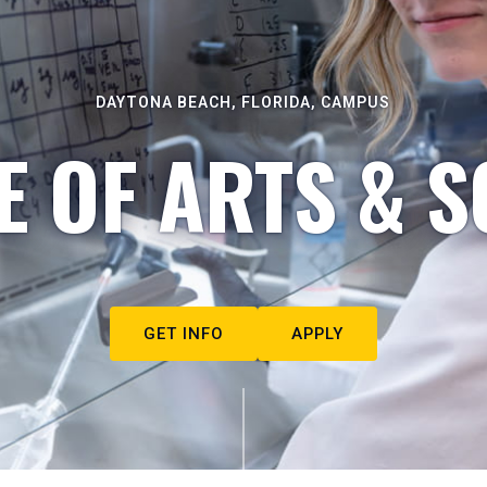
DAYTONA BEACH, FLORIDA, CAMPUS
E OF ARTS & S
GET INFO
APPLY