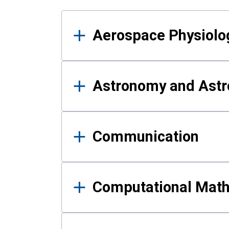
Results
Aerospace Physiolo
Astronomy and Astr
Communication
Computational Mat