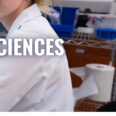
CIENCES