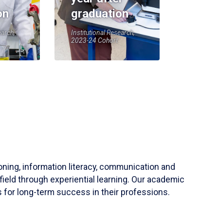
on
graduation
earch,
Institutional Research,
2023-24 Cohort
soning, information literacy, communication and
field through experiential learning. Our academic
 for long-term success in their professions.