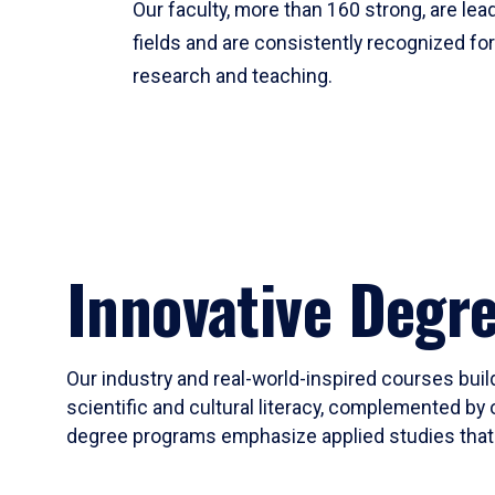
Our faculty, more than 160 strong, are lead
fields and are consistently recognized fo
research and teaching.
Innovative Degr
Our industry and real-world-inspired courses build
scientific and cultural literacy, complemented by 
degree programs emphasize applied studies that i