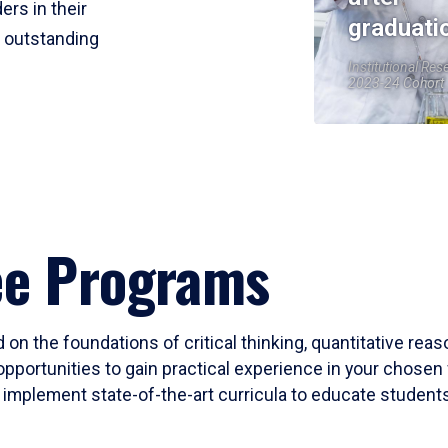
ers in their
graduati
r outstanding
Institutional Res
2023-24 Cohort
ee Programs
 on the foundations of critical thinking, quantitative rea
opportunities to gain practical experience in your chosen 
mplement state-of-the-art curricula to educate students