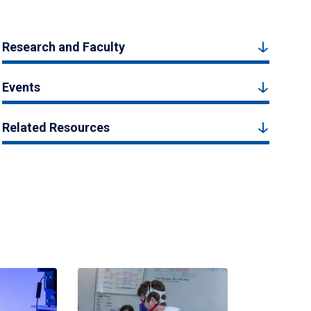
Research and Faculty
Events
Related Resources