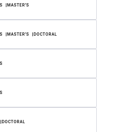
S
MASTER'S
S
MASTER'S
DOCTORAL
S
S
DOCTORAL