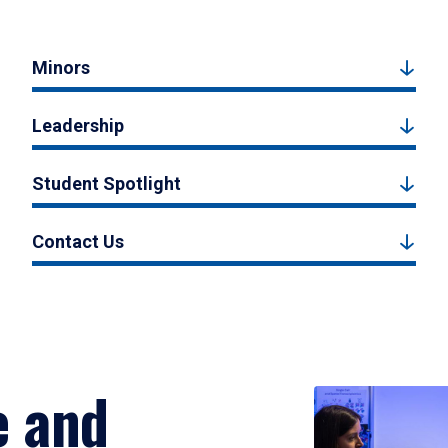
Minors
Leadership
Student Spotlight
Contact Us
e and