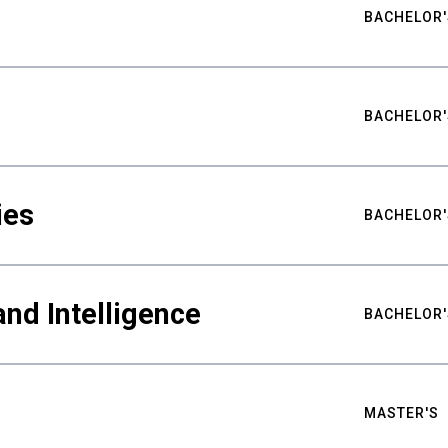
BACHELOR'
BACHELOR'
ies
BACHELOR'
nd Intelligence
BACHELOR'
MASTER'S