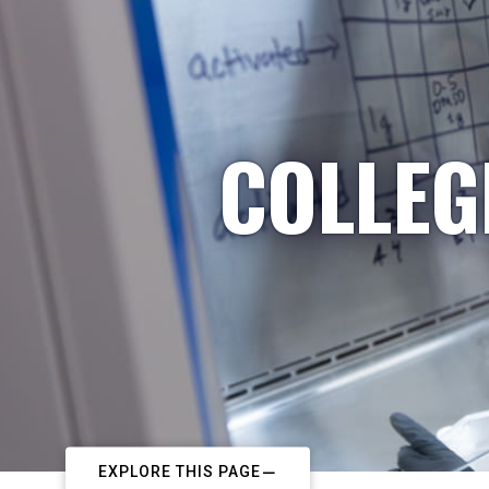
COLLEG
EXPLORE THIS PAGE