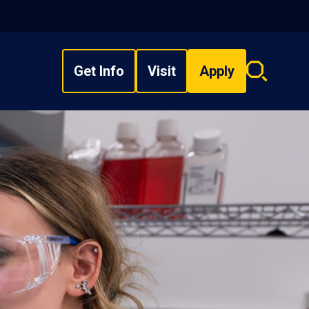
Get Info
Visit
Apply
Search
overlay