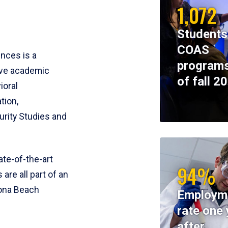
1,072
Students
COAS
ences is a
programs
ive academic
of fall 2
ioral
tion,
rity Studies and
te-of-the-art
94%
 are all part of an
tona Beach
Employm
rate one 
after