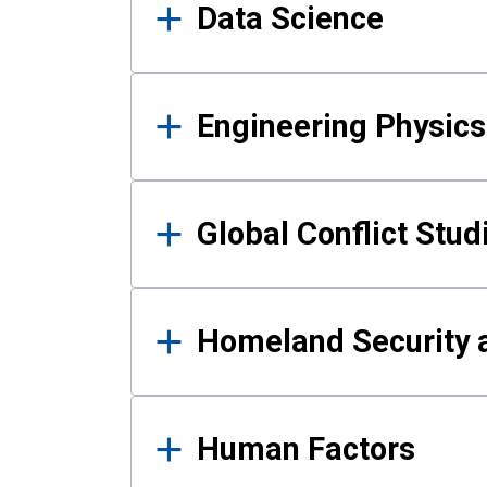
Data Science
Engineering Physics
Global Conflict Stud
Homeland Security a
Human Factors