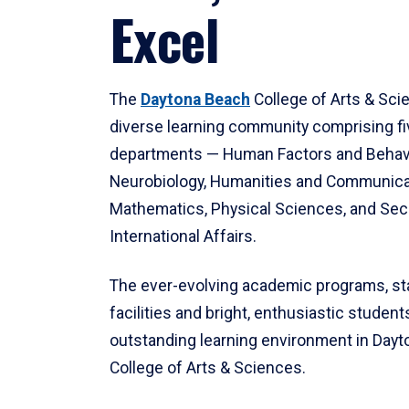
Excel
The
Daytona Beach
College of Arts & Sci
diverse learning community comprising f
departments — Human Factors and Behav
Neurobiology, Humanities and Communica
Mathematics, Physical Sciences, and Secu
International Affairs.
The ever-evolving academic programs, sta
facilities and bright, enthusiastic students
outstanding learning environment in Day
College of Arts & Sciences.