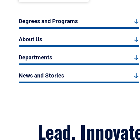
Degrees and Programs
About Us
Departments
News and Stories
Lead, Innovat