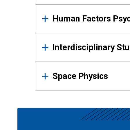
Human Factors Psy
Interdisciplinary St
Space Physics