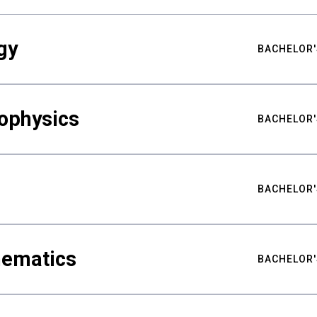
gy
BACHELOR'
ophysics
BACHELOR'
BACHELOR'
hematics
BACHELOR'