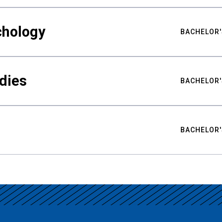
chology
BACHELOR'
udies
BACHELOR'
BACHELOR'