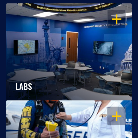
OPEN
LABS
OPEN