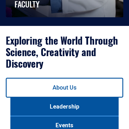
FACULTY
Exploring the World Through
Science, Creativity and
Discovery
Use
About Us
left/right
arrows
to
Leadership
navigate
between
tabs.
Events
Use