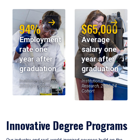
94%
$65,000
Employment
Average
rate one
salary one
year after
year after
graduation
graduation
Institutional Research,
Institutional
2023-24 Cohort
Research, 2023-24
Cohort
Innovative Degree Programs