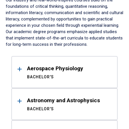
Our industry and real-world-inspired courses build on the
foundations of critical thinking, quantitative reasoning,
information literacy, communication and scientific and cultural
literacy, complemented by opportunities to gain practical
experience in your chosen field through experiential learning.
Our academic degree programs emphasize applied studies
that implement state-of-the-art curricula to educate students
for long-term success in their professions.
Results
Aerospace Physiology
BACHELOR'S
Astronomy and Astrophysics
BACHELOR'S