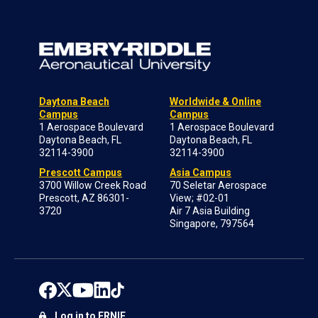
Daytona Beach
Worldwide & Online
Campus
Campus
1 Aerospace Boulevard
1 Aerospace Boulevard
Daytona Beach, FL
Daytona Beach, FL
32114-3900
32114-3900
Prescott Campus
Asia Campus
3700 Willow Creek Road
70 Seletar Aerospace
Prescott, AZ 86301-
View; #02-01
3720
Air 7 Asia Building
Singapore, 797564
Log in to ERNIE