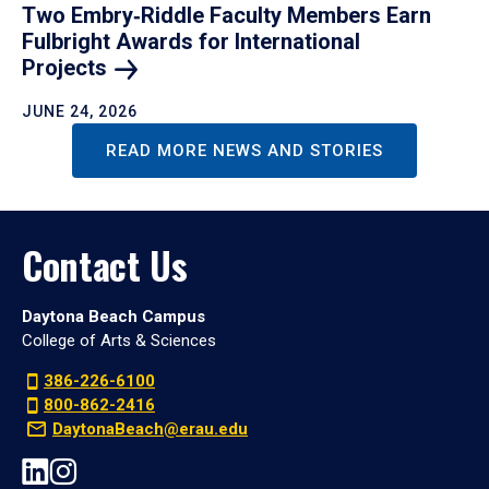
Two Embry‑Riddle Faculty Members Earn
Fulbright Awards for International
Projects
JUNE 24, 2026
READ MORE NEWS AND STORIES
Contact Us
Daytona Beach Campus
College of Arts & Sciences
386-226-6100
800-862-2416
DaytonaBeach@erau.edu