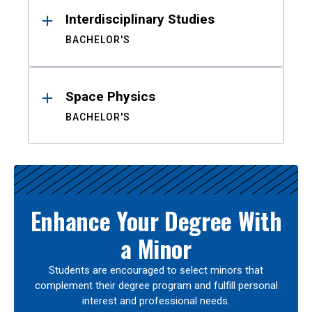
Interdisciplinary Studies
BACHELOR'S
Space Physics
BACHELOR'S
Enhance Your Degree With
a Minor
Students are encouraged to select minors that
complement their degree program and fulfill personal
interest and professional needs.