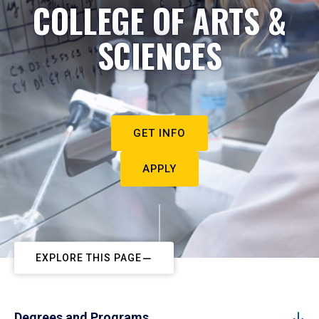
COLLEGE OF ARTS &
SCIENCES
GET INFO
APPLY
EXPLORE THIS PAGE
Degrees and Programs