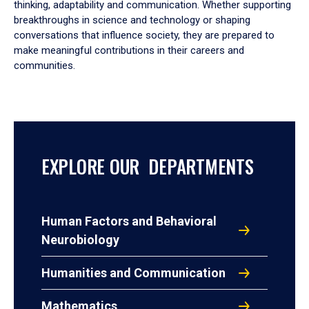
thinking, adaptability and communication. Whether supporting
breakthroughs in science and technology or shaping
conversations that influence society, they are prepared to
make meaningful contributions in their careers and
communities.
EXPLORE OUR DEPARTMENTS
Human Factors and Behavioral
Neurobiology
Humanities and Communication
Mathematics