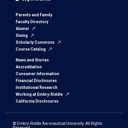
Parents and Family
Faculty Directory
Alumni
Giving
Scholarly Commons
Course Catalog
News and Stories
Accreditation
Consumer Information
Financial Disclosures
Institutional Research
Working at Embry‑Riddle
California Disclosures
© Embry‑Riddle Aeronautical University. All Rights
Reserved.