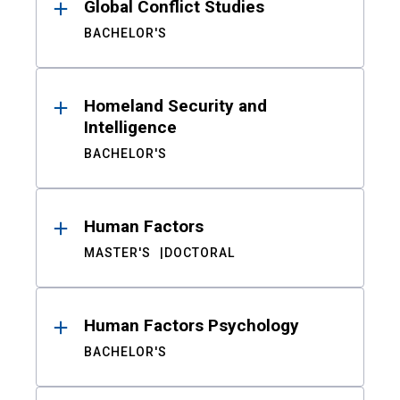
Global Conflict Studies
BACHELOR'S
Homeland Security and
Intelligence
BACHELOR'S
Human Factors
MASTER'S
DOCTORAL
Human Factors Psychology
BACHELOR'S