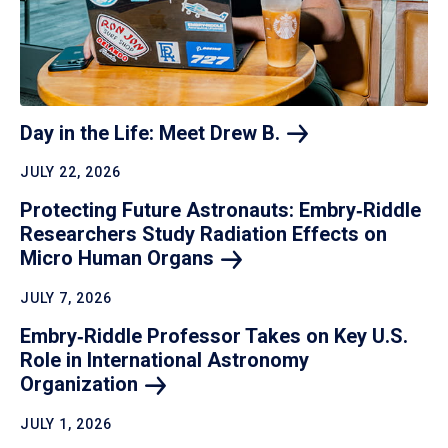
Day in the Life: Meet Drew
B.
JULY 22, 2026
Protecting Future Astronauts: Embry‑Riddle
Researchers Study Radiation Effects on
Micro Human
Organs
JULY 7, 2026
Embry‑Riddle Professor Takes on Key U.S.
Role in International Astronomy
Organization
JULY 1, 2026