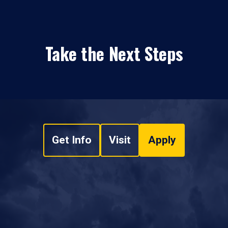
Take the Next Steps
Get Info
Visit
Apply