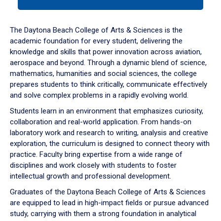
tab
or
down
The Daytona Beach College of Arts & Sciences is the
arrow
academic foundation for every student, delivering the
to
knowledge and skills that power innovation across aviation,
enter
aerospace and beyond. Through a dynamic blend of science,
a
mathematics, humanities and social sciences, the college
tabpanel.
prepares students to think critically, communicate effectively
and solve complex problems in a rapidly evolving world.
Students learn in an environment that emphasizes curiosity,
collaboration and real-world application. From hands-on
laboratory work and research to writing, analysis and creative
exploration, the curriculum is designed to connect theory with
practice. Faculty bring expertise from a wide range of
disciplines and work closely with students to foster
intellectual growth and professional development.
Graduates of the Daytona Beach College of Arts & Sciences
are equipped to lead in high-impact fields or pursue advanced
study, carrying with them a strong foundation in analytical