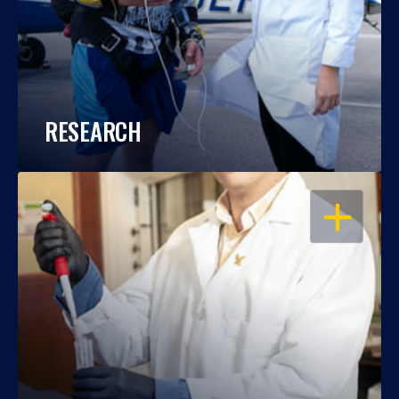
RESEARCH
OPEN