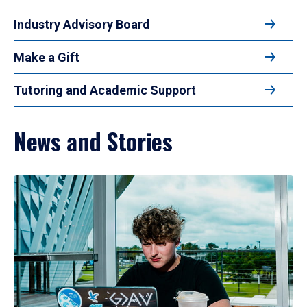
Industry Advisory Board
Make a Gift
Tutoring and Academic Support
News and Stories