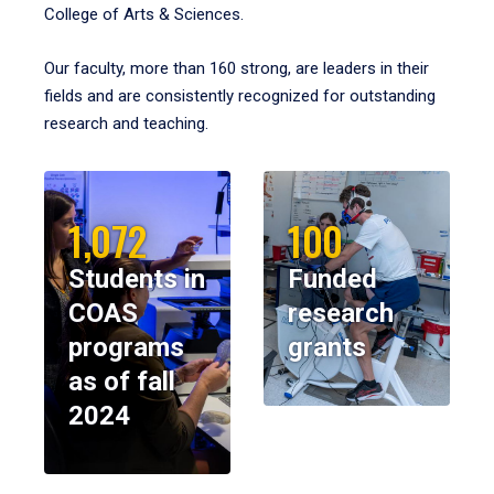
College of Arts & Sciences.
Our faculty, more than 160 strong, are leaders in their
fields and are consistently recognized for outstanding
research and teaching.
1,072
100
Students in
Funded
COAS
research
programs
grants
as of fall
2024