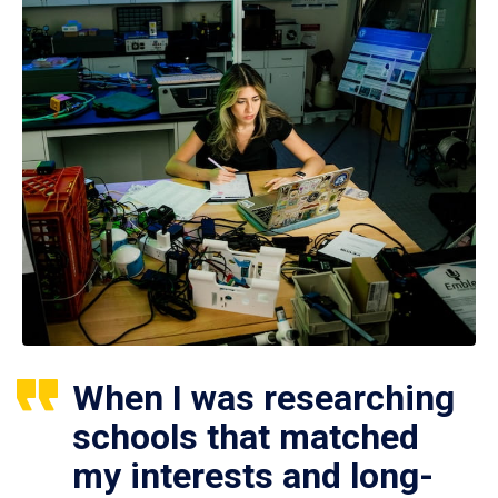
When I was researching
schools that matched
my interests and long-