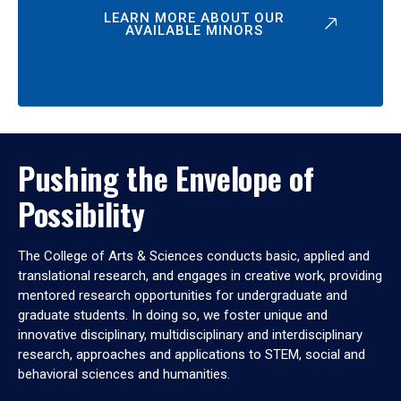
LEARN MORE ABOUT OUR
AVAILABLE MINORS
Pushing the Envelope of
Possibility
The College of Arts & Sciences conducts basic, applied and
translational research, and engages in creative work, providing
mentored research opportunities for undergraduate and
graduate students. In doing so, we foster unique and
innovative disciplinary, multidisciplinary and interdisciplinary
research, approaches and applications to STEM, social and
behavioral sciences and humanities.