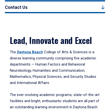
Contact Us
Lead, Innovate and Excel
The
Daytona Beach
College of Arts & Sciences is a
diverse learning community comprising five academic
departments — Human Factors and Behavioral
Neurobiology, Humanities and Communication,
Mathematics, Physical Sciences, and Security Studies
and International Affairs.
The ever-evolving academic programs, state-of-the-art
facilities and bright, enthusiastic students are all part of
an outstanding learning environment in Daytona Beach