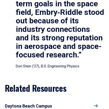
term goals in the space
field, Embry‑Riddle stood
out because of its
industry connections
and its strong reputation
in aerospace and space-
focused research.”
Dori Stein (’27), B.S. Engineering Physics
Related Resources
Daytona Beach Campus