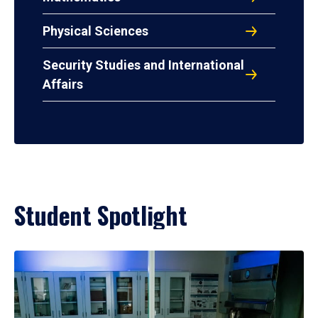
Physical Sciences
Security Studies and International
Affairs
Student Spotlight