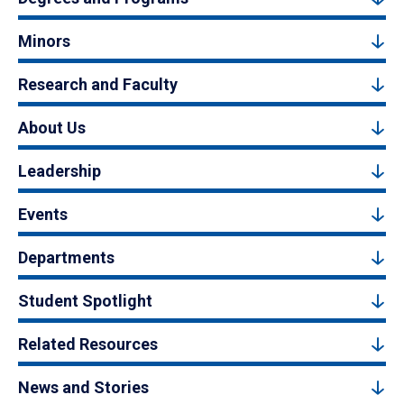
Minors
Research and Faculty
About Us
Leadership
Events
Departments
Student Spotlight
Related Resources
News and Stories