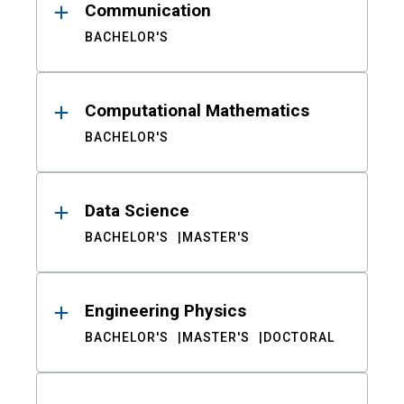
Communication
BACHELOR'S
Computational Mathematics
BACHELOR'S
Data Science
BACHELOR'S
MASTER'S
Engineering Physics
BACHELOR'S
MASTER'S
DOCTORAL