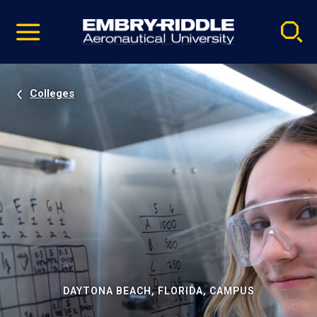
Pause
Skip
video
Navigation
Colleges
DAYTONA BEACH, FLORIDA, CAMPUS