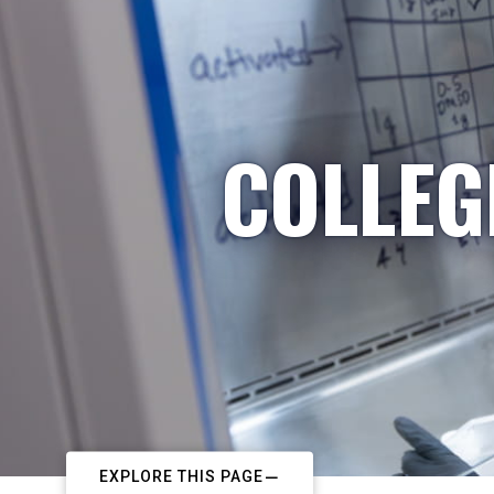
COLLEG
EXPLORE THIS PAGE