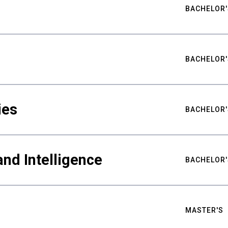
BACHELOR'
BACHELOR'
ies
BACHELOR'
nd Intelligence
BACHELOR'
MASTER'S