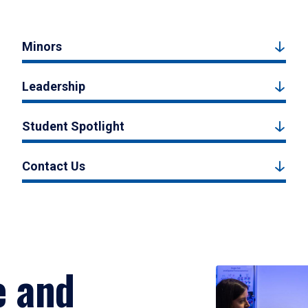
Minors
Leadership
Student Spotlight
Contact Us
e and