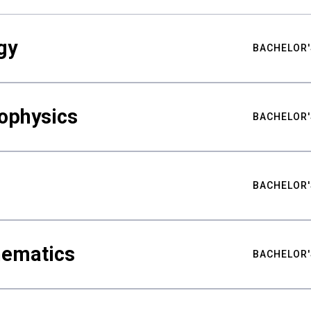
gy
BACHELOR'
ophysics
BACHELOR'
BACHELOR'
hematics
BACHELOR'