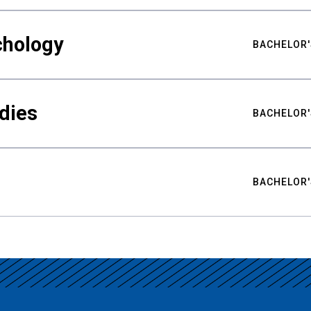
chology
BACHELOR'
udies
BACHELOR'
BACHELOR'