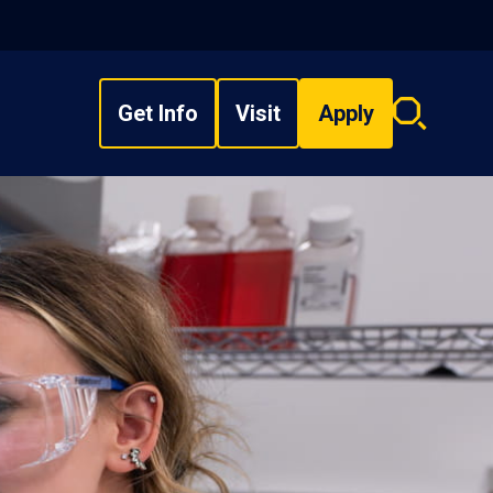
Get Info
Visit
Apply
Search
overlay