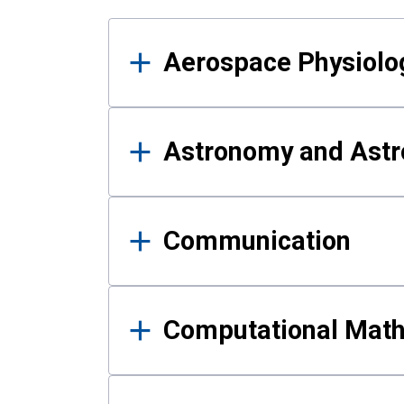
Results
Aerospace Physiolo
Astronomy and Astr
Communication
Computational Mat