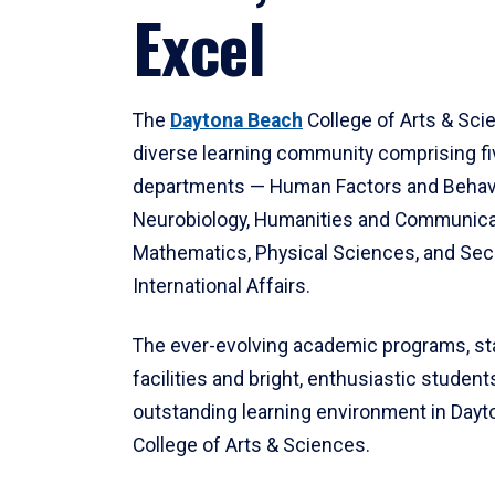
Excel
The
Daytona Beach
College of Arts & Sci
diverse learning community comprising f
departments — Human Factors and Behav
Neurobiology, Humanities and Communica
Mathematics, Physical Sciences, and Secu
International Affairs.
The ever-evolving academic programs, sta
facilities and bright, enthusiastic students
outstanding learning environment in Day
College of Arts & Sciences.