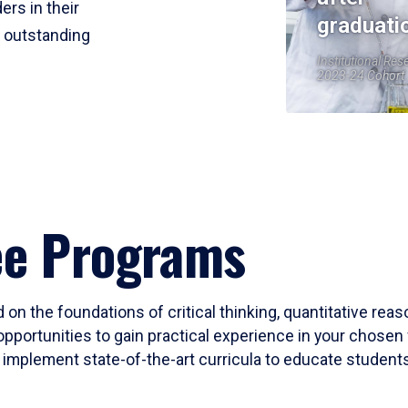
ers in their
graduati
r outstanding
Institutional Res
2023-24 Cohort
ee Programs
 on the foundations of critical thinking, quantitative rea
opportunities to gain practical experience in your chosen 
mplement state-of-the-art curricula to educate students