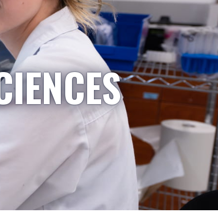
CIENCES