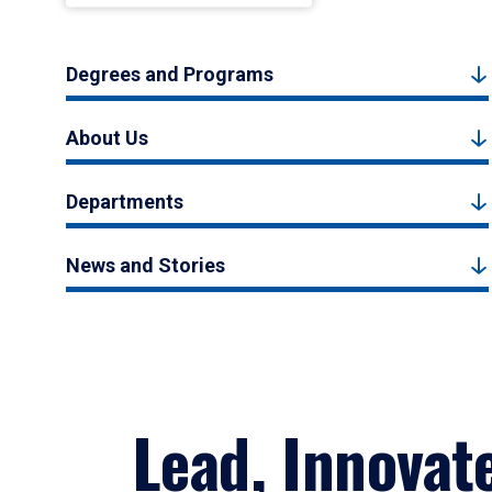
Degrees and Programs
About Us
Departments
News and Stories
Lead, Innovat