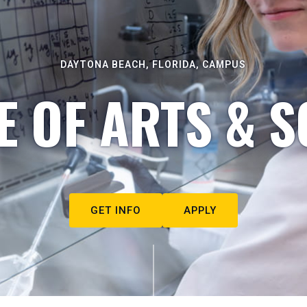
DAYTONA BEACH, FLORIDA, CAMPUS
E OF ARTS & S
GET INFO
APPLY