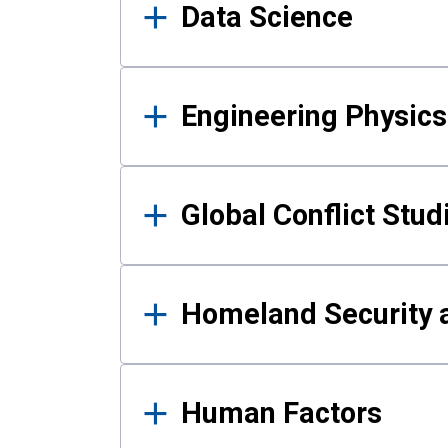
Data Science
Engineering Physics
Global Conflict Stud
Homeland Security a
Human Factors