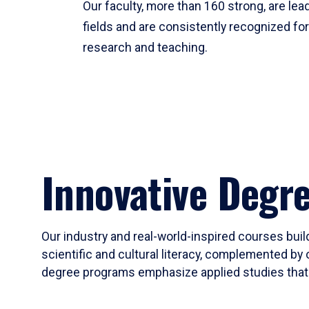
Our faculty, more than 160 strong, are lead
fields and are consistently recognized fo
research and teaching.
Innovative Degr
Our industry and real-world-inspired courses build
scientific and cultural literacy, complemented by 
degree programs emphasize applied studies that i