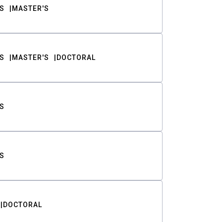
S
MASTER'S
S
MASTER'S
DOCTORAL
S
S
DOCTORAL