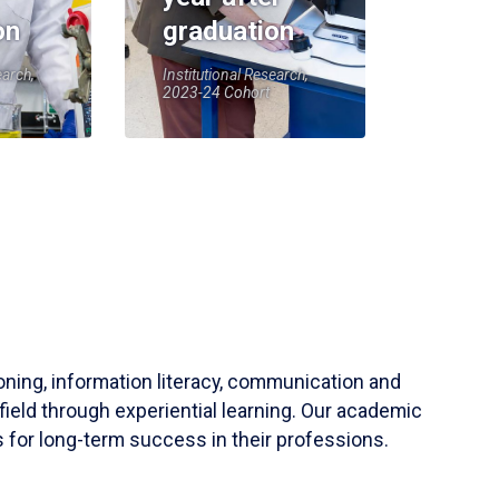
on
graduation
earch,
Institutional Research,
2023-24 Cohort
soning, information literacy, communication and
field through experiential learning. Our academic
 for long-term success in their professions.