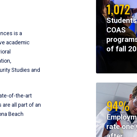
1,072
Students
COAS
ences is a
programs
ive academic
of fall 2
ioral
tion,
rity Studies and
te-of-the-art
94%
 are all part of an
tona Beach
Employm
rate one 
after