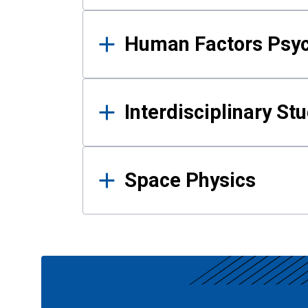
Human Factors Psy
Interdisciplinary St
Space Physics