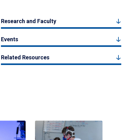
Research and Faculty
Events
Related Resources