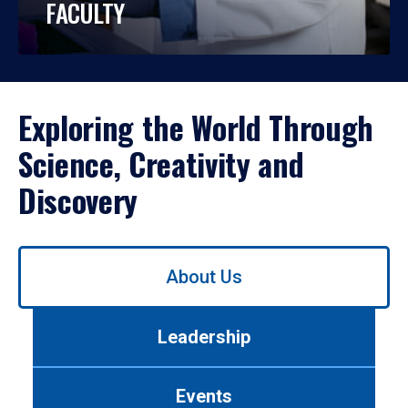
FACULTY
Exploring the World Through
Science, Creativity and
Discovery
Use
About Us
left/right
arrows
to
Leadership
navigate
between
tabs.
Events
Use