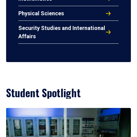
Physical Sciences
Security Studies and International
Affairs
Student Spotlight