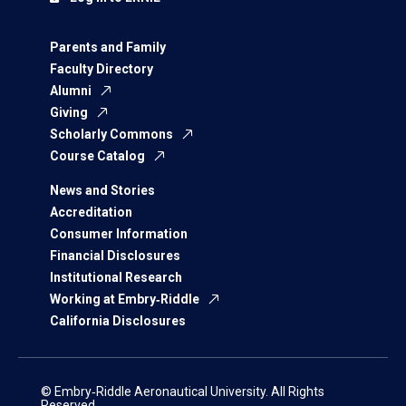
Parents and Family
Faculty Directory
Alumni
Giving
Scholarly Commons
Course Catalog
News and Stories
Accreditation
Consumer Information
Financial Disclosures
Institutional Research
Working at Embry‑Riddle
California Disclosures
© Embry‑Riddle Aeronautical University. All Rights
Reserved.