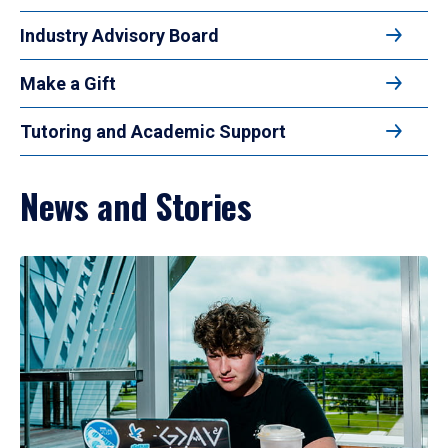
Industry Advisory Board
Make a Gift
Tutoring and Academic Support
News and Stories