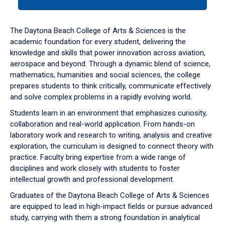
tab
or
down
The Daytona Beach College of Arts & Sciences is the
arrow
academic foundation for every student, delivering the
to
knowledge and skills that power innovation across aviation,
enter
aerospace and beyond. Through a dynamic blend of science,
a
mathematics, humanities and social sciences, the college
tabpanel.
prepares students to think critically, communicate effectively
and solve complex problems in a rapidly evolving world.
Students learn in an environment that emphasizes curiosity,
collaboration and real-world application. From hands-on
laboratory work and research to writing, analysis and creative
exploration, the curriculum is designed to connect theory with
practice. Faculty bring expertise from a wide range of
disciplines and work closely with students to foster
intellectual growth and professional development.
Graduates of the Daytona Beach College of Arts & Sciences
are equipped to lead in high-impact fields or pursue advanced
study, carrying with them a strong foundation in analytical