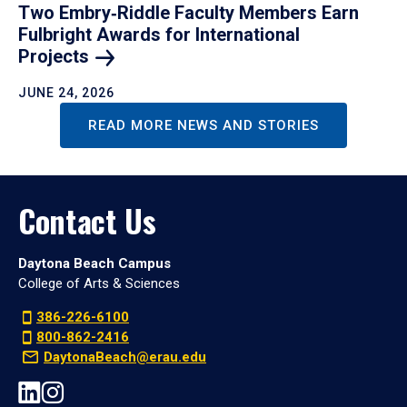
Two Embry‑Riddle Faculty Members Earn
Fulbright Awards for International
Projects
JUNE 24, 2026
READ MORE NEWS AND STORIES
Contact Us
Daytona Beach Campus
College of Arts & Sciences
386-226-6100
800-862-2416
DaytonaBeach@erau.edu