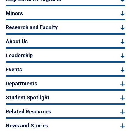
Minors
Research and Faculty
About Us
Leadership
Events
Departments
Student Spotlight
Related Resources
News and Stories