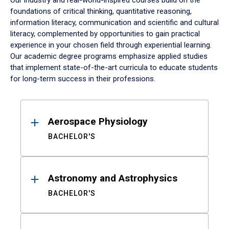
Our industry and real-world-inspired courses build on the
foundations of critical thinking, quantitative reasoning,
information literacy, communication and scientific and cultural
literacy, complemented by opportunities to gain practical
experience in your chosen field through experiential learning.
Our academic degree programs emphasize applied studies
that implement state-of-the-art curricula to educate students
for long-term success in their professions.
Results
Aerospace Physiology
BACHELOR'S
Astronomy and Astrophysics
BACHELOR'S