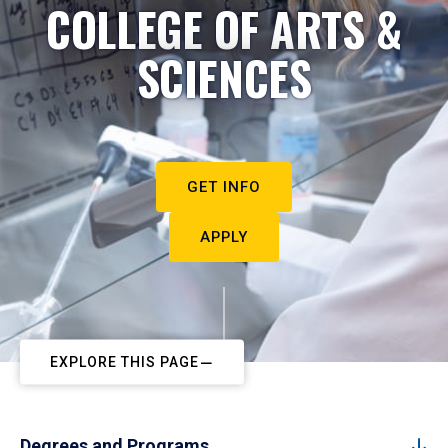
COLLEGE OF ARTS &
SCIENCES
GET INFO
APPLY
EXPLORE THIS PAGE
Degrees and Programs