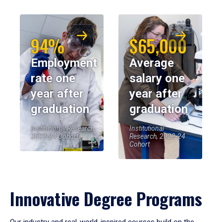
94%
$65,000
Employment
Average
rate one
salary one
year after
year after
graduation
graduation
Institutional Research,
Institutional
2023-24 Cohort
Research, 2023-24
Cohort
Innovative Degree Programs