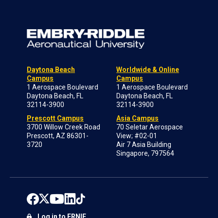
Daytona Beach
Worldwide & Online
Campus
Campus
1 Aerospace Boulevard
1 Aerospace Boulevard
Daytona Beach, FL
Daytona Beach, FL
32114-3900
32114-3900
Prescott Campus
Asia Campus
3700 Willow Creek Road
70 Seletar Aerospace
Prescott, AZ 86301-
View; #02-01
3720
Air 7 Asia Building
Singapore, 797564
Log in to ERNIE