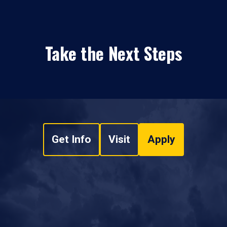
Take the Next Steps
Get Info
Visit
Apply