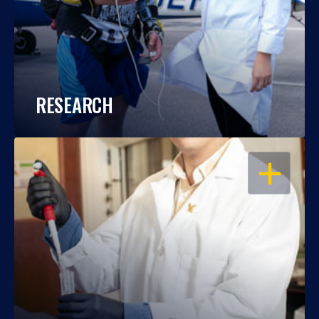
RESEARCH
OPEN