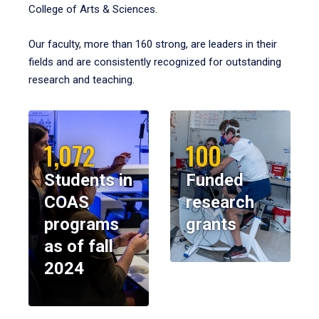
College of Arts & Sciences.
Our faculty, more than 160 strong, are leaders in their
fields and are consistently recognized for outstanding
research and teaching.
1,072
100
Students in
Funded
COAS
research
programs
grants
as of fall
2024