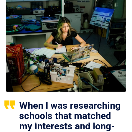
When I was researching
schools that matched
my interests and long-