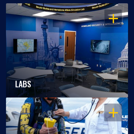
OPEN
LABS
OPEN