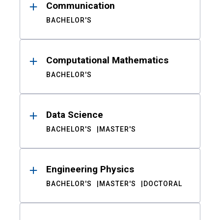
Communication
BACHELOR'S
Computational Mathematics
BACHELOR'S
Data Science
BACHELOR'S
MASTER'S
Engineering Physics
BACHELOR'S
MASTER'S
DOCTORAL