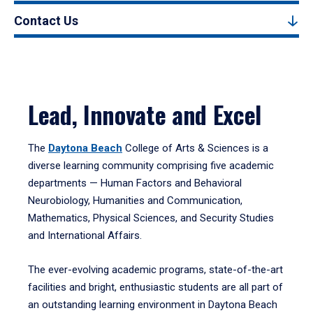
Contact Us
Lead, Innovate and Excel
The
Daytona Beach
College of Arts & Sciences is a
diverse learning community comprising five academic
departments — Human Factors and Behavioral
Neurobiology, Humanities and Communication,
Mathematics, Physical Sciences, and Security Studies
and International Affairs.
The ever-evolving academic programs, state-of-the-art
facilities and bright, enthusiastic students are all part of
an outstanding learning environment in Daytona Beach