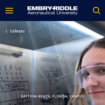
Pause
Skip
video
Navigation
Colleges
DAYTONA BEACH, FLORIDA, CAMPUS