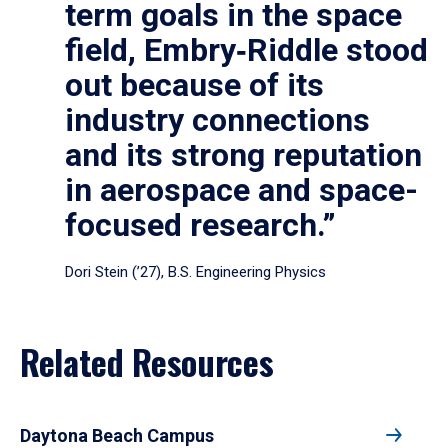
term goals in the space
field, Embry‑Riddle stood
out because of its
industry connections
and its strong reputation
in aerospace and space-
focused research.”
Dori Stein (’27), B.S. Engineering Physics
Related Resources
Daytona Beach Campus