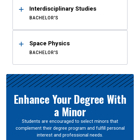
Interdisciplinary Studies
BACHELOR'S
Space Physics
BACHELOR'S
Enhance Your Degree With
a Minor
Students are encouraged to select minors that
complement their degree program and fulfill personal
interest and professional needs.