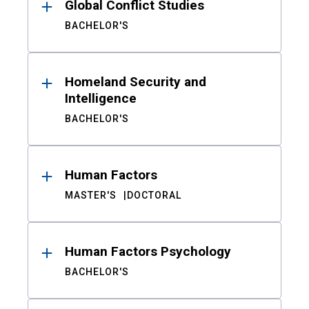
Global Conflict Studies
BACHELOR'S
Homeland Security and
Intelligence
BACHELOR'S
Human Factors
MASTER'S
DOCTORAL
Human Factors Psychology
BACHELOR'S