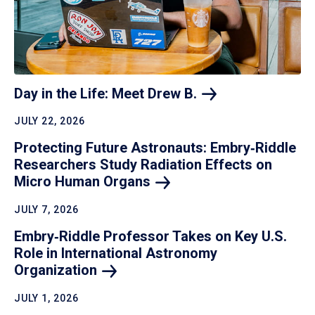
Day in the Life: Meet Drew
B.
JULY 22, 2026
Protecting Future Astronauts: Embry‑Riddle
Researchers Study Radiation Effects on
Micro Human
Organs
JULY 7, 2026
Embry‑Riddle Professor Takes on Key U.S.
Role in International Astronomy
Organization
JULY 1, 2026