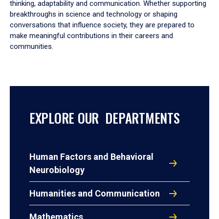
thinking, adaptability and communication. Whether supporting
breakthroughs in science and technology or shaping
conversations that influence society, they are prepared to
make meaningful contributions in their careers and
communities.
EXPLORE OUR DEPARTMENTS
Human Factors and Behavioral
Neurobiology
Humanities and Communication
Mathematics