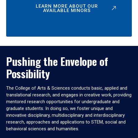
LEARN MORE ABOUT OUR
AVAILABLE MINORS
Pushing the Envelope of
Possibility
The College of Arts & Sciences conducts basic, applied and
translational research, and engages in creative work, providing
mentored research opportunities for undergraduate and
graduate students. In doing so, we foster unique and
innovative disciplinary, multidisciplinary and interdisciplinary
research, approaches and applications to STEM, social and
behavioral sciences and humanities.