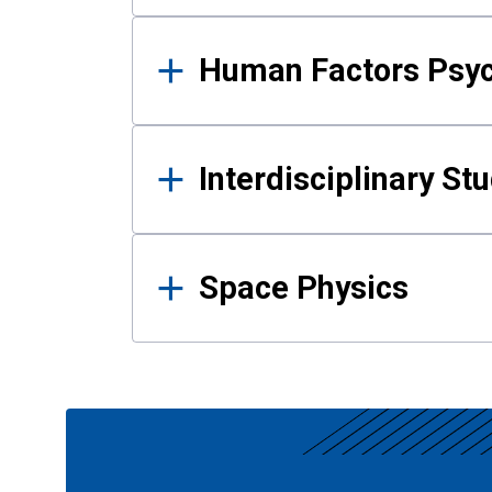
Human Factors Psy
Interdisciplinary St
Space Physics