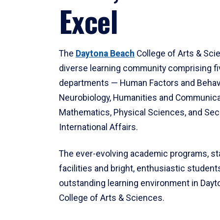
Excel
The
Daytona Beach
College of Arts & Sci
diverse learning community comprising f
departments — Human Factors and Behav
Neurobiology, Humanities and Communica
Mathematics, Physical Sciences, and Secu
International Affairs.
The ever-evolving academic programs, sta
facilities and bright, enthusiastic students
outstanding learning environment in Day
College of Arts & Sciences.