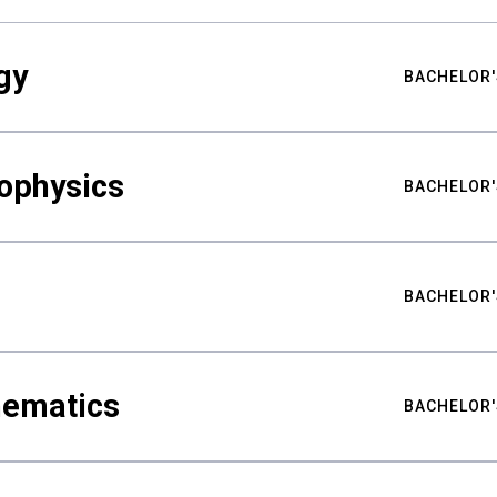
gy
BACHELOR'
ophysics
BACHELOR'
BACHELOR'
hematics
BACHELOR'