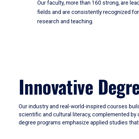
Our faculty, more than 160 strong, are lead
fields and are consistently recognized fo
research and teaching.
Innovative Degr
Our industry and real-world-inspired courses build
scientific and cultural literacy, complemented by 
degree programs emphasize applied studies that i