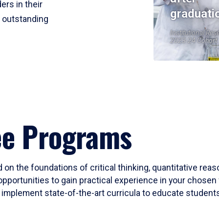
ers in their
graduati
r outstanding
Institutional Res
2023-24 Cohort
ee Programs
 on the foundations of critical thinking, quantitative rea
opportunities to gain practical experience in your chosen 
mplement state-of-the-art curricula to educate students