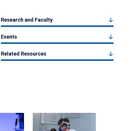
Research and Faculty
Events
Related Resources