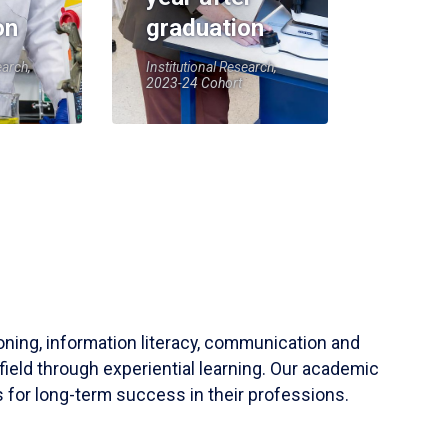
on
graduation
earch,
Institutional Research,
2023-24 Cohort
soning, information literacy, communication and
field through experiential learning. Our academic
 for long-term success in their professions.