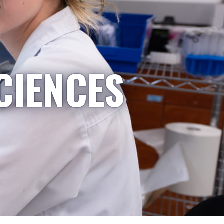
CIENCES