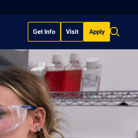
Get Info
Visit
Apply
Search
overlay