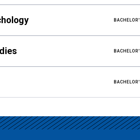
chology
BACHELOR'
udies
BACHELOR'
BACHELOR'