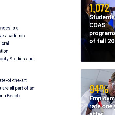
1,072
Students
COAS
ences is a
programs
ive academic
of fall 2
ioral
tion,
rity Studies and
te-of-the-art
94%
 are all part of an
tona Beach
Employm
rate one 
after