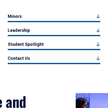
Minors
Leadership
Student Spotlight
Contact Us
e and