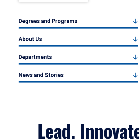
Degrees and Programs
About Us
Departments
News and Stories
Lead, Innovat