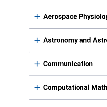
Results
Aerospace Physiolo
Astronomy and Astr
Communication
Computational Mat