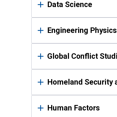
Data Science
Engineering Physics
Global Conflict Stud
Homeland Security a
Human Factors