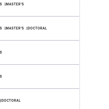
S
MASTER'S
S
MASTER'S
DOCTORAL
S
S
DOCTORAL