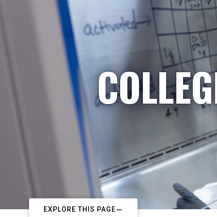
COLLEG
EXPLORE THIS PAGE