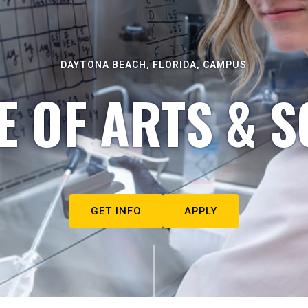
DAYTONA BEACH, FLORIDA, CAMPUS
E OF ARTS & S
GET INFO
APPLY