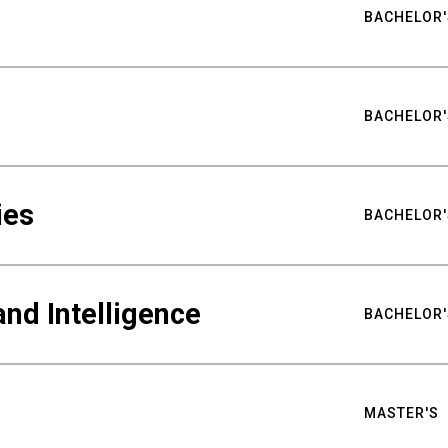
BACHELOR'
BACHELOR'
ies
BACHELOR'
nd Intelligence
BACHELOR'
MASTER'S