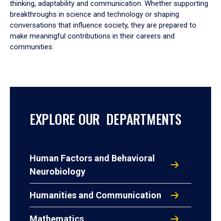
thinking, adaptability and communication. Whether supporting
breakthroughs in science and technology or shaping
conversations that influence society, they are prepared to
make meaningful contributions in their careers and
communities.
EXPLORE OUR DEPARTMENTS
Human Factors and Behavioral
Neurobiology
Humanities and Communication
Mathematics