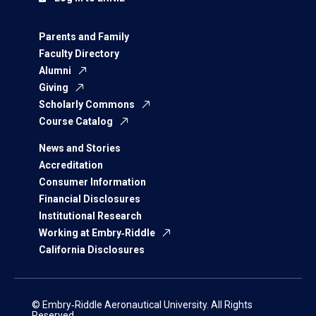
Parents and Family
Faculty Directory
Alumni
Giving
Scholarly Commons
Course Catalog
News and Stories
Accreditation
Consumer Information
Financial Disclosures
Institutional Research
Working at Embry‑Riddle
California Disclosures
© Embry‑Riddle Aeronautical University. All Rights
Reserved.