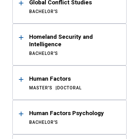
Global Conflict Studies
BACHELOR'S
Homeland Security and
Intelligence
BACHELOR'S
Human Factors
MASTER'S
DOCTORAL
Human Factors Psychology
BACHELOR'S