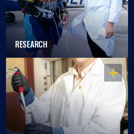
RESEARCH
OPEN