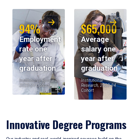
94%
$65,000
Employment
Average
rate one
salary one
year after
year after
graduation
graduation
Institutional Research,
Institutional
2023-24 Cohort
Research, 2023-24
Cohort
Innovative Degree Programs