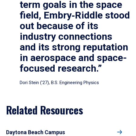
term goals in the space
field, Embry‑Riddle stood
out because of its
industry connections
and its strong reputation
in aerospace and space-
focused research.”
Dori Stein (’27), B.S. Engineering Physics
Related Resources
Daytona Beach Campus