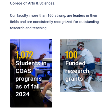
College of Arts & Sciences.
Our faculty, more than 160 strong, are leaders in their
fields and are consistently recognized for outstanding
research and teaching.
1,072
100
Students in
Funded
COAS
research
programs
grants
as of fall
2024