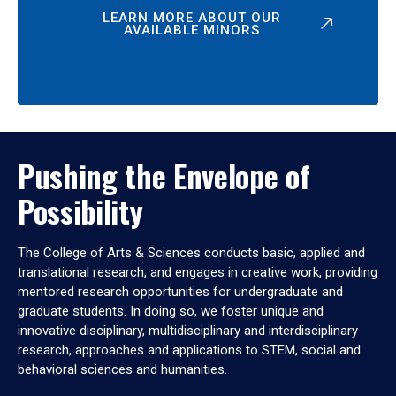
LEARN MORE ABOUT OUR
AVAILABLE MINORS
Pushing the Envelope of
Possibility
The College of Arts & Sciences conducts basic, applied and
translational research, and engages in creative work, providing
mentored research opportunities for undergraduate and
graduate students. In doing so, we foster unique and
innovative disciplinary, multidisciplinary and interdisciplinary
research, approaches and applications to STEM, social and
behavioral sciences and humanities.