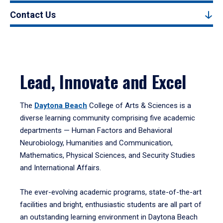
Contact Us
Lead, Innovate and Excel
The
Daytona Beach
College of Arts & Sciences is a
diverse learning community comprising five academic
departments — Human Factors and Behavioral
Neurobiology, Humanities and Communication,
Mathematics, Physical Sciences, and Security Studies
and International Affairs.
The ever-evolving academic programs, state-of-the-art
facilities and bright, enthusiastic students are all part of
an outstanding learning environment in Daytona Beach