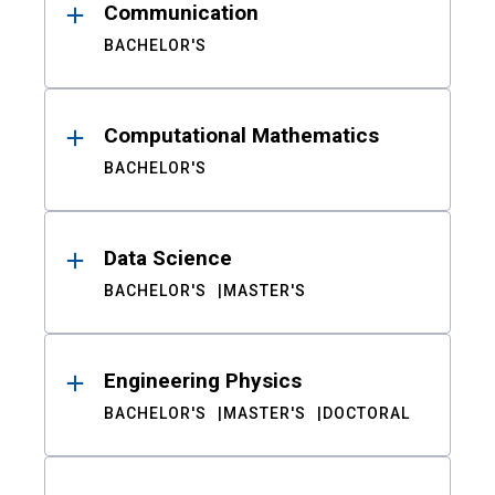
Communication
BACHELOR'S
Computational Mathematics
BACHELOR'S
Data Science
BACHELOR'S
MASTER'S
Engineering Physics
BACHELOR'S
MASTER'S
DOCTORAL