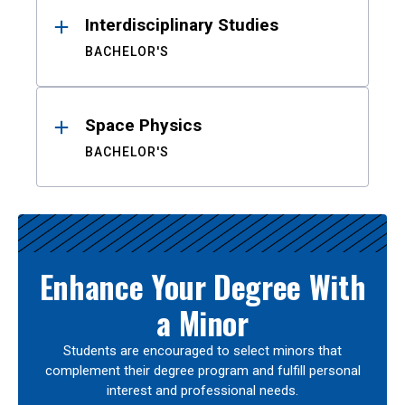
Interdisciplinary Studies
BACHELOR'S
Space Physics
BACHELOR'S
Enhance Your Degree With
a Minor
Students are encouraged to select minors that
complement their degree program and fulfill personal
interest and professional needs.