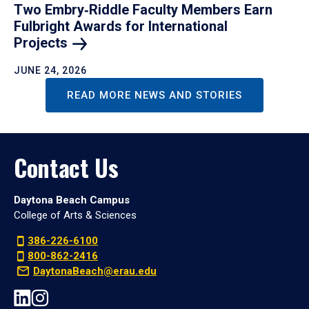
Two Embry‑Riddle Faculty Members Earn
Fulbright Awards for International
Projects
JUNE 24, 2026
READ MORE NEWS AND STORIES
Contact Us
Daytona Beach Campus
College of Arts & Sciences
386-226-6100
800-862-2416
DaytonaBeach@erau.edu