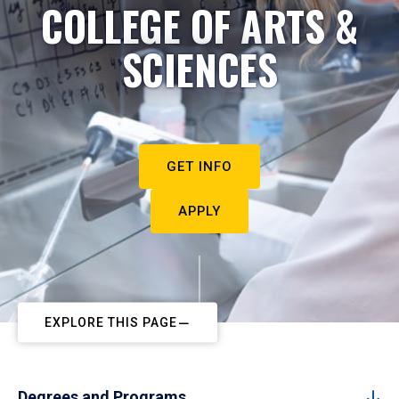
COLLEGE OF ARTS &
SCIENCES
GET INFO
APPLY
EXPLORE THIS PAGE
Degrees and Programs