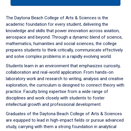
tab
or
down
The Daytona Beach College of Arts & Sciences is the
arrow
academic foundation for every student, delivering the
to
knowledge and skills that power innovation across aviation,
enter
aerospace and beyond. Through a dynamic blend of science,
a
mathematics, humanities and social sciences, the college
tabpanel.
prepares students to think critically, communicate effectively
and solve complex problems in a rapidly evolving world.
Students learn in an environment that emphasizes curiosity,
collaboration and real-world application. From hands-on
laboratory work and research to writing, analysis and creative
exploration, the curriculum is designed to connect theory with
practice. Faculty bring expertise from a wide range of
disciplines and work closely with students to foster
intellectual growth and professional development.
Graduates of the Daytona Beach College of Arts & Sciences
are equipped to lead in high-impact fields or pursue advanced
study, carrying with them a strong foundation in analytical