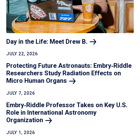
Day in the Life: Meet Drew
B.
JULY 22, 2026
Protecting Future Astronauts: Embry‑Riddle
Researchers Study Radiation Effects on
Micro Human
Organs
JULY 7, 2026
Embry‑Riddle Professor Takes on Key U.S.
Role in International Astronomy
Organization
JULY 1, 2026