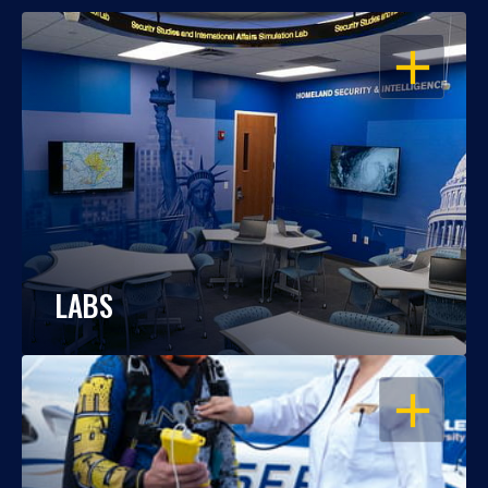
OPEN
LABS
OPEN