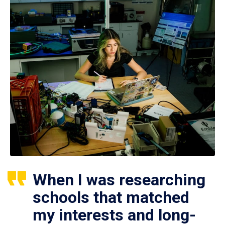
When I was researching
schools that matched
my interests and long-