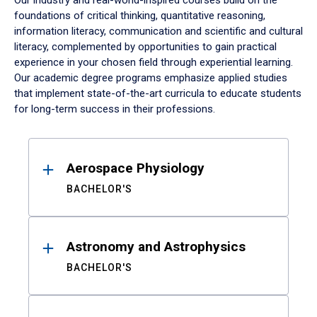
Our industry and real-world-inspired courses build on the
foundations of critical thinking, quantitative reasoning,
information literacy, communication and scientific and cultural
literacy, complemented by opportunities to gain practical
experience in your chosen field through experiential learning.
Our academic degree programs emphasize applied studies
that implement state-of-the-art curricula to educate students
for long-term success in their professions.
Results
Aerospace Physiology
BACHELOR'S
Astronomy and Astrophysics
BACHELOR'S