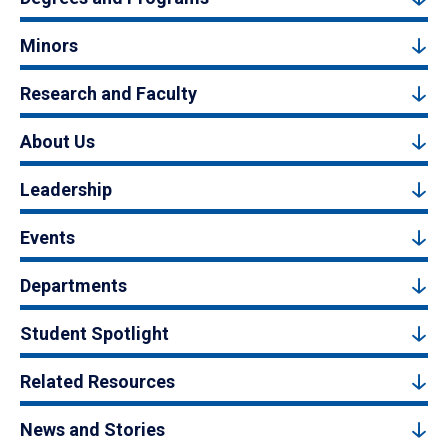
Minors
Research and Faculty
About Us
Leadership
Events
Departments
Student Spotlight
Related Resources
News and Stories