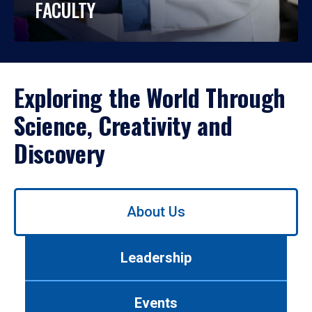
FACULTY
Exploring the World Through
Science, Creativity and
Discovery
Use
About Us
left/right
arrows
to
Leadership
navigate
between
tabs.
Events
Use