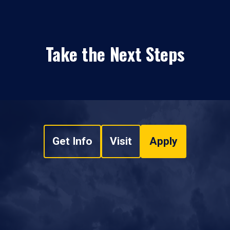
Take the Next Steps
Get Info
Visit
Apply