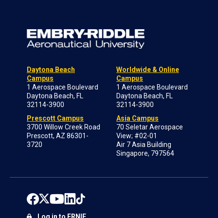
Daytona Beach
Worldwide & Online
Campus
Campus
1 Aerospace Boulevard
1 Aerospace Boulevard
Daytona Beach, FL
Daytona Beach, FL
32114-3900
32114-3900
Prescott Campus
Asia Campus
3700 Willow Creek Road
70 Seletar Aerospace
Prescott, AZ 86301-
View; #02-01
3720
Air 7 Asia Building
Singapore, 797564
Log in to ERNIE