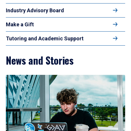
Industry Advisory Board
Make a Gift
Tutoring and Academic Support
News and Stories