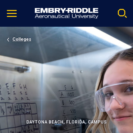
Pause
Skip
video
Navigation
Colleges
DAYTONA BEACH, FLORIDA, CAMPUS