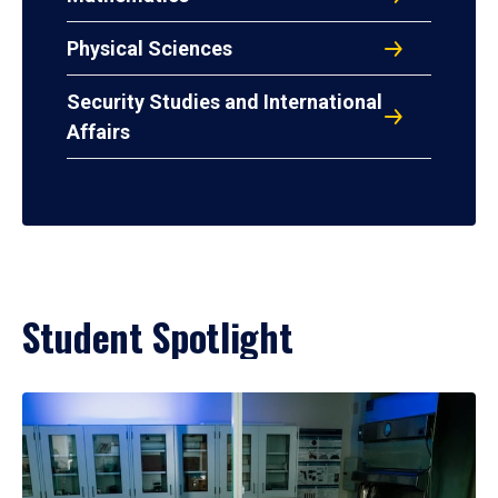
Physical Sciences
Security Studies and International
Affairs
Student Spotlight