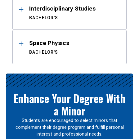
Interdisciplinary Studies
BACHELOR'S
Space Physics
BACHELOR'S
Enhance Your Degree With
a Minor
Students are encouraged to select minors that
complement their degree program and fulfill personal
interest and professional needs.