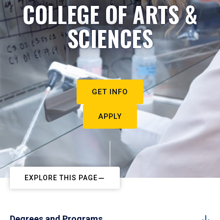
COLLEGE OF ARTS &
SCIENCES
GET INFO
APPLY
EXPLORE THIS PAGE
Degrees and Programs