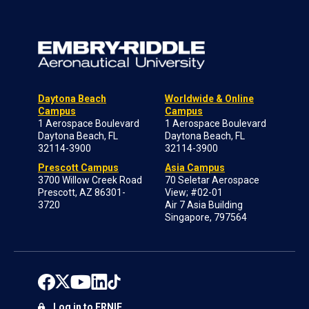
Daytona Beach
Worldwide & Online
Campus
Campus
1 Aerospace Boulevard
1 Aerospace Boulevard
Daytona Beach, FL
Daytona Beach, FL
32114-3900
32114-3900
Prescott Campus
Asia Campus
3700 Willow Creek Road
70 Seletar Aerospace
Prescott, AZ 86301-
View; #02-01
3720
Air 7 Asia Building
Singapore, 797564
Log in to ERNIE