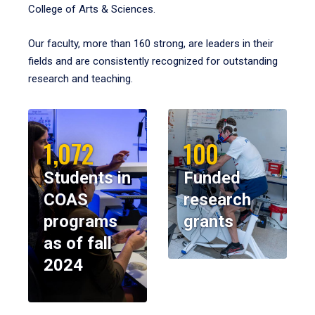
College of Arts & Sciences.
Our faculty, more than 160 strong, are leaders in their
fields and are consistently recognized for outstanding
research and teaching.
1,072
100
Students in
Funded
COAS
research
programs
grants
as of fall
2024