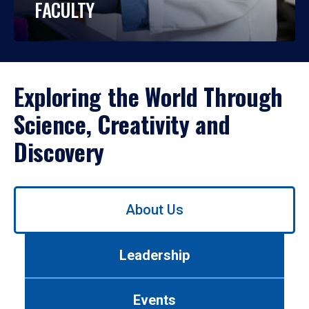
FACULTY
Exploring the World Through
Science, Creativity and
Discovery
Use
About Us
left/right
arrows
to
Leadership
navigate
between
tabs.
Events
Use