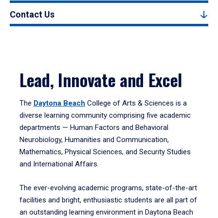
Contact Us
Lead, Innovate and Excel
The
Daytona Beach
College of Arts & Sciences is a
diverse learning community comprising five academic
departments — Human Factors and Behavioral
Neurobiology, Humanities and Communication,
Mathematics, Physical Sciences, and Security Studies
and International Affairs.
The ever-evolving academic programs, state-of-the-art
facilities and bright, enthusiastic students are all part of
an outstanding learning environment in Daytona Beach