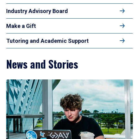
Industry Advisory Board
Make a Gift
Tutoring and Academic Support
News and Stories