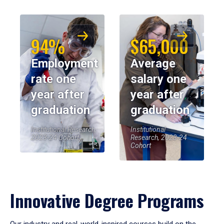
94%
$65,000
Employment
Average
rate one
salary one
year after
year after
graduation
graduation
Institutional Research,
Institutional
2023-24 Cohort
Research, 2023-24
Cohort
Innovative Degree Programs