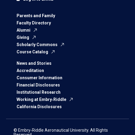
Parents and Family
Faculty Directory
Alumni
Giving
Scholarly Commons
Course Catalog
News and Stories
Accreditation
Consumer Information
Financial Disclosures
Institutional Research
Working at Embry‑Riddle
California Disclosures
© Embry‑Riddle Aeronautical University. All Rights
Reserved.