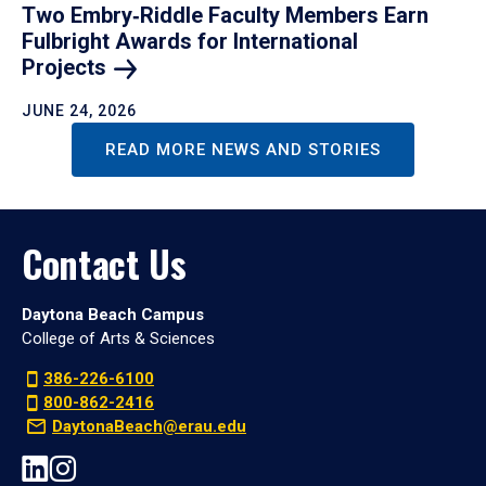
Two Embry‑Riddle Faculty Members Earn
Fulbright Awards for International
Projects
JUNE 24, 2026
READ MORE NEWS AND STORIES
Contact Us
Daytona Beach Campus
College of Arts & Sciences
386-226-6100
800-862-2416
DaytonaBeach@erau.edu