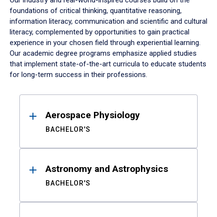
Our industry and real-world-inspired courses build on the
foundations of critical thinking, quantitative reasoning,
information literacy, communication and scientific and cultural
literacy, complemented by opportunities to gain practical
experience in your chosen field through experiential learning.
Our academic degree programs emphasize applied studies
that implement state-of-the-art curricula to educate students
for long-term success in their professions.
Results
Aerospace Physiology
BACHELOR'S
Astronomy and Astrophysics
BACHELOR'S