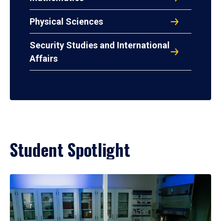
Physical Sciences
Security Studies and International
Affairs
Student Spotlight