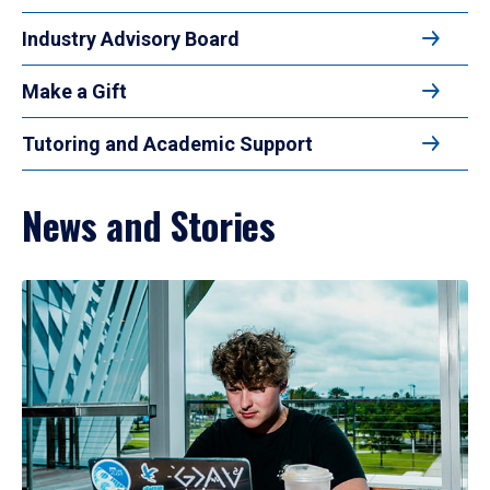
Industry Advisory Board
Make a Gift
Tutoring and Academic Support
News and Stories