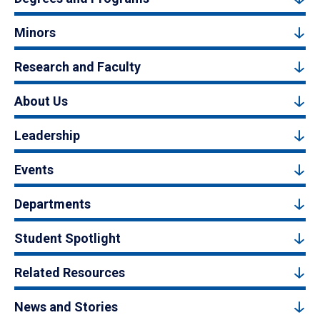
Minors
Research and Faculty
About Us
Leadership
Events
Departments
Student Spotlight
Related Resources
News and Stories