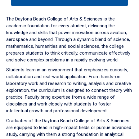
tab
or
down
The Daytona Beach College of Arts & Sciences is the
arrow
academic foundation for every student, delivering the
to
knowledge and skills that power innovation across aviation,
enter
aerospace and beyond. Through a dynamic blend of science,
a
mathematics, humanities and social sciences, the college
tabpanel.
prepares students to think critically, communicate effectively
and solve complex problems in a rapidly evolving world.
Students learn in an environment that emphasizes curiosity,
collaboration and real-world application. From hands-on
laboratory work and research to writing, analysis and creative
exploration, the curriculum is designed to connect theory with
practice. Faculty bring expertise from a wide range of
disciplines and work closely with students to foster
intellectual growth and professional development.
Graduates of the Daytona Beach College of Arts & Sciences
are equipped to lead in high-impact fields or pursue advanced
study, carrying with them a strong foundation in analytical