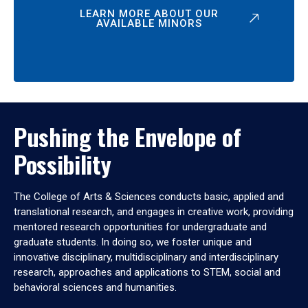
LEARN MORE ABOUT OUR
AVAILABLE MINORS
Pushing the Envelope of
Possibility
The College of Arts & Sciences conducts basic, applied and
translational research, and engages in creative work, providing
mentored research opportunities for undergraduate and
graduate students. In doing so, we foster unique and
innovative disciplinary, multidisciplinary and interdisciplinary
research, approaches and applications to STEM, social and
behavioral sciences and humanities.