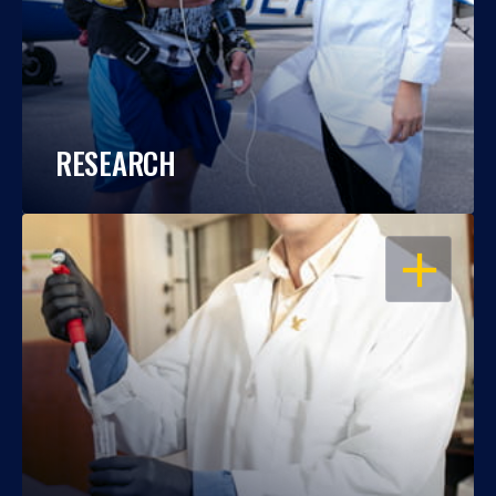
RESEARCH
OPEN