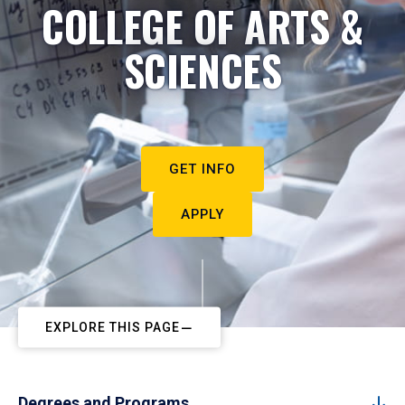
COLLEGE OF ARTS &
SCIENCES
GET INFO
APPLY
EXPLORE THIS PAGE
Degrees and Programs