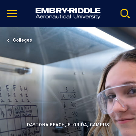
Pause
Skip
video
Navigation
Colleges
DAYTONA BEACH, FLORIDA, CAMPUS