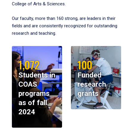
College of Arts & Sciences.
Our faculty, more than 160 strong, are leaders in their
fields and are consistently recognized for outstanding
research and teaching.
1,072
100
Students in
Funded
COAS
research
programs
grants
as of fall
2024