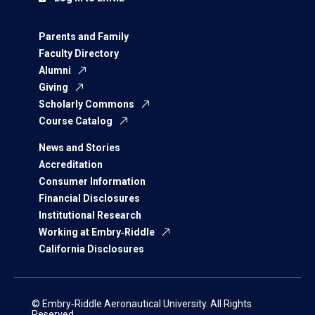
Parents and Family
Faculty Directory
Alumni
Giving
Scholarly Commons
Course Catalog
News and Stories
Accreditation
Consumer Information
Financial Disclosures
Institutional Research
Working at Embry‑Riddle
California Disclosures
© Embry‑Riddle Aeronautical University. All Rights
Reserved.