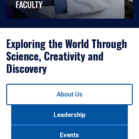
FACULTY
Exploring the World Through
Science, Creativity and
Discovery
Use
About Us
left/right
arrows
to
Leadership
navigate
between
tabs.
Events
Use