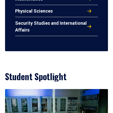
Physical Sciences
Security Studies and International
Affairs
Student Spotlight