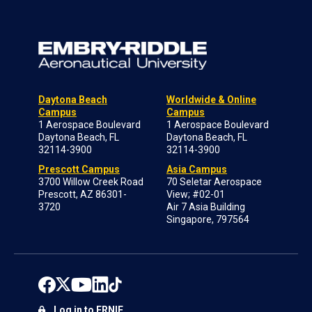
Daytona Beach
Worldwide & Online
Campus
Campus
1 Aerospace Boulevard
1 Aerospace Boulevard
Daytona Beach, FL
Daytona Beach, FL
32114-3900
32114-3900
Prescott Campus
Asia Campus
3700 Willow Creek Road
70 Seletar Aerospace
Prescott, AZ 86301-
View; #02-01
3720
Air 7 Asia Building
Singapore, 797564
Log in to ERNIE