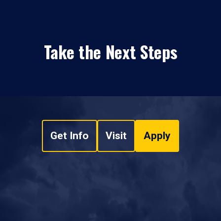
Take the Next Steps
Get Info
Visit
Apply