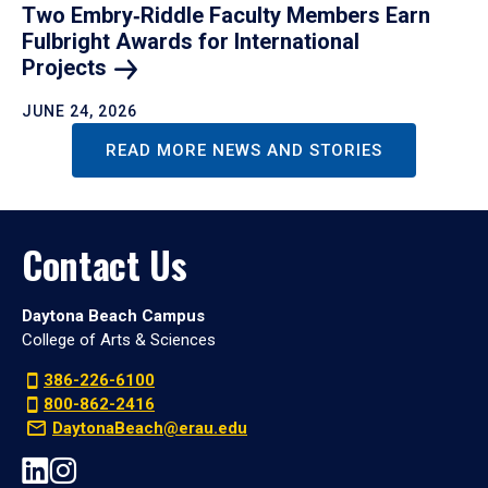
Two Embry‑Riddle Faculty Members Earn
Fulbright Awards for International
Projects
JUNE 24, 2026
READ MORE NEWS AND STORIES
Contact Us
Daytona Beach Campus
College of Arts & Sciences
386-226-6100
800-862-2416
DaytonaBeach@erau.edu