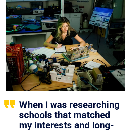
When I was researching
schools that matched
my interests and long-