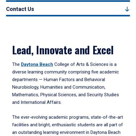
Contact Us
Lead, Innovate and Excel
The
Daytona Beach
College of Arts & Sciences is a
diverse learning community comprising five academic
departments — Human Factors and Behavioral
Neurobiology, Humanities and Communication,
Mathematics, Physical Sciences, and Security Studies
and International Affairs.
The ever-evolving academic programs, state-of-the-art
facilities and bright, enthusiastic students are all part of
an outstanding learning environment in Daytona Beach