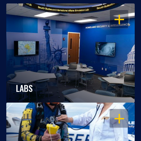
OPEN
LABS
OPEN