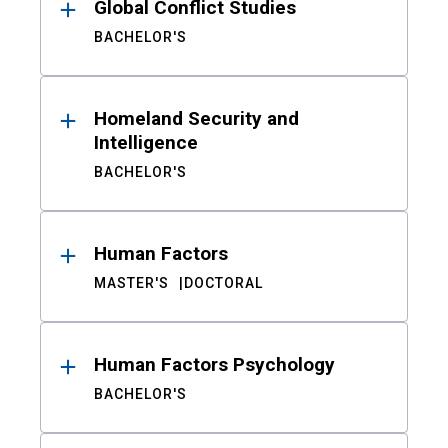
Global Conflict Studies
BACHELOR'S
Homeland Security and
Intelligence
BACHELOR'S
Human Factors
MASTER'S
DOCTORAL
Human Factors Psychology
BACHELOR'S