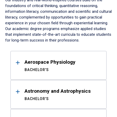
Our industry and real-world-inspired courses build on the
foundations of critical thinking, quantitative reasoning,
information literacy, communication and scientific and cultural
literacy, complemented by opportunities to gain practical
experience in your chosen field through experiential learning.
Our academic degree programs emphasize applied studies
that implement state-of-the-art curricula to educate students
for long-term success in their professions.
Results
Aerospace Physiology
BACHELOR'S
Astronomy and Astrophysics
BACHELOR'S