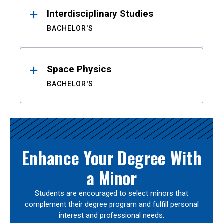
Interdisciplinary Studies
BACHELOR'S
Space Physics
BACHELOR'S
Enhance Your Degree With
a Minor
Students are encouraged to select minors that
complement their degree program and fulfill personal
interest and professional needs.