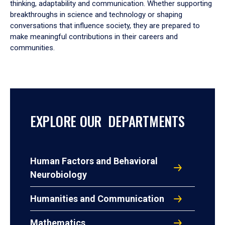
thinking, adaptability and communication. Whether supporting
breakthroughs in science and technology or shaping
conversations that influence society, they are prepared to
make meaningful contributions in their careers and
communities.
EXPLORE OUR DEPARTMENTS
Human Factors and Behavioral
Neurobiology
Humanities and Communication
Mathematics