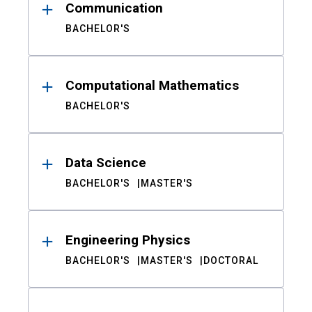
Communication
BACHELOR'S
Computational Mathematics
BACHELOR'S
Data Science
BACHELOR'S
MASTER'S
Engineering Physics
BACHELOR'S
MASTER'S
DOCTORAL