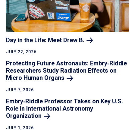
Day in the Life: Meet Drew
B.
JULY 22, 2026
Protecting Future Astronauts: Embry‑Riddle
Researchers Study Radiation Effects on
Micro Human
Organs
JULY 7, 2026
Embry‑Riddle Professor Takes on Key U.S.
Role in International Astronomy
Organization
JULY 1, 2026