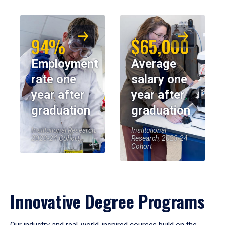
94%
$65,000
Employment
Average
rate one
salary one
year after
year after
graduation
graduation
Institutional Research,
Institutional
2023-24 Cohort
Research, 2023-24
Cohort
Innovative Degree Programs