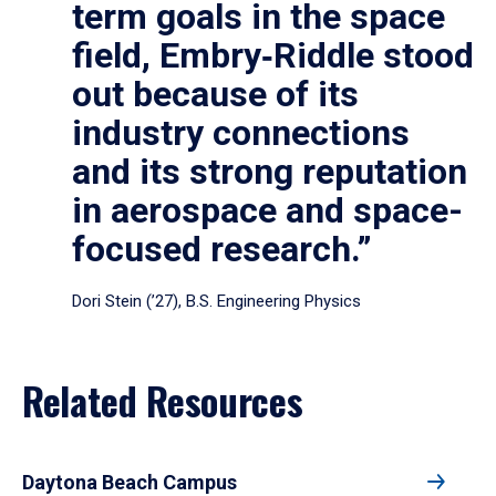
term goals in the space
field, Embry‑Riddle stood
out because of its
industry connections
and its strong reputation
in aerospace and space-
focused research.”
Dori Stein (’27), B.S. Engineering Physics
Related Resources
Daytona Beach Campus