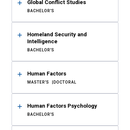
Global Conflict Studies
BACHELOR'S
Homeland Security and
Intelligence
BACHELOR'S
Human Factors
MASTER'S
DOCTORAL
Human Factors Psychology
BACHELOR'S