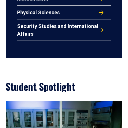
Physical Sciences
Security Studies and International
Affairs
Student Spotlight