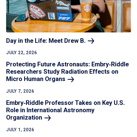
Day in the Life: Meet Drew
B.
JULY 22, 2026
Protecting Future Astronauts: Embry‑Riddle
Researchers Study Radiation Effects on
Micro Human
Organs
JULY 7, 2026
Embry‑Riddle Professor Takes on Key U.S.
Role in International Astronomy
Organization
JULY 1, 2026