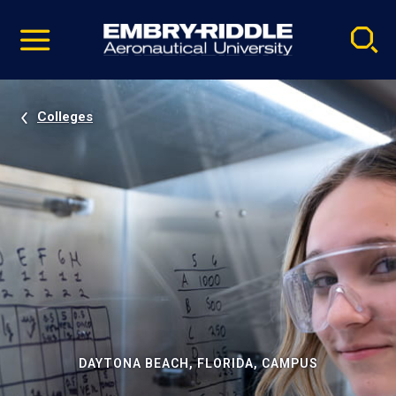
Pause
Skip
video
Navigation
Colleges
DAYTONA BEACH, FLORIDA, CAMPUS