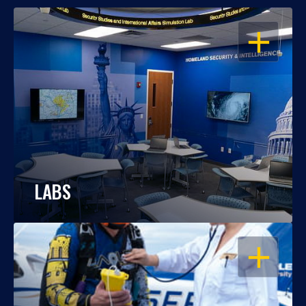
OPEN
LABS
OPEN