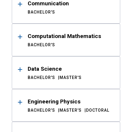
Communication
BACHELOR'S
Computational Mathematics
BACHELOR'S
Data Science
BACHELOR'S
MASTER'S
Engineering Physics
BACHELOR'S
MASTER'S
DOCTORAL