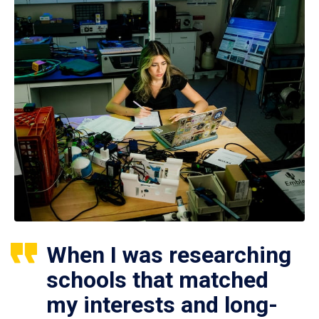
When I was researching
schools that matched
my interests and long-