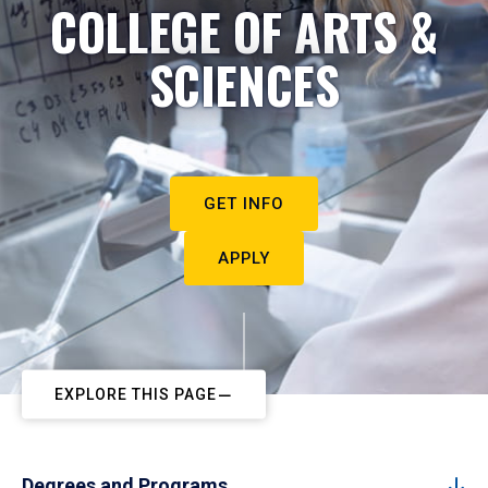
COLLEGE OF ARTS &
SCIENCES
GET INFO
APPLY
EXPLORE THIS PAGE
Degrees and Programs