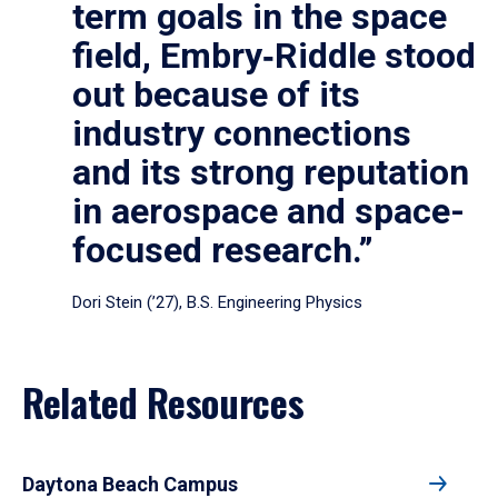
term goals in the space
field, Embry‑Riddle stood
out because of its
industry connections
and its strong reputation
in aerospace and space-
focused research.”
Dori Stein (’27), B.S. Engineering Physics
Related Resources
Daytona Beach Campus