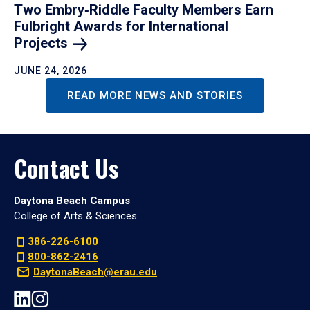
Two Embry‑Riddle Faculty Members Earn
Fulbright Awards for International
Projects
JUNE 24, 2026
READ MORE NEWS AND STORIES
Contact Us
Daytona Beach Campus
College of Arts & Sciences
386-226-6100
800-862-2416
DaytonaBeach@erau.edu