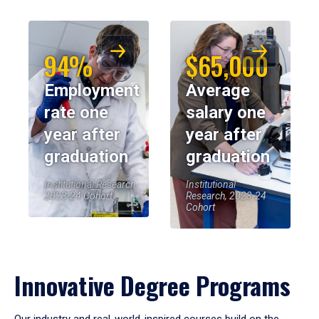
94%
$65,000
Employment
Average
rate one
salary one
year after
year after
graduation
graduation
Institutional Research,
Institutional
2023-24 Cohort
Research, 2023-24
Cohort
Innovative Degree Programs