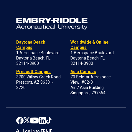
Daytona Beach
Worldwide & Online
Campus
Campus
1 Aerospace Boulevard
1 Aerospace Boulevard
Daytona Beach, FL
Daytona Beach, FL
32114-3900
32114-3900
Prescott Campus
Asia Campus
3700 Willow Creek Road
70 Seletar Aerospace
Prescott, AZ 86301-
View; #02-01
3720
Air 7 Asia Building
Singapore, 797564
Log in to ERNIE