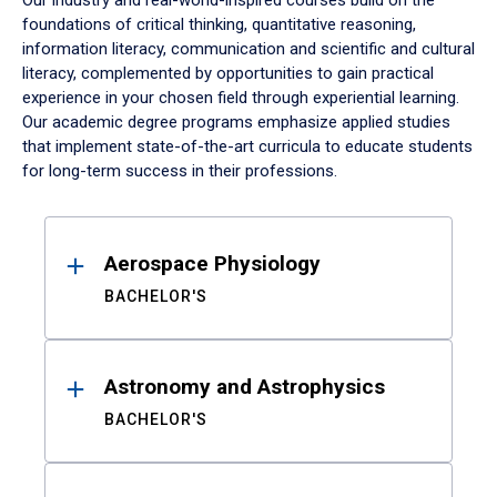
Our industry and real-world-inspired courses build on the
foundations of critical thinking, quantitative reasoning,
information literacy, communication and scientific and cultural
literacy, complemented by opportunities to gain practical
experience in your chosen field through experiential learning.
Our academic degree programs emphasize applied studies
that implement state-of-the-art curricula to educate students
for long-term success in their professions.
Results
Aerospace Physiology
BACHELOR'S
Astronomy and Astrophysics
BACHELOR'S