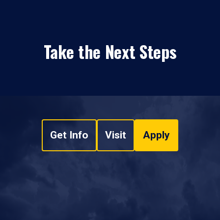
Take the Next Steps
Get Info
Visit
Apply