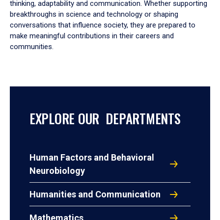
thinking, adaptability and communication. Whether supporting
breakthroughs in science and technology or shaping
conversations that influence society, they are prepared to
make meaningful contributions in their careers and
communities.
EXPLORE OUR DEPARTMENTS
Human Factors and Behavioral
Neurobiology
Humanities and Communication
Mathematics