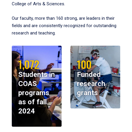
College of Arts & Sciences.
Our faculty, more than 160 strong, are leaders in their
fields and are consistently recognized for outstanding
research and teaching.
1,072
100
Students in
Funded
COAS
research
programs
grants
as of fall
2024