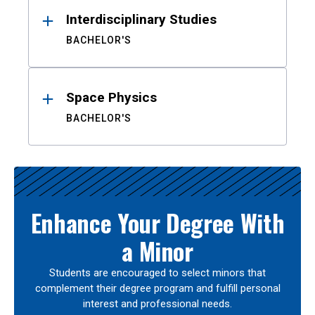
Interdisciplinary Studies
BACHELOR'S
Space Physics
BACHELOR'S
Enhance Your Degree With
a Minor
Students are encouraged to select minors that
complement their degree program and fulfill personal
interest and professional needs.