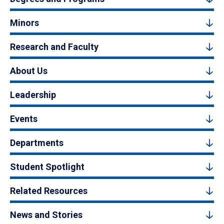
Minors
Research and Faculty
About Us
Leadership
Events
Departments
Student Spotlight
Related Resources
News and Stories