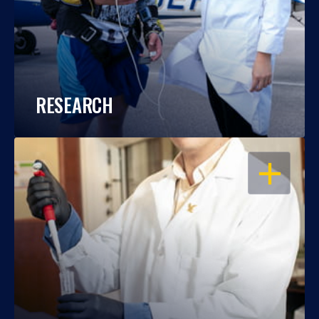
RESEARCH
OPEN