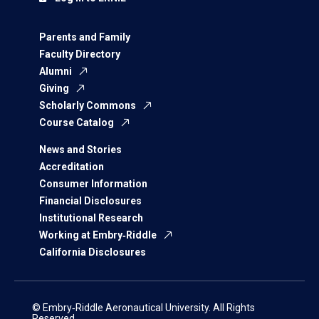
Parents and Family
Faculty Directory
Alumni
Giving
Scholarly Commons
Course Catalog
News and Stories
Accreditation
Consumer Information
Financial Disclosures
Institutional Research
Working at Embry‑Riddle
California Disclosures
© Embry‑Riddle Aeronautical University. All Rights
Reserved.