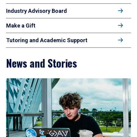
Industry Advisory Board
Make a Gift
Tutoring and Academic Support
News and Stories