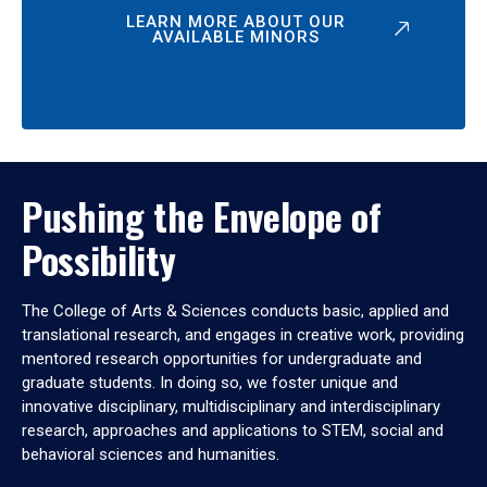
LEARN MORE ABOUT OUR
AVAILABLE MINORS
Pushing the Envelope of
Possibility
The College of Arts & Sciences conducts basic, applied and
translational research, and engages in creative work, providing
mentored research opportunities for undergraduate and
graduate students. In doing so, we foster unique and
innovative disciplinary, multidisciplinary and interdisciplinary
research, approaches and applications to STEM, social and
behavioral sciences and humanities.