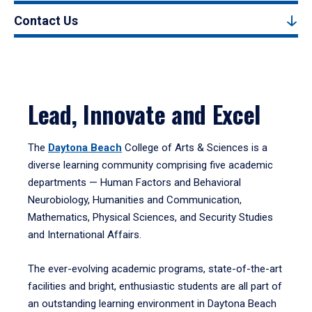
Contact Us
Lead, Innovate and Excel
The
Daytona Beach
College of Arts & Sciences is a
diverse learning community comprising five academic
departments — Human Factors and Behavioral
Neurobiology, Humanities and Communication,
Mathematics, Physical Sciences, and Security Studies
and International Affairs.
The ever-evolving academic programs, state-of-the-art
facilities and bright, enthusiastic students are all part of
an outstanding learning environment in Daytona Beach