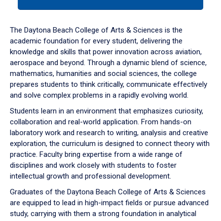
tab
or
down
The Daytona Beach College of Arts & Sciences is the
arrow
academic foundation for every student, delivering the
to
knowledge and skills that power innovation across aviation,
enter
aerospace and beyond. Through a dynamic blend of science,
a
mathematics, humanities and social sciences, the college
tabpanel.
prepares students to think critically, communicate effectively
and solve complex problems in a rapidly evolving world.
Students learn in an environment that emphasizes curiosity,
collaboration and real-world application. From hands-on
laboratory work and research to writing, analysis and creative
exploration, the curriculum is designed to connect theory with
practice. Faculty bring expertise from a wide range of
disciplines and work closely with students to foster
intellectual growth and professional development.
Graduates of the Daytona Beach College of Arts & Sciences
are equipped to lead in high-impact fields or pursue advanced
study, carrying with them a strong foundation in analytical