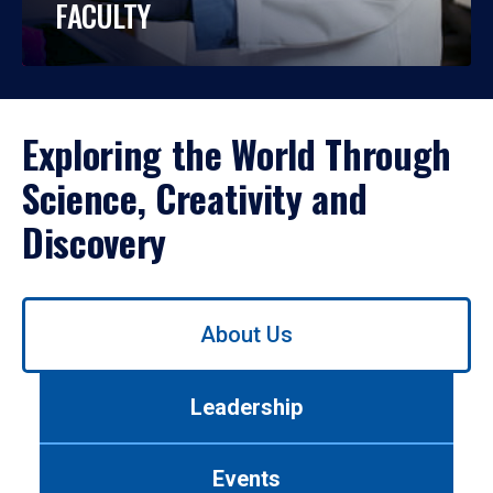
FACULTY
Exploring the World Through
Science, Creativity and
Discovery
Use
About Us
left/right
arrows
to
Leadership
navigate
between
tabs.
Events
Use